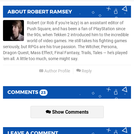
ABOUT
ROBERT RAMSEY
Robert (or Rob if you're lazy) is an assistant editor of
Push Square, and has been a fan of PlayStation since
the 90s, when Tekken 2 introduced him to the incredible
world of video games. He still takes his fighting games
seriously, but RPGs are his true passion. The Witcher, Persona,
Dragon Quest, Mass Effect, Final Fantasy, Trails, Tales — he's played
'em all. A little too much, some might say.
Author Profile
Reply
COMMENTS
23
Show Comments
LEAVE A COMMENT