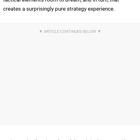
creates a surprisingly pure strategy experience.