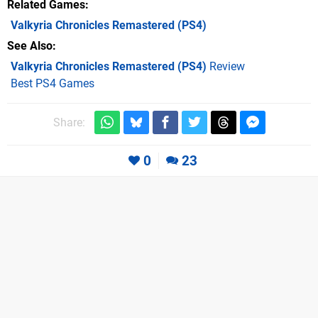
Related Games
Valkyria Chronicles Remastered
(PS4)
See Also
Valkyria Chronicles Remastered (PS4)
Review
Best PS4 Games
Share:
0
23