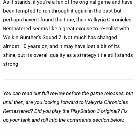
As it stands, if you're a fan of the original game and have
been tempted to run through it again in the past but
perhaps haven't found the time, then Valkyria Chronicles
Remastered seems like a great excuse to re-enlist with
Welkin Gunther's Squad 7. Not much has changed
almost 10 years on, and it may have lost a bit of its
shine, but its overall quality as a strategy title still stands
strong.
You can read our full review before the game releases, but
until then, are you looking forward to Valkyria Chronicles
Remastered? Did you play the PlayStation 3 original? Fix
up your tank and roll into the comments section below.