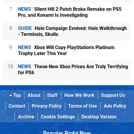
7
NEWS
Silent Hill 2 Patch Broke Remake on PS5
Pro, and Konami Is Investigating
8
GUIDE
Halo Campaign Evolved: Halo Walkthrough
- Terminals, Skulls
9
NEWS
Xbox Will Copy PlayStation's Platinum
Trophy Later This Year
10
NEWS
These New Xbox Prices Are Truly Terrifying
for PS6
Top
About
Staff
How We Work
Support Us
Contact
Privacy Policy
Terms of Use
Ads Policy
Archive
Cookie Settings
Desktop Version
Popular Right Now