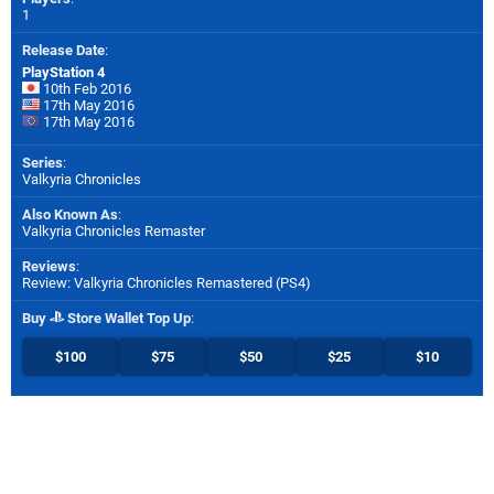
1
Release Date
:
PlayStation 4
10th Feb 2016
17th May 2016
17th May 2016
Series
:
Valkyria Chronicles
Also Known As
:
Valkyria Chronicles Remaster
Reviews
:
Review: Valkyria Chronicles Remastered (PS4)
Buy
Store Wallet Top Up
:
$100
$75
$50
$25
$10