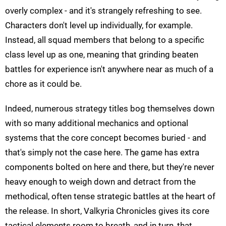
overly complex - and it's strangely refreshing to see.
Characters don't level up individually, for example.
Instead, all squad members that belong to a specific
class level up as one, meaning that grinding beaten
battles for experience isn't anywhere near as much of a
chore as it could be.
Indeed, numerous strategy titles bog themselves down
with so many additional mechanics and optional
systems that the core concept becomes buried - and
that's simply not the case here. The game has extra
components bolted on here and there, but they're never
heavy enough to weigh down and detract from the
methodical, often tense strategic battles at the heart of
the release. In short, Valkyria Chronicles gives its core
tactical elements room to breath, and in turn, that