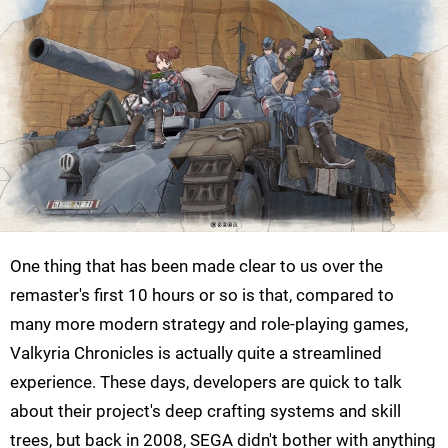
One thing that has been made clear to us over the
remaster's first 10 hours or so is that, compared to
many more modern strategy and role-playing games,
Valkyria Chronicles is actually quite a streamlined
experience. These days, developers are quick to talk
about their project's deep crafting systems and skill
trees, but back in 2008, SEGA didn't bother with anything