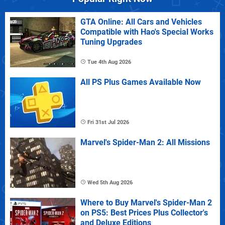
GTA Online: All Cars and Vehicles
Compatible with Hao's Special Works
Tuning Upgrades
Tue 4th Aug 2026
All PS Plus Games Available Now
Fri 31st Jul 2026
Marvel's Spider-Man 2: All Missions
Wed 5th Aug 2026
Where to Buy Marvel's Spider-Man 2
on PS5: Best Prices Plus Collector's
and Deluxe Editions