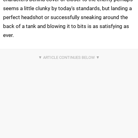
seems a little clunky by today's standards, but landing a
perfect headshot or successfully sneaking around the
back of a tank and blowing it to bits is as satisfying as
ever.