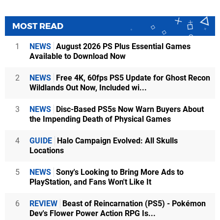
MOST READ
1
NEWS
August 2026 PS Plus Essential Games
Available to Download Now
2
NEWS
Free 4K, 60fps PS5 Update for Ghost Recon
Wildlands Out Now, Included wi...
3
NEWS
Disc-Based PS5s Now Warn Buyers About
the Impending Death of Physical Games
4
GUIDE
Halo Campaign Evolved: All Skulls
Locations
5
NEWS
Sony's Looking to Bring More Ads to
PlayStation, and Fans Won't Like It
6
REVIEW
Beast of Reincarnation (PS5) - Pokémon
Dev's Flower Power Action RPG Is...