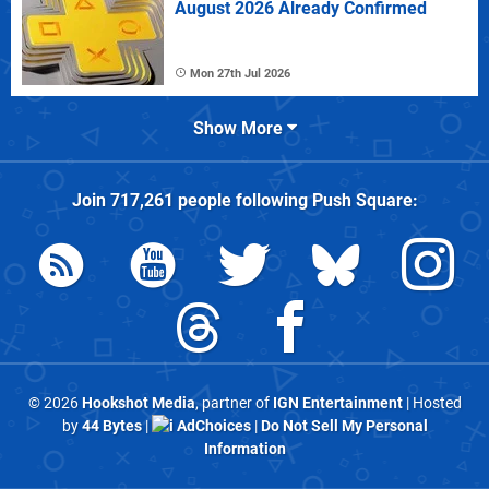
August 2026 Already Confirmed
Mon 27th Jul 2026
Show More
Join
717,261
people following
Push Square
:
© 2026
Hookshot Media
, partner of
IGN Entertainment
| Hosted
by
44 Bytes
|
AdChoices
|
Do Not Sell My Personal
Information