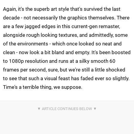
Again, it's the superb art style that's survived the last
decade - not necessarily the graphics themselves. There
are a few jagged edges in this current-gen remaster,
alongside rough looking textures, and admittedly, some
of the environments - which once looked so neat and
clean - now look a bit bland and empty. It's been boosted
to 1080p resolution and runs at a silky smooth 60
frames per second, sure, but we're still a little shocked
to see that such a visual feast has faded ever so slightly.
Time's a terrible thing, we suppose.