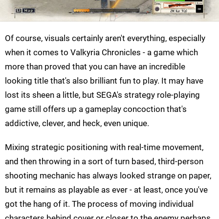
Of course, visuals certainly aren't everything, especially
when it comes to Valkyria Chronicles - a game which
more than proved that you can have an incredible
looking title that's also brilliant fun to play. It may have
lost its sheen a little, but SEGA's strategy role-playing
game still offers up a gameplay concoction that's
addictive, clever, and heck, even unique.
Mixing strategic positioning with real-time movement,
and then throwing in a sort of turn based, third-person
shooting mechanic has always looked strange on paper,
but it remains as playable as ever - at least, once you've
got the hang of it. The process of moving individual
characters behind cover or closer to the enemy perhaps