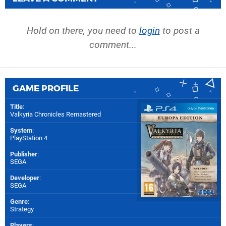
Hold on there, you need to
login
to post a
comment...
GAME PROFILE
Title
:
Valkyria Chronicles Remastered
System
:
PlayStation 4
Publisher
:
SEGA
Developer
:
SEGA
Genre
:
Strategy
Players
: