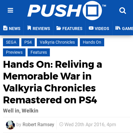
NEWS
REVIEWS
FEATURES
VIDEOS
GAM
SEGA
PS4
Valkyria Chronicles
Hands On
Previews
Features
Hands On: Reliving a
Memorable War in
Valkyria Chronicles
Remastered on PS4
Well in, Welkin
by
Robert Ramsey
Wed 20th Apr 2016, 4pm