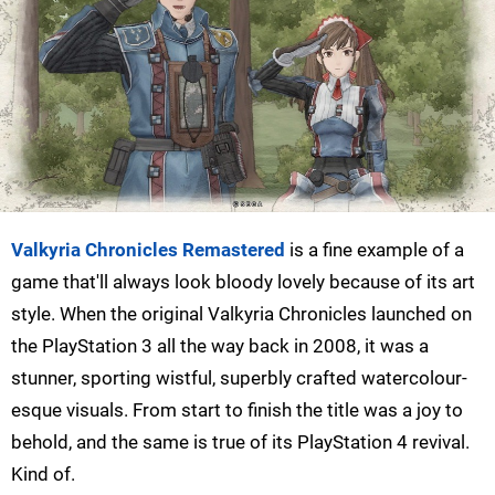
Valkyria Chronicles Remastered
is a fine example of a
game that'll always look bloody lovely because of its art
style. When the original Valkyria Chronicles launched on
the PlayStation 3 all the way back in 2008, it was a
stunner, sporting wistful, superbly crafted watercolour-
esque visuals. From start to finish the title was a joy to
behold, and the same is true of its PlayStation 4 revival.
Kind of.