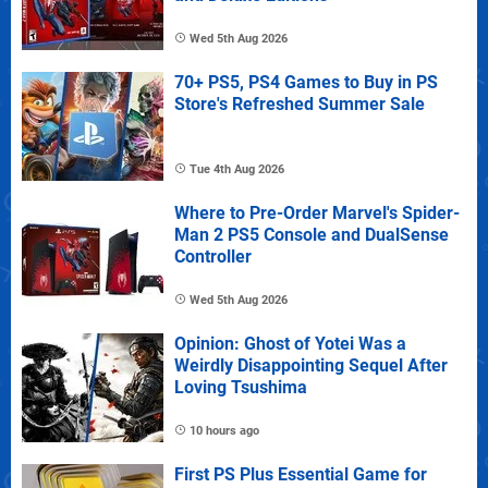
Wed 5th Aug 2026
70+ PS5, PS4 Games to Buy in PS
Store's Refreshed Summer Sale
Tue 4th Aug 2026
Where to Pre-Order Marvel's Spider-
Man 2 PS5 Console and DualSense
Controller
Wed 5th Aug 2026
Opinion: Ghost of Yotei Was a
Weirdly Disappointing Sequel After
Loving Tsushima
10 hours ago
First PS Plus Essential Game for