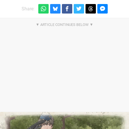
Share: