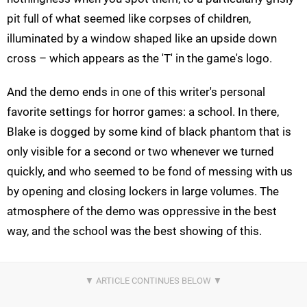
pit full of what seemed like corpses of children,
illuminated by a window shaped like an upside down
cross – which appears as the 'T' in the game's logo.
And the demo ends in one of this writer's personal
favorite settings for horror games: a school. In there,
Blake is dogged by some kind of black phantom that is
only visible for a second or two whenever we turned
quickly, and who seemed to be fond of messing with us
by opening and closing lockers in large volumes. The
atmosphere of the demo was oppressive in the best
way, and the school was the best showing of this.