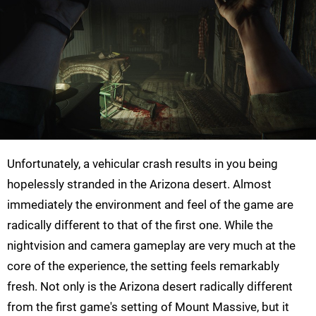
Unfortunately, a vehicular crash results in you being
hopelessly stranded in the Arizona desert. Almost
immediately the environment and feel of the game are
radically different to that of the first one. While the
nightvision and camera gameplay are very much at the
core of the experience, the setting feels remarkably
fresh. Not only is the Arizona desert radically different
from the first game's setting of Mount Massive, but it