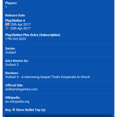
Players
:
1
Release Date
:
PlayStation 4
25th Apr 2017
25th Apr 2017
PlayStation Plus Extra (Subscription)
17th Oct 2023
Series
:
Outlast
Also Known As
:
Outlast 2
Reviews
:
Outlast II - A Harrowing Sequel That's Desperate to Shock
Official Site
:
redbarrelsgames.com
Wikipedia
:
en.wikipedia.org
Buy
Store Wallet Top Up
: