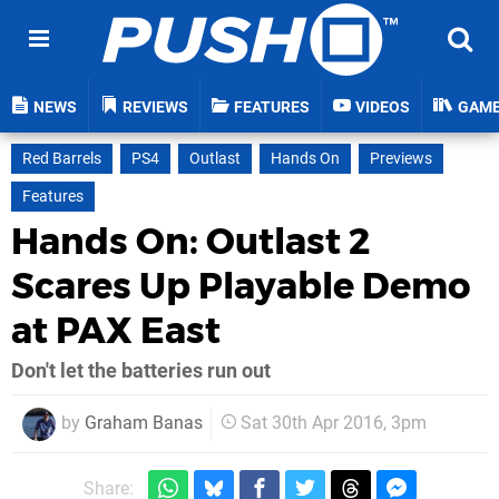
NEWS
REVIEWS
FEATURES
VIDEOS
GAM
Red Barrels
PS4
Outlast
Hands On
Previews
Features
Hands On: Outlast 2
Scares Up Playable Demo
at PAX East
Don't let the batteries run out
by
Graham Banas
Sat 30th Apr 2016, 3pm
Share: