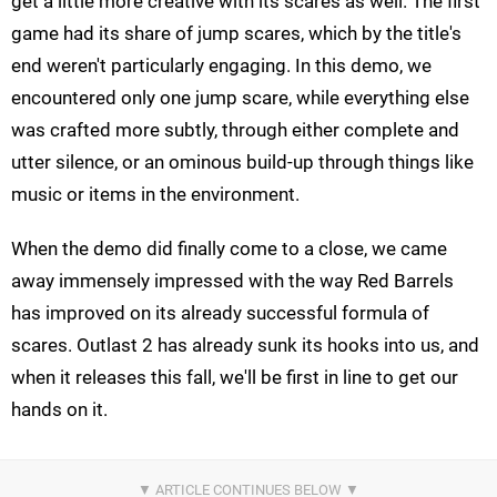
get a little more creative with its scares as well. The first
game had its share of jump scares, which by the title's
end weren't particularly engaging. In this demo, we
encountered only one jump scare, while everything else
was crafted more subtly, through either complete and
utter silence, or an ominous build-up through things like
music or items in the environment.
When the demo did finally come to a close, we came
away immensely impressed with the way Red Barrels
has improved on its already successful formula of
scares. Outlast 2 has already sunk its hooks into us, and
when it releases this fall, we'll be first in line to get our
hands on it.