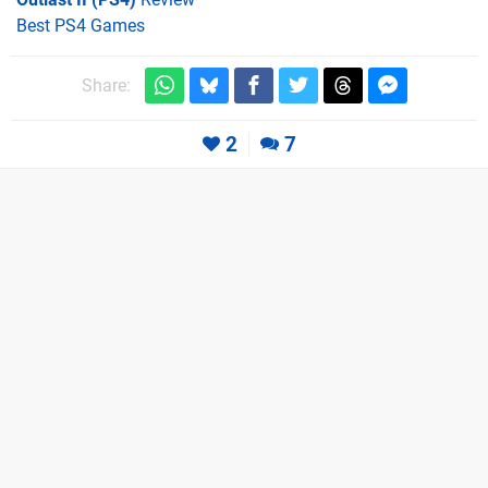
Best PS4 Games
Share:
2
7