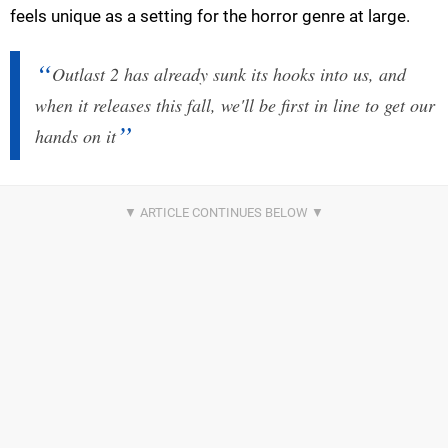
feels unique as a setting for the horror genre at large.
Outlast 2 has already sunk its hooks into us, and
when it releases this fall, we'll be first in line to get our
hands on it