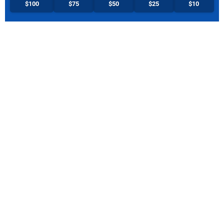
$100
$75
$50
$25
$10