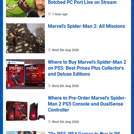
Botched PC Port Live on Stream
1 hour ago
Marvel's Spider-Man 2: All Missions
Wed 5th Aug 2026
Where to Buy Marvel's Spider-Man 2
on PS5: Best Prices Plus Collector's
and Deluxe Editions
Wed 5th Aug 2026
Where to Pre-Order Marvel's Spider-
Man 2 PS5 Console and DualSense
Controller
Wed 5th Aug 2026
70+ PS5, PS4 Games to Buy in PS