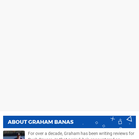
ABOUT
GRAHAM BANAS
For over a decade, Graham has been writing reviews for