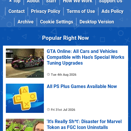
Top
About
Staff
How We Work
Support Us
Contact
Privacy Policy
Terms of Use
Ads Policy
Archive
Cookie Settings
Desktop Version
Popular Right Now
GTA Online: All Cars and Vehicles
Compatible with Hao's Special Works
Tuning Upgrades
Tue 4th Aug 2026
All PS Plus Games Available Now
Fri 31st Jul 2026
'It's Really Sh*t': Disaster for Marvel
Tokon as FGC Icon Uninstalls