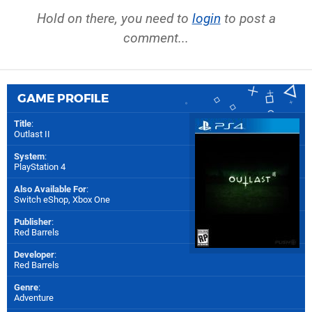
Hold on there, you need to
login
to post a
comment...
GAME PROFILE
Title
:
Outlast II
System
:
PlayStation 4
Also Available For
:
Switch eShop
,
Xbox One
Publisher
:
Red Barrels
Developer
:
Red Barrels
Genre
:
Adventure