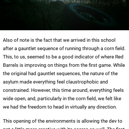
Also of note is the fact that we arrived in this school
after a gauntlet sequence of running through a corn field.
This, to us, seemed to be a good indicator of where Red
Barrels is improving on things from the first game. While
the original had gauntlet sequences, the nature of the
asylum made everything feel claustrophobic and
constrained. However, this time around, everything feels
wide open, and, particularly in the corn field, we felt like
we had the freedom to head in virtually any direction.
This opening of the environments is allowing the dev to