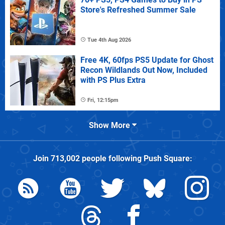
Store's Refreshed Summer Sale
Tue 4th Aug 2026
Free 4K, 60fps PS5 Update for Ghost
Recon Wildlands Out Now, Included
with PS Plus Extra
Fri, 12:15pm
Show More
Join
713,002
people following
Push Square
: