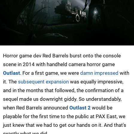
Horror game dev Red Barrels burst onto the console
scene in 2014 with handheld camera horror game
Outlast
. For a first game, we were
damn impressed
with
it. The
subsequent expansion
was equally impressive,
and in the months that followed, the confirmation of a
sequel made us downright giddy. So understandably,
when Red Barrels announced
Outlast 2
would be
playable for the first time to the public at PAX East, we
just knew that we had to get our hands on it. And that's
exactly what we did.