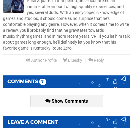
Push Square. In that period, he's encountered an
innumerable amount of high-quality experiences, and
yes, several duds. With an encyclopedic knowledge of
games and studios, it should come as no surprise that he's
comfortable playing any genre. However, when it comes time to write
a review, you'll probably find that he gravitates towards
music/rhythm games, and in more recent years, VR. If you let him talk
about games long enough, he'll definitely let you know that his
favorite game is Kentucky Route Zero.
Author Profile
Bluesky
Reply
COMMENTS
7
Show Comments
LEAVE A COMMENT