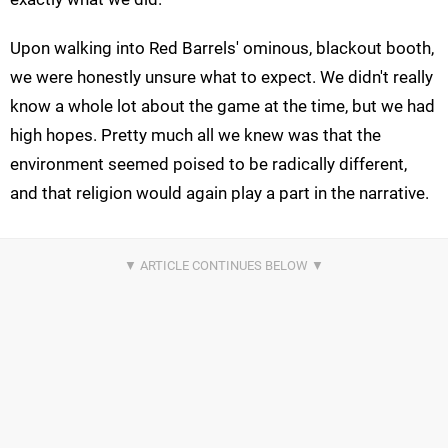
Upon walking into Red Barrels' ominous, blackout booth,
we were honestly unsure what to expect. We didn't really
know a whole lot about the game at the time, but we had
high hopes. Pretty much all we knew was that the
environment seemed poised to be radically different,
and that religion would again play a part in the narrative.