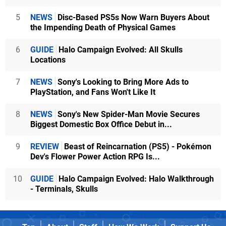
5
NEWS
Disc-Based PS5s Now Warn Buyers About
the Impending Death of Physical Games
6
GUIDE
Halo Campaign Evolved: All Skulls
Locations
7
NEWS
Sony's Looking to Bring More Ads to
PlayStation, and Fans Won't Like It
8
NEWS
Sony's New Spider-Man Movie Secures
Biggest Domestic Box Office Debut in...
9
REVIEW
Beast of Reincarnation (PS5) - Pokémon
Dev's Flower Power Action RPG Is...
10
GUIDE
Halo Campaign Evolved: Halo Walkthrough
- Terminals, Skulls