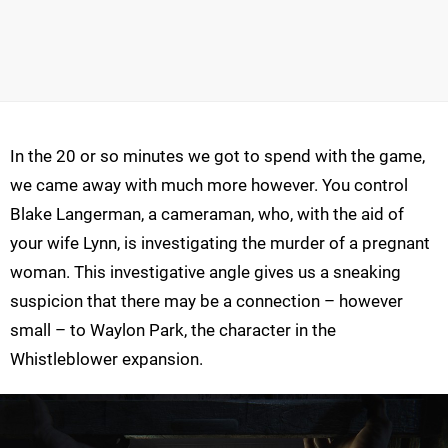
In the 20 or so minutes we got to spend with the game,
we came away with much more however. You control
Blake Langerman, a cameraman, who, with the aid of
your wife Lynn, is investigating the murder of a pregnant
woman. This investigative angle gives us a sneaking
suspicion that there may be a connection – however
small – to Waylon Park, the character in the
Whistleblower expansion.