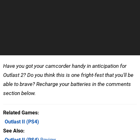
Have you got your camcorder handy in anticipation for
Outlast 2? Do you think this is one fright-fest that you'll be
able to brave? Recharge your batteries in the comments
section below.
Related Games
Outlast II
(PS4)
See Also
Outlast II (PS4)
Review