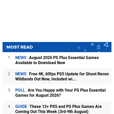
MOST READ
1
NEWS
August 2026 PS Plus Essential Games
Available to Download Now
2
NEWS
Free 4K, 60fps PS5 Update for Ghost Recon
Wildlands Out Now, Included wi...
3
POLL
Are You Happy with Your PS Plus Essential
Games for August 2026?
4
GUIDE
These 12+ PS5 and PS Plus Games Are
Coming Out This Week (3rd-9th August)