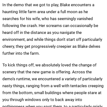
In the demo that we got to play, Blake encounters a
haunting little farm area under a full moon as he
searches for his wife, who has seemingly vanished
following the crash. Her screams can occasionally be
heard off in the distance as you navigate the
environment, and while things don't start off particularly
cheery, they get progressively creepier as Blake delves
further into the farm.
To kick things off, we absolutely loved the change of
scenery that the new game is offering. Across the
demo's runtime, we encountered a variety of particularly
nasty things, ranging from a well with tentacles creeping
from the bottom, small buildings where people stare at
you through windows only to back away into
nothingness when you spot them, to a particularly grisly