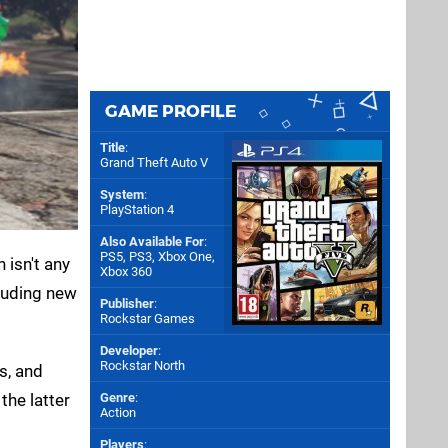
GAME PROFILE
Title
:
Grand Theft Auto V
System
:
PlayStation 4
Also Available For
:
PS5
,
PS3
,
Xbox One
,
 isn't any
Xbox 360
cluding new
Publisher
:
Rockstar Games
Developer
:
Rockstar North
s, and
the latter
Genre
:
Action
Players
: