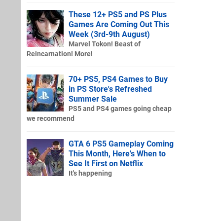
These 12+ PS5 and PS Plus
Games Are Coming Out This
Week (3rd-9th August)
Marvel Tokon! Beast of
Reincarnation! More!
70+ PS5, PS4 Games to Buy
in PS Store's Refreshed
Summer Sale
PS5 and PS4 games going cheap
we recommend
GTA 6 PS5 Gameplay Coming
This Month, Here's When to
See It First on Netflix
It's happening