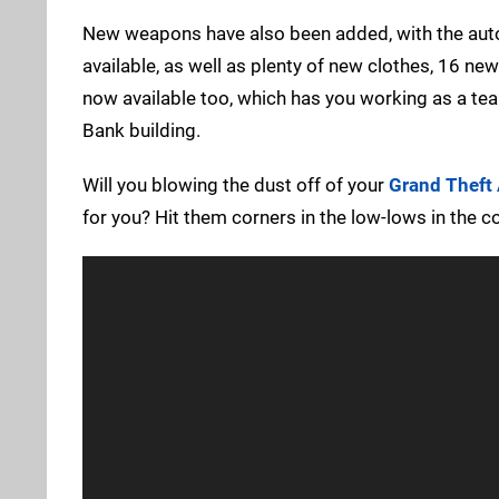
New weapons have also been added, with the aut
available, as well as plenty of new clothes, 16 ne
now available too, which has you working as a team
Bank building.
Will you blowing the dust off of your
Grand Theft
for you? Hit them corners in the low-lows in the