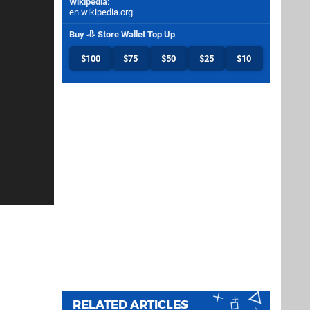
Wikipedia
:
en.wikipedia.org
Buy
Store Wallet Top Up
:
$100
$75
$50
$25
$10
RELATED ARTICLES