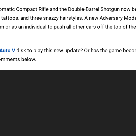
omatic Compact Rifle and the Double-Barrel Shotgun now b
w tattoos, and three snazzy hairstyles. A new Adversary Mod
 or as an individual to push all other cars off the top of t
 Auto V
disk to play this new update? Or has the game beco
 comments below.