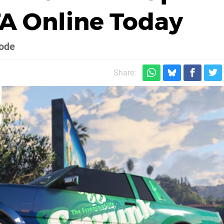
A Online Today
mode
Share: