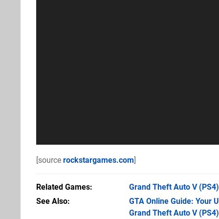
[source
rockstargames.com
]
Related Games
Grand Theft Auto V
(PS4)
See Also
GTA Online Guide: Your 
Grand Theft Auto V (PS4)