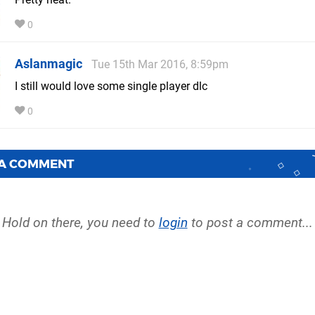
0
Aslanmagic
Tue 15th Mar 2016, 8:59pm
I still would love some single player dlc
0
 A COMMENT
Hold on there, you need to
login
to post a comment...