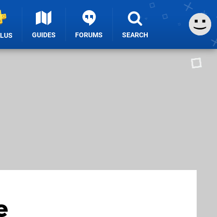
GUIDES
FORUMS
SEARCH
PLUS
e