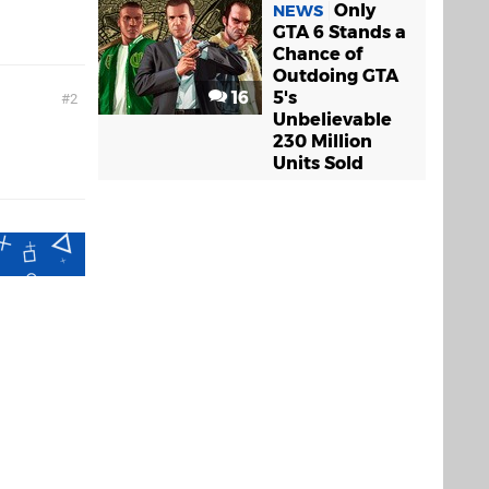
Only
NEWS
GTA 6 Stands a
Chance of
Outdoing GTA
16
5's
2
Unbelievable
230 Million
Units Sold