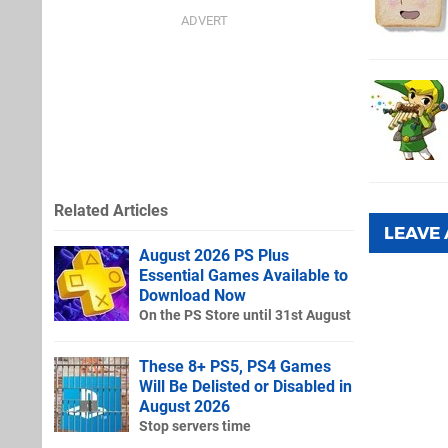
Related Articles
LEAVE
August 2026 PS Plus
Essential Games Available to
Download Now
On the PS Store until 31st August
These 8+ PS5, PS4 Games
Will Be Delisted or Disabled in
August 2026
Stop servers time