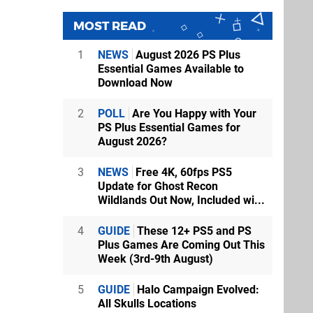
MOST READ
1
NEWS
August 2026 PS Plus
Essential Games Available to
Download Now
2
POLL
Are You Happy with Your
PS Plus Essential Games for
August 2026?
3
NEWS
Free 4K, 60fps PS5
Update for Ghost Recon
Wildlands Out Now, Included wi...
4
GUIDE
These 12+ PS5 and PS
Plus Games Are Coming Out This
Week (3rd-9th August)
5
GUIDE
Halo Campaign Evolved:
All Skulls Locations