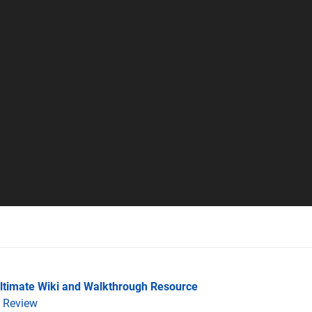
Ultimate Wiki and Walkthrough Resource
Review