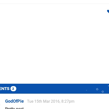
ENTS
2
GodOfPie
Tue 15th Mar 2016, 8:27pm
Pretty neat.