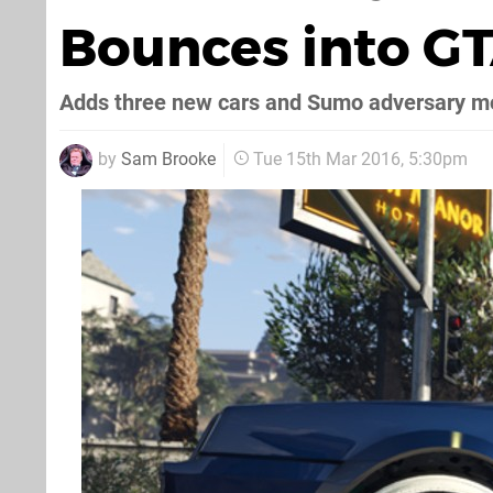
Bounces into GT
Adds three new cars and Sumo adversary 
by
Sam Brooke
Tue 15th Mar 2016, 5:30pm