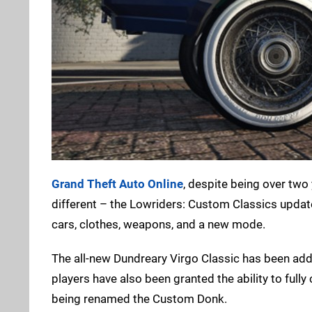
Grand Theft Auto Online
, despite being over two y
different – the Lowriders: Custom Classics update
cars, clothes, weapons, and a new mode.
The all-new Dundreary Virgo Classic has been ad
players have also been granted the ability to full
being renamed the Custom Donk.