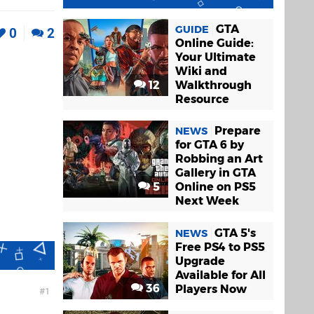
GTA
GUIDE
0
2
Online Guide:
Your Ultimate
Wiki and
12
Walkthrough
Resource
Prepare
NEWS
for GTA 6 by
Robbing an Art
Gallery in GTA
5
Online on PS5
Next Week
GTA 5's
NEWS
Free PS4 to PS5
Upgrade
Available for All
36
Players Now
1