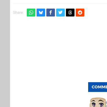
Share:
COMM