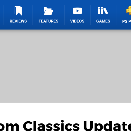
REVIEWS
FEATURES
VIDEOS
GAMES
PS 
om Classics Updat