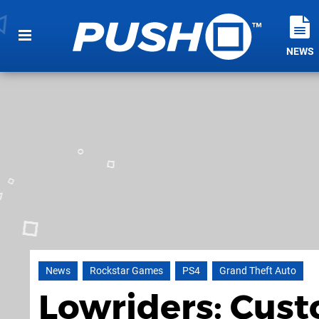
NEWS
News
Rockstar Games
PS4
Grand Theft Auto
Lowriders: Cust