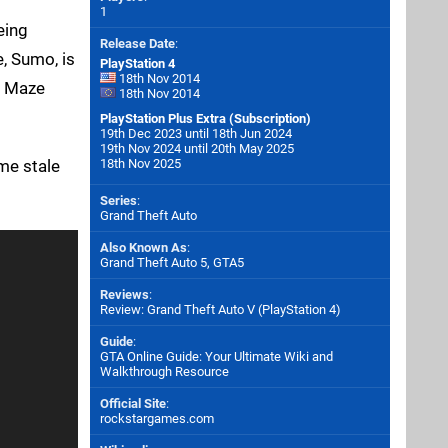
1
eing
Release Date
:
e, Sumo, is
PlayStation 4
18th Nov 2014
he Maze
18th Nov 2014
PlayStation Plus Extra (Subscription)
19th Dec 2023 until 18th Jun 2024
19th Nov 2024 until 20th May 2025
me stale
18th Nov 2025
Series
:
Grand Theft Auto
Also Known As
:
Grand Theft Auto 5, GTA5
Reviews
:
Review: Grand Theft Auto V (PlayStation 4)
Guide
:
GTA Online Guide: Your Ultimate Wiki and
Walkthrough Resource
Official Site
:
rockstargames.com