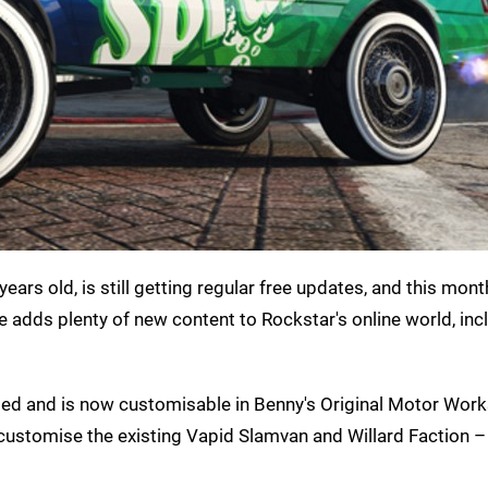
ears old, is still getting regular free updates, and this month
 adds plenty of new content to Rockstar's online world, in
ded and is now customisable in Benny's Original Motor Work
y customise the existing Vapid Slamvan and Willard Faction – 