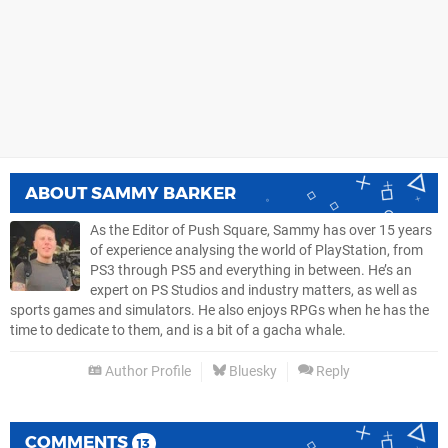
ABOUT
SAMMY BARKER
As the Editor of Push Square, Sammy has over 15 years
of experience analysing the world of PlayStation, from
PS3 through PS5 and everything in between. He’s an
expert on PS Studios and industry matters, as well as
sports games and simulators. He also enjoys RPGs when he has the
time to dedicate to them, and is a bit of a gacha whale.
Author Profile
Bluesky
Reply
COMMENTS
13