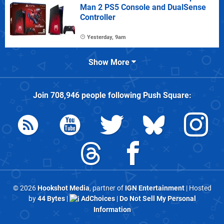
Man 2 PS5 Console and DualSense
Controller
Yesterday, 9am
Show More
Join
708,946
people following
Push Square
:
© 2026
Hookshot Media
, partner of
IGN Entertainment
| Hosted
by
44 Bytes
|
AdChoices
|
Do Not Sell My Personal
Information