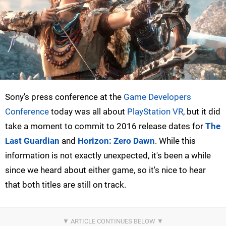
Sony's press conference at the
Game Developers
Conference
today was all about
PlayStation VR
, but it did
take a moment to commit to 2016 release dates for
The
Last Guardian
and
Horizon: Zero Dawn
. While this
information is not exactly unexpected, it's been a while
since we heard about either game, so it's nice to hear
that both titles are still on track.