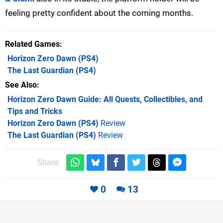
feeling pretty confident about the coming months.
Related Games
Horizon Zero Dawn
(PS4)
The Last Guardian
(PS4)
See Also
Horizon Zero Dawn Guide: All Quests, Collectibles, and
Tips and Tricks
Horizon Zero Dawn (PS4)
Review
The Last Guardian (PS4)
Review
Share:
0
13