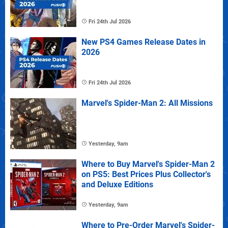
Fri 24th Jul 2026
New PS4 Games Release Dates in
2026
Fri 24th Jul 2026
Marvel's Spider-Man 2: All Missions
Yesterday, 9am
Where to Buy Marvel's Spider-Man 2
on PS5: Best Prices Plus Collector's
and Deluxe Editions
Yesterday, 9am
Where to Pre-Order Marvel's Spider-