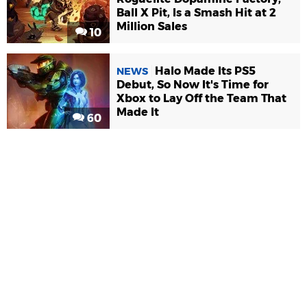
Ball X Pit, Is a Smash Hit at 2
Million Sales
10
Halo Made Its PS5
NEWS
Debut, So Now It's Time for
Xbox to Lay Off the Team That
Made It
60