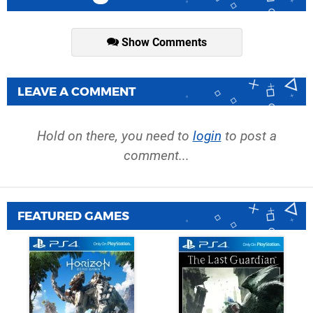
Show Comments
LEAVE A COMMENT
Hold on there, you need to
login
to post a
comment...
FEATURED GAMES