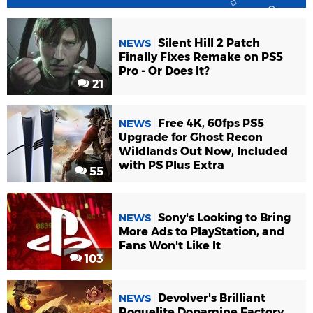
Silent Hill 2 Patch
NEWS
Finally Fixes Remake on PS5
Pro - Or Does It?
21
Free 4K, 60fps PS5
NEWS
Upgrade for Ghost Recon
Wildlands Out Now, Included
with PS Plus Extra
55
Sony's Looking to Bring
NEWS
More Ads to PlayStation, and
Fans Won't Like It
103
Devolver's Brilliant
NEWS
Roguelite Dopamine Factory,