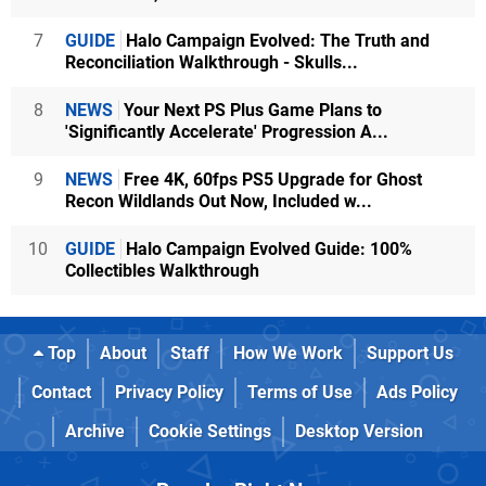
7
GUIDE
Halo Campaign Evolved: The Truth and
Reconciliation Walkthrough - Skulls...
8
NEWS
Your Next PS Plus Game Plans to
'Significantly Accelerate' Progression A...
9
NEWS
Free 4K, 60fps PS5 Upgrade for Ghost
Recon Wildlands Out Now, Included w...
10
GUIDE
Halo Campaign Evolved Guide: 100%
Collectibles Walkthrough
Top
About
Staff
How We Work
Support Us
Contact
Privacy Policy
Terms of Use
Ads Policy
Archive
Cookie Settings
Desktop Version