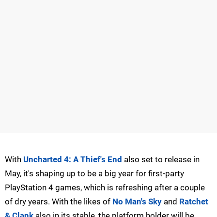
With
Uncharted 4: A Thief's End
also set to release in
May, it's shaping up to be a big year for first-party
PlayStation 4 games, which is refreshing after a couple
of dry years. With the likes of
No Man's Sky
and
Ratchet
& Clank
also in its stable, the platform holder will be