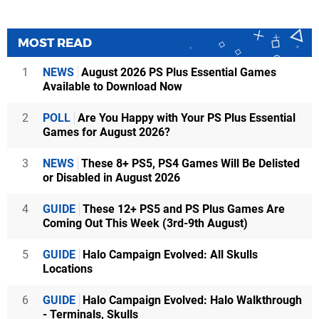
MOST READ
1
NEWS
August 2026 PS Plus Essential Games
Available to Download Now
2
POLL
Are You Happy with Your PS Plus Essential
Games for August 2026?
3
NEWS
These 8+ PS5, PS4 Games Will Be Delisted
or Disabled in August 2026
4
GUIDE
These 12+ PS5 and PS Plus Games Are
Coming Out This Week (3rd-9th August)
5
GUIDE
Halo Campaign Evolved: All Skulls
Locations
6
GUIDE
Halo Campaign Evolved: Halo Walkthrough
- Terminals, Skulls