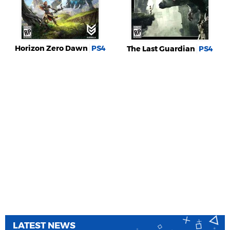
Horizon Zero Dawn
PS4
The Last Guardian
PS4
LATEST NEWS