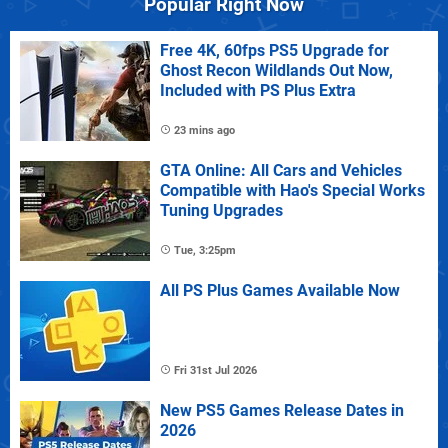
Popular Right Now
Free 4K, 60fps PS5 Upgrade for
Ghost Recon Wildlands Out Now,
Included with PS Plus Extra
23 mins ago
GTA Online: All Cars and Vehicles
Compatible with Hao's Special Works
Tuning Upgrades
Tue, 3:25pm
All PS Plus Games Available Now
Fri 31st Jul 2026
New PS5 Games Release Dates in
2026