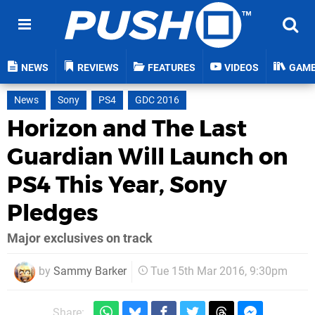
NEWS
REVIEWS
FEATURES
VIDEOS
GAM
News
Sony
PS4
GDC 2016
Horizon and The Last
Guardian Will Launch on
PS4 This Year, Sony
Pledges
Major exclusives on track
by
Sammy Barker
Tue 15th Mar 2016, 9:30pm
Share: