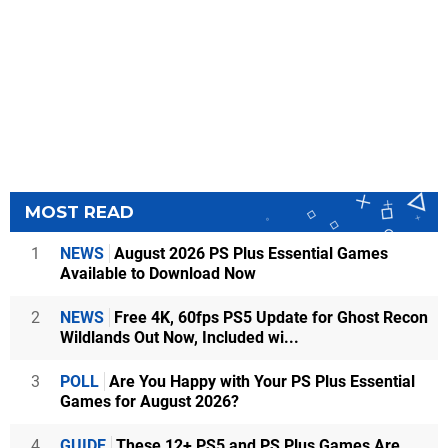
MOST READ
1
NEWS
August 2026 PS Plus Essential Games
Available to Download Now
2
NEWS
Free 4K, 60fps PS5 Update for Ghost Recon
Wildlands Out Now, Included wi...
3
POLL
Are You Happy with Your PS Plus Essential
Games for August 2026?
4
GUIDE
These 12+ PS5 and PS Plus Games Are