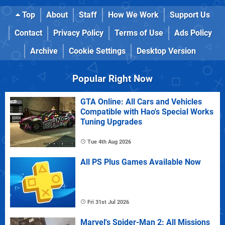
Top
About
Staff
How We Work
Support Us
Contact
Privacy Policy
Terms of Use
Ads Policy
Archive
Cookie Settings
Desktop Version
Popular Right Now
GTA Online: All Cars and Vehicles
Compatible with Hao's Special Works
Tuning Upgrades
Tue 4th Aug 2026
All PS Plus Games Available Now
Fri 31st Jul 2026
Marvel's Spider-Man 2: All Missions