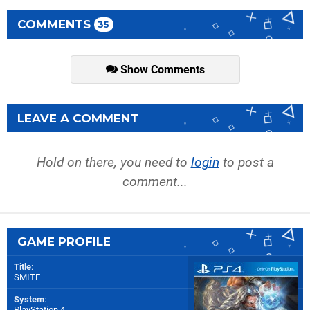
COMMENTS
35
Show Comments
LEAVE A COMMENT
Hold on there, you need to
login
to post a
comment...
GAME PROFILE
Title
:
SMITE
System
:
PlayStation 4