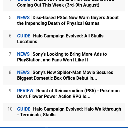
Coming Out This Week (3rd-9th August)
5
NEWS
Disc-Based PS5s Now Warn Buyers About
the Impending Death of Physical Games
6
GUIDE
Halo Campaign Evolved: All Skulls
Locations
7
NEWS
Sony's Looking to Bring More Ads to
PlayStation, and Fans Won't Like It
8
NEWS
Sony's New Spider-Man Movie Secures
Biggest Domestic Box Office Debut in...
9
REVIEW
Beast of Reincarnation (PS5) - Pokémon
Dev's Flower Power Action RPG Is...
10
GUIDE
Halo Campaign Evolved: Halo Walkthrough
- Terminals, Skulls