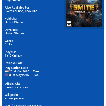
Also Available For
:
Switch eShop
,
Xbox One
Publisher
:
Hi-Rez Studios
Developer
:
Hi-Rez Studios
Genre
:
Action
Players
:
1 (10 Online)
Release Date
:
PlayStation Store
22nd Mar 2016 — Free
31st May 2016 — Free
Official Site
:
hirezstudios.com
Wikipedia
:
en.wikipedia.org
Buy
Store Wallet Top Up
: