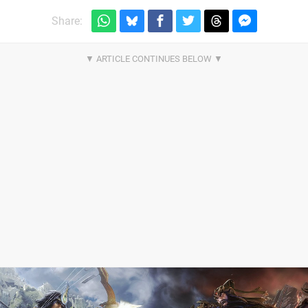
Share: