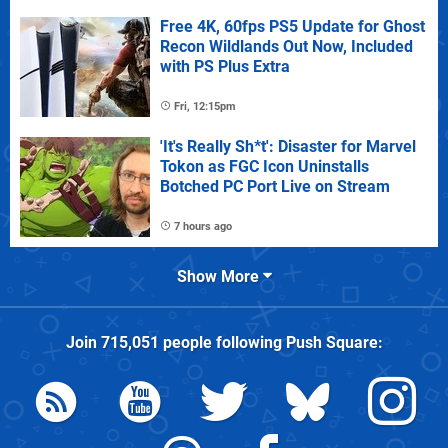
Free 4K, 60fps PS5 Update for Ghost
Recon Wildlands Out Now, Included
with PS Plus Extra
Fri, 12:15pm
'It's Really Sh*t': Disaster for Marvel
Tokon as FGC Icon Uninstalls
Botched PC Port Live on Stream
7 hours ago
Show More
Join
715,051
people following
Push Square
: