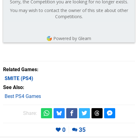
Sorry, the Competition you are looking for no longer exists.
You may wish to contact the owner of this site about other
Competitions.
Powered by Gleam
Related Games
SMITE
(PS4)
See Also
Best PS4 Games
Share:
0
35