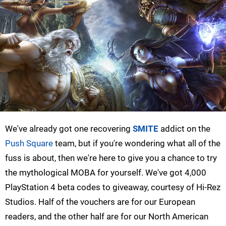
We've already got one recovering
SMITE
addict on the
Push Square
team, but if you're wondering what all of the
fuss is about, then we're here to give you a chance to try
the mythological MOBA for yourself. We've got 4,000
PlayStation 4 beta codes to giveaway, courtesy of Hi-Rez
Studios. Half of the vouchers are for our European
readers, and the other half are for our North American