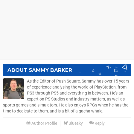
ABOUT
SAMMY BARKER
As the Editor of Push Square, Sammy has over 15 years
of experience analysing the world of PlayStation, from
PS3 through PS5 and everything in between. He’s an
expert on PS Studios and industry matters, as well as
sports games and simulators. He also enjoys RPGs when he has the
time to dedicate to them, and is a bit of a gacha whale.
Author Profile
Bluesky
Reply