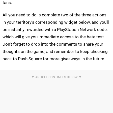
fans.
All you need to do is complete two of the three actions
in your territory's corresponding widget below, and you'll
be instantly rewarded with a PlayStation Network code,
which will give you immediate access to the beta test.
Don't forget to drop into the comments to share your
thoughts on the game, and remember to keep checking
back to Push Square for more giveaways in the future.