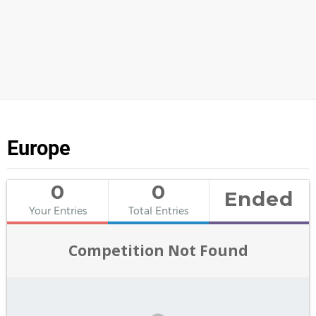
Europe
0
0
Ended
Your Entries
Total Entries
Competition Not Found