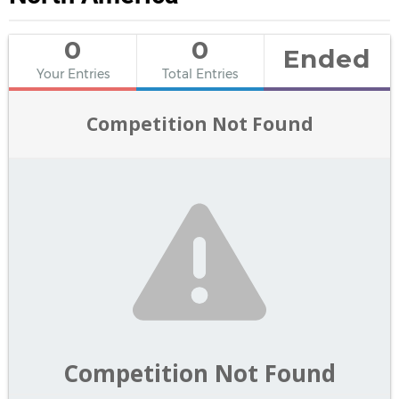
0
0
Ended
Your Entries
Total Entries
Competition Not Found
Competition Not Found