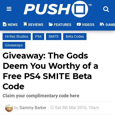
NEWS
REVIEWS
FEATURES
VIDEOS
GAM
Hi-Rez Studios
PS4
SMITE
Beta Codes
Giveaways
Giveaway: The Gods
Deem You Worthy of a
Free PS4 SMITE Beta
Code
Claim your complimentary code here
by
Sammy Barker
Sat 5th Mar 2016, 10am