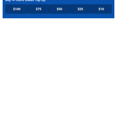
$100
$75
$50
$25
$10