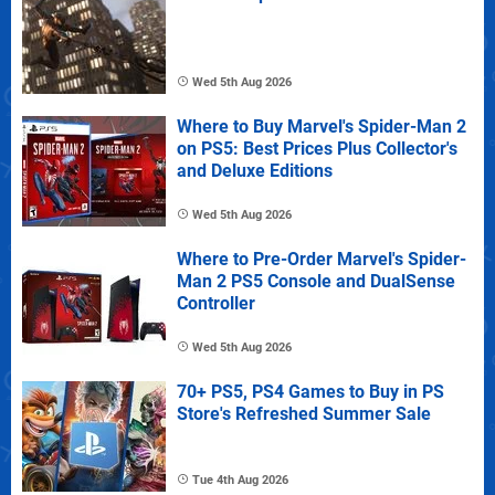
Wed 5th Aug 2026
Where to Buy Marvel's Spider-Man 2
on PS5: Best Prices Plus Collector's
and Deluxe Editions
Wed 5th Aug 2026
Where to Pre-Order Marvel's Spider-
Man 2 PS5 Console and DualSense
Controller
Wed 5th Aug 2026
70+ PS5, PS4 Games to Buy in PS
Store's Refreshed Summer Sale
Tue 4th Aug 2026