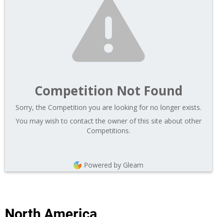
Competition Not Found
Sorry, the Competition you are looking for no longer exists.
You may wish to contact the owner of this site about other
Competitions.
Powered by Gleam
North America