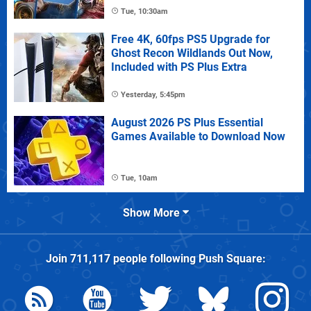
Tue, 10:30am
Free 4K, 60fps PS5 Upgrade for
Ghost Recon Wildlands Out Now,
Included with PS Plus Extra
Yesterday, 5:45pm
August 2026 PS Plus Essential
Games Available to Download Now
Tue, 10am
Show More
Join
711,117
people following
Push Square
: