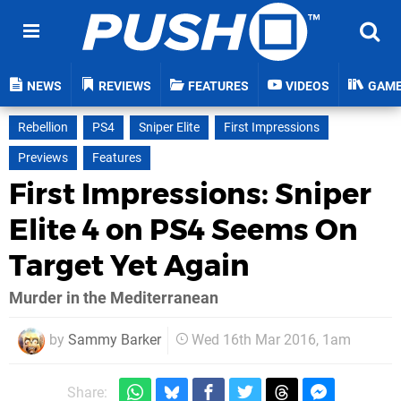
NEWS
REVIEWS
FEATURES
VIDEOS
GAM
Rebellion
PS4
Sniper Elite
First Impressions
Previews
Features
First Impressions: Sniper
Elite 4 on PS4 Seems On
Target Yet Again
Murder in the Mediterranean
by
Sammy Barker
Wed 16th Mar 2016, 1am
Share: