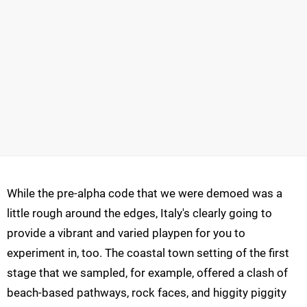
While the pre-alpha code that we were demoed was a
little rough around the edges, Italy's clearly going to
provide a vibrant and varied playpen for you to
experiment in, too. The coastal town setting of the first
stage that we sampled, for example, offered a clash of
beach-based pathways, rock faces, and higgity piggity