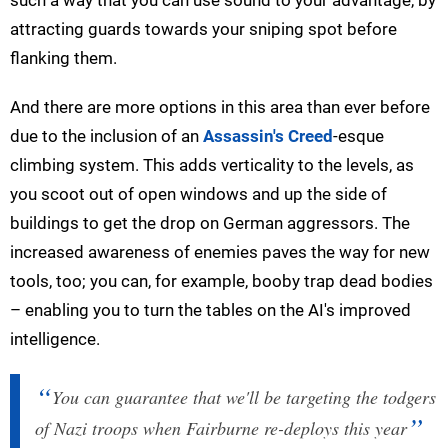
attracting guards towards your sniping spot before
flanking them.
And there are more options in this area than ever before
due to the inclusion of an
Assassin's Creed
-esque
climbing system. This adds verticality to the levels, as
you scoot out of open windows and up the side of
buildings to get the drop on German aggressors. The
increased awareness of enemies paves the way for new
tools, too; you can, for example, booby trap dead bodies
– enabling you to turn the tables on the AI's improved
intelligence.
You can guarantee that we'll be targeting the todgers
of Nazi troops when Fairburne re-deploys this year