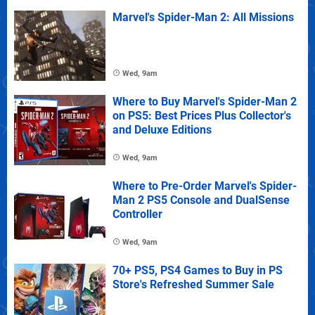
Marvel's Spider-Man 2: All Missions
Wed, 9am
Where to Buy Marvel's Spider-Man 2
on PS5: Best Prices Plus Collector's
and Deluxe Editions
Wed, 9am
Where to Pre-Order Marvel's Spider-
Man 2 PS5 Console and DualSense
Controller
Wed, 9am
70+ PS5, PS4 Games to Buy in PS
Store's Refreshed Summer Sale