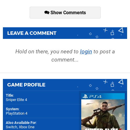
Show Comments
LEAVE A COMMENT
Hold on there, you need to
login
to post a
comment...
GAME PROFILE
Title
:
Sniper Elite 4
System
:
PlayStation 4
Also Available For
:
Switch
,
Xbox One