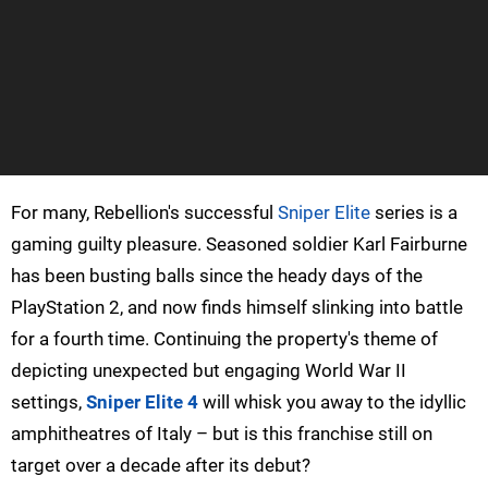
For many, Rebellion's successful
Sniper Elite
series is a
gaming guilty pleasure. Seasoned soldier Karl Fairburne
has been busting balls since the heady days of the
PlayStation 2, and now finds himself slinking into battle
for a fourth time. Continuing the property's theme of
depicting unexpected but engaging World War II
settings,
Sniper Elite 4
will whisk you away to the idyllic
amphitheatres of Italy – but is this franchise still on
target over a decade after its debut?