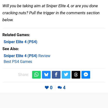
Will you be taking aim at Sniper Elite 4, or are you done
cracking nuts? Pull the trigger in the comments section
below.
Related Games
Sniper Elite 4
(PS4)
See Also
Sniper Elite 4 (PS4)
Review
Best PS4 Games
Share:
0
4