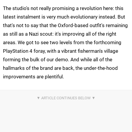
The studio's not really promising a revolution here: this
latest instalment is very much evolutionary instead. But
that's not to say that the Oxford-based outfit's remaining
as still as a Nazi scout: it's improving all of the right
areas. We got to see two levels from the forthcoming
PlayStation 4 foray, with a vibrant fisherman's village
forming the bulk of our demo. And while all of the
hallmarks of the brand are back, the under-the-hood
improvements are plentiful.