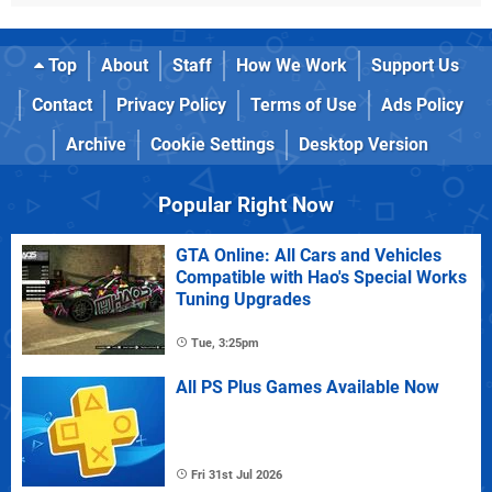
Top
About
Staff
How We Work
Support Us
Contact
Privacy Policy
Terms of Use
Ads Policy
Archive
Cookie Settings
Desktop Version
Popular Right Now
GTA Online: All Cars and Vehicles
Compatible with Hao's Special Works
Tuning Upgrades
Tue, 3:25pm
All PS Plus Games Available Now
Fri 31st Jul 2026