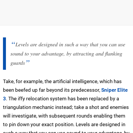
Levels are designed in such a way that you can use
sound to your advantage, by attracting and flanking
guards
Take, for example, the artificial intelligence, which has
been beefed up far beyond its predecessor,
Sniper Elite
3
. The iffy relocation system has been replaced by a
triangulation mechanic instead; take a shot and enemies
will investigate, with subsequent rounds enabling them
to pin down your exact position. Levels are designed in
such a way that you can use sound to your advantage, by