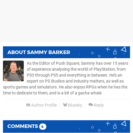
ABOUT
SAMMY BARKER
As the Editor of Push Square, Sammy has over 15 years
of experience analysing the world of PlayStation, from
PS3 through PS5 and everything in between. He’s an
expert on PS Studios and industry matters, as well as
sports games and simulators. He also enjoys RPGs when he has the
time to dedicate to them, and is a bit of a gacha whale.
Author Profile
Bluesky
Reply
COMMENTS
4