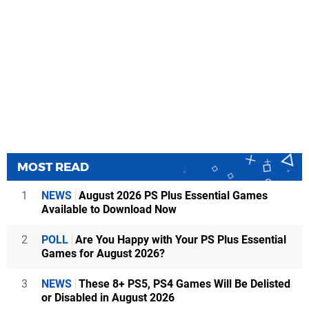
MOST READ
1
NEWS
August 2026 PS Plus Essential Games
Available to Download Now
2
POLL
Are You Happy with Your PS Plus Essential
Games for August 2026?
3
NEWS
These 8+ PS5, PS4 Games Will Be Delisted
or Disabled in August 2026