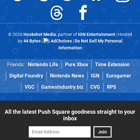
© 2026
Hookshot Media
, partner of
IGN Entertainment
| Hosted
by
44 Bytes
|
AdChoices
|
Do Not Sell My Personal
Information
Friends:
Nintendo Life
Pure Xbox
Time Extension
Digital Foundry
Nintendo News
IGN
Eurogamer
VGC
GamesIndustry.biz
CVG
RPS
All the latest Push Square goodness straight to your
inbox