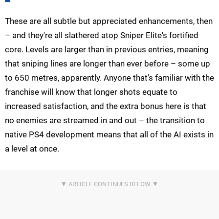
These are all subtle but appreciated enhancements, then
– and they're all slathered atop Sniper Elite's fortified
core. Levels are larger than in previous entries, meaning
that sniping lines are longer than ever before – some up
to 650 metres, apparently. Anyone that's familiar with the
franchise will know that longer shots equate to
increased satisfaction, and the extra bonus here is that
no enemies are streamed in and out – the transition to
native PS4 development means that all of the AI exists in
a level at once.