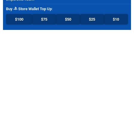
Buy
Store Wallet Top Up
:
$100
$75
$50
$25
$10