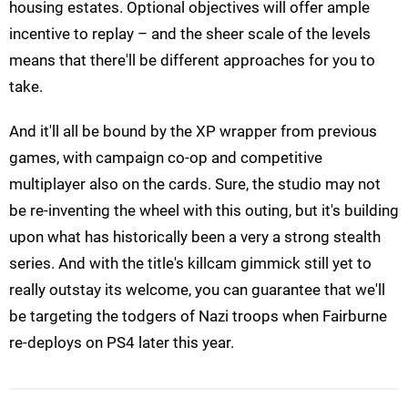
housing estates. Optional objectives will offer ample
incentive to replay – and the sheer scale of the levels
means that there'll be different approaches for you to
take.
And it'll all be bound by the XP wrapper from previous
games, with campaign co-op and competitive
multiplayer also on the cards. Sure, the studio may not
be re-inventing the wheel with this outing, but it's building
upon what has historically been a very a strong stealth
series. And with the title's killcam gimmick still yet to
really outstay its welcome, you can guarantee that we'll
be targeting the todgers of Nazi troops when Fairburne
re-deploys on PS4 later this year.