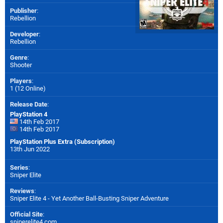
Publisher
:
Rebellion
Developer
:
Rebellion
Genre
:
Shooter
Players
:
1 (12 Online)
Release Date
:
PlayStation 4
14th Feb 2017
14th Feb 2017
PlayStation Plus Extra (Subscription)
13th Jun 2022
Series
:
Sniper Elite
Reviews
:
Sniper Elite 4 - Yet Another Ball-Busting Sniper Adventure
Official Site
:
sniperelite4.com