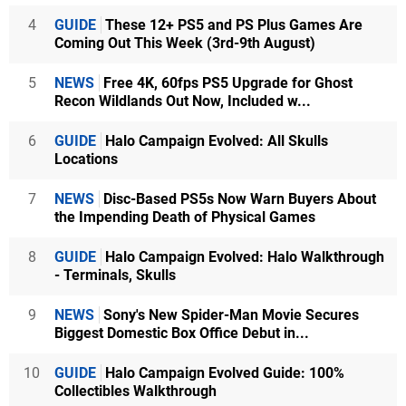
4
GUIDE
These 12+ PS5 and PS Plus Games Are
Coming Out This Week (3rd-9th August)
5
NEWS
Free 4K, 60fps PS5 Upgrade for Ghost
Recon Wildlands Out Now, Included w...
6
GUIDE
Halo Campaign Evolved: All Skulls
Locations
7
NEWS
Disc-Based PS5s Now Warn Buyers About
the Impending Death of Physical Games
8
GUIDE
Halo Campaign Evolved: Halo Walkthrough
- Terminals, Skulls
9
NEWS
Sony's New Spider-Man Movie Secures
Biggest Domestic Box Office Debut in...
10
GUIDE
Halo Campaign Evolved Guide: 100%
Collectibles Walkthrough