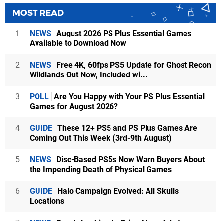
MOST READ
1
NEWS
August 2026 PS Plus Essential Games
Available to Download Now
2
NEWS
Free 4K, 60fps PS5 Update for Ghost Recon
Wildlands Out Now, Included wi...
3
POLL
Are You Happy with Your PS Plus Essential
Games for August 2026?
4
GUIDE
These 12+ PS5 and PS Plus Games Are
Coming Out This Week (3rd-9th August)
5
NEWS
Disc-Based PS5s Now Warn Buyers About
the Impending Death of Physical Games
6
GUIDE
Halo Campaign Evolved: All Skulls
Locations