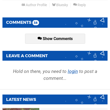
Author Profile
Bluesky
Reply
COMMENTS
38
Show Comments
LEAVE A COMMENT
Hold on there, you need to
login
to post a
comment...
LATEST NEWS