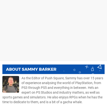
ABOUT
SAMMY BARKER
As the Editor of Push Square, Sammy has over 15 years
of experience analysing the world of PlayStation, from
PS3 through PS5 and everything in between. He’s an
expert on PS Studios and industry matters, as well as
sports games and simulators. He also enjoys RPGs when he has the
time to dedicate to them, and is a bit of a gacha whale.