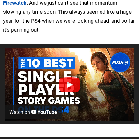
Firewatch
. And we just can't see that momentum
slowing any time soon. This always seemed like a huge
year for the PS4 when we were looking ahead, and so far
it's panning out.
Watch on
YouTube