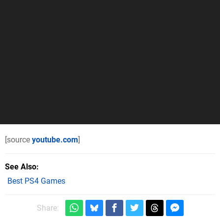
[source
youtube.com
]
See Also
Best PS4 Games
Share: