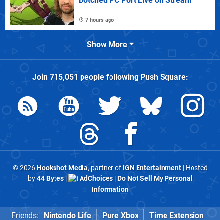
Botched PC Port Live on Stream
7 hours ago
Show More
Join
715,051
people following
Push Square
:
© 2026
Hookshot Media
, partner of
IGN Entertainment
| Hosted
by
44 Bytes
|
AdChoices
|
Do Not Sell My Personal
Information
Friends:
Nintendo Life
Pure Xbox
Time Extension