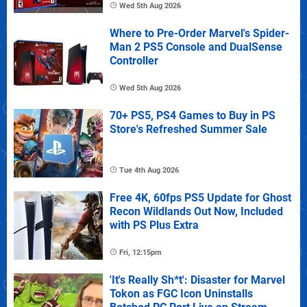
Wed 5th Aug 2026
Where to Pre-Order Marvel's Spider-
Man 2 PS5 Console and DualSense
Controller
Wed 5th Aug 2026
70+ PS5, PS4 Games to Buy in PS
Store's Refreshed Summer Sale
Tue 4th Aug 2026
Free 4K, 60fps PS5 Update for Ghost
Recon Wildlands Out Now, Included
with PS Plus Extra
Fri, 12:15pm
'It's Really Sh*t': Disaster for Marvel
Tokon as FGC Icon Uninstalls