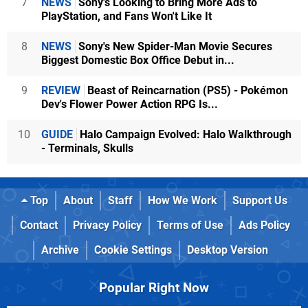
7
NEWS
Sony's Looking to Bring More Ads to
PlayStation, and Fans Won't Like It
8
NEWS
Sony's New Spider-Man Movie Secures
Biggest Domestic Box Office Debut in...
9
REVIEW
Beast of Reincarnation (PS5) - Pokémon
Dev's Flower Power Action RPG Is...
10
GUIDE
Halo Campaign Evolved: Halo Walkthrough
- Terminals, Skulls
Top
About
Staff
How We Work
Support Us
Contact
Privacy Policy
Terms of Use
Ads Policy
Archive
Cookie Settings
Desktop Version
Popular Right Now