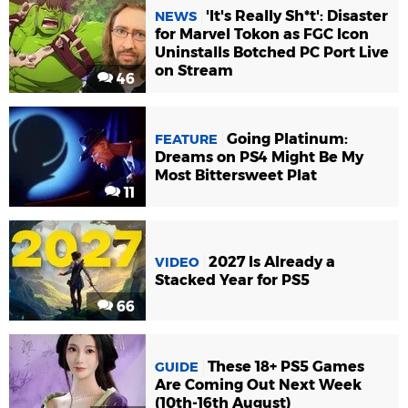
'It's Really Sh*t': Disaster
NEWS
for Marvel Tokon as FGC Icon
Uninstalls Botched PC Port Live
on Stream
46
Going Platinum:
FEATURE
Dreams on PS4 Might Be My
Most Bittersweet Plat
11
2027 Is Already a
VIDEO
Stacked Year for PS5
66
These 18+ PS5 Games
GUIDE
Are Coming Out Next Week
(10th-16th August)