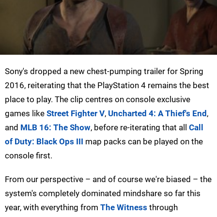
Sony's dropped a new chest-pumping trailer for Spring
2016, reiterating that the PlayStation 4 remains the best
place to play. The clip centres on console exclusive
games like
Street Fighter V
,
Uncharted 4: A Thief's End
,
and
MLB 16: The Show
, before re-iterating that all
Call
of Duty: Black Ops III
map packs can be played on the
console first.
From our perspective – and of course we're biased – the
system's completely dominated mindshare so far this
year, with everything from
The Witness
through