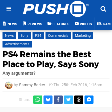
NEWS
REVIEWS
FEATURES
VIDEOS
GAM
News
Sony
PS4
Commercials
Marketing
Advertisements
PS4 Remains the Best
Place to Play, Says Sony
Any arguments?
by
Sammy Barker
Thu 25th Feb 2016, 1:15pm
Share: