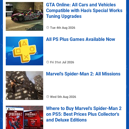
GTA Online: All Cars and Vehicles
Compatible with Hao's Special Works
Tuning Upgrades
Tue 4th Aug 2026
All PS Plus Games Available Now
Fri 31st Jul 2026
Marvel's Spider-Man 2: All Missions
Wed 5th Aug 2026
Where to Buy Marvel's Spider-Man 2
on PS5: Best Prices Plus Collector's
and Deluxe Editions