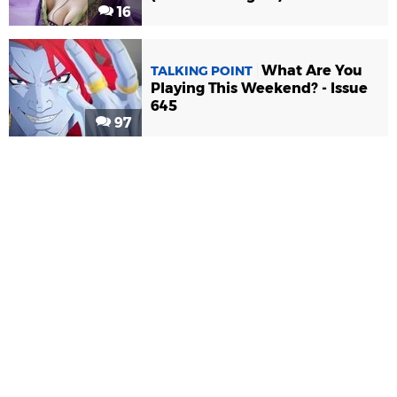
16
What Are You
TALKING POINT
Playing This Weekend? - Issue
645
97