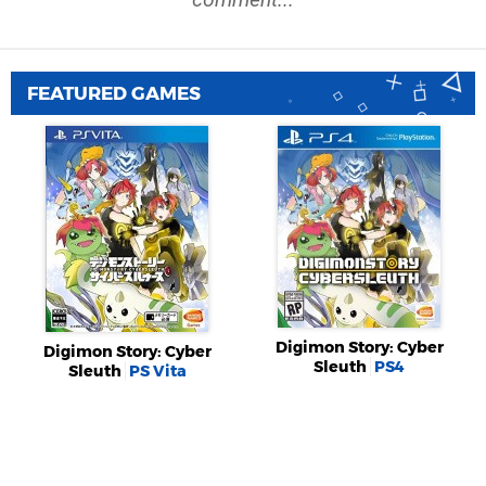
FEATURED GAMES
Digimon Story: Cyber
Digimon Story: Cyber
Sleuth
PS4
Sleuth
PS Vita