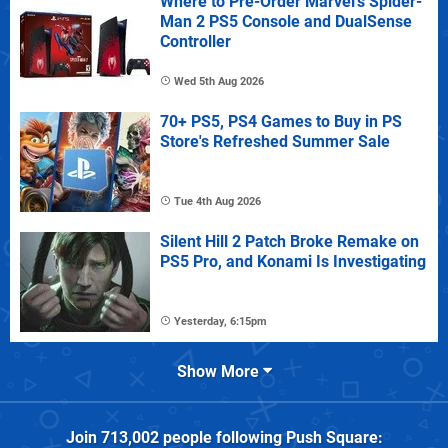
Where to Pre-Order Marvel's Spider-
Man 2 PS5 Console and DualSense
Controller
Wed 5th Aug 2026
70+ PS5, PS4 Games to Buy in PS
Store's Refreshed Summer Sale
Tue 4th Aug 2026
Silent Hill 2 Patch Broke Remake on
PS5 Pro, and Konami Is Investigating
Yesterday, 6:15pm
Show More
Join
713,002
people following
Push Square
: