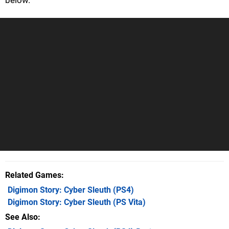
Related Games
Digimon Story: Cyber Sleuth
(PS4)
Digimon Story: Cyber Sleuth
(PS Vita)
See Also