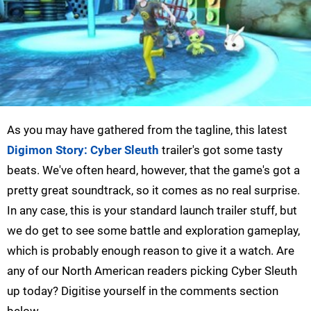
As you may have gathered from the tagline, this latest
Digimon Story: Cyber Sleuth
trailer's got some tasty
beats. We've often heard, however, that the game's got a
pretty great soundtrack, so it comes as no real surprise.
In any case, this is your standard launch trailer stuff, but
we do get to see some battle and exploration gameplay,
which is probably enough reason to give it a watch. Are
any of our North American readers picking Cyber Sleuth
up today? Digitise yourself in the comments section
below.