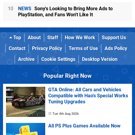
10
NEWS
Sony's Looking to Bring More Ads to
PlayStation, and Fans Won't Like It
Top
About
Staff
How We Work
Support Us
Contact
Privacy Policy
Terms of Use
Ads Policy
Archive
Cookie Settings
Desktop Version
Popular Right Now
GTA Online: All Cars and Vehicles
Compatible with Hao's Special Works
Tuning Upgrades
Tue 4th Aug 2026
All PS Plus Games Available Now