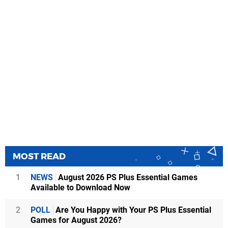
MOST READ
1
NEWS
August 2026 PS Plus Essential Games
Available to Download Now
2
POLL
Are You Happy with Your PS Plus Essential
Games for August 2026?