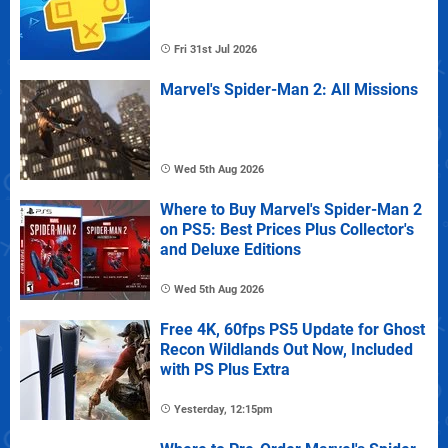
Fri 31st Jul 2026
Marvel's Spider-Man 2: All Missions
Wed 5th Aug 2026
Where to Buy Marvel's Spider-Man 2
on PS5: Best Prices Plus Collector's
and Deluxe Editions
Wed 5th Aug 2026
Free 4K, 60fps PS5 Update for Ghost
Recon Wildlands Out Now, Included
with PS Plus Extra
Yesterday, 12:15pm