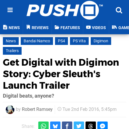
NEWS
REVIEWS
FEATURES
VIDEOS
GAM
News
Bandai Namco
PS4
PS Vita
Digimon
Trailers
Get Digital with Digimon
Story: Cyber Sleuth's
Launch Trailer
Digital beats, anyone?
by
Robert Ramsey
Tue 2nd Feb 2016, 5:45pm
Share: