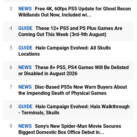
3
NEWS
Free 4K, 60fps PS5 Update for Ghost Recon
Wildlands Out Now, Included wi...
4
GUIDE
These 12+ PS5 and PS Plus Games Are
Coming Out This Week (3rd-9th August)
5
GUIDE
Halo Campaign Evolved: All Skulls
Locations
6
NEWS
These 8+ PS5, PS4 Games Will Be Delisted
or Disabled in August 2026
7
NEWS
Disc-Based PS5s Now Warn Buyers About
the Impending Death of Physical Games
8
GUIDE
Halo Campaign Evolved: Halo Walkthrough
- Terminals, Skulls
9
NEWS
Sony's New Spider-Man Movie Secures
Biggest Domestic Box Office Debut in...