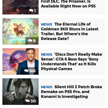
First DLC, The Prisoner, Is
Available Right Now on PS5
1
The Eternal Life of
NEWS
Goldman Still Stuns in Latest
Trailer, But Where's the
Release Date?
8
'Discs Don't Really Make
NEWS
Sense': GTA 6 Boss Says 'Sony
Understands That' as It Kills
Physical Games
166
Silent Hill 2 Patch Broke
NEWS
Remake on PS5 Pro, and
Konami Is Investigating
30