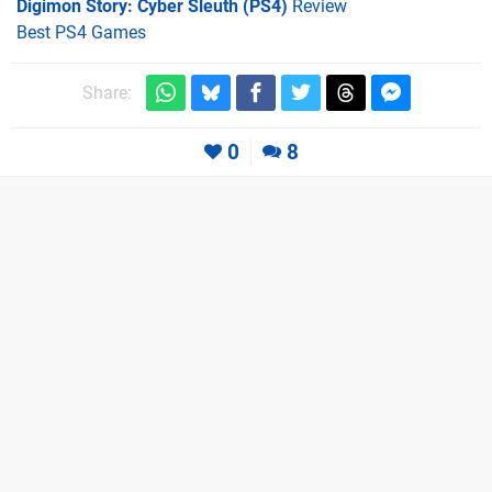
Digimon Story: Cyber Sleuth (PS4)
Review
Best PS4 Games
Share:
0
8