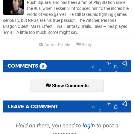
Push Square, and has been a fan of PlayStation since
the 90s, when Tekken 2 introduced him to the incredible
world of video games. He still takes his fighting games
seriously, but RPGs are his true passion. The Witcher, Persona,
Dragon Quest, Mass Effect, Final Fantasy, Trails, Tales — he's played
'em all. A little too much, some might say.
Author Profile
Reply
COMMENTS
8
Show Comments
LEAVE A COMMENT
Hold on there, you need to
login
to post a
comment...