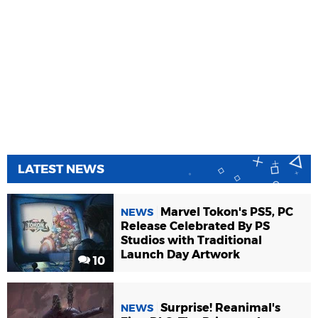
LATEST NEWS
Marvel Tokon's PS5, PC
NEWS
Release Celebrated By PS
Studios with Traditional
Launch Day Artwork
10
Surprise! Reanimal's
NEWS