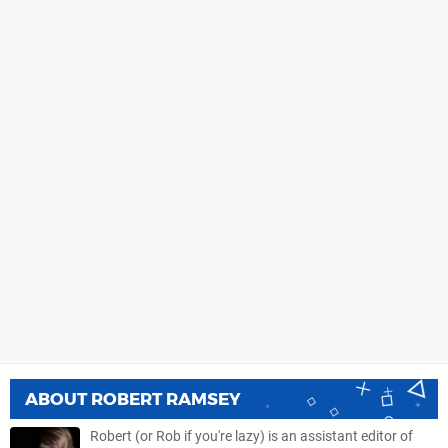
ABOUT
ROBERT RAMSEY
Robert (or Rob if you're lazy) is an assistant editor of