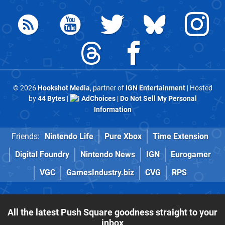
© 2026
Hookshot Media
, partner of
IGN Entertainment
| Hosted
by
44 Bytes
|
AdChoices
|
Do Not Sell My Personal
Information
Friends:
Nintendo Life
Pure Xbox
Time Extension
Digital Foundry
Nintendo News
IGN
Eurogamer
VGC
GamesIndustry.biz
CVG
RPS
All the latest Push Square goodness straight to your
inbox