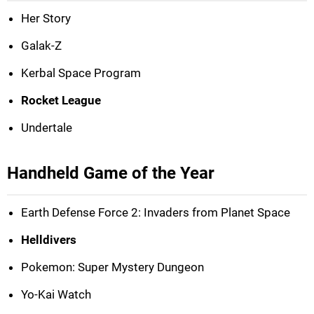
Her Story
Galak-Z
Kerbal Space Program
Rocket League
Undertale
Handheld Game of the Year
Earth Defense Force 2: Invaders from Planet Space
Helldivers
Pokemon: Super Mystery Dungeon
Yo-Kai Watch