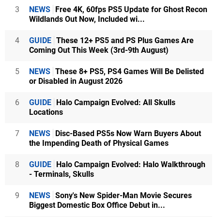
3
NEWS
Free 4K, 60fps PS5 Update for Ghost Recon
Wildlands Out Now, Included wi...
4
GUIDE
These 12+ PS5 and PS Plus Games Are
Coming Out This Week (3rd-9th August)
5
NEWS
These 8+ PS5, PS4 Games Will Be Delisted
or Disabled in August 2026
6
GUIDE
Halo Campaign Evolved: All Skulls
Locations
7
NEWS
Disc-Based PS5s Now Warn Buyers About
the Impending Death of Physical Games
8
GUIDE
Halo Campaign Evolved: Halo Walkthrough
- Terminals, Skulls
9
NEWS
Sony's New Spider-Man Movie Secures
Biggest Domestic Box Office Debut in...