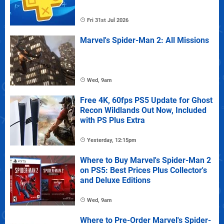
Fri 31st Jul 2026
Marvel's Spider-Man 2: All Missions
Wed, 9am
Free 4K, 60fps PS5 Update for Ghost
Recon Wildlands Out Now, Included
with PS Plus Extra
Yesterday, 12:15pm
Where to Buy Marvel's Spider-Man 2
on PS5: Best Prices Plus Collector's
and Deluxe Editions
Wed, 9am
Where to Pre-Order Marvel's Spider-