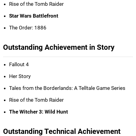
Rise of the Tomb Raider
Star Wars Battlefront
The Order: 1886
Outstanding Achievement in Story
Fallout 4
Her Story
Tales from the Borderlands: A Telltale Game Series
Rise of the Tomb Raider
The Witcher 3: Wild Hunt
Outstanding Technical Achievement