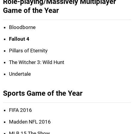
Role-playing/Massively Multiplayer
Game of the Year
Bloodborne
Fallout 4
Pillars of Eternity
The Witcher 3: Wild Hunt
Undertale
Sports Game of the Year
FIFA 2016
Madden NFL 2016
MLB 15 The Show