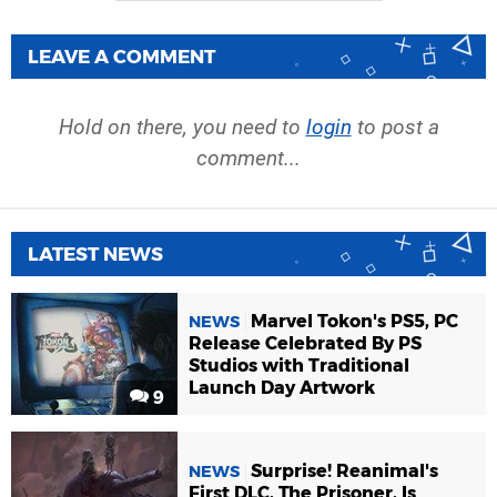
LEAVE A COMMENT
Hold on there, you need to
login
to post a
comment...
LATEST NEWS
Marvel Tokon's PS5, PC
NEWS
Release Celebrated By PS
Studios with Traditional
Launch Day Artwork
9
Surprise! Reanimal's
NEWS
First DLC, The Prisoner, Is