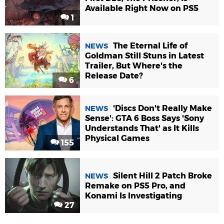
Available Right Now on PS5
1
The Eternal Life of
NEWS
Goldman Still Stuns in Latest
Trailer, But Where's the
Release Date?
6
'Discs Don't Really Make
NEWS
Sense': GTA 6 Boss Says 'Sony
Understands That' as It Kills
Physical Games
155
Silent Hill 2 Patch Broke
NEWS
Remake on PS5 Pro, and
Konami Is Investigating
27