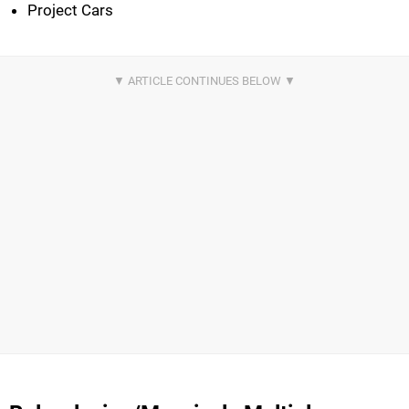
Project Cars