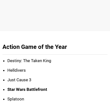
Action Game of the Year
Destiny: The Taken King
Helldivers
Just Cause 3
Star Wars Battlefront
Splatoon