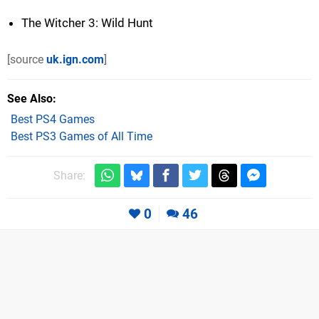
The Witcher 3: Wild Hunt
[source
uk.ign.com
]
See Also
Best PS4 Games
Best PS3 Games of All Time
Share:
0
46