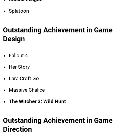
Splatoon
Outstanding Achievement in Game
Design
Fallout 4
Her Story
Lara Croft Go
Massive Chalice
The Witcher 3: Wild Hunt
Outstanding Achievement in Game
Direction