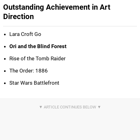
Outstanding Achievement in Art
Direction
Lara Croft Go
Ori and the Blind Forest
Rise of the Tomb Raider
The Order: 1886
Star Wars Battlefront