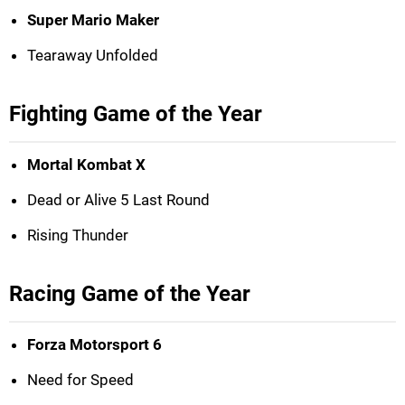
Super Mario Maker
Tearaway Unfolded
Fighting Game of the Year
Mortal Kombat X
Dead or Alive 5 Last Round
Rising Thunder
Racing Game of the Year
Forza Motorsport 6
Need for Speed