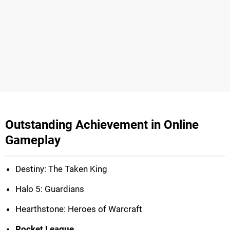
Outstanding Achievement in Online
Gameplay
Destiny: The Taken King
Halo 5: Guardians
Hearthstone: Heroes of Warcraft
Rocket League