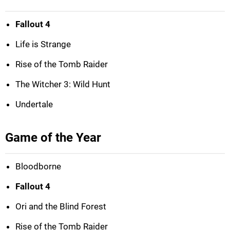
Fallout 4
Life is Strange
Rise of the Tomb Raider
The Witcher 3: Wild Hunt
Undertale
Game of the Year
Bloodborne
Fallout 4
Ori and the Blind Forest
Rise of the Tomb Raider