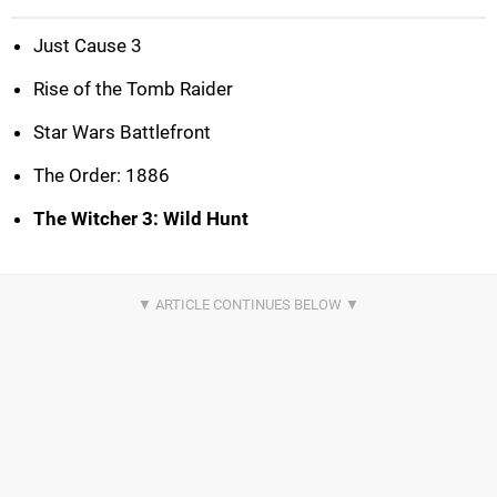
Just Cause 3
Rise of the Tomb Raider
Star Wars Battlefront
The Order: 1886
The Witcher 3: Wild Hunt