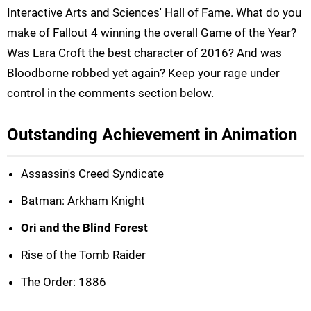
Interactive Arts and Sciences' Hall of Fame. What do you
make of Fallout 4 winning the overall Game of the Year?
Was Lara Croft the best character of 2016? And was
Bloodborne robbed yet again? Keep your rage under
control in the comments section below.
Outstanding Achievement in Animation
Assassin's Creed Syndicate
Batman: Arkham Knight
Ori and the Blind Forest
Rise of the Tomb Raider
The Order: 1886