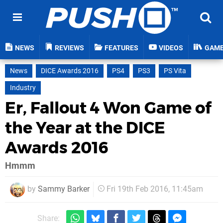
NEWS
REVIEWS
FEATURES
VIDEOS
GAM
News
DICE Awards 2016
PS4
PS3
PS Vita
Industry
Er, Fallout 4 Won Game of
the Year at the DICE
Awards 2016
Hmmm
by
Sammy Barker
Fri 19th Feb 2016, 11:45am
Share: