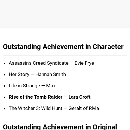
Outstanding Achievement in Character
Assassin's Creed Syndicate — Evie Frye
Her Story — Hannah Smith
Life is Strange — Max
Rise of the Tomb Raider — Lara Croft
The Witcher 3: Wild Hunt — Geralt of Rivia
Outstanding Achievement in Original