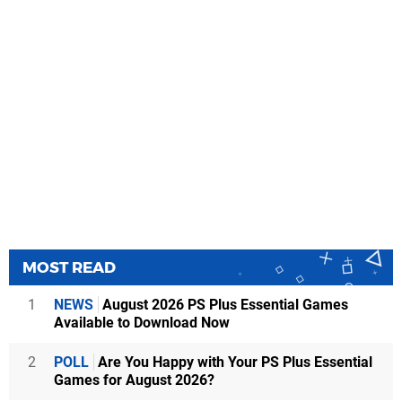
MOST READ
1
NEWS
August 2026 PS Plus Essential Games
Available to Download Now
2
POLL
Are You Happy with Your PS Plus Essential
Games for August 2026?