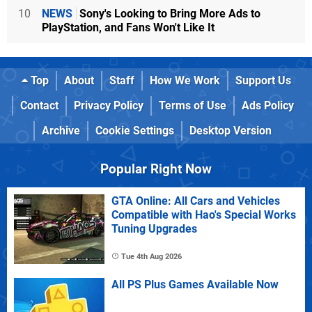
10
NEWS
Sony's Looking to Bring More Ads to
PlayStation, and Fans Won't Like It
Top
About
Staff
How We Work
Support Us
Contact
Privacy Policy
Terms of Use
Ads Policy
Archive
Cookie Settings
Desktop Version
Popular Right Now
GTA Online: All Cars and Vehicles
Compatible with Hao's Special Works
Tuning Upgrades
Tue 4th Aug 2026
All PS Plus Games Available Now