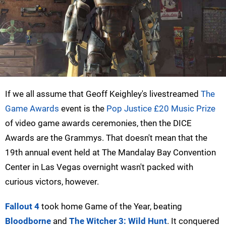
If we all assume that Geoff Keighley's livestreamed
The
Game Awards
event is the
Pop Justice £20 Music Prize
of video game awards ceremonies, then the DICE
Awards are the Grammys. That doesn't mean that the
19th annual event held at The Mandalay Bay Convention
Center in Las Vegas overnight wasn't packed with
curious victors, however.
Fallout 4
took home Game of the Year, beating
Bloodborne
and
The Witcher 3: Wild Hunt
. It conquered