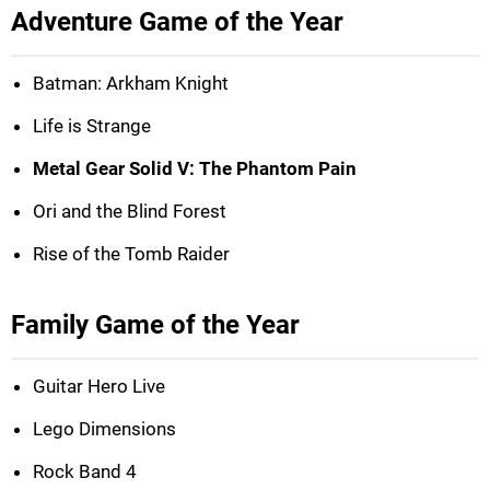
Adventure Game of the Year
Batman: Arkham Knight
Life is Strange
Metal Gear Solid V: The Phantom Pain
Ori and the Blind Forest
Rise of the Tomb Raider
Family Game of the Year
Guitar Hero Live
Lego Dimensions
Rock Band 4