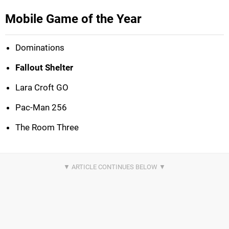
Mobile Game of the Year
Dominations
Fallout Shelter
Lara Croft GO
Pac-Man 256
The Room Three