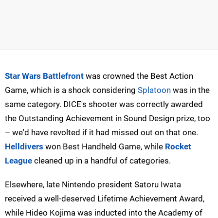
Star Wars Battlefront
was crowned the Best Action
Game, which is a shock considering
Splatoon
was in the
same category. DICE's shooter was correctly awarded
the Outstanding Achievement in Sound Design prize, too
– we'd have revolted if it had missed out on that one.
Helldivers
won Best Handheld Game, while
Rocket
League
cleaned up in a handful of categories.
Elsewhere, late Nintendo president Satoru Iwata
received a well-deserved Lifetime Achievement Award,
while Hideo Kojima was inducted into the Academy of