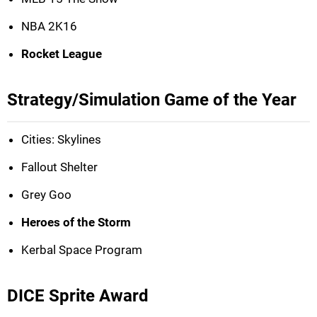
NBA 2K16
Rocket League
Strategy/Simulation Game of the Year
Cities: Skylines
Fallout Shelter
Grey Goo
Heroes of the Storm
Kerbal Space Program
DICE Sprite Award