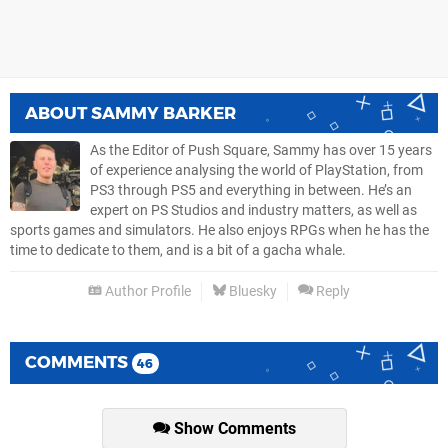
ABOUT
SAMMY BARKER
As the Editor of Push Square, Sammy has over 15 years
of experience analysing the world of PlayStation, from
PS3 through PS5 and everything in between. He’s an
expert on PS Studios and industry matters, as well as
sports games and simulators. He also enjoys RPGs when he has the
time to dedicate to them, and is a bit of a gacha whale.
Author Profile
Bluesky
Reply
COMMENTS
46
Show Comments