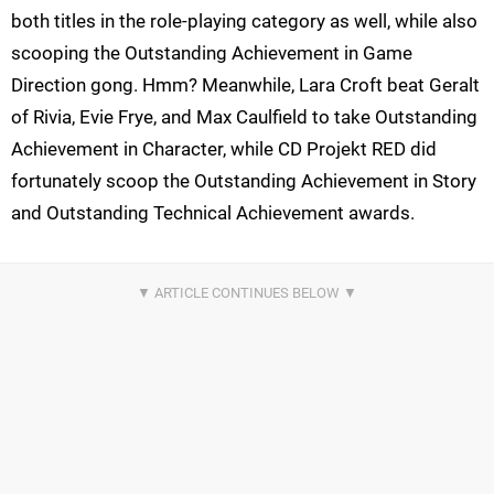
both titles in the role-playing category as well, while also
scooping the Outstanding Achievement in Game
Direction gong. Hmm? Meanwhile, Lara Croft beat Geralt
of Rivia, Evie Frye, and Max Caulfield to take Outstanding
Achievement in Character, while CD Projekt RED did
fortunately scoop the Outstanding Achievement in Story
and Outstanding Technical Achievement awards.