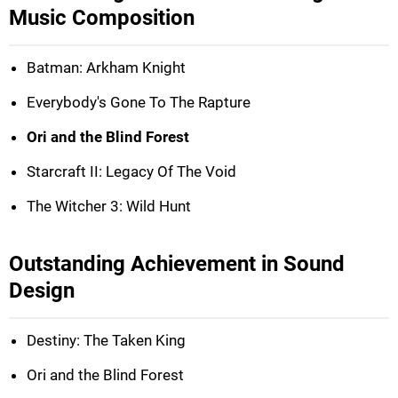
Music Composition
Batman: Arkham Knight
Everybody's Gone To The Rapture
Ori and the Blind Forest
Starcraft II: Legacy Of The Void
The Witcher 3: Wild Hunt
Outstanding Achievement in Sound
Design
Destiny: The Taken King
Ori and the Blind Forest