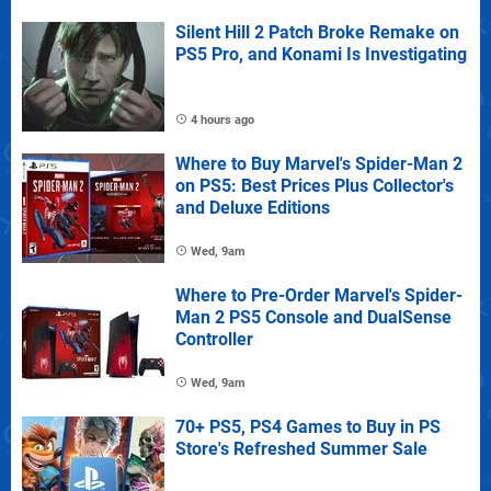
Silent Hill 2 Patch Broke Remake on
PS5 Pro, and Konami Is Investigating
4 hours ago
Where to Buy Marvel's Spider-Man 2
on PS5: Best Prices Plus Collector's
and Deluxe Editions
Wed, 9am
Where to Pre-Order Marvel's Spider-
Man 2 PS5 Console and DualSense
Controller
Wed, 9am
70+ PS5, PS4 Games to Buy in PS
Store's Refreshed Summer Sale