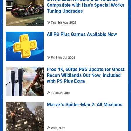
Compatible with Hao's Special Works
Tuning Upgrades
Tue 4th Aug 2026
All PS Plus Games Available Now
Fri 31st Jul 2026
Free 4K, 60fps PS5 Update for Ghost
Recon Wildlands Out Now, Included
with PS Plus Extra
10 hours ago
Marvel's Spider-Man 2: All Missions
Wed, 9am