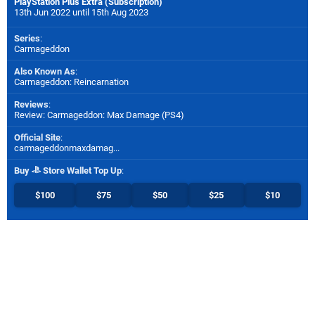
PlayStation Plus Extra (Subscription)
13th Jun 2022 until 15th Aug 2023
Series
:
Carmageddon
Also Known As
:
Carmageddon: Reincarnation
Reviews
:
Review: Carmageddon: Max Damage (PS4)
Official Site
:
carmageddonmaxdamag...
Buy
Store Wallet Top Up
:
$100
$75
$50
$25
$10