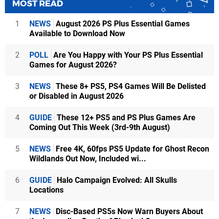
MOST READ
1
NEWS
August 2026 PS Plus Essential Games
Available to Download Now
2
POLL
Are You Happy with Your PS Plus Essential
Games for August 2026?
3
NEWS
These 8+ PS5, PS4 Games Will Be Delisted
or Disabled in August 2026
4
GUIDE
These 12+ PS5 and PS Plus Games Are
Coming Out This Week (3rd-9th August)
5
NEWS
Free 4K, 60fps PS5 Update for Ghost Recon
Wildlands Out Now, Included wi...
6
GUIDE
Halo Campaign Evolved: All Skulls
Locations
7
NEWS
Disc-Based PS5s Now Warn Buyers About