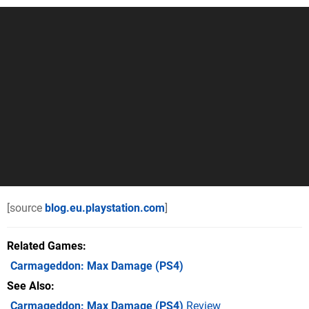
[source
blog.eu.playstation.com
]
Related Games
Carmageddon: Max Damage
(PS4)
See Also
Carmageddon: Max Damage (PS4)
Review