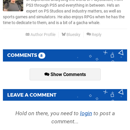
PS3 through PS5 and everything in between. He’s an
expert on PS Studios and industry matters, as well as
sports games and simulators. He also enjoys RPGs when he has the
time to dedicate to them, and is a bit of a gacha whale.
Author Profile
Bluesky
Reply
COMMENTS
8
Show Comments
LEAVE A COMMENT
Hold on there, you need to
login
to post a
comment...