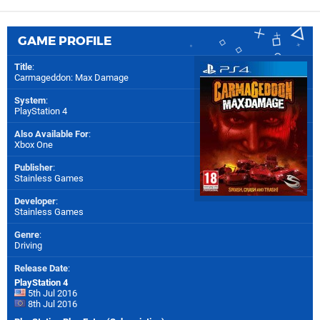
GAME PROFILE
Title
:
Carmageddon: Max Damage
System
:
PlayStation 4
Also Available For
:
Xbox One
Publisher
:
Stainless Games
Developer
:
Stainless Games
Genre
:
Driving
Release Date
:
PlayStation 4
5th Jul 2016
8th Jul 2016