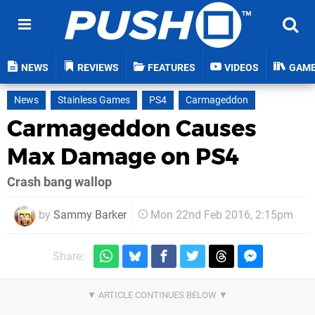
NEWS
REVIEWS
FEATURES
VIDEOS
GAM
News
Stainless Games
PS4
Carmageddon
Carmageddon Causes
Max Damage on PS4
Crash bang wallop
by
Sammy Barker
Mon 22nd Feb 2016, 2:15pm
Share: