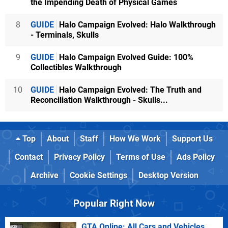
the Impending Death of Physical Games
8
GUIDE
Halo Campaign Evolved: Halo Walkthrough
- Terminals, Skulls
9
GUIDE
Halo Campaign Evolved Guide: 100%
Collectibles Walkthrough
10
GUIDE
Halo Campaign Evolved: The Truth and
Reconciliation Walkthrough - Skulls...
Top
About
Staff
How We Work
Support Us
Contact
Privacy Policy
Terms of Use
Ads Policy
Archive
Cookie Settings
Desktop Version
Popular Right Now
GTA Online: All Cars and Vehicles