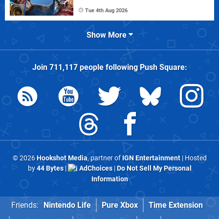
Tue 4th Aug 2026
Show More
Join
711,117
people following
Push Square
:
© 2026
Hookshot Media
, partner of
IGN Entertainment
| Hosted
by
44 Bytes
|
AdChoices
|
Do Not Sell My Personal
Information
Friends:
Nintendo Life
Pure Xbox
Time Extension