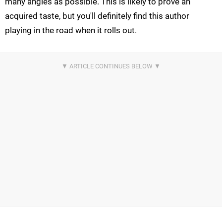
many angles as possible. This is likely to prove an
acquired taste, but you'll definitely find this author
playing in the road when it rolls out.