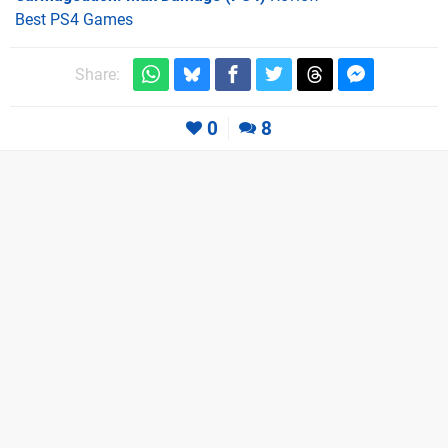
Best PS4 Games
Share:
0
8