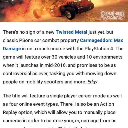
There's no sign of a new
Twisted Metal
just yet, but
classic PSone car combat property
Carmageddon: Max
Damage
is on a crash course with the PlayStation 4. The
game will feature over 30 vehicles and 10 environments
when it launches in mid-2016, and promises to be as
controversial as ever, tasking you with mowing down
people on mobility scooters and more.
Edgy
.
The title will feature a single player career mode as well
as four online event types. There'll also be an Action
Replay option, which will allow you to manually place
cameras in order to capture your, er, carnage from as