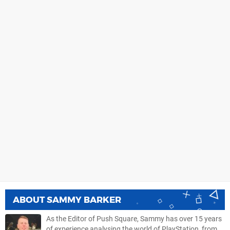
ABOUT
SAMMY BARKER
As the Editor of Push Square, Sammy has over 15 years
of experience analysing the world of PlayStation, from