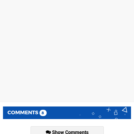
COMMENTS
8
Show Comments