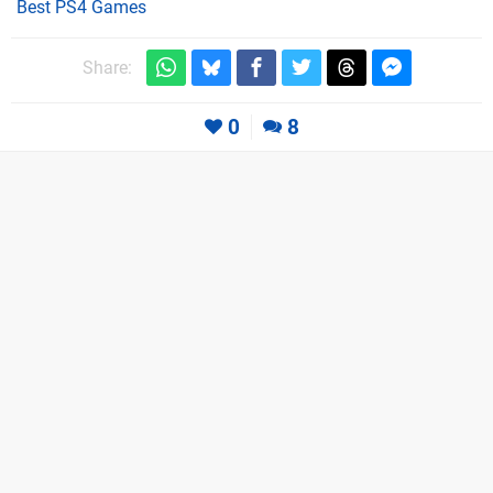
Best PS4 Games
Share:
0
8