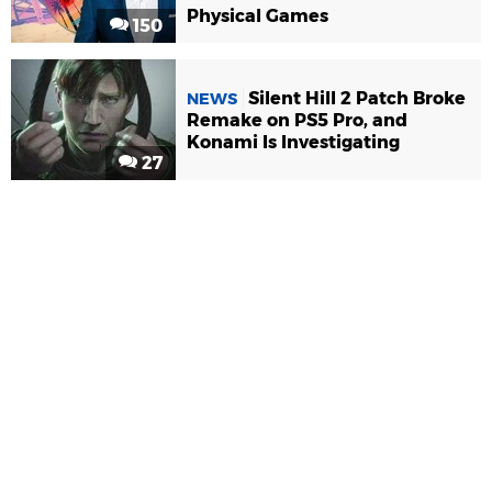
Physical Games
150
Silent Hill 2 Patch Broke
NEWS
Remake on PS5 Pro, and
Konami Is Investigating
27