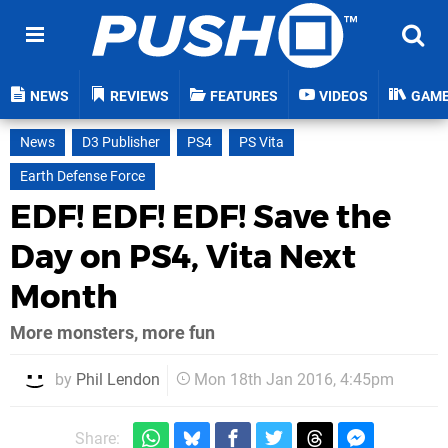
NEWS
REVIEWS
FEATURES
VIDEOS
GAM
News
D3 Publisher
PS4
PS Vita
Earth Defense Force
EDF! EDF! EDF! Save the
Day on PS4, Vita Next
Month
More monsters, more fun
by
Phil Lendon
Mon 18th Jan 2016, 4:45pm
Share: