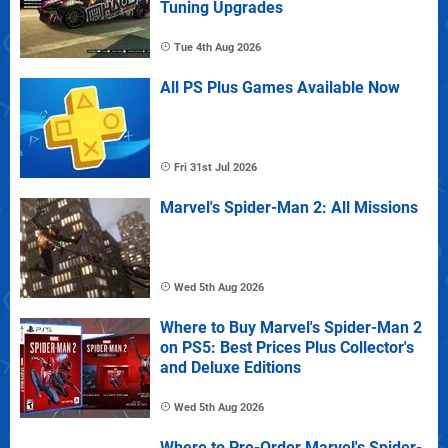
Tuning Upgrades
Tue 4th Aug 2026
All PS Plus Games Available Now
Fri 31st Jul 2026
Marvel's Spider-Man 2: All Missions
Wed 5th Aug 2026
Where to Buy Marvel's Spider-Man 2
on PS5: Best Prices Plus Collector's
and Deluxe Editions
Wed 5th Aug 2026
Where to Pre-Order Marvel's Spider-