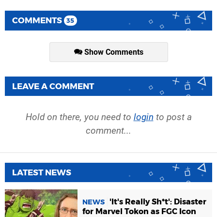
COMMENTS
35
Show Comments
LEAVE A COMMENT
Hold on there, you need to
login
to post a
comment...
LATEST NEWS
'It's Really Sh*t': Disaster
NEWS
for Marvel Tokon as FGC Icon