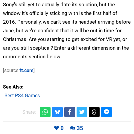
Sony's still yet to actually date its solution, but the
window it's officially sticking with is the first half of
2016. Personally, we can't see its headset arriving before
June, but we're confident that it will be out in time for
Christmas. Are you starting to get excited for VR yet, or
are you still sceptical? Enter a different dimension in the
comments section below.
[source
ft.com
]
See Also
Best PS4 Games
Share:
0
35