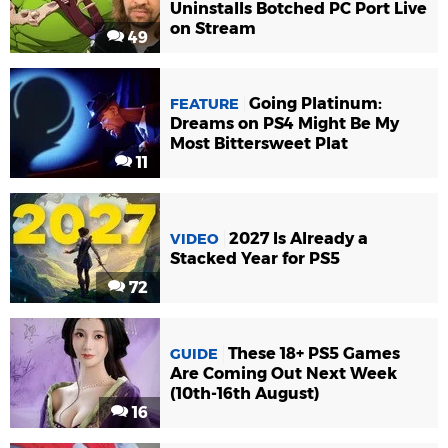
Uninstalls Botched PC Port Live
on Stream
49
Going Platinum:
FEATURE
Dreams on PS4 Might Be My
Most Bittersweet Plat
11
2027 Is Already a
VIDEO
Stacked Year for PS5
72
These 18+ PS5 Games
GUIDE
Are Coming Out Next Week
(10th-16th August)
16