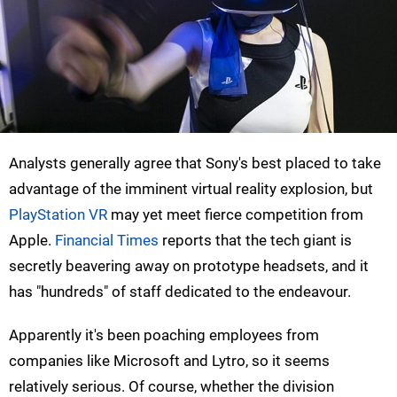
Analysts generally agree that Sony's best placed to take
advantage of the imminent virtual reality explosion, but
PlayStation VR
may yet meet fierce competition from
Apple.
Financial Times
reports that the tech giant is
secretly beavering away on prototype headsets, and it
has "hundreds" of staff dedicated to the endeavour.
Apparently it's been poaching employees from
companies like Microsoft and Lytro, so it seems
relatively serious. Of course, whether the division