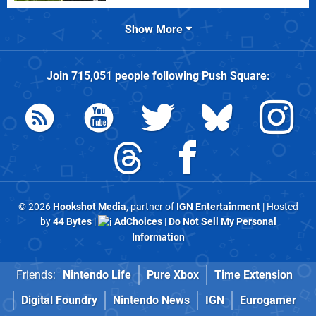
Show More
Join
715,051
people following
Push Square
:
© 2026
Hookshot Media
, partner of
IGN Entertainment
| Hosted
by
44 Bytes
|
AdChoices
|
Do Not Sell My Personal
Information
Friends:
Nintendo Life
Pure Xbox
Time Extension
Digital Foundry
Nintendo News
IGN
Eurogamer