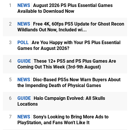
1
NEWS
August 2026 PS Plus Essential Games
Available to Download Now
2
NEWS
Free 4K, 60fps PS5 Update for Ghost Recon
Wildlands Out Now, Included wi...
3
POLL
Are You Happy with Your PS Plus Essential
Games for August 2026?
4
GUIDE
These 12+ PS5 and PS Plus Games Are
Coming Out This Week (3rd-9th August)
5
NEWS
Disc-Based PS5s Now Warn Buyers About
the Impending Death of Physical Games
6
GUIDE
Halo Campaign Evolved: All Skulls
Locations
7
NEWS
Sony's Looking to Bring More Ads to
PlayStation, and Fans Won't Like It