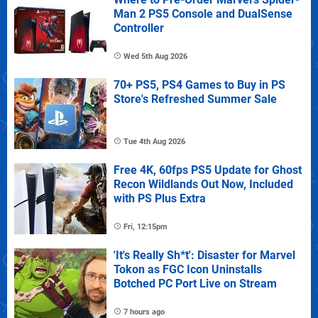
Man 2 PS5 Console and DualSense
Controller
Wed 5th Aug 2026
70+ PS5, PS4 Games to Buy in PS
Store's Refreshed Summer Sale
Tue 4th Aug 2026
Free 4K, 60fps PS5 Update for Ghost
Recon Wildlands Out Now, Included
with PS Plus Extra
Fri, 12:15pm
'It's Really Sh*t': Disaster for Marvel
Tokon as FGC Icon Uninstalls
Botched PC Port Live on Stream
7 hours ago