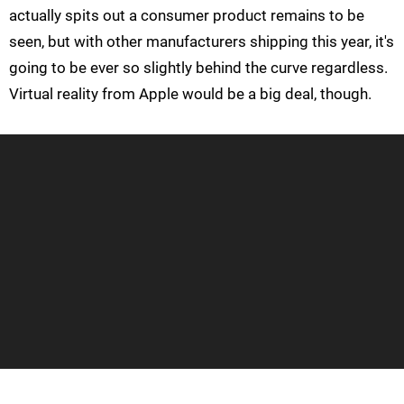
actually spits out a consumer product remains to be
seen, but with other manufacturers shipping this year, it's
going to be ever so slightly behind the curve regardless.
Virtual reality from Apple would be a big deal, though.