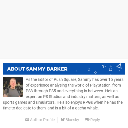
ABOUT
SAMMY BARKER
As the Editor of Push Square, Sammy has over 15 years
of experience analysing the world of PlayStation, from
PS3 through PS5 and everything in between. He’s an
expert on PS Studios and industry matters, as well as
sports games and simulators. He also enjoys RPGs when he has the
time to dedicate to them, and is a bit of a gacha whale.
Author Profile
Bluesky
Reply