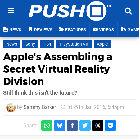
NEWS
REVIEWS
FEATURES
VIDEOS
GAM
News
Sony
PS4
PlayStation VR
Apple
Apple's Assembling a
Secret Virtual Reality
Division
Still think this isn't the future?
by
Sammy Barker
Fri 29th Jan 2016, 6:45pm
Share: