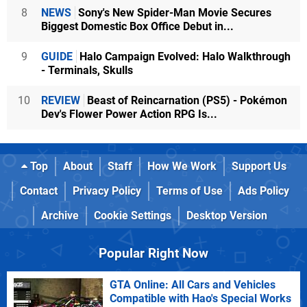
8
NEWS
Sony's New Spider-Man Movie Secures
Biggest Domestic Box Office Debut in...
9
GUIDE
Halo Campaign Evolved: Halo Walkthrough
- Terminals, Skulls
10
REVIEW
Beast of Reincarnation (PS5) - Pokémon
Dev's Flower Power Action RPG Is...
Top
About
Staff
How We Work
Support Us
Contact
Privacy Policy
Terms of Use
Ads Policy
Archive
Cookie Settings
Desktop Version
Popular Right Now
GTA Online: All Cars and Vehicles
Compatible with Hao's Special Works