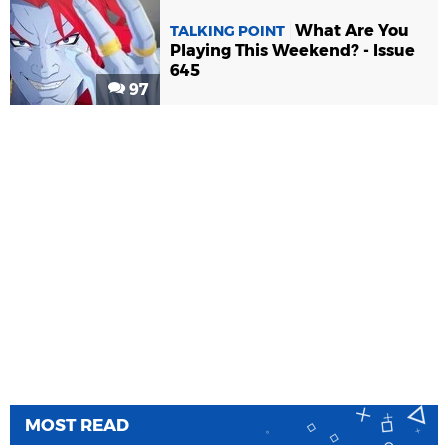
What Are You
TALKING POINT
Playing This Weekend? - Issue
645
97
MOST READ