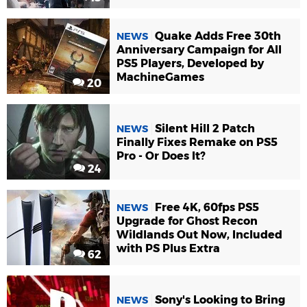
Quake Adds Free 30th
NEWS
Anniversary Campaign for All
PS5 Players, Developed by
MachineGames
20
Silent Hill 2 Patch
NEWS
Finally Fixes Remake on PS5
Pro - Or Does It?
24
Free 4K, 60fps PS5
NEWS
Upgrade for Ghost Recon
Wildlands Out Now, Included
with PS Plus Extra
62
Sony's Looking to Bring
NEWS