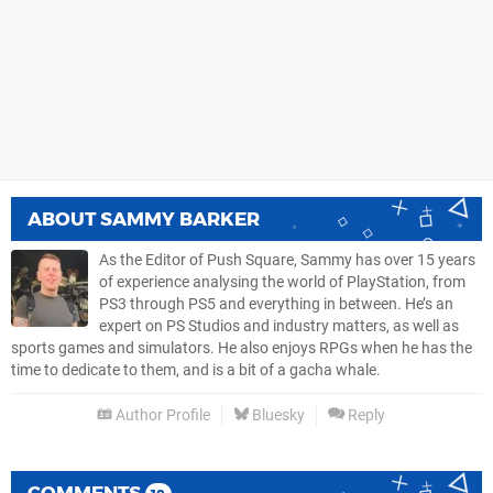
ABOUT
SAMMY BARKER
As the Editor of Push Square, Sammy has over 15 years
of experience analysing the world of PlayStation, from
PS3 through PS5 and everything in between. He’s an
expert on PS Studios and industry matters, as well as
sports games and simulators. He also enjoys RPGs when he has the
time to dedicate to them, and is a bit of a gacha whale.
Author Profile
Bluesky
Reply