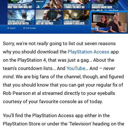
Sorry, we're not
really
going to list out seven reasons
why you should download the
PlayStation Access
app
on the PlayStation 4, that was just a gag… About the
team's countdown lists… And
YouTube
… And –
never
mind
. We are big fans of the channel, though, and figured
that you should know that you can get your regular fix of
Rob Pearson et al streamed directly to your eyeballs
courtesy of your favourite console as of today.
You'll find the PlayStation Access app either in the
PlayStation Store or under the 'Television' heading on the