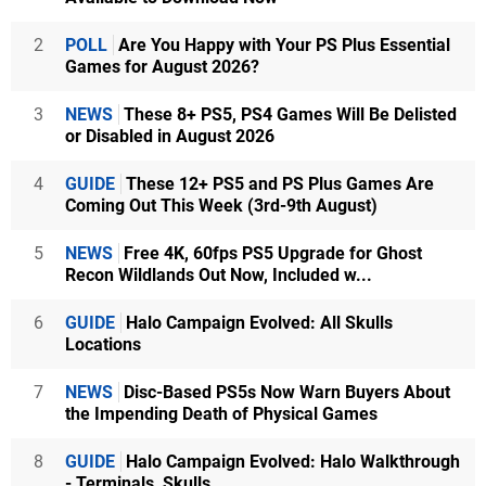
2
POLL
Are You Happy with Your PS Plus Essential
Games for August 2026?
3
NEWS
These 8+ PS5, PS4 Games Will Be Delisted
or Disabled in August 2026
4
GUIDE
These 12+ PS5 and PS Plus Games Are
Coming Out This Week (3rd-9th August)
5
NEWS
Free 4K, 60fps PS5 Upgrade for Ghost
Recon Wildlands Out Now, Included w...
6
GUIDE
Halo Campaign Evolved: All Skulls
Locations
7
NEWS
Disc-Based PS5s Now Warn Buyers About
the Impending Death of Physical Games
8
GUIDE
Halo Campaign Evolved: Halo Walkthrough
- Terminals, Skulls