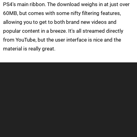
PS4's main ribbon. The download weighs in at just over
60MB, but comes with some nifty filtering features,
allowing you to get to both brand new videos and
popular content in a breeze. It's all streamed directly
from YouTube, but the user interface is nice and the
material is really great.