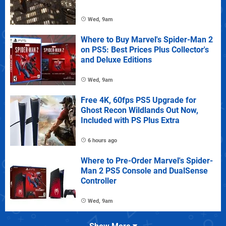
Wed, 9am
Where to Buy Marvel's Spider-Man 2
on PS5: Best Prices Plus Collector's
and Deluxe Editions
Wed, 9am
Free 4K, 60fps PS5 Upgrade for
Ghost Recon Wildlands Out Now,
Included with PS Plus Extra
6 hours ago
Where to Pre-Order Marvel's Spider-
Man 2 PS5 Console and DualSense
Controller
Wed, 9am