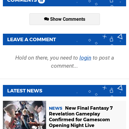
COMMENTS
18
Show Comments
LEAVE A COMMENT
Hold on there, you need to
login
to post a
comment...
LATEST NEWS
New Final Fantasy 7
NEWS
Revelation Gameplay
Confirmed for Gamescom
Opening Night Live
13