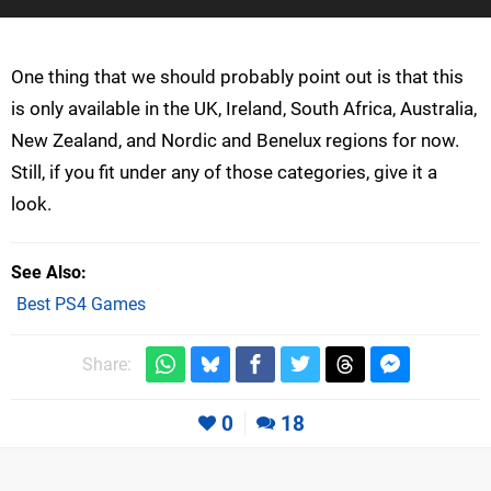
One thing that we should probably point out is that this
is only available in the UK, Ireland, South Africa, Australia,
New Zealand, and Nordic and Benelux regions for now.
Still, if you fit under any of those categories, give it a
look.
See Also
Best PS4 Games
Share:
0
18