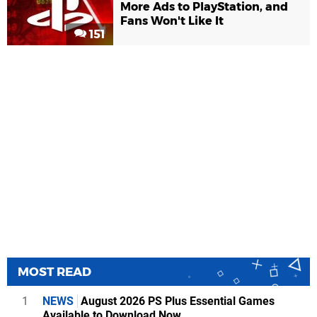
More Ads to PlayStation, and
Fans Won't Like It
151
MOST READ
1
NEWS
August 2026 PS Plus Essential Games
Available to Download Now