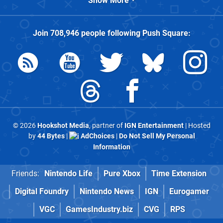
Show More
Join
708,946
people following
Push Square
:
© 2026
Hookshot Media
, partner of
IGN Entertainment
| Hosted
by
44 Bytes
|
AdChoices
|
Do Not Sell My Personal
Information
Friends:
Nintendo Life
Pure Xbox
Time Extension
Digital Foundry
Nintendo News
IGN
Eurogamer
VGC
GamesIndustry.biz
CVG
RPS