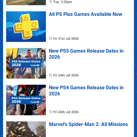
Tue, 3:25pm
All PS Plus Games Available Now
Fri 31st Jul 2026
New PS5 Games Release Dates in
2026
Fri 24th Jul 2026
New PS4 Games Release Dates in
2026
Fri 24th Jul 2026
Marvel's Spider-Man 2: All Missions