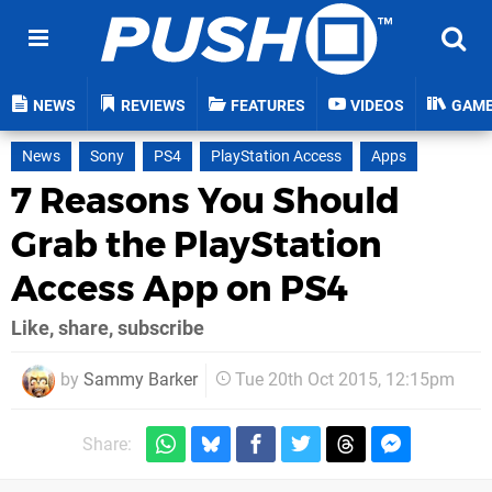
NEWS
REVIEWS
FEATURES
VIDEOS
GAM
News
Sony
PS4
PlayStation Access
Apps
7 Reasons You Should
Grab the PlayStation
Access App on PS4
Like, share, subscribe
by
Sammy Barker
Tue 20th Oct 2015, 12:15pm
Share: