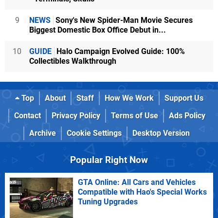
9
NEWS
Sony's New Spider-Man Movie Secures
Biggest Domestic Box Office Debut in...
10
GUIDE
Halo Campaign Evolved Guide: 100%
Collectibles Walkthrough
Top
About
Staff
How We Work
Support Us
Contact
Privacy Policy
Terms of Use
Ads Policy
Archive
Cookie Settings
Desktop Version
Popular Right Now
GTA Online: All Cars and Vehicles
Compatible with Hao's Special Works
Tuning Upgrades