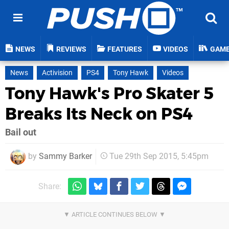
NEWS
REVIEWS
FEATURES
VIDEOS
GAM
News
Activision
PS4
Tony Hawk
Videos
Tony Hawk's Pro Skater 5
Breaks Its Neck on PS4
Bail out
by
Sammy Barker
Tue 29th Sep 2015, 5:45pm
Share: