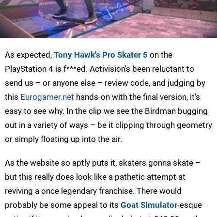
As expected,
Tony Hawk's Pro Skater 5
on the
PlayStation 4 is f***ed. Activision's been reluctant to
send us – or anyone else – review code, and judging by
this
Eurogamer.net
hands-on with the final version, it's
easy to see why. In the clip we see the Birdman bugging
out in a variety of ways – be it clipping through geometry
or simply floating up into the air.
As the website so aptly puts it, skaters gonna skate –
but this really does look like a pathetic attempt at
reviving a once legendary franchise. There would
probably be some appeal to its
Goat Simulator
-esque