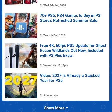
Wed 5th Aug 2026
70+ PS5, PS4 Games to Buy in PS
Store's Refreshed Summer Sale
Tue 4th Aug 2026
Free 4K, 60fps PS5 Update for Ghost
Recon Wildlands Out Now, Included
with PS Plus Extra
Yesterday, 12:15pm
Video: 2027 Is Already a Stacked
Year for PS5
3 hours ago
Show More