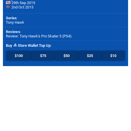
29th Sep 2015
2nd Oct 2015
Series
:
Tony Hawk
Reviews
:
Review: Tony Hawk's Pro Skater 5 (PS4)
Buy
Store Wallet Top Up
:
$100
$75
$50
$25
$10