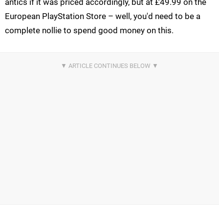
antics if it was priced accordingly, but at £49.99 on the
European PlayStation Store – well, you'd need to be a
complete nollie to spend good money on this.