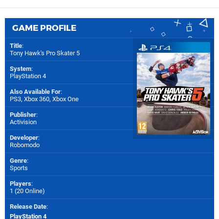
GAME PROFILE
Title
:
Tony Hawk's Pro Skater 5
System
:
PlayStation 4
Also Available For
:
PS3
,
Xbox 360
,
Xbox One
Publisher
:
Activision
Developer
:
Robomodo
Genre
:
Sports
Players
:
1 (20 Online)
Release Date
:
PlayStation 4