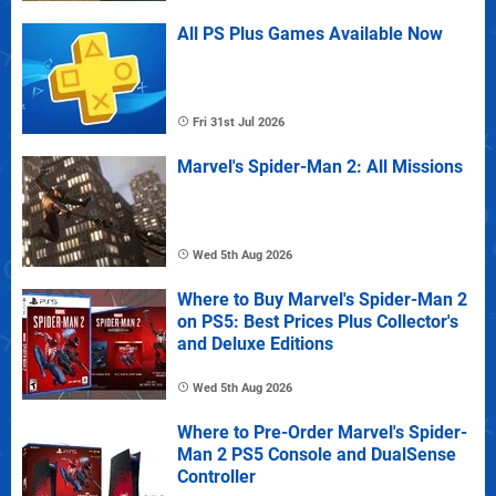
All PS Plus Games Available Now
Fri 31st Jul 2026
Marvel's Spider-Man 2: All Missions
Wed 5th Aug 2026
Where to Buy Marvel's Spider-Man 2
on PS5: Best Prices Plus Collector's
and Deluxe Editions
Wed 5th Aug 2026
Where to Pre-Order Marvel's Spider-
Man 2 PS5 Console and DualSense
Controller