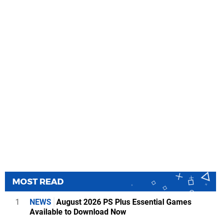
MOST READ
1
NEWS
August 2026 PS Plus Essential Games
Available to Download Now