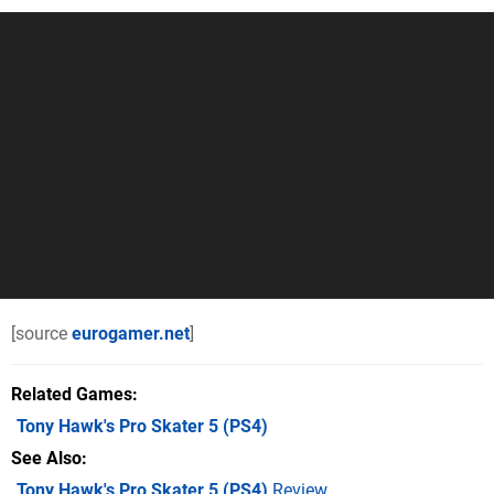
[source
eurogamer.net
]
Related Games
Tony Hawk's Pro Skater 5
(PS4)
See Also
Tony Hawk's Pro Skater 5 (PS4)
Review