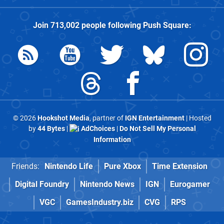
Join
713,002
people following
Push Square
:
© 2026
Hookshot Media
, partner of
IGN Entertainment
| Hosted
by
44 Bytes
|
AdChoices
|
Do Not Sell My Personal
Information
Friends:
Nintendo Life
Pure Xbox
Time Extension
Digital Foundry
Nintendo News
IGN
Eurogamer
VGC
GamesIndustry.biz
CVG
RPS