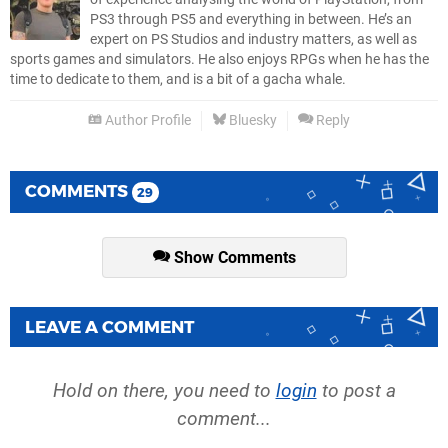
PS3 through PS5 and everything in between. He’s an
expert on PS Studios and industry matters, as well as
sports games and simulators. He also enjoys RPGs when he has the
time to dedicate to them, and is a bit of a gacha whale.
Author Profile
Bluesky
Reply
COMMENTS
29
Show Comments
LEAVE A COMMENT
Hold on there, you need to
login
to post a
comment...