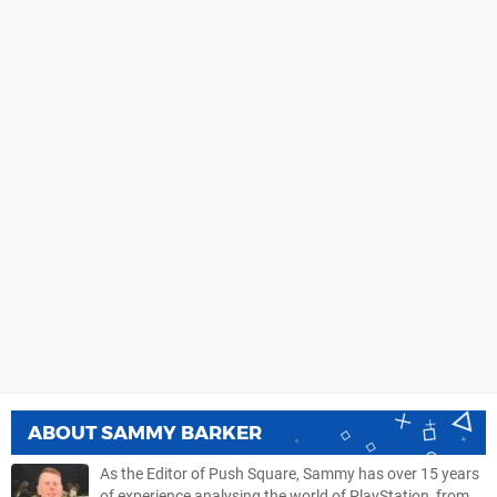
ABOUT
SAMMY BARKER
As the Editor of Push Square, Sammy has over 15 years
of experience analysing the world of PlayStation, from