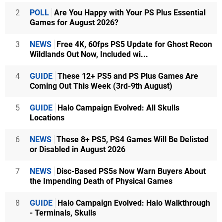
2
POLL
Are You Happy with Your PS Plus Essential
Games for August 2026?
3
NEWS
Free 4K, 60fps PS5 Update for Ghost Recon
Wildlands Out Now, Included wi...
4
GUIDE
These 12+ PS5 and PS Plus Games Are
Coming Out This Week (3rd-9th August)
5
GUIDE
Halo Campaign Evolved: All Skulls
Locations
6
NEWS
These 8+ PS5, PS4 Games Will Be Delisted
or Disabled in August 2026
7
NEWS
Disc-Based PS5s Now Warn Buyers About
the Impending Death of Physical Games
8
GUIDE
Halo Campaign Evolved: Halo Walkthrough
- Terminals, Skulls