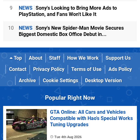
9
NEWS
Sony's Looking to Bring More Ads to
PlayStation, and Fans Won't Like It
10
NEWS
Sony's New Spider-Man Movie Secures
Biggest Domestic Box Office Debut in...
Top
About
Staff
How We Work
Support Us
Contact
Privacy Policy
Terms of Use
Ads Policy
Archive
Cookie Settings
Desktop Version
Popular Right Now
GTA Online: All Cars and Vehicles
Compatible with Hao's Special Works
Tuning Upgrades
Tue 4th Aug 2026