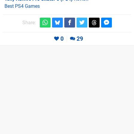
Best PS4 Games
Share:
0
29