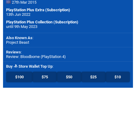
27th Mar 2015
PlayStation Plus Extra (Subscription)
13th Jun 2022
PlayStation Plus Collection (Subscription)
until 9th May 2023
Also Known As
:
Project Beast
Reviews
:
Review: Bloodborne (PlayStation 4)
Buy
Store Wallet Top Up
:
$100
$75
$50
$25
$10