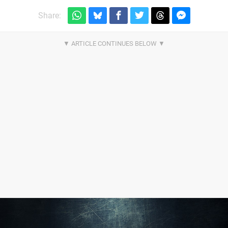
Share: