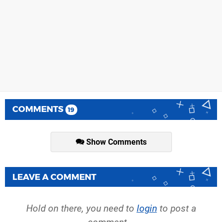
COMMENTS
19
Show Comments
LEAVE A COMMENT
Hold on there, you need to
login
to post a