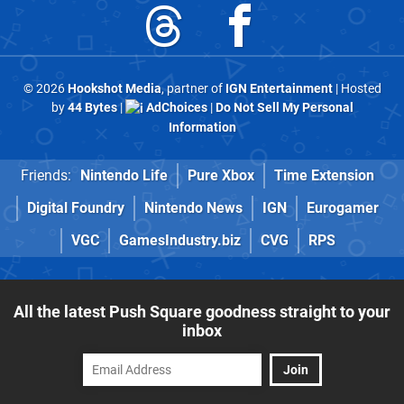
© 2026
Hookshot Media
, partner of
IGN Entertainment
| Hosted
by
44 Bytes
|
AdChoices
|
Do Not Sell My Personal
Information
Friends:
Nintendo Life
Pure Xbox
Time Extension
Digital Foundry
Nintendo News
IGN
Eurogamer
VGC
GamesIndustry.biz
CVG
RPS
All the latest Push Square goodness straight to your
inbox