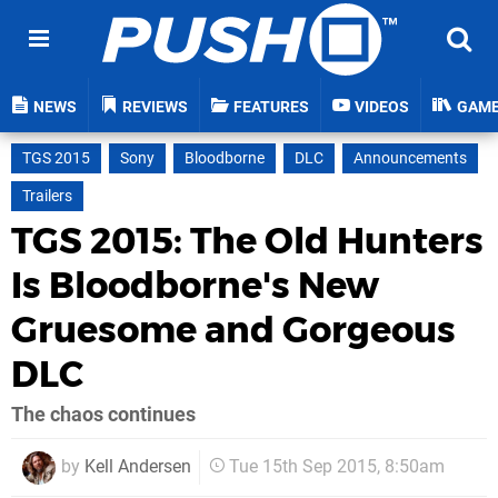
NEWS
REVIEWS
FEATURES
VIDEOS
GAM
TGS 2015
Sony
Bloodborne
DLC
Announcements
Trailers
TGS 2015: The Old Hunters
Is Bloodborne's New
Gruesome and Gorgeous
DLC
The chaos continues
by
Kell Andersen
Tue 15th Sep 2015, 8:50am