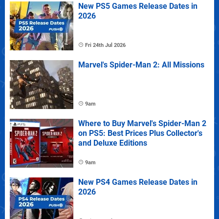
New PS5 Games Release Dates in
2026
Fri 24th Jul 2026
Marvel's Spider-Man 2: All Missions
9am
Where to Buy Marvel's Spider-Man 2
on PS5: Best Prices Plus Collector's
and Deluxe Editions
9am
New PS4 Games Release Dates in
2026