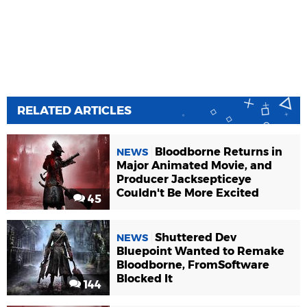
RELATED ARTICLES
Bloodborne Returns in
NEWS
Major Animated Movie, and
Producer Jacksepticeye
Couldn't Be More Excited
45
Shuttered Dev
NEWS
Bluepoint Wanted to Remake
Bloodborne, FromSoftware
Blocked It
144