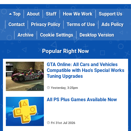
Top
About
Staff
How We Work
Support Us
Contact
Privacy Policy
Terms of Use
Ads Policy
Archive
Cookie Settings
Desktop Version
Popular Right Now
GTA Online: All Cars and Vehicles
Compatible with Hao's Special Works
Tuning Upgrades
Yesterday, 3:25pm
All PS Plus Games Available Now
Fri 31st Jul 2026