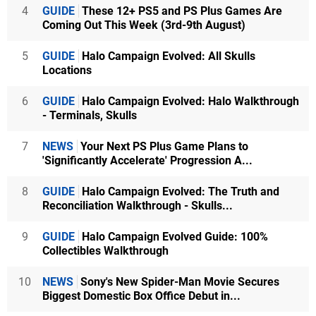
4
GUIDE
These 12+ PS5 and PS Plus Games Are
Coming Out This Week (3rd-9th August)
5
GUIDE
Halo Campaign Evolved: All Skulls
Locations
6
GUIDE
Halo Campaign Evolved: Halo Walkthrough
- Terminals, Skulls
7
NEWS
Your Next PS Plus Game Plans to
'Significantly Accelerate' Progression A...
8
GUIDE
Halo Campaign Evolved: The Truth and
Reconciliation Walkthrough - Skulls...
9
GUIDE
Halo Campaign Evolved Guide: 100%
Collectibles Walkthrough
10
NEWS
Sony's New Spider-Man Movie Secures
Biggest Domestic Box Office Debut in...