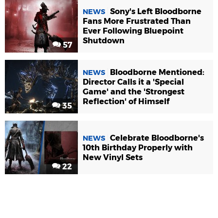
Sony's Left Bloodborne
NEWS
Fans More Frustrated Than
Ever Following Bluepoint
Shutdown
57
Bloodborne Mentioned:
NEWS
Director Calls it a 'Special
Game' and the 'Strongest
Reflection' of Himself
35
Celebrate Bloodborne's
NEWS
10th Birthday Properly with
New Vinyl Sets
22