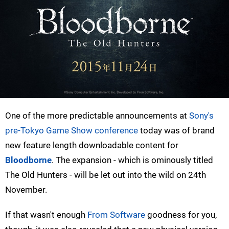
One of the more predictable announcements at
Sony's
pre-Tokyo Game Show conference
today was of brand
new feature length downloadable content for
Bloodborne
. The expansion - which is ominously titled
The Old Hunters - will be let out into the wild on 24th
November.
If that wasn't enough
From Software
goodness for you,