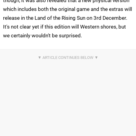
though, it was also revealed that a new physical version
which includes both the original game and the extras will
release in the Land of the Rising Sun on 3rd December.
It's not clear yet if this edition will Western shores, but
we certainly wouldn't be surprised.