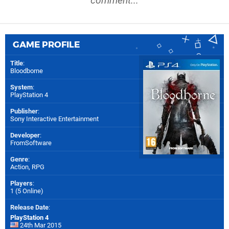
comment...
GAME PROFILE
Title
:
Bloodborne
System
:
PlayStation 4
Publisher
:
Sony Interactive Entertainment
Developer
:
FromSoftware
Genre
:
Action, RPG
Players
:
1 (5 Online)
Release Date
:
PlayStation 4
24th Mar 2015