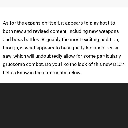
As for the expansion itself, it appears to play host to
both new and revised content, including new weapons
and boss battles. Arguably the most exciting addition,
though, is what appears to be a gnarly looking circular
saw, which will undoubtedly allow for some particularly
gruesome combat. Do you like the look of this new DLC?
Let us know in the comments below.