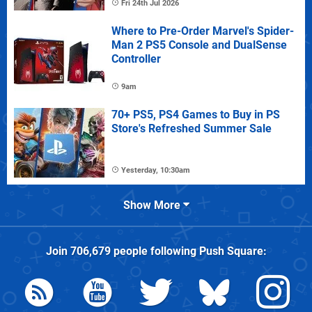
Fri 24th Jul 2026
Where to Pre-Order Marvel's Spider-
Man 2 PS5 Console and DualSense
Controller
9am
70+ PS5, PS4 Games to Buy in PS
Store's Refreshed Summer Sale
Yesterday, 10:30am
Show More
Join
706,679
people following
Push Square
: