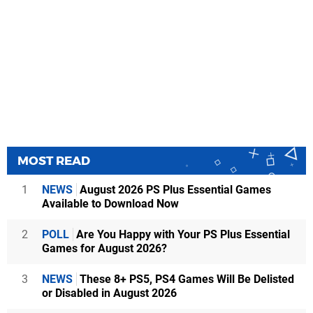
MOST READ
1
NEWS
August 2026 PS Plus Essential Games
Available to Download Now
2
POLL
Are You Happy with Your PS Plus Essential
Games for August 2026?
3
NEWS
These 8+ PS5, PS4 Games Will Be Delisted
or Disabled in August 2026