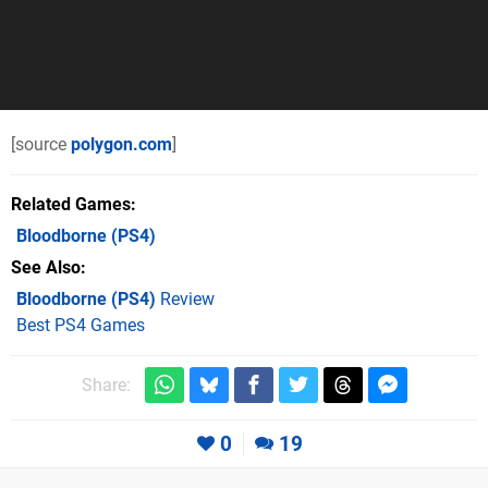
[source
polygon.com
]
Related Games
Bloodborne
(PS4)
See Also
Bloodborne (PS4)
Review
Best PS4 Games
Share:
0
19