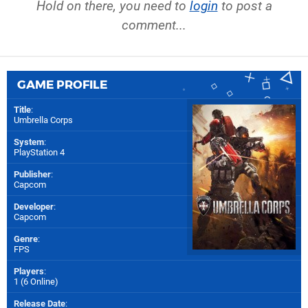
Hold on there, you need to
login
to post a
comment...
GAME PROFILE
Title
:
Umbrella Corps
System
:
PlayStation 4
Publisher
:
Capcom
Developer
:
Capcom
Genre
:
FPS
Players
:
1 (6 Online)
Release Date
: