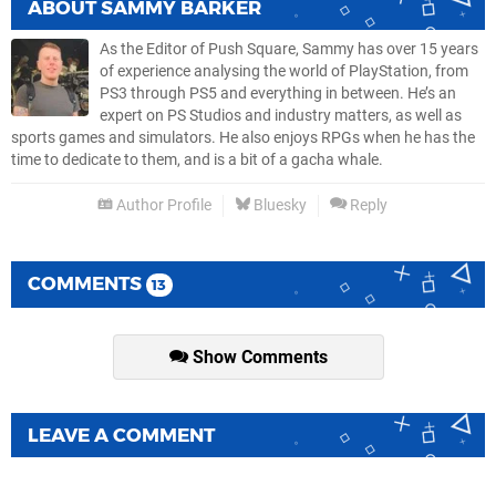
ABOUT
SAMMY BARKER
As the Editor of Push Square, Sammy has over 15 years
of experience analysing the world of PlayStation, from
PS3 through PS5 and everything in between. He’s an
expert on PS Studios and industry matters, as well as
sports games and simulators. He also enjoys RPGs when he has the
time to dedicate to them, and is a bit of a gacha whale.
Author Profile
Bluesky
Reply
COMMENTS
13
Show Comments
LEAVE A COMMENT