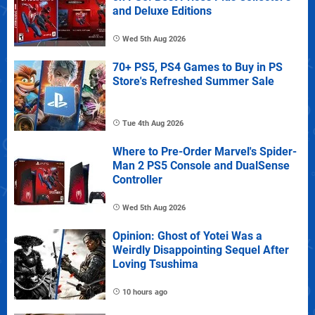
and Deluxe Editions
Wed 5th Aug 2026
70+ PS5, PS4 Games to Buy in PS
Store's Refreshed Summer Sale
Tue 4th Aug 2026
Where to Pre-Order Marvel's Spider-
Man 2 PS5 Console and DualSense
Controller
Wed 5th Aug 2026
Opinion: Ghost of Yotei Was a
Weirdly Disappointing Sequel After
Loving Tsushima
10 hours ago