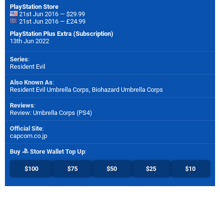
PlayStation Store
21st Jun 2016 — $29.99
21st Jun 2016 — £24.99
PlayStation Plus Extra (Subscription)
13th Jun 2022
Series
:
Resident Evil
Also Known As
:
Resident Evil Umbrella Corps, Biohazard Umbrella Corps
Reviews
:
Review: Umbrella Corps (PS4)
Official Site
:
capcom.co.jp
Buy
Store Wallet Top Up
:
$100
$75
$50
$25
$10