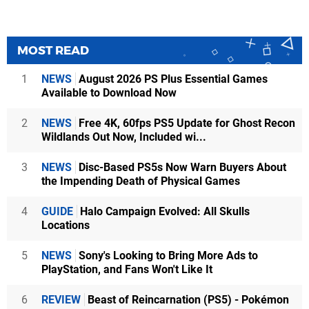
MOST READ
1
NEWS
August 2026 PS Plus Essential Games
Available to Download Now
2
NEWS
Free 4K, 60fps PS5 Update for Ghost Recon
Wildlands Out Now, Included wi...
3
NEWS
Disc-Based PS5s Now Warn Buyers About
the Impending Death of Physical Games
4
GUIDE
Halo Campaign Evolved: All Skulls
Locations
5
NEWS
Sony's Looking to Bring More Ads to
PlayStation, and Fans Won't Like It
6
REVIEW
Beast of Reincarnation (PS5) - Pokémon