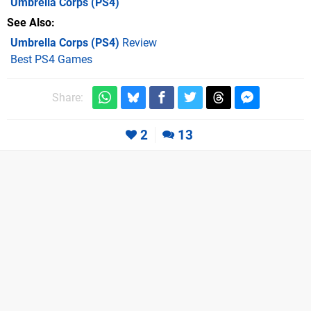
Umbrella Corps
(PS4)
See Also
Umbrella Corps (PS4)
Review
Best PS4 Games
Share:
2
13