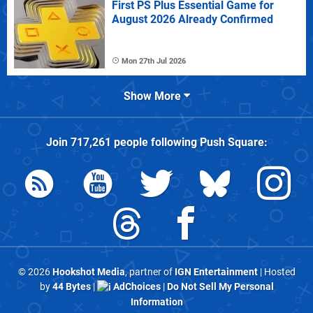
First PS Plus Essential Game for
August 2026 Already Confirmed
Mon 27th Jul 2026
Show More
Join
717,261
people following
Push Square
:
© 2026
Hookshot Media
, partner of
IGN Entertainment
| Hosted
by
44 Bytes
|
AdChoices
|
Do Not Sell My Personal
Information