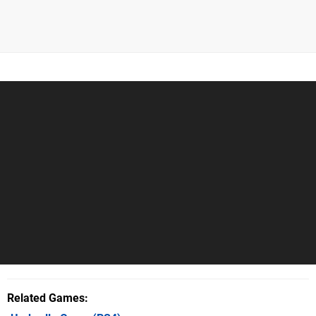
Related Games