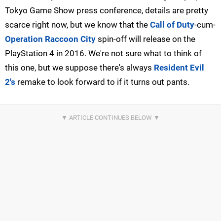
Tokyo Game Show press conference, details are pretty
scarce right now, but we know that the
Call of Duty
-cum-
Operation Raccoon City
spin-off will release on the
PlayStation 4 in 2016. We're not sure what to think of
this one, but we suppose there's always
Resident Evil
2's
remake to look forward to if it turns out pants.