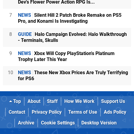
Dev's Flower Power Action RPG Is...
7
NEWS
Silent Hill 2 Patch Broke Remake on PS5
Pro, and Konami Is Investigating
8
GUIDE
Halo Campaign Evolved: Halo Walkthrough
- Terminals, Skulls
9
NEWS
Xbox Will Copy PlayStation's Platinum
Trophy Later This Year
10
NEWS
These New Xbox Prices Are Truly Terrifying
for PS6
Top
About
Staff
How We Work
Support Us
Contact
Privacy Policy
Terms of Use
Ads Policy
Archive
Cookie Settings
Desktop Version