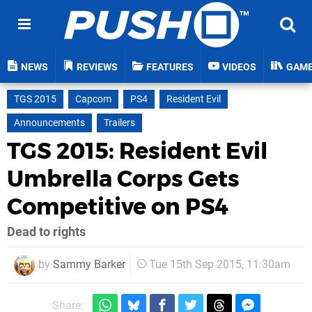
NEWS
REVIEWS
FEATURES
VIDEOS
GAM
TGS 2015
Capcom
PS4
Resident Evil
Announcements
Trailers
TGS 2015: Resident Evil
Umbrella Corps Gets
Competitive on PS4
Dead to rights
by
Sammy Barker
Tue 15th Sep 2015, 11:30am
Share: