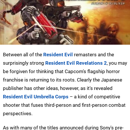
Between all of the
Resident Evil
remasters and the
surprisingly strong
Resident Evil Revelations 2
, you may
be forgiven for thinking that Capcom's flagship horror
franchise is returning to its roots. Clearly the Japanese
publisher has other ideas, however, as it's revealed
Resident Evil Umbrella Corps
– a kind of competitive
shooter that fuses third-person and first-person combat
perspectives.
As with many of the titles announced during Sony's pre-