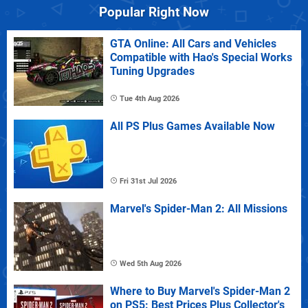
Popular Right Now
GTA Online: All Cars and Vehicles
Compatible with Hao's Special Works
Tuning Upgrades
Tue 4th Aug 2026
All PS Plus Games Available Now
Fri 31st Jul 2026
Marvel's Spider-Man 2: All Missions
Wed 5th Aug 2026
Where to Buy Marvel's Spider-Man 2
on PS5: Best Prices Plus Collector's