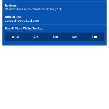
Reviews
:
Review: Assassin's Creed Syndicate (PS4)
Official Site
:
assassinscreed.ubi.com
Buy
Store Wallet Top Up
:
$100
$75
$50
$25
$10