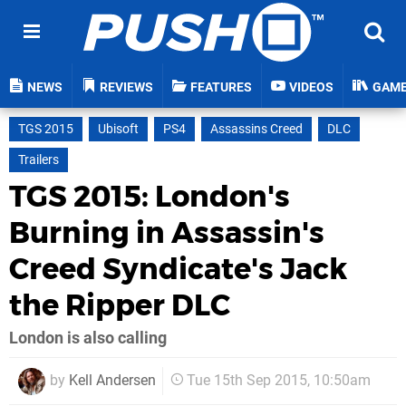
NEWS
REVIEWS
FEATURES
VIDEOS
GAM
TGS 2015
Ubisoft
PS4
Assassins Creed
DLC
Trailers
TGS 2015: London's
Burning in Assassin's
Creed Syndicate's Jack
the Ripper DLC
London is also calling
by
Kell Andersen
Tue 15th Sep 2015, 10:50am