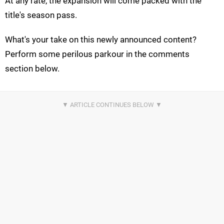
At any rate, the expansion will come packed with the
title's season pass.
What's your take on this newly announced content?
Perform some perilous parkour in the comments
section below.