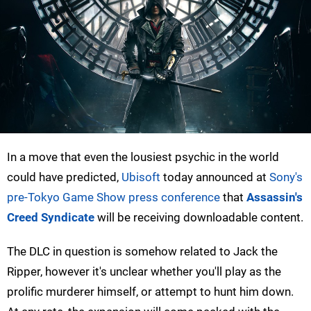
In a move that even the lousiest psychic in the world
could have predicted,
Ubisoft
today announced at
Sony's
pre-Tokyo Game Show press conference
that
Assassin's
Creed Syndicate
will be receiving downloadable content.
The DLC in question is somehow related to Jack the
Ripper, however it's unclear whether you'll play as the
prolific murderer himself, or attempt to hunt him down.