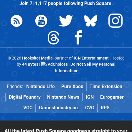
Join
711,117
people following
Push Square
:
© 2026
Hookshot Media
, partner of
IGN Entertainment
| Hosted
by
44 Bytes
|
AdChoices
|
Do Not Sell My Personal
Information
Friends:
Nintendo Life
Pure Xbox
Time Extension
Digital Foundry
Nintendo News
IGN
Eurogamer
VGC
GamesIndustry.biz
CVG
RPS
All the latest Push Square goodness straight to your