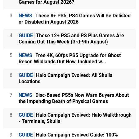
Games for August 2026?
3
NEWS
These 8+ PS5, PS4 Games Will Be Delisted
or Disabled in August 2026
4
GUIDE
These 12+ PS5 and PS Plus Games Are
Coming Out This Week (3rd-9th August)
5
NEWS
Free 4K, 60fps PS5 Upgrade for Ghost
Recon Wildlands Out Now, Included w...
6
GUIDE
Halo Campaign Evolved: All Skulls
Locations
7
NEWS
Disc-Based PS5s Now Warn Buyers About
the Impending Death of Physical Games
8
GUIDE
Halo Campaign Evolved: Halo Walkthrough
- Terminals, Skulls
9
GUIDE
Halo Campaign Evolved Guide: 100%