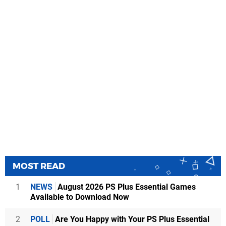
MOST READ
1
NEWS
August 2026 PS Plus Essential Games
Available to Download Now
2
POLL
Are You Happy with Your PS Plus Essential