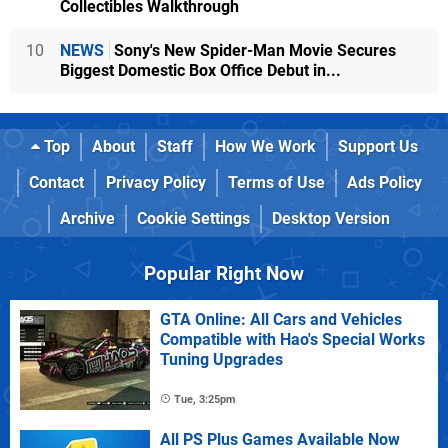
Collectibles Walkthrough
10
NEWS
Sony's New Spider-Man Movie Secures
Biggest Domestic Box Office Debut in...
Top
About
Staff
How We Work
Support Us
Contact
Privacy Policy
Terms of Use
Ads Policy
Archive
Cookie Settings
Desktop Version
Popular Right Now
GTA Online: All Cars and Vehicles
Compatible with Hao's Special Works
Tuning Upgrades
Tue, 3:25pm
All PS Plus Games Available Now