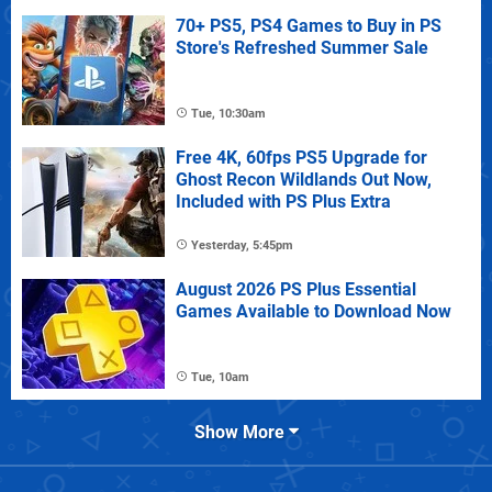
70+ PS5, PS4 Games to Buy in PS
Store's Refreshed Summer Sale
Tue, 10:30am
Free 4K, 60fps PS5 Upgrade for
Ghost Recon Wildlands Out Now,
Included with PS Plus Extra
Yesterday, 5:45pm
August 2026 PS Plus Essential
Games Available to Download Now
Tue, 10am
Show More