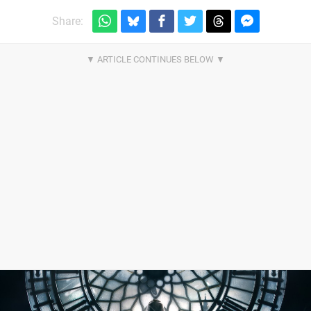
Share: