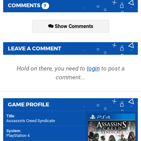
COMMENTS
7
Show Comments
LEAVE A COMMENT
Hold on there, you need to
login
to post a
comment...
GAME PROFILE
Title
:
Assassin's Creed Syndicate
System
:
PlayStation 4