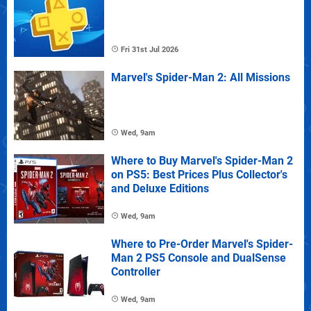
Fri 31st Jul 2026
Marvel's Spider-Man 2: All Missions
Wed, 9am
Where to Buy Marvel's Spider-Man 2
on PS5: Best Prices Plus Collector's
and Deluxe Editions
Wed, 9am
Where to Pre-Order Marvel's Spider-
Man 2 PS5 Console and DualSense
Controller
Wed, 9am