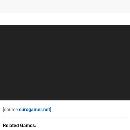
[source
eurogamer.net
]
Related Games