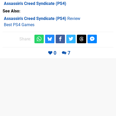
Assassin's Creed Syndicate
(PS4)
See Also
Assassin's Creed Syndicate (PS4)
Review
Best PS4 Games
Share:
0
7