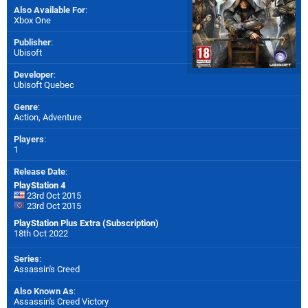
Also Available For
:
Xbox One
Publisher
:
Ubisoft
Developer
:
Ubisoft Quebec
Genre
:
Action, Adventure
Players
:
1
Release Date
:
PlayStation 4
23rd Oct 2015
23rd Oct 2015
PlayStation Plus Extra (Subscription)
18th Oct 2022
Series
:
Assassin's Creed
Also Known As
:
Assassin's Creed Victory