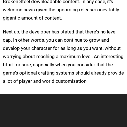
Broken Steel downloadable content. In any case, it's
welcome news given the upcoming release's inevitably
gigantic amount of content.
Next up, the developer has stated that there's no level
cap. In other words, you can continue to grow and
develop your character for as long as you want, without
worrying about reaching a maximum level. An interesting
titbit for sure, especially when you consider that the
game's optional crafting systems should already provide
a lot of player and world customisation.