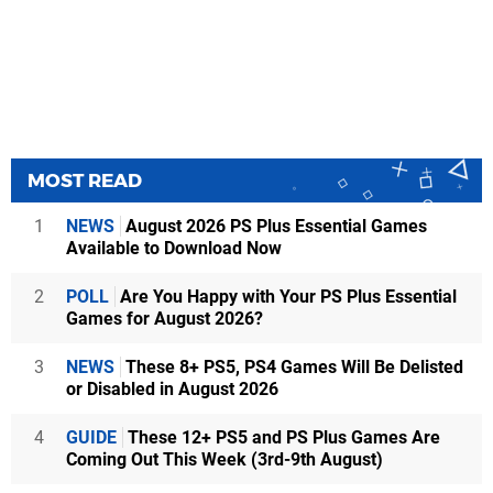
MOST READ
1
NEWS
August 2026 PS Plus Essential Games
Available to Download Now
2
POLL
Are You Happy with Your PS Plus Essential
Games for August 2026?
3
NEWS
These 8+ PS5, PS4 Games Will Be Delisted
or Disabled in August 2026
4
GUIDE
These 12+ PS5 and PS Plus Games Are
Coming Out This Week (3rd-9th August)