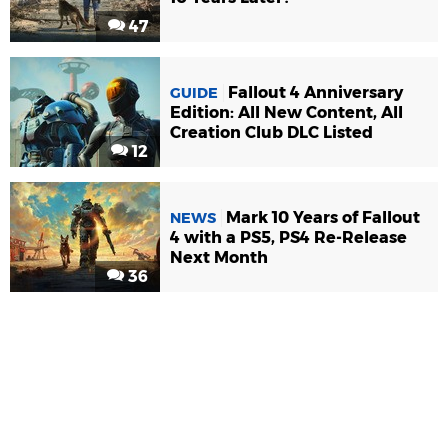
47
Fallout 4 Anniversary
GUIDE
Edition: All New Content, All
Creation Club DLC Listed
12
Mark 10 Years of Fallout
NEWS
4 with a PS5, PS4 Re-Release
Next Month
36