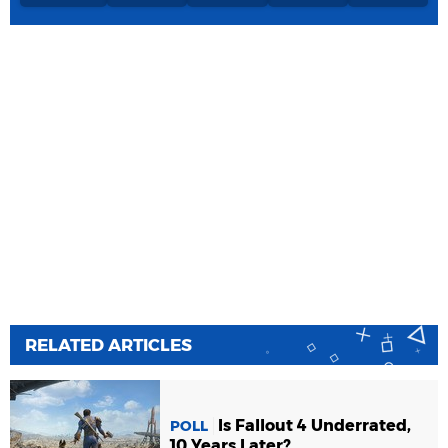
RELATED ARTICLES
Is Fallout 4 Underrated,
POLL
10 Years Later?