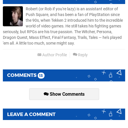
Robert (or Rob if you're lazy) is an assistant editor of
Push Square, and has been a fan of PlayStation since
the 90s, when Tekken 2 introduced him to the incredible
world of video games. He still takes his fighting games
seriously, but RPGs are his true passion. The Witcher, Persona,
Dragon Quest, Mass Effect, Final Fantasy, Trails, Tales — he's played
'em all. A little too much, some might say.
Author Profile
Reply
COMMENTS
13
Show Comments
LEAVE A COMMENT