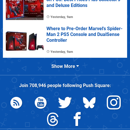
and Deluxe Editions
Yesterday, 9am
Where to Pre-Order Marvel's Spider-
Man 2 PS5 Console and DualSense
Controller
Yesterday, 9am
Show More
Join
708,946
people following
Push Square
: