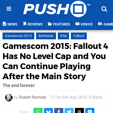
NEWS
REVIEWS
FEATURES
VIDEOS
GAM
Gamescom 2015
Bethesda
PS4
Fallout
Gamescom 2015: Fallout 4
Has No Level Cap and You
Can Continue Playing
After the Main Story
The end forever
by
Robert Ramsey
Thu 6th Aug 2015, 4:30pm
Share: