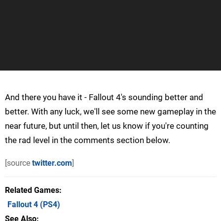
And there you have it - Fallout 4's sounding better and
better. With any luck, we'll see some new gameplay in the
near future, but until then, let us know if you're counting
the rad level in the comments section below.
[source
twitter.com
]
Related Games
Fallout 4
(PS4)
See Also