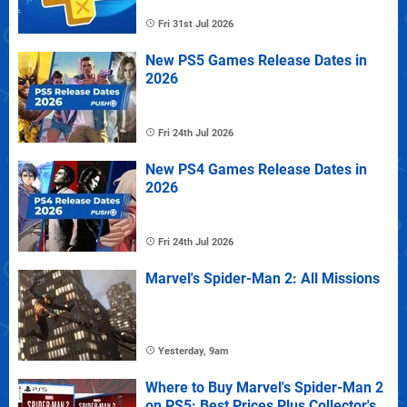
Fri 31st Jul 2026
New PS5 Games Release Dates in
2026
Fri 24th Jul 2026
New PS4 Games Release Dates in
2026
Fri 24th Jul 2026
Marvel's Spider-Man 2: All Missions
Yesterday, 9am
Where to Buy Marvel's Spider-Man 2
on PS5: Best Prices Plus Collector's