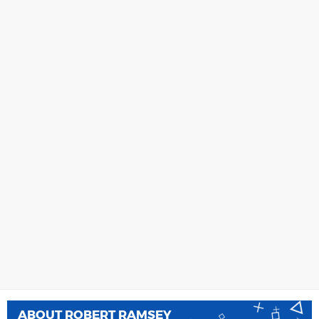
ABOUT
ROBERT RAMSEY