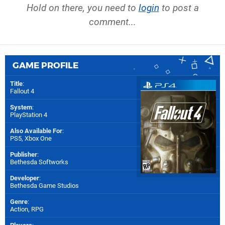
Hold on there, you need to
login
to post a
comment...
GAME PROFILE
Title
:
Fallout 4
System
:
PlayStation 4
Also Available For
:
PS5
,
Xbox One
Publisher
:
Bethesda Softworks
Developer
:
Bethesda Game Studios
Genre
:
Action, RPG