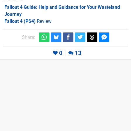
Fallout 4 Guide: Help and Guidance for Your Wasteland
Journey
Fallout 4 (PS4)
Review
Share:
0
13