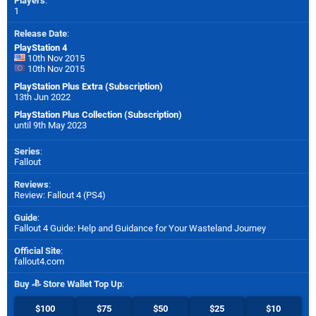
Players
:
1
Release Date
:
PlayStation 4
10th Nov 2015
10th Nov 2015
PlayStation Plus Extra (Subscription)
13th Jun 2022
PlayStation Plus Collection (Subscription)
until 9th May 2023
Series
:
Fallout
Reviews
:
Review: Fallout 4 (PS4)
Guide
:
Fallout 4 Guide: Help and Guidance for Your Wasteland Journey
Official Site
:
fallout4.com
Buy
Store Wallet Top Up
:
$100
$75
$50
$25
$10