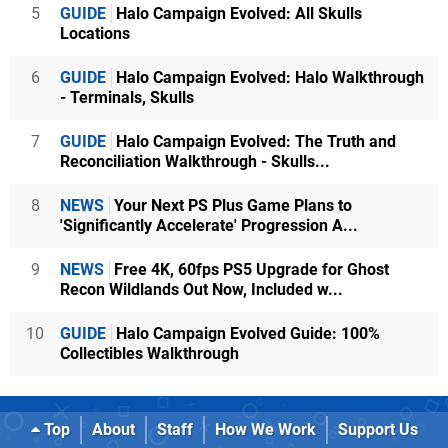
5
GUIDE
Halo Campaign Evolved: All Skulls
Locations
6
GUIDE
Halo Campaign Evolved: Halo Walkthrough
- Terminals, Skulls
7
GUIDE
Halo Campaign Evolved: The Truth and
Reconciliation Walkthrough - Skulls...
8
NEWS
Your Next PS Plus Game Plans to
'Significantly Accelerate' Progression A...
9
NEWS
Free 4K, 60fps PS5 Upgrade for Ghost
Recon Wildlands Out Now, Included w...
10
GUIDE
Halo Campaign Evolved Guide: 100%
Collectibles Walkthrough
Top
About
Staff
How We Work
Support Us