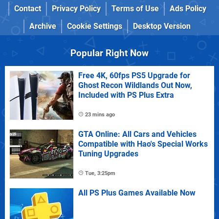
Contact
Privacy Policy
Terms of Use
Ads Policy
Archive
Cookie Settings
Desktop Version
Popular Right Now
Free 4K, 60fps PS5 Upgrade for
Ghost Recon Wildlands Out Now,
Included with PS Plus Extra
23 mins ago
GTA Online: All Cars and Vehicles
Compatible with Hao's Special Works
Tuning Upgrades
Tue, 3:25pm
All PS Plus Games Available Now