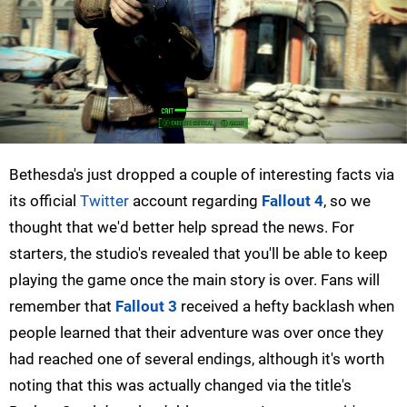
Bethesda's just dropped a couple of interesting facts via
its official
Twitter
account regarding
Fallout 4
, so we
thought that we'd better help spread the news. For
starters, the studio's revealed that you'll be able to keep
playing the game once the main story is over. Fans will
remember that
Fallout 3
received a hefty backlash when
people learned that their adventure was over once they
had reached one of several endings, although it's worth
noting that this was actually changed via the title's