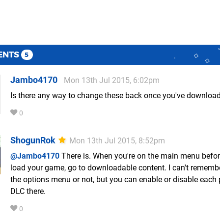
ENTS
5
Jambo4170
Mon 13th Jul 2015, 6:02pm
Is there any way to change these back once you've downloa
0
ShogunRok
Mon 13th Jul 2015, 8:52pm
@Jambo4170
There is. When you're on the main menu befo
load your game, go to downloadable content. I can't remember 
the options menu or not, but you can enable or disable each 
DLC there.
0