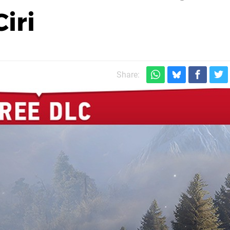
Ciri
Share: