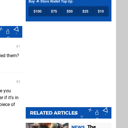
Buy
Store Wallet Top Up
:
$100
$75
$50
$25
$10
1
ded them?
2
re you
if it's in
piece of
RELATED ARTICLES
The
NEWS