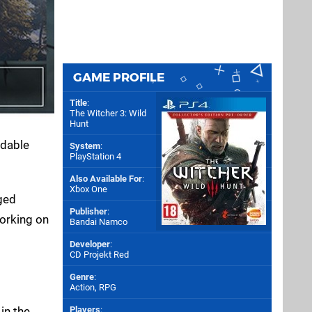
GAME PROFILE
Title
:
The Witcher 3: Wild
Hunt
dable
System
:
PlayStation 4
Also Available For
:
Xbox One
gged
Publisher
:
working on
Bandai Namco
Developer
:
CD Projekt Red
Genre
:
Action, RPG
in the
Players
: