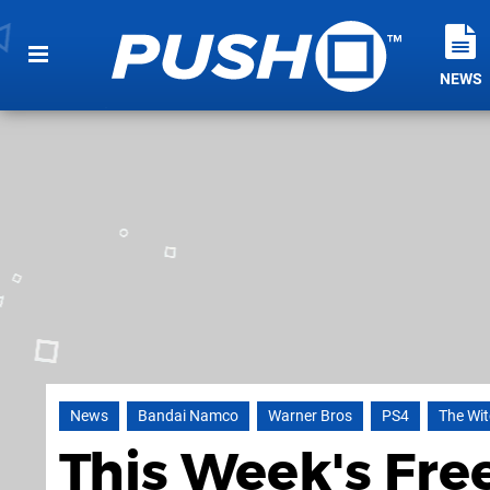
NEWS
News
Bandai Namco
Warner Bros
PS4
The Wit
This Week's Fre