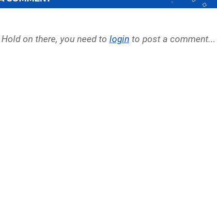
Hold on there, you need to
login
to post a comment...