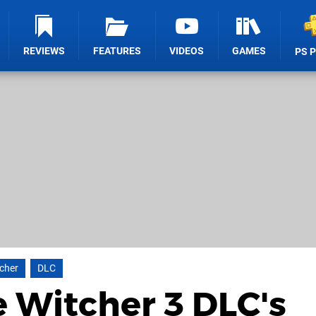
REVIEWS
FEATURES
VIDEOS
GAMES
PS 
cher
DLC
e Witcher 3 DLC's