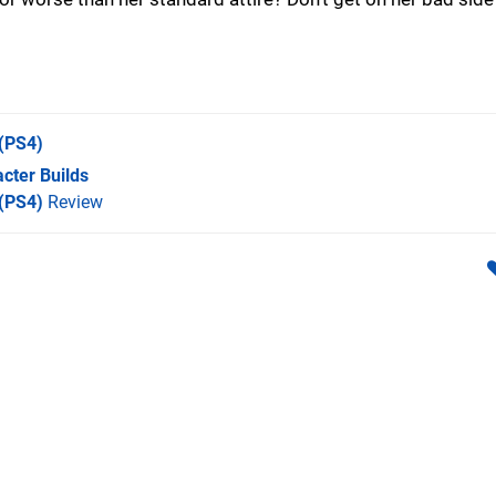
(PS4)
cter Builds
 (PS4)
Review