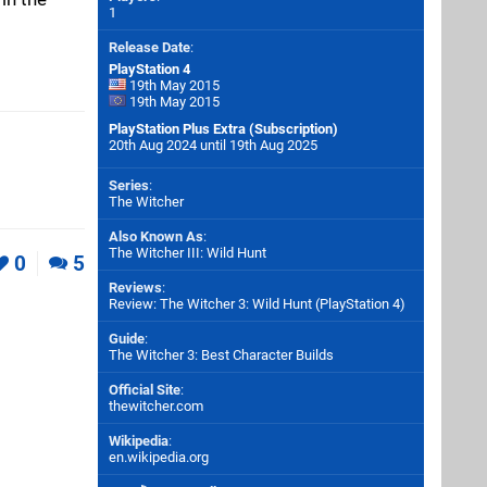
1
Release Date
:
PlayStation 4
19th May 2015
19th May 2015
PlayStation Plus Extra (Subscription)
20th Aug 2024 until 19th Aug 2025
Series
:
The Witcher
Also Known As
:
The Witcher III: Wild Hunt
0
5
Reviews
:
Review: The Witcher 3: Wild Hunt (PlayStation 4)
Guide
:
The Witcher 3: Best Character Builds
Official Site
:
thewitcher.com
Wikipedia
:
en.wikipedia.org