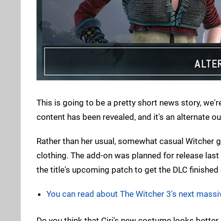
This is going to be a pretty short news story, we'r
content has been revealed, and it's an alternate out
Rather than her usual, somewhat casual Witcher ge
clothing. The add-on was planned for release las
the title's upcoming patch to get the DLC finished
You can read about The Witcher 3's next massi
Do you think that Ciri's new costume looks better 