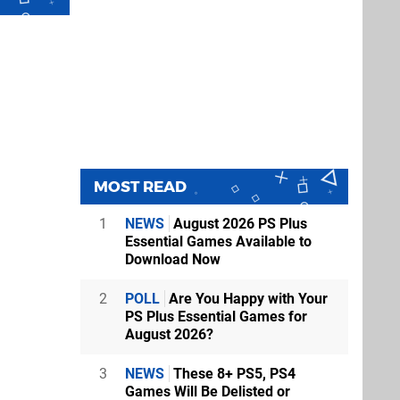
MOST READ
1
NEWS
August 2026 PS Plus
Essential Games Available to
Download Now
2
POLL
Are You Happy with Your
PS Plus Essential Games for
August 2026?
3
NEWS
These 8+ PS5, PS4
Games Will Be Delisted or