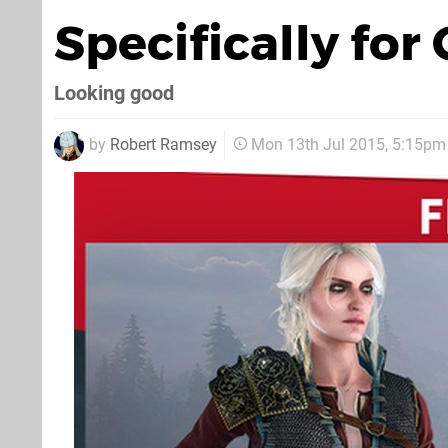
Specifically for 
Looking good
by
Robert Ramsey
Mon 13th Jul 2015, 5:15pm