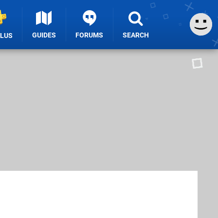
GUIDES
FORUMS
SEARCH
PLUS