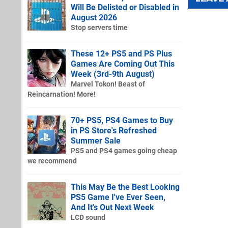
Will Be Delisted or Disabled in
August 2026
Stop servers time
These 12+ PS5 and PS Plus
Games Are Coming Out This
Week (3rd-9th August)
Marvel Tokon! Beast of
Reincarnation! More!
70+ PS5, PS4 Games to Buy
in PS Store's Refreshed
Summer Sale
PS5 and PS4 games going cheap
we recommend
This May Be the Best Looking
PS5 Game I've Ever Seen,
And It's Out Next Week
LCD sound