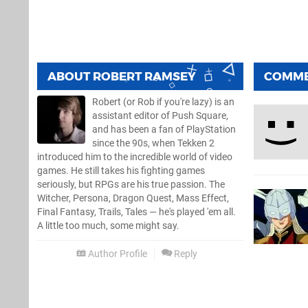
ABOUT
ROBERT RAMSEY
COMM
Robert (or Rob if you're lazy) is an
assistant editor of Push Square,
and has been a fan of PlayStation
since the 90s, when Tekken 2
introduced him to the incredible world of video
games. He still takes his fighting games
seriously, but RPGs are his true passion. The
Witcher, Persona, Dragon Quest, Mass Effect,
Final Fantasy, Trails, Tales — he's played 'em all.
A little too much, some might say.
Author Profile
Reply