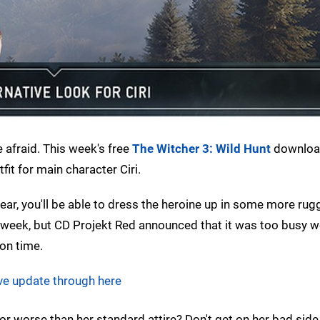
e afraid. This week's free
The Witcher 3: Wild Hunt
downloa
fit for main character Ciri.
ar, you'll be able to dress the heroine up in some more ru
t week, but CD Projekt Red announced that it was too busy 
 on time.
ve update through here
or worse than her standard attire? Don't get on her bad side 