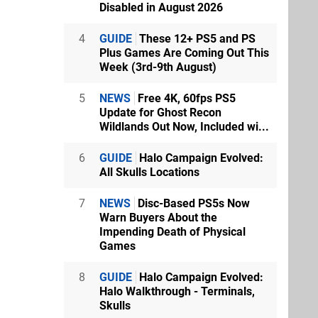
Disabled in August 2026
4
GUIDE
These 12+ PS5 and PS
Plus Games Are Coming Out This
Week (3rd-9th August)
5
NEWS
Free 4K, 60fps PS5
Update for Ghost Recon
Wildlands Out Now, Included wi...
6
GUIDE
Halo Campaign Evolved:
All Skulls Locations
7
NEWS
Disc-Based PS5s Now
Warn Buyers About the
Impending Death of Physical
Games
8
GUIDE
Halo Campaign Evolved:
Halo Walkthrough - Terminals,
Skulls