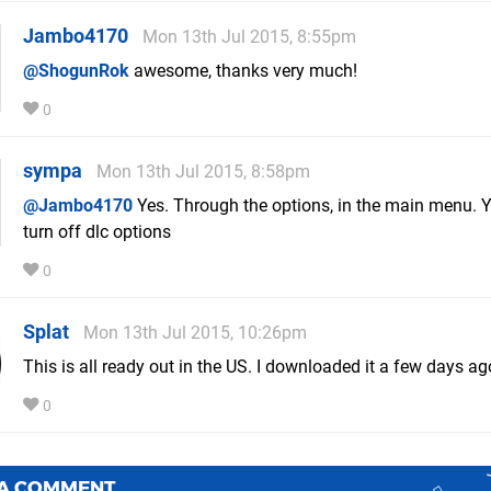
Jambo4170
Mon 13th Jul 2015, 8:55pm
@ShogunRok
awesome, thanks very much!
0
sympa
Mon 13th Jul 2015, 8:58pm
@Jambo4170
Yes. Through the options, in the main menu. 
turn off dlc options
0
Splat
Mon 13th Jul 2015, 10:26pm
This is all ready out in the US. I downloaded it a few days ag
0
 A COMMENT