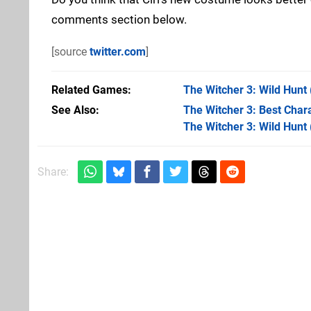
comments section below.
[source
twitter.com
]
Related Games
The Witcher 3: Wild Hunt
See Also
The Witcher 3: Best Chara
The Witcher 3: Wild Hunt
Share: