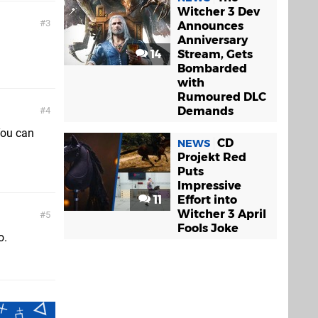
Witcher 3 Dev
3
Announces
Anniversary
14
Stream, Gets
Bombarded
with
Rumoured DLC
Demands
4
You can
CD
NEWS
Projekt Red
Puts
Impressive
11
Effort into
Witcher 3 April
5
Fools Joke
o.