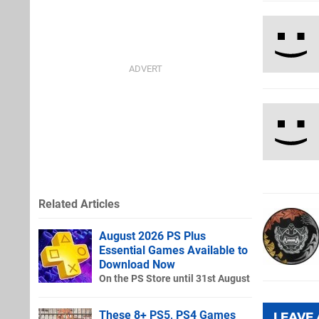
Related Articles
August 2026 PS Plus
Essential Games Available to
Download Now
On the PS Store until 31st August
These 8+ PS5, PS4 Games
LEAVE