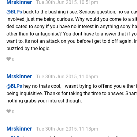
Mrskinner
Tue 30th Jun 2015, 10:51pm
@BLPs
back to the bashing i see. Serious question, no sarc
involved, just me being curious. Why would you come to a si
dedicated to sony if you have no interest in anything sony ha
other than to antagonise? You dont have to answer that if y
want to, its not an attack on you before i get told off again. I
puzzled by the logic.
0
Mrskinner
Tue 30th Jun 2015, 11:06pm
@BLPs
hey no thats cool, i wasnt trying to offend you either 
being inquisitive. Thanks for taking the time to answer. Sha
nothing grabs your interest though.
0
Mrskinner
Tue 30th Jun 2015, 11:13pm