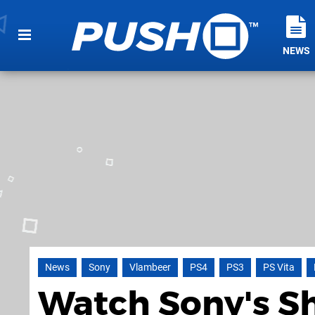
NEWS
News
Sony
Vlambeer
PS4
PS3
PS Vita
Watch Sony's Sh