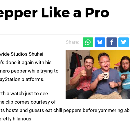
epper Like a Pro
Share:
wide Studios Shuhei
's done it again with his
nero pepper while trying to
ayStation platforms.
orth a watch just to see
The clip comes courtesy of
 its hosts and guests eat chili peppers before yammering a
retty hilarious.