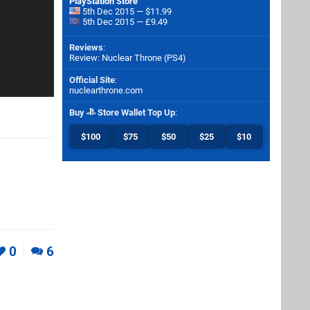
PlayStation Store
5th Dec 2015 — $11.99
5th Dec 2015 — £9.49
Reviews
:
Review: Nuclear Throne (PS4)
Official Site
:
nuclearthrone.com
Buy
Store Wallet Top Up
:
$100
$75
$50
$25
$10
0
6