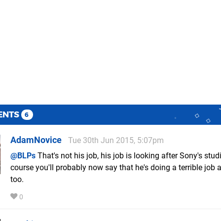
ENTS
6
AdamNovice
Tue 30th Jun 2015, 5:07pm
@BLPs
That's not his job, his job is looking after Sony's stud
course you'll probably now say that he's doing a terrible job a
too.
0