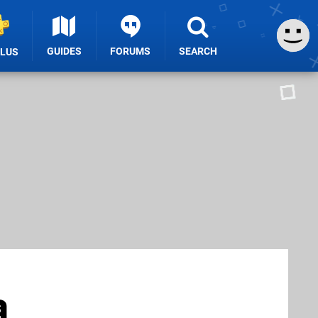
GUIDES
FORUMS
SEARCH
PLUS
a