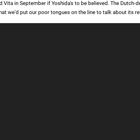
nd Vita in September if Yoshida's to be believed. The Dutch-
 that we'd put our poor tongues on the line to talk about its r