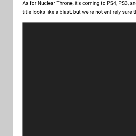
As for Nuclear Throne, it's coming to PS4, PS3, a
title looks like a blast, but we're not entirely sure