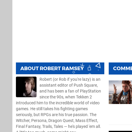
ABOUT
ROBERT RAMSEY
COMM
Robert (or Rob if you're lazy) is an
assistant editor of Push Square,
and has been a fan of PlayStation
since the 90s, when Tekken 2
introduced him to the incredible world of video
games. He still takes his fighting games
seriously, but RPGs are his true passion. The
Witcher, Persona, Dragon Quest, Mass Effect,
Final Fantasy, Trails, Tales — he's played 'em all.