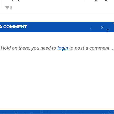
0
 A COMMENT
Hold on there, you need to
login
to post a comment...