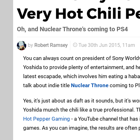
Very Hot Chili P
Oh, and Nuclear Throne's coming to PS4
by
Robert Ramsey
Tue 30th Jun 2015, 11am
You can always count on president of Sony World
Yoshida to provide plenty of entertainment, and he
latest escapade, which involves him eating a haba
talk about indie title
Nuclear Throne
coming to Pl
Yes, it's just about as daft as it sounds, but it's w
Yoshida munch the chili like a true professional. 
Hot Pepper Gaming
- a YouTube channel that has
games. As you can imagine, the results are often p