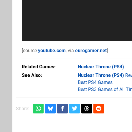
[source
youtube.com
, via
eurogamer.net
]
Related Games
Nuclear Throne
(PS4)
See Also
Nuclear Throne (PS4)
Rev
Best PS4 Games
Best PS3 Games of All Ti
Share: