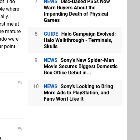
7
NEWS
Disc-Based PS5s Now
of. I do
Warn Buyers About the
ble where
Impending Death of Physical
lly. I
Games
ost me at
ore mature
8
GUIDE
Halo Campaign Evolved:
endo were
Halo Walkthrough - Terminals,
Skulls
r point
9
NEWS
Sony's New Spider-Man
Movie Secures Biggest Domestic
Box Office Debut in...
5
10
NEWS
Sony's Looking to Bring
More Ads to PlayStation, and
Fans Won't Like It
6
e.