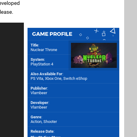
developed
elease.
GAME PROFILE
Title
:
Nuclear Throne
System
:
PlayStation 4
Also Available For
:
PS Vita
,
Xbox One
,
Switch eShop
Publisher
:
Vlambeer
Developer
:
Vlambeer
Genre
:
Action, Shooter
Release Date
: