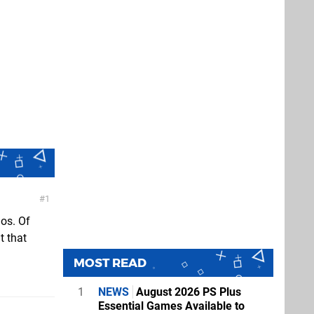
1
ios. Of
t that
MOST READ
1
NEWS
August 2026 PS Plus
Essential Games Available to