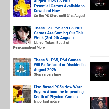
August 2026 PS Plus
Essential Games Available to
Download Now
On the PS Store until 31st August
These 12+ PS5 and PS Plus
Games Are Coming Out This
Week (3rd-9th August)
Marvel Tokon! Beast of
Reincarnation! More!
These 8+ PS5, PS4 Games
Will Be Delisted or Disabled in
August 2026
Stop servers time
Disc-Based PS5s Now Warn
Buyers About the Impending
Death of Physical Games
Important notice