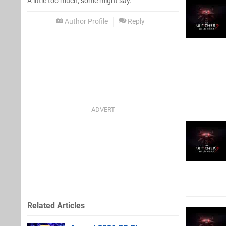
A little too much, some might say.
Author Profile
Reply
Related Articles