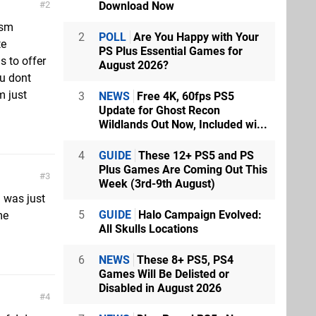
Download Now
2
asm
2
POLL
Are You Happy with Your
te
PS Plus Essential Games for
s to offer
August 2026?
ou dont
m just
3
NEWS
Free 4K, 60fps PS5
Update for Ghost Recon
Wildlands Out Now, Included wi...
4
GUIDE
These 12+ PS5 and PS
Plus Games Are Coming Out This
3
Week (3rd-9th August)
i was just
5
GUIDE
Halo Campaign Evolved:
me
All Skulls Locations
6
NEWS
These 8+ PS5, PS4
Games Will Be Delisted or
Disabled in August 2026
4