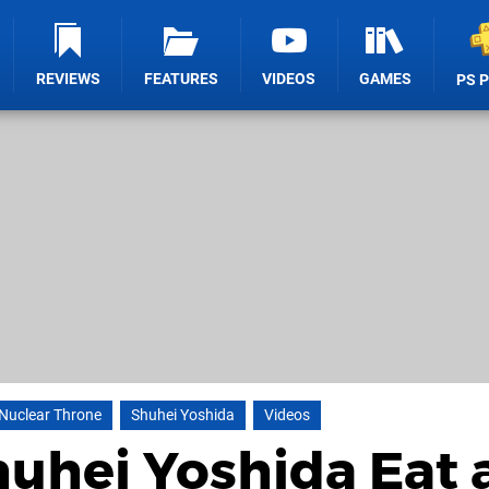
REVIEWS
FEATURES
VIDEOS
GAMES
PS 
Nuclear Throne
Shuhei Yoshida
Videos
uhei Yoshida Eat 