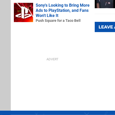
Sony's Looking to Bring More
Ads to PlayStation, and Fans
Won't Like It
Push Square for a Taco Bell
LEAVE