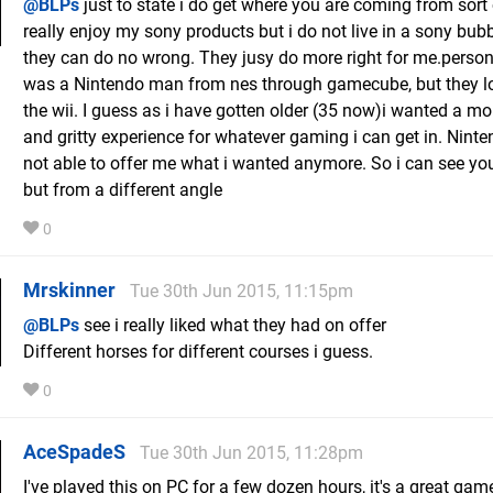
@BLPs
just to state i do get where you are coming from sort 
really enjoy my sony products but i do not live in a sony bub
they can do no wrong. They jusy do more right for me.persona
was a Nintendo man from nes through gamecube, but they l
the wii. I guess as i have gotten older (35 now)i wanted a m
and gritty experience for whatever gaming i can get in. Nint
not able to offer me what i wanted anymore. So i can see you
but from a different angle
0
Mrskinner
Tue 30th Jun 2015, 11:15pm
@BLPs
see i really liked what they had on offer
Different horses for different courses i guess.
0
AceSpadeS
Tue 30th Jun 2015, 11:28pm
I've played this on PC for a few dozen hours, it's a great gam