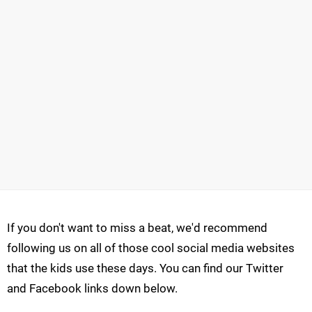
If you don't want to miss a beat, we'd recommend
following us on all of those cool social media websites
that the kids use these days. You can find our Twitter
and Facebook links down below.