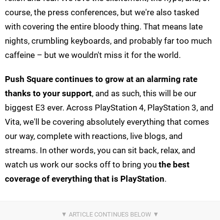
course, the press conferences, but we're also tasked
with covering the entire bloody thing. That means late
nights, crumbling keyboards, and probably far too much
caffeine – but we wouldn't miss it for the world.
Push Square continues to grow at an alarming rate
thanks to your support
, and as such, this will be our
biggest E3 ever. Across PlayStation 4, PlayStation 3, and
Vita, we'll be covering absolutely everything that comes
our way, complete with reactions, live blogs, and
streams. In other words, you can sit back, relax, and
watch us work our socks off to bring you
the best
coverage of everything that is PlayStation
.