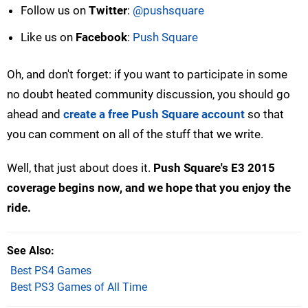
Follow us on
Twitter
:
@pushsquare
Like us on
Facebook
:
Push Square
Oh, and don't forget: if you want to participate in some
no doubt heated community discussion, you should go
ahead and
create a free Push Square account
so that
you can comment on all of the stuff that we write.
Well, that just about does it.
Push Square's E3 2015
coverage begins now, and we hope that you enjoy the
ride.
See Also
Best PS4 Games
Best PS3 Games of All Time