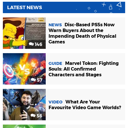
LATEST NEWS
Disc-Based PS5s Now
NEWS
Warn Buyers About the
Impending Death of Physical
Games
146
Marvel Tokon: Fighting
GUIDE
Souls: All Confirmed
Characters and Stages
57
What Are Your
VIDEO
Favourite Video Game Worlds?
56