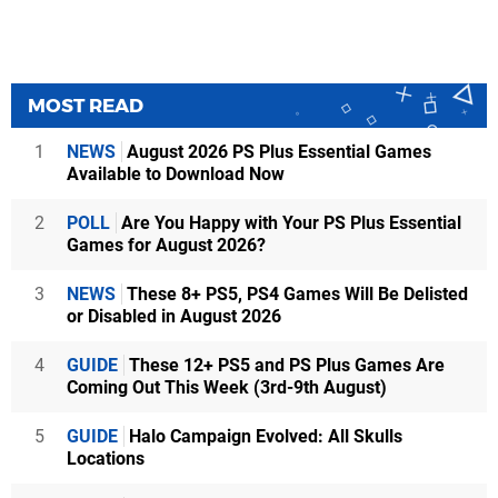
MOST READ
1
NEWS
August 2026 PS Plus Essential Games
Available to Download Now
2
POLL
Are You Happy with Your PS Plus Essential
Games for August 2026?
3
NEWS
These 8+ PS5, PS4 Games Will Be Delisted
or Disabled in August 2026
4
GUIDE
These 12+ PS5 and PS Plus Games Are
Coming Out This Week (3rd-9th August)
5
GUIDE
Halo Campaign Evolved: All Skulls
Locations