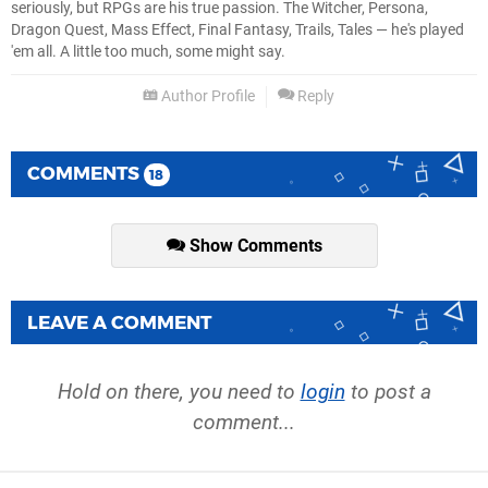
seriously, but RPGs are his true passion. The Witcher, Persona,
Dragon Quest, Mass Effect, Final Fantasy, Trails, Tales — he's played
'em all. A little too much, some might say.
Author Profile
Reply
COMMENTS
18
Show Comments
LEAVE A COMMENT
Hold on there, you need to
login
to post a
comment...