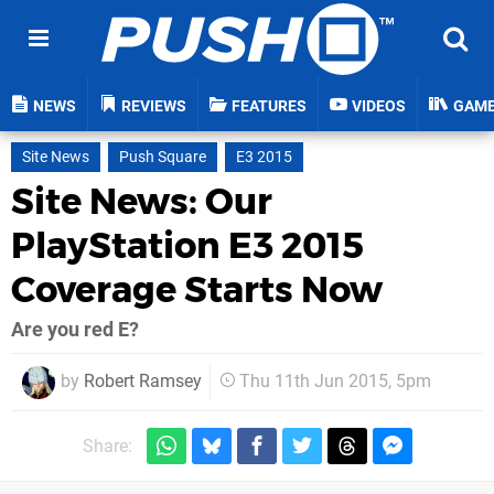
NEWS
REVIEWS
FEATURES
VIDEOS
GAM
Site News
Push Square
E3 2015
Site News: Our
PlayStation E3 2015
Coverage Starts Now
Are you red E?
by
Robert Ramsey
Thu 11th Jun 2015, 5pm
Share: