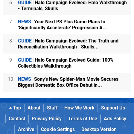
6
GUIDE
Halo Campaign Evolved: Halo Walkthrough
- Terminals, Skulls
7
NEWS
Your Next PS Plus Game Plans to
'Significantly Accelerate' Progression A...
8
GUIDE
Halo Campaign Evolved: The Truth and
Reconciliation Walkthrough - Skulls...
9
GUIDE
Halo Campaign Evolved Guide: 100%
Collectibles Walkthrough
10
NEWS
Sony's New Spider-Man Movie Secures
Biggest Domestic Box Office Debut in...
Top
About
Staff
How We Work
Support Us
Contact
Privacy Policy
Terms of Use
Ads Policy
Archive
Cookie Settings
Desktop Version