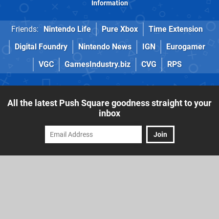
Information
Friends:
Nintendo Life
Pure Xbox
Time Extension
Digital Foundry
Nintendo News
IGN
Eurogamer
VGC
GamesIndustry.biz
CVG
RPS
All the latest Push Square goodness straight to your
inbox