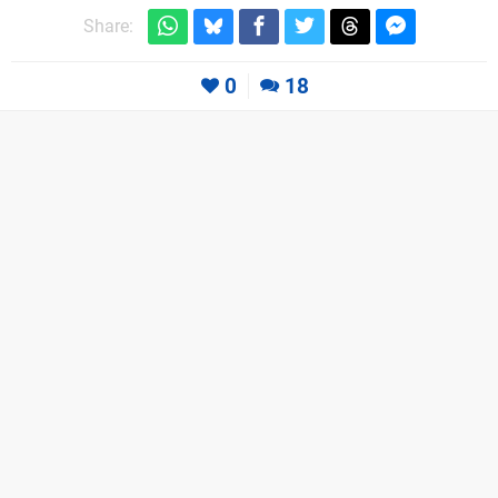
Share:
0
18