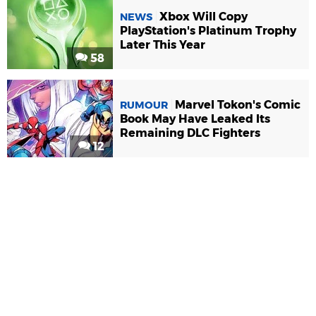
Xbox Will Copy
NEWS
PlayStation's Platinum Trophy
Later This Year
58
Marvel Tokon's Comic
RUMOUR
Book May Have Leaked Its
Remaining DLC Fighters
12