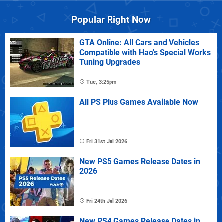
Popular Right Now
GTA Online: All Cars and Vehicles
Compatible with Hao's Special Works
Tuning Upgrades
Tue, 3:25pm
All PS Plus Games Available Now
Fri 31st Jul 2026
New PS5 Games Release Dates in
2026
Fri 24th Jul 2026
New PS4 Games Release Dates in