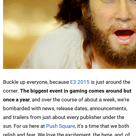
Buckle up everyone, because
E3 2015
is just around the
corner.
The biggest event in gaming comes around but
once a year
, and over the course of about a week, we're
bombarded with news, release dates, announcements,
and trailers from just about every publisher under the
sun. For us here at
Push Square
, it's a time that we both
relish and fear. We love the excitement, the hype, and, of