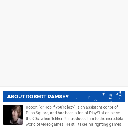
ABOUT
ROBERT RAMSEY
Robert (or Rob if you're lazy) is an assistant editor of
Push Square, and has been a fan of PlayStation since
the 90s, when Tekken 2 introduced him to the incredible
world of video games. He still takes his fighting games