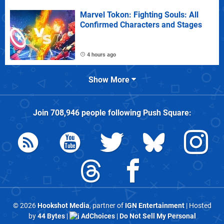
Marvel Tokon: Fighting Souls: All
Confirmed Characters and Stages
4 hours ago
Show More
Join
708,946
people following
Push Square
:
© 2026
Hookshot Media
, partner of
IGN Entertainment
| Hosted
by
44 Bytes
|
AdChoices
|
Do Not Sell My Personal