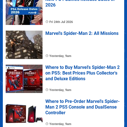
2026
Fri 24th Jul 2026
Marvel's Spider-Man 2: All Missions
Yesterday, 9am
Where to Buy Marvel's Spider-Man 2
on PS5: Best Prices Plus Collector's
and Deluxe Editions
Yesterday, 9am
Where to Pre-Order Marvel's Spider-
Man 2 PS5 Console and DualSense
Controller
Yesterday, 9am