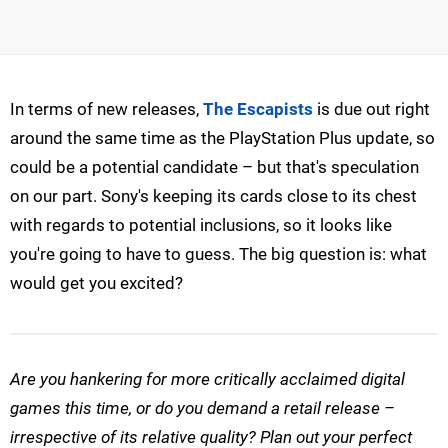
In terms of new releases,
The Escapists
is due out right
around the same time as the PlayStation Plus update, so
could be a potential candidate – but that's speculation
on our part. Sony's keeping its cards close to its chest
with regards to potential inclusions, so it looks like
you're going to have to guess. The big question is: what
would get you excited?
Are you hankering for more critically acclaimed digital
games this time, or do you demand a retail release –
irrespective of its relative quality? Plan out your perfect