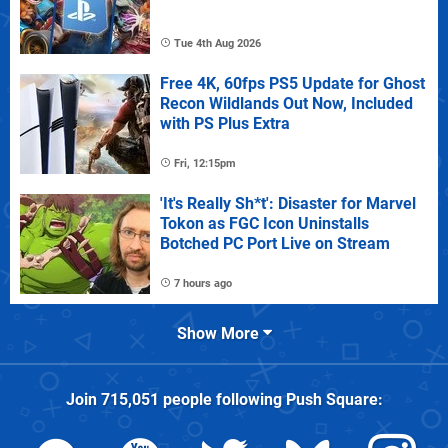
Tue 4th Aug 2026
Free 4K, 60fps PS5 Update for Ghost
Recon Wildlands Out Now, Included
with PS Plus Extra
Fri, 12:15pm
'It's Really Sh*t': Disaster for Marvel
Tokon as FGC Icon Uninstalls
Botched PC Port Live on Stream
7 hours ago
Show More
Join
715,051
people following
Push Square
: