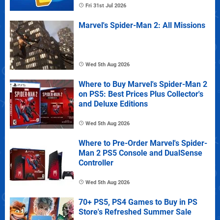
Fri 31st Jul 2026
Marvel's Spider-Man 2: All Missions
Wed 5th Aug 2026
Where to Buy Marvel's Spider-Man 2
on PS5: Best Prices Plus Collector's
and Deluxe Editions
Wed 5th Aug 2026
Where to Pre-Order Marvel's Spider-
Man 2 PS5 Console and DualSense
Controller
Wed 5th Aug 2026
70+ PS5, PS4 Games to Buy in PS
Store's Refreshed Summer Sale