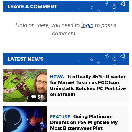
LEAVE A COMMENT
Hold on there, you need to
login
to post a
comment...
LATEST NEWS
'It's Really Sh*t': Disaster
NEWS
for Marvel Tokon as FGC Icon
Uninstalls Botched PC Port Live
on Stream
50
Going Platinum:
FEATURE
Dreams on PS4 Might Be My
Most Bittersweet Plat