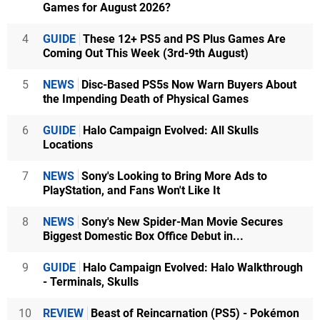
Games for August 2026?
4
GUIDE
These 12+ PS5 and PS Plus Games Are
Coming Out This Week (3rd-9th August)
5
NEWS
Disc-Based PS5s Now Warn Buyers About
the Impending Death of Physical Games
6
GUIDE
Halo Campaign Evolved: All Skulls
Locations
7
NEWS
Sony's Looking to Bring More Ads to
PlayStation, and Fans Won't Like It
8
NEWS
Sony's New Spider-Man Movie Secures
Biggest Domestic Box Office Debut in...
9
GUIDE
Halo Campaign Evolved: Halo Walkthrough
- Terminals, Skulls
10
REVIEW
Beast of Reincarnation (PS5) - Pokémon