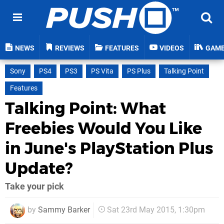
NEWS
REVIEWS
FEATURES
VIDEOS
GAM
Sony
PS4
PS3
PS Vita
PS Plus
Talking Point
Features
Talking Point: What
Freebies Would You Like
in June's PlayStation Plus
Update?
Take your pick
by
Sammy Barker
Sat 23rd May 2015, 1:30pm