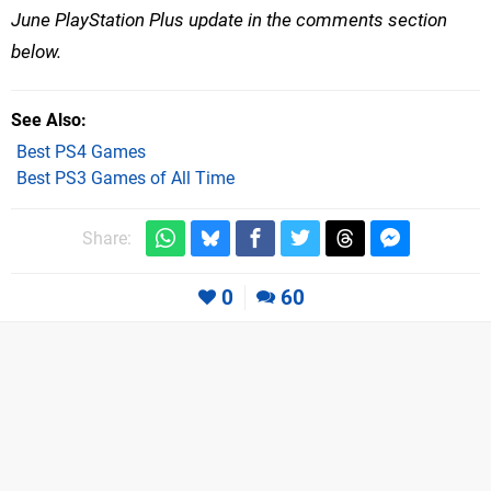
June PlayStation Plus update in the comments section
below.
See Also
Best PS4 Games
Best PS3 Games of All Time
Share:
0
60