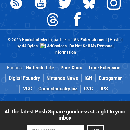
© 2026
Hookshot Media
, partner of
IGN Entertainment
| Hosted
by
44 Bytes
|
AdChoices
|
Do Not Sell My Personal
Information
Friends:
Nintendo Life
Pure Xbox
Time Extension
Digital Foundry
Nintendo News
IGN
Eurogamer
VGC
GamesIndustry.biz
CVG
RPS
All the latest Push Square goodness straight to your
inbox