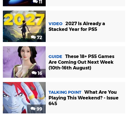
11
2027 Is Already a
VIDEO
Stacked Year for PS5
72
These 18+ PS5 Games
GUIDE
Are Coming Out Next Week
(10th-16th August)
16
What Are You
TALKING POINT
Playing This Weekend? - Issue
645
99