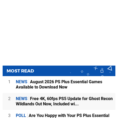
MOST READ
1
NEWS
August 2026 PS Plus Essential Games
Available to Download Now
2
NEWS
Free 4K, 60fps PS5 Update for Ghost Recon
Wildlands Out Now, Included wi...
3
POLL
Are You Happy with Your PS Plus Essential