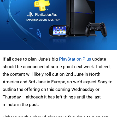
If all goes to plan, June's big
PlayStation Plus
update
should be announced at some point next week. Indeed,
the content will likely roll out on 2nd June in North
America and 3rd June in Europe, so we'd expect Sony to
outline the offering on this coming Wednesday or
Thursday – although it has left things until the last
minute in the past.