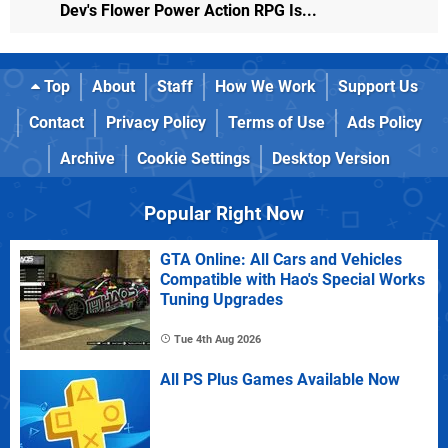
Dev's Flower Power Action RPG Is...
Top
About
Staff
How We Work
Support Us
Contact
Privacy Policy
Terms of Use
Ads Policy
Archive
Cookie Settings
Desktop Version
Popular Right Now
GTA Online: All Cars and Vehicles
Compatible with Hao's Special Works
Tuning Upgrades
Tue 4th Aug 2026
All PS Plus Games Available Now