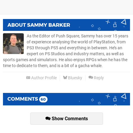
ABOUT
SAMMY BARKER
As the Editor of Push Square, Sammy has over 15 years
of experience analysing the world of PlayStation, from
PS3 through PS5 and everything in between. He’s an
expert on PS Studios and industry matters, as well as
sports games and simulators. He also enjoys RPGs when he has the
time to dedicate to them, and is a bit of a gacha whale.
Author Profile
Bluesky
Reply
COMMENTS
60
Show Comments