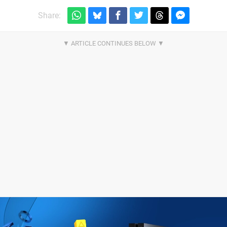
Share: