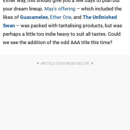
Either way, this should give you a few days to plan out
your dream lineup.
May's offering
– which included the
likes of
Guacamelee
,
Ether One
, and
The Unfinished
Swan
– was packed with tantalising products, but was
perhaps a little too indie heavy to suit all tastes. Could
we see the addition of the odd AAA title this time?