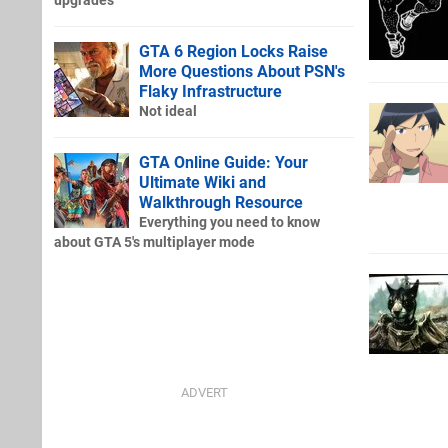
upgrades
GTA 6 Region Locks Raise
More Questions About PSN's
Flaky Infrastructure
Not ideal
GTA Online Guide: Your
Ultimate Wiki and
Walkthrough Resource
Everything you need to know
about GTA 5's multiplayer mode