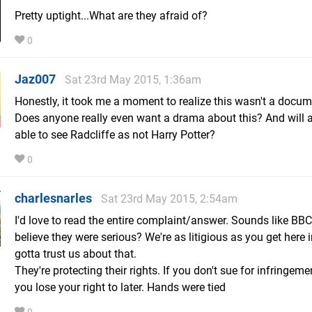
Pretty uptight...What are they afraid of?
0
Jaz007
Sat 23rd May 2015, 1:36am
Honestly, it took me a moment to realize this wasn't a docum
Does anyone really even want a drama about this? And will 
able to see Radcliffe as not Harry Potter?
0
charlesnarles
Sat 23rd May 2015, 2:54am
I'd love to read the entire complaint/answer. Sounds like BBC
believe they were serious? We're as litigious as you get here 
gotta trust us about that.
They're protecting their rights. If you don't sue for infringeme
you lose your right to later. Hands were tied