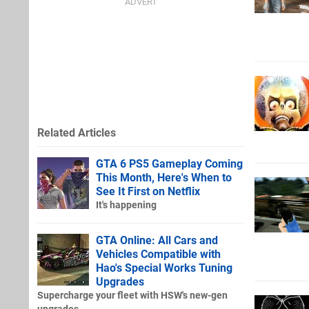
Related Articles
GTA 6 PS5 Gameplay Coming
This Month, Here's When to
See It First on Netflix
It's happening
GTA Online: All Cars and
Vehicles Compatible with
Hao's Special Works Tuning
Upgrades
Supercharge your fleet with HSW's new-gen