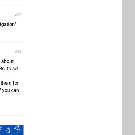
10
igation"
11
e about
c. to sell
 them for
f you can