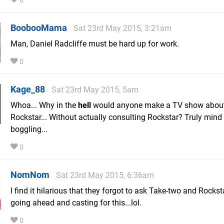
0
BoobooMama
Sat 23rd May 2015, 3:21am
Man, Daniel Radcliffe must be hard up for work.
0
Kage_88
Sat 23rd May 2015, 5am
Whoa... Why in the
hell
would anyone make a TV show abou
Rockstar... Without actually consulting Rockstar? Truly mind
boggling...
0
NomNom
Sat 23rd May 2015, 6:36am
I find it hilarious that they forgot to ask Take-two and Rockst
going ahead and casting for this...lol.
0