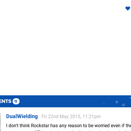
ENTS
11
DualWielding
Fri 22nd May 2015, 11:21pm
I don't think Rockstar has any reason to be worried even if th