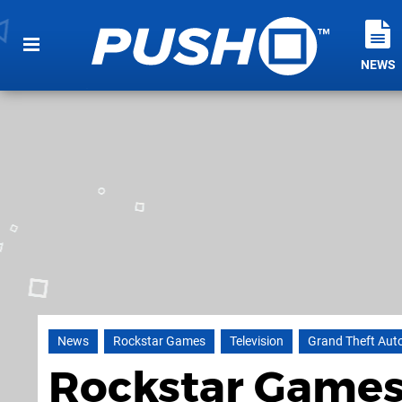
NEWS
News
Rockstar Games
Television
Grand Theft Aut
Rockstar Games 