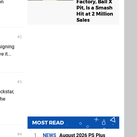
Factory, Ball X
on
Pit, Is a Smash
Hit at 2 Million
Sales
2
signing
 it...
3
ckstar,
the
MOST READ
4
1
NEWS
August 2026 PS Plus