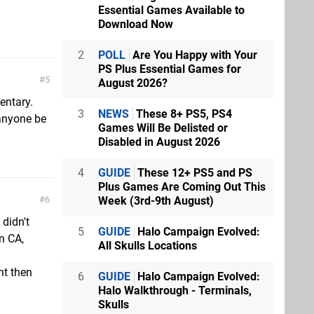
Essential Games Available to
Download Now
2
POLL
Are You Happy with Your
PS Plus Essential Games for
5
August 2026?
entary.
3
NEWS
These 8+ PS5, PS4
anyone be
Games Will Be Delisted or
Disabled in August 2026
4
GUIDE
These 12+ PS5 and PS
Plus Games Are Coming Out This
Week (3rd-9th August)
6
 didn't
5
GUIDE
Halo Campaign Evolved:
in CA,
All Skulls Locations
nt then
6
GUIDE
Halo Campaign Evolved:
Halo Walkthrough - Terminals,
Skulls