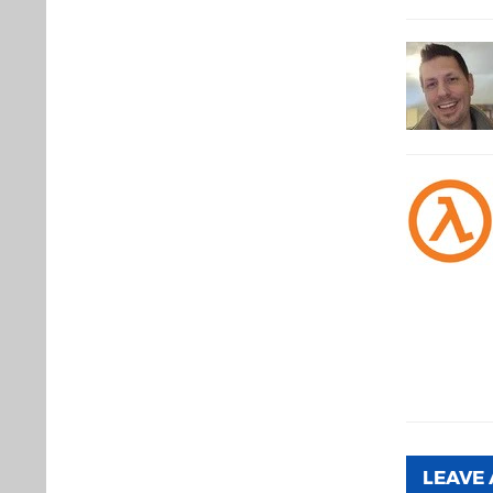
LEAVE