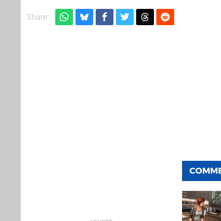
Share:
COMM