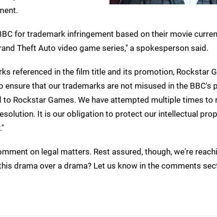
ment.
 BBC for trademark infringement based on their movie current
rand Theft Auto video game series," a spokesperson said.
rks referenced in the film title and its promotion, Rockstar
to ensure that our trademarks are not misused in the BBC's p
ted to Rockstar Games. We have attempted multiple times to 
olution. It is our obligation to protect our intellectual prop
."
mment on legal matters. Rest assured, though, we're reachi
all this drama over a drama? Let us know in the comments sec