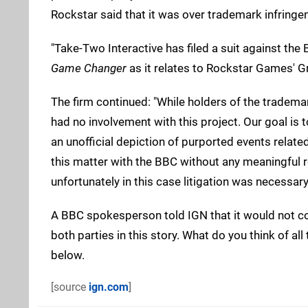
Rockstar said that it was over trademark infringe
"Take-Two Interactive has filed a suit against the
Game Changer
as it relates to Rockstar Games' G
The firm continued: "While holders of the tradema
had no involvement with this project. Our goal is 
an unofficial depiction of purported events rela
this matter with the BBC without any meaningful res
unfortunately in this case litigation was necessary
A BBC spokesperson told IGN that it would not co
both parties in this story. What do you think of 
below.
[source
ign.com
]