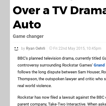
Over a TV Dram
Auto
Game changer
by
Ryan Oehrli
Fri 22nd May 2015, 10:45pm
BBC's planned television drama, currently titled
G
controversy surrounding Rockstar Games'
Grand 
follows the long dispute between Sam Houser, Roc
Thompson, the outspoken lawyer and critic who 
real world violence.
Rockstar has now filed a lawsuit against the BBC o
parent company, Take-Two Interactive. When ask