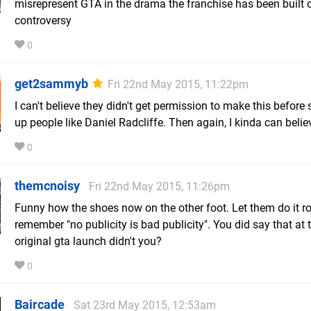
misrepresent GTA in the drama the franchise has been built 
controversy
0
get2sammyb
Fri 22nd May 2015, 11:22pm
I can't believe they didn't get permission to make this before 
up people like Daniel Radcliffe. Then again, I kinda can believe
0
themcnoisy
Fri 22nd May 2015, 11:26pm
Funny how the shoes now on the other foot. Let them do it ro
remember "no publicity is bad publicity". You did say that at 
original gta launch didn't you?
0
Baircade
Sat 23rd May 2015, 12:53am