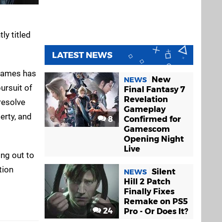
ly titled
LATEST NEWS
 Games has
New
NEWS
ursuit of
Final Fantasy 7
Revelation
resolve
Gameplay
erty, and
8
Confirmed for
Gamescom
Opening Night
Live
ng out to
tion
Silent
NEWS
Hill 2 Patch
Finally Fixes
Remake on PS5
24
Pro - Or Does It?