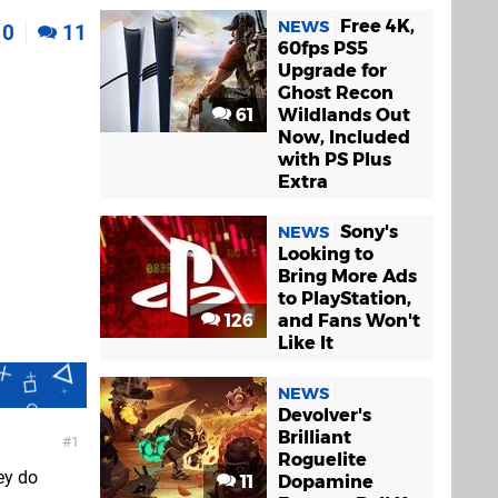
Free 4K,
NEWS
0
11
60fps PS5
Upgrade for
Ghost Recon
61
Wildlands Out
Now, Included
with PS Plus
Extra
Sony's
NEWS
Looking to
Bring More Ads
to PlayStation,
126
and Fans Won't
Like It
NEWS
Devolver's
Brilliant
1
Roguelite
ey do
11
Dopamine