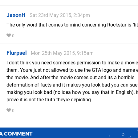
JaxonH
Sat 23rd May 2015, 2:34pm
The only word that comes to mind concerning Rockstar is "lit
0
Flurpsel
Mon 25th May 2015, 9:15am
I dont think you need someones permission to make a movi
them. Youre just not allowed to use the GTA logo and name et
the movie. And after the movie comes out and its a horrible
deformation of facts and it makes you look bad you can sue
making you look bad (no idea how you say that in English), i
prove it is not the truth theyre depicting
0
 A COMMENT