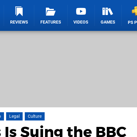
REVIEWS
FEATURES
VIDEOS
GAMES
PS 
o
Legal
Culture
Is Suing the BBC