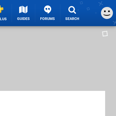
GUIDES
FORUMS
SEARCH
PLUS