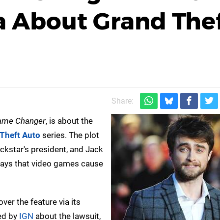
a About Grand The
Share:
ame Changer
, is about the
Theft Auto
series. The plot
kstar's president, and Jack
says that video games cause
ver the feature via its
ed by
IGN
about the lawsuit,