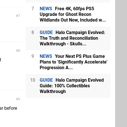
7
NEWS
Free 4K, 60fps PS5
Upgrade for Ghost Recon
7
Wildlands Out Now, Included w...
8
GUIDE
Halo Campaign Evolved:
The Truth and Reconciliation
Walkthrough - Skulls...
8
9
NEWS
Your Next PS Plus Game
t
Plans to 'Significantly Accelerate'
Progression A...
10
GUIDE
Halo Campaign Evolved
Guide: 100% Collectibles
Walkthrough
9
ar before