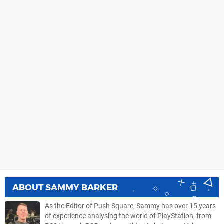
ABOUT
SAMMY BARKER
As the Editor of Push Square, Sammy has over 15 years
of experience analysing the world of PlayStation, from