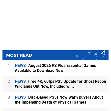
MOST READ
1
NEWS
August 2026 PS Plus Essential Games
Available to Download Now
2
NEWS
Free 4K, 60fps PS5 Update for Ghost Recon
Wildlands Out Now, Included wi...
3
NEWS
Disc-Based PS5s Now Warn Buyers About
the Impending Death of Physical Games