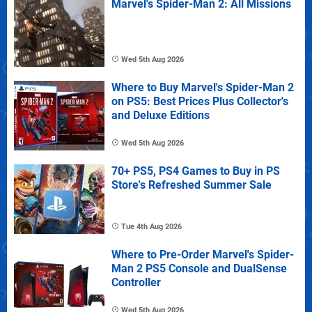
Marvel's Spider-Man 2: All Missions
Wed 5th Aug 2026
Where to Buy Marvel's Spider-Man 2
on PS5: Best Prices Plus Collector's
and Deluxe Editions
Wed 5th Aug 2026
70+ PS5, PS4 Games to Buy in PS
Store's Refreshed Summer Sale
Tue 4th Aug 2026
Where to Pre-Order Marvel's Spider-
Man 2 PS5 Console and DualSense
Controller
Wed 5th Aug 2026