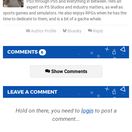
PS3 through PS5 and everything in between. He’s an
expert on PS Studios and industry matters, as well as
sports games and simulators. He also enjoys RPGs when he has the
time to dedicate to them, and is a bit of a gacha whale.
Author Profile
Bluesky
Reply
COMMENTS
6
Show Comments
LEAVE A COMMENT
Hold on there, you need to
login
to post a
comment...