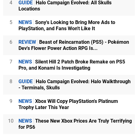
4
GUIDE
Halo Campaign Evolved: All Skulls
Locations
5
NEWS
Sony's Looking to Bring More Ads to
PlayStation, and Fans Won't Like It
6
REVIEW
Beast of Reincarnation (PS5) - Pokémon
Dev's Flower Power Action RPG Is...
7
NEWS
Silent Hill 2 Patch Broke Remake on PS5
Pro, and Konami Is Investigating
8
GUIDE
Halo Campaign Evolved: Halo Walkthrough
- Terminals, Skulls
9
NEWS
Xbox Will Copy PlayStation's Platinum
Trophy Later This Year
10
NEWS
These New Xbox Prices Are Truly Terrifying
for PS6