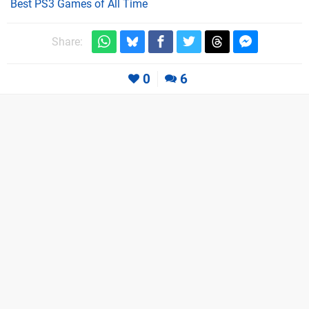
Best PS3 Games of All Time
Share:
0
6