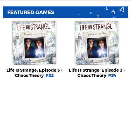
FEATURED GAMES
Life Is Strange: Episode 3 -
Life Is Strange: Episode 3 -
Chaos Theory
PS3
Chaos Theory
PS4