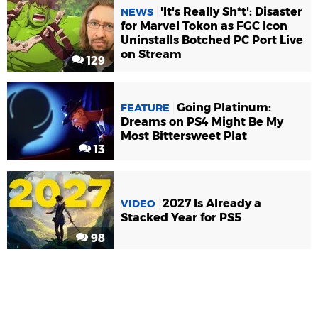
'It's Really Sh*t': Disaster
NEWS
for Marvel Tokon as FGC Icon
Uninstalls Botched PC Port Live
on Stream
129
Going Platinum:
FEATURE
Dreams on PS4 Might Be My
Most Bittersweet Plat
13
2027 Is Already a
VIDEO
Stacked Year for PS5
98