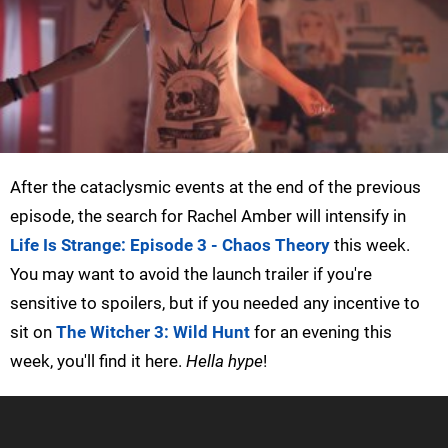
After the cataclysmic events at the end of the previous
episode, the search for Rachel Amber will intensify in
Life Is Strange: Episode 3 - Chaos Theory
this week.
You may want to avoid the launch trailer if you're
sensitive to spoilers, but if you needed any incentive to
sit on
The Witcher 3: Wild Hunt
for an evening this
week, you'll find it here.
Hella hype
!