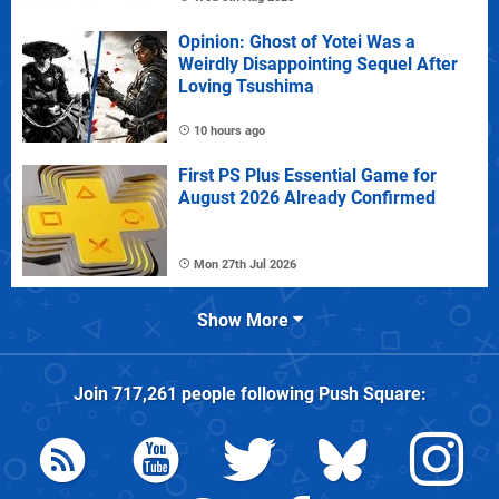
Opinion: Ghost of Yotei Was a
Weirdly Disappointing Sequel After
Loving Tsushima
10 hours ago
First PS Plus Essential Game for
August 2026 Already Confirmed
Mon 27th Jul 2026
Show More
Join
717,261
people following
Push Square
: