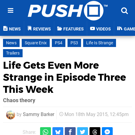
NEWS
REVIEWS
FEATURES
VIDEOS
GAM
News
Square Enix
PS4
PS3
Life Is Strange
Trailers
Life Gets Even More
Strange in Episode Three
This Week
Chaos theory
by
Sammy Barker
Mon 18th May 2015, 12:45pm
Share: