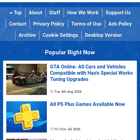
Top
About
Staff
How We Work
Support Us
Contact
Privacy Policy
Terms of Use
Ads Policy
Archive
Cookie Settings
Desktop Version
Popular Right Now
GTA Online: All Cars and Vehicles
Compatible with Hao's Special Works
Tuning Upgrades
Tue 4th Aug 2026
All PS Plus Games Available Now
Fri 31st Jul 2026