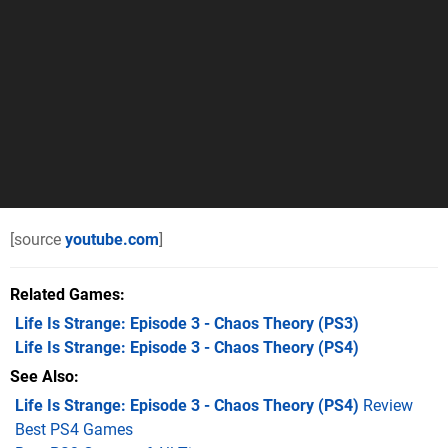
[source
youtube.com
]
Related Games
Life Is Strange: Episode 3 - Chaos Theory
(PS3)
Life Is Strange: Episode 3 - Chaos Theory
(PS4)
See Also
Life Is Strange: Episode 3 - Chaos Theory (PS4)
Review
Best PS4 Games