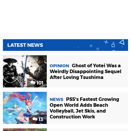
LATEST NEWS
Ghost of Yotei Was a
OPINION
Weirdly Disappointing Sequel
After Loving Tsushima
101
PS5's Fastest Growing
NEWS
Open World Adds Beach
Volleyball, Jet Skis, and
Construction Work
13