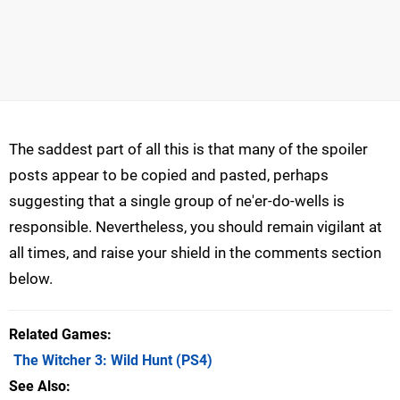
The saddest part of all this is that many of the spoiler
posts appear to be copied and pasted, perhaps
suggesting that a single group of ne'er-do-wells is
responsible. Nevertheless, you should remain vigilant at
all times, and raise your shield in the comments section
below.
Related Games
The Witcher 3: Wild Hunt
(PS4)
See Also