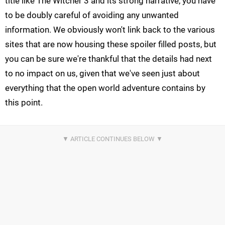
title like The Witcher 3 and its strong narrative, you have
to be doubly careful of avoiding any unwanted
information. We obviously won't link back to the various
sites that are now housing these spoiler filled posts, but
you can be sure we're thankful that the details had next
to no impact on us, given that we've seen just about
everything that the open world adventure contains by
this point.