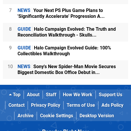
7
NEWS
Your Next PS Plus Game Plans to
'Significantly Accelerate' Progression A...
8
GUIDE
Halo Campaign Evolved: The Truth and
Reconciliation Walkthrough - Skulls...
9
GUIDE
Halo Campaign Evolved Guide: 100%
Collectibles Walkthrough
10
NEWS
Sony's New Spider-Man Movie Secures
Biggest Domestic Box Office Debut in...
Top
About
Staff
How We Work
Support Us
Contact
Privacy Policy
Terms of Use
Ads Policy
Archive
Cookie Settings
Desktop Version