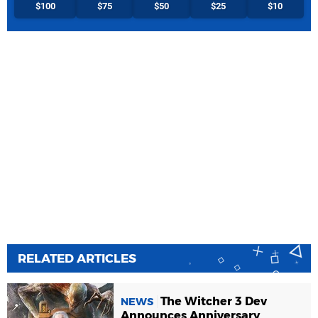
$100
$75
$50
$25
$10
RELATED ARTICLES
The Witcher 3 Dev
NEWS
Announces Anniversary