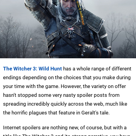
The Witcher 3: Wild Hunt
has a whole range of different
endings depending on the choices that you make during
your time with the game. However, the variety on offer
hasn't stopped some very nasty spoiler posts from
spreading incredibly quickly across the web, much like
the horrific plagues that feature in Geralt's tale.
Internet spoilers are nothing new, of course, but with a