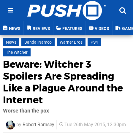
NEWS
REVIEWS
FEATURES
VIDEOS
GAM
News
Bandai Namco
Warner Bros
PS4
The Witcher
Beware: Witcher 3
Spoilers Are Spreading
Like a Plague Around the
Internet
Worse than the pox
by
Robert Ramsey
Tue 26th May 2015, 12:30pm