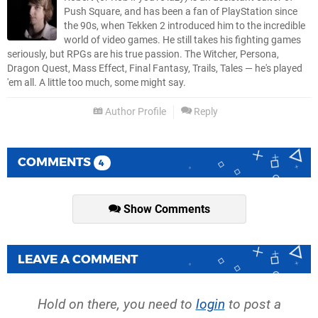
Push Square, and has been a fan of PlayStation since
the 90s, when Tekken 2 introduced him to the incredible
world of video games. He still takes his fighting games
seriously, but RPGs are his true passion. The Witcher, Persona,
Dragon Quest, Mass Effect, Final Fantasy, Trails, Tales — he's played
'em all. A little too much, some might say.
Author Profile
Reply
COMMENTS
4
Show Comments
LEAVE A COMMENT
Hold on there, you need to
login
to post a