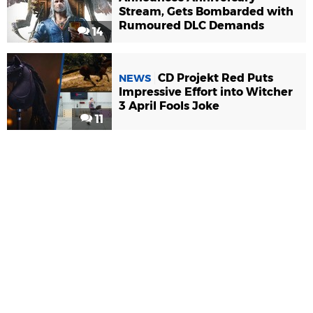
Stream, Gets Bombarded with
Rumoured DLC Demands
14
CD Projekt Red Puts
NEWS
Impressive Effort into Witcher
3 April Fools Joke
11