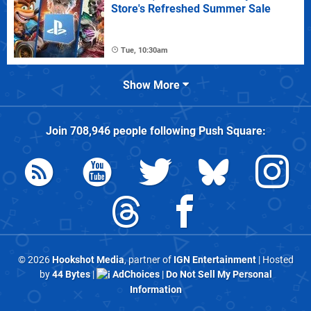
Store's Refreshed Summer Sale
Tue, 10:30am
Show More
Join
708,946
people following
Push Square
:
© 2026
Hookshot Media
, partner of
IGN Entertainment
| Hosted
by
44 Bytes
|
AdChoices
|
Do Not Sell My Personal
Information