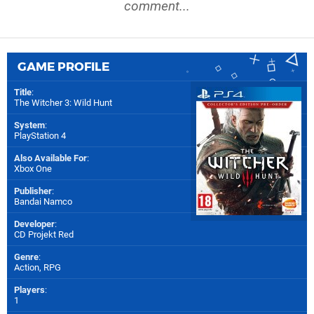
comment...
GAME PROFILE
Title
:
The Witcher 3: Wild Hunt
System
:
PlayStation 4
Also Available For
:
Xbox One
Publisher
:
Bandai Namco
Developer
:
CD Projekt Red
Genre
:
Action, RPG
Players
:
1