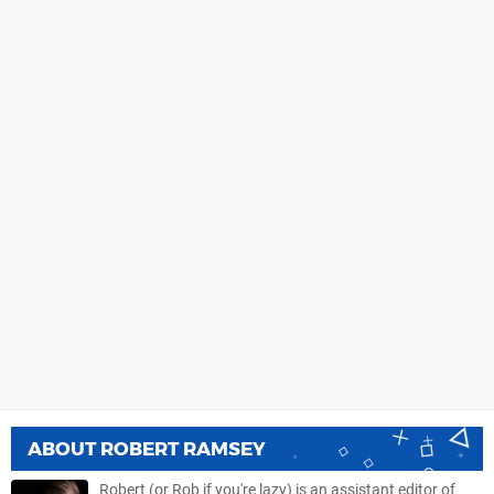
ABOUT
ROBERT RAMSEY
Robert (or Rob if you're lazy) is an assistant editor of