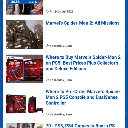
Fri 24th Jul 2026
Marvel's Spider-Man 2: All Missions
Yesterday, 9am
Where to Buy Marvel's Spider-Man 2
on PS5: Best Prices Plus Collector's
and Deluxe Editions
Yesterday, 9am
Where to Pre-Order Marvel's Spider-
Man 2 PS5 Console and DualSense
Controller
Yesterday, 9am
70+ PS5, PS4 Games to Buy in PS