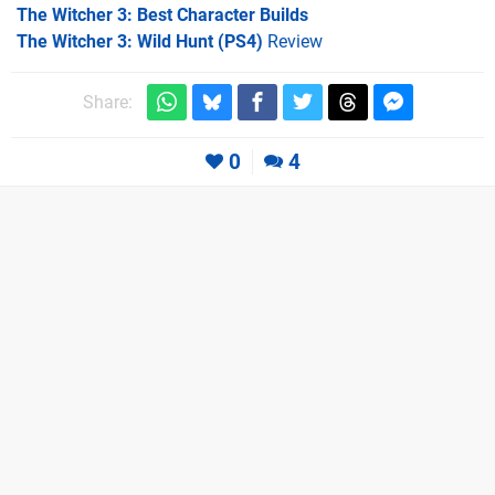
The Witcher 3: Best Character Builds
The Witcher 3: Wild Hunt (PS4)
Review
Share:
0
4