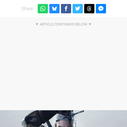
Share: