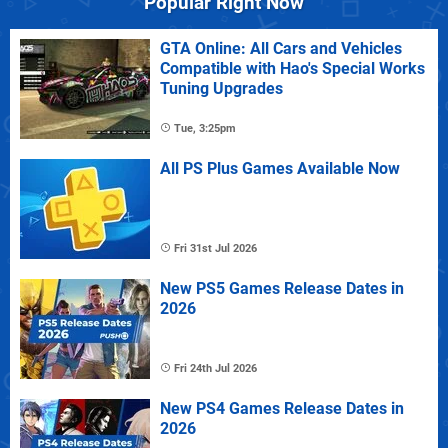
Popular Right Now
GTA Online: All Cars and Vehicles
Compatible with Hao's Special Works
Tuning Upgrades
Tue, 3:25pm
All PS Plus Games Available Now
Fri 31st Jul 2026
New PS5 Games Release Dates in
2026
Fri 24th Jul 2026
New PS4 Games Release Dates in
2026