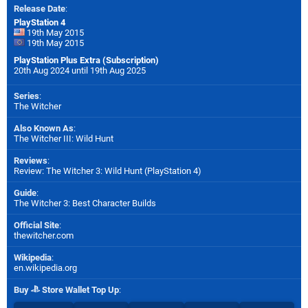
Release Date
:
PlayStation 4
19th May 2015
19th May 2015
PlayStation Plus Extra (Subscription)
20th Aug 2024 until 19th Aug 2025
Series
:
The Witcher
Also Known As
:
The Witcher III: Wild Hunt
Reviews
:
Review: The Witcher 3: Wild Hunt (PlayStation 4)
Guide
:
The Witcher 3: Best Character Builds
Official Site
:
thewitcher.com
Wikipedia
:
en.wikipedia.org
Buy
Store Wallet Top Up
: