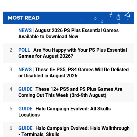
MOST READ
1
NEWS
August 2026 PS Plus Essential Games
Available to Download Now
2
POLL
Are You Happy with Your PS Plus Essential
Games for August 2026?
3
NEWS
These 8+ PS5, PS4 Games Will Be Delisted
or Disabled in August 2026
4
GUIDE
These 12+ PS5 and PS Plus Games Are
Coming Out This Week (3rd-9th August)
5
GUIDE
Halo Campaign Evolved: All Skulls
Locations
6
GUIDE
Halo Campaign Evolved: Halo Walkthrough
- Terminals, Skulls