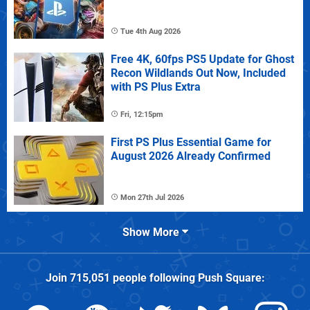
Tue 4th Aug 2026
Free 4K, 60fps PS5 Update for Ghost
Recon Wildlands Out Now, Included
with PS Plus Extra
Fri, 12:15pm
First PS Plus Essential Game for
August 2026 Already Confirmed
Mon 27th Jul 2026
Show More
Join
715,051
people following
Push Square
: