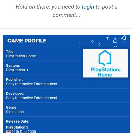
Hold on there, you need to
login
to post a
comment...
GAME PROFILE
Title
:
PlayStation Home
System
:
PlayStation 3
Publisher
:
Sony Interactive Entertainment
Developer
:
Sony Interactive Entertainment
Genre
:
Simulation
Release Date
:
PlayStation 3
11th Dec 2008