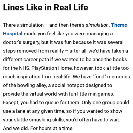
Lines Like in Real Life
There's simulation – and then there's
simulation
.
Theme
Hospital
made you feel like you were managing a
doctor's surgery, but it was fun because it was several
steps removed from reality – after all, we'd have taken a
different career path if we wanted to balance the books
for the NHS. PlayStation Home, however, took a little too
much inspiration from real-life. We have "fond" memories
of the bowling alley, a social hotspot designed to
provide the virtual world with fun little minigames.
Except, you had to queue for them. Only one group could
use a lane at any given time, so if you wanted to show
your skittle smashing skills, you'd often have to wait.
And we did. For hours at a time.