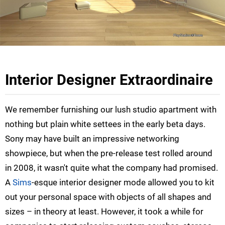
Interior Designer Extraordinaire
We remember furnishing our lush studio apartment with
nothing but plain white settees in the early beta days.
Sony may have built an impressive networking
showpiece, but when the pre-release test rolled around
in 2008, it wasn't quite what the company had promised.
A
Sims
-esque interior designer mode allowed you to kit
out your personal space with objects of all shapes and
sizes – in theory at least. However, it took a while for