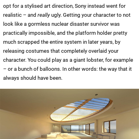
opt for a stylised art direction, Sony instead went for
realistic – and
really
ugly. Getting your character to not
look like a gormless nuclear disaster survivor was
practically impossible, and the platform holder pretty
much scrapped the entire system in later years, by
releasing costumes that completely overlaid your
character. You could play as a giant lobster, for example
– or a bunch of balloons. In other words: the way that it
always should have been.