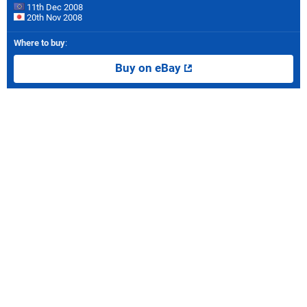
11th Dec 2008
20th Nov 2008
Where to buy
:
Buy on eBay