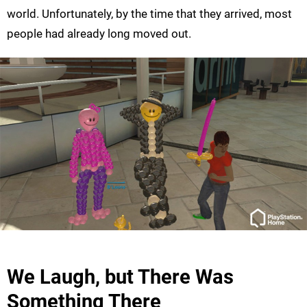
world. Unfortunately, by the time that they arrived, most
people had already long moved out.
We Laugh, but There Was
Something There