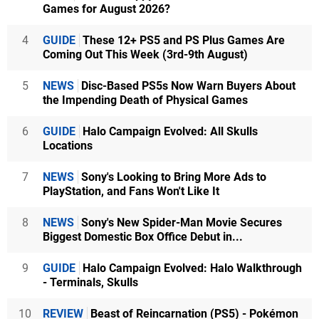
Games for August 2026?
4
GUIDE
These 12+ PS5 and PS Plus Games Are
Coming Out This Week (3rd-9th August)
5
NEWS
Disc-Based PS5s Now Warn Buyers About
the Impending Death of Physical Games
6
GUIDE
Halo Campaign Evolved: All Skulls
Locations
7
NEWS
Sony's Looking to Bring More Ads to
PlayStation, and Fans Won't Like It
8
NEWS
Sony's New Spider-Man Movie Secures
Biggest Domestic Box Office Debut in...
9
GUIDE
Halo Campaign Evolved: Halo Walkthrough
- Terminals, Skulls
10
REVIEW
Beast of Reincarnation (PS5) - Pokémon