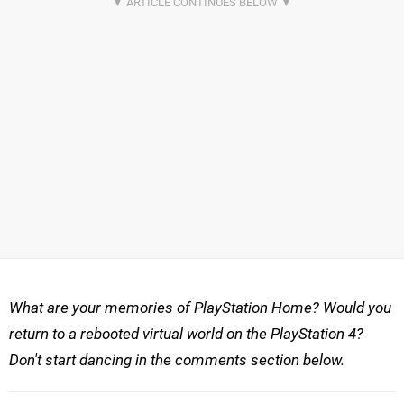
What are your memories of PlayStation Home? Would you
return to a rebooted virtual world on the PlayStation 4?
Don't start dancing in the comments section below.