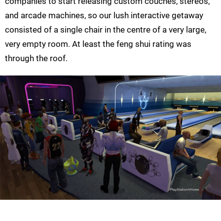
companies to start releasing custom couches, stereos,
and arcade machines, so our lush interactive getaway
consisted of a single chair in the centre of a very large,
very empty room. At least the feng shui rating was
through the roof.