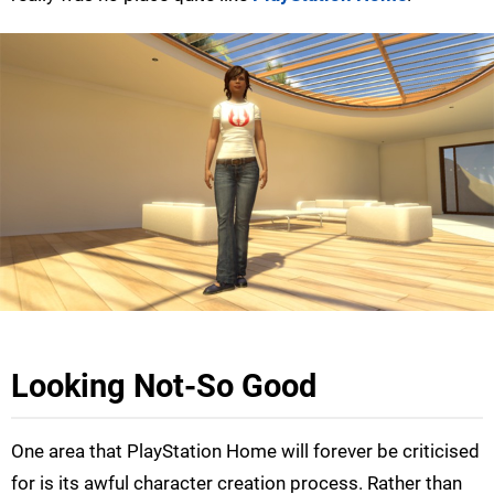
Looking Not-So Good
One area that PlayStation Home will forever be criticised
for is its awful character creation process. Rather than