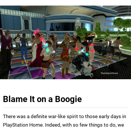
Blame It on a Boogie
There was a definite war-like spirit to those early days in
PlayStation Home. Indeed, with so few things to do, we