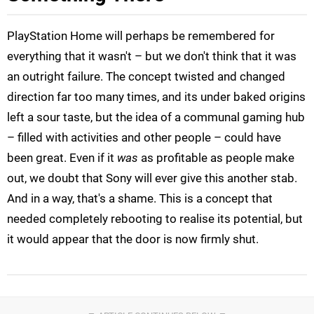
PlayStation Home will perhaps be remembered for
everything that it wasn't – but we don't think that it was
an outright failure. The concept twisted and changed
direction far too many times, and its under baked origins
left a sour taste, but the idea of a communal gaming hub
– filled with activities and other people – could have
been great. Even if it
was
as profitable as people make
out, we doubt that Sony will ever give this another stab.
And in a way, that's a shame. This is a concept that
needed completely rebooting to realise its potential, but
it would appear that the door is now firmly shut.