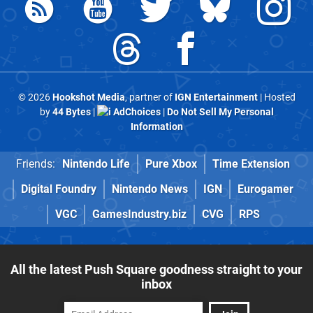
© 2026
Hookshot Media
, partner of
IGN Entertainment
| Hosted
by
44 Bytes
|
AdChoices
|
Do Not Sell My Personal
Information
Friends:
Nintendo Life
Pure Xbox
Time Extension
Digital Foundry
Nintendo News
IGN
Eurogamer
VGC
GamesIndustry.biz
CVG
RPS
All the latest Push Square goodness straight to your
inbox