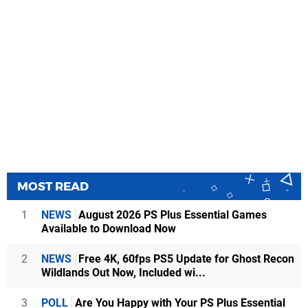
MOST READ
1
NEWS
August 2026 PS Plus Essential Games
Available to Download Now
2
NEWS
Free 4K, 60fps PS5 Update for Ghost Recon
Wildlands Out Now, Included wi...
3
POLL
Are You Happy with Your PS Plus Essential