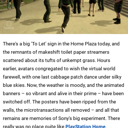
There's a big 'To Let' sign in the Home Plaza today, and
the remnants of makeshift toilet paper streamers
scattered about its tufts of unkempt grass. Hours
earlier, avatars congregated to wish the virtual world
farewell, with one last cabbage patch dance under silky
blue skies. Now, the weather is moody, and the animated
banners – so vibrant and alive in their prime – have been
switched off. The posters have been ripped from the
walls, the microtransactions all removed – and all that
remains are memories of Sony's big experiment. There
really was no place quite like
PlayStation Home
.