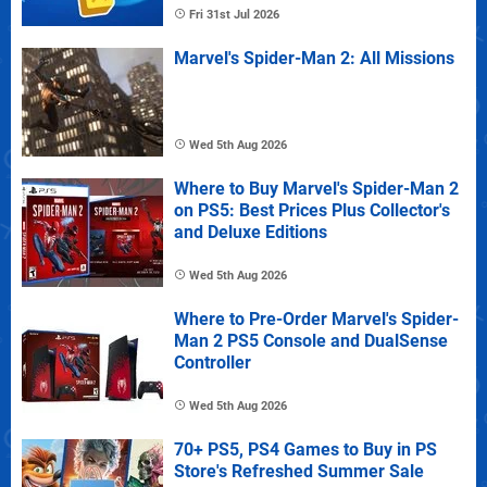
Fri 31st Jul 2026
Marvel's Spider-Man 2: All Missions
Wed 5th Aug 2026
Where to Buy Marvel's Spider-Man 2
on PS5: Best Prices Plus Collector's
and Deluxe Editions
Wed 5th Aug 2026
Where to Pre-Order Marvel's Spider-
Man 2 PS5 Console and DualSense
Controller
Wed 5th Aug 2026
70+ PS5, PS4 Games to Buy in PS
Store's Refreshed Summer Sale