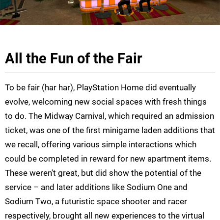
All the Fun of the Fair
To be fair (har har), PlayStation Home did eventually
evolve, welcoming new social spaces with fresh things
to do. The Midway Carnival, which required an admission
ticket, was one of the first minigame laden additions that
we recall, offering various simple interactions which
could be completed in reward for new apartment items.
These weren't great, but did show the potential of the
service – and later additions like Sodium One and
Sodium Two, a futuristic space shooter and racer
respectively, brought all new experiences to the virtual