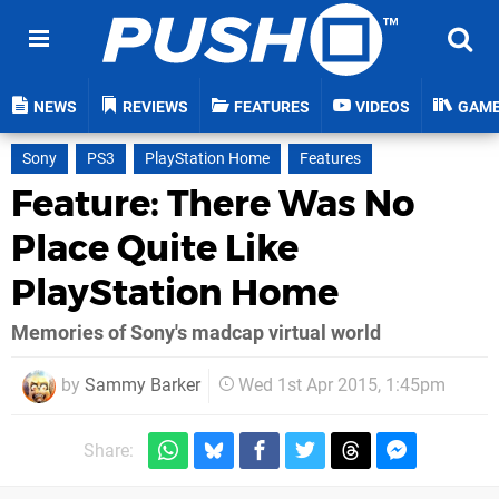
NEWS
REVIEWS
FEATURES
VIDEOS
GAM
Sony
PS3
PlayStation Home
Features
Feature: There Was No
Place Quite Like
PlayStation Home
Memories of Sony's madcap virtual world
by
Sammy Barker
Wed 1st Apr 2015, 1:45pm
Share: