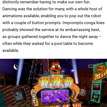
distinctly remember having to make our own fun.
Dancing was the solution for many, with a whole host of
animations available, enabling you to pop out the robot
with a couple of button prompts. Impromptu conga lines
probably showed the service at its embarrassing best,
as groups gathered together to dance the night away –
often while they waited for a pool table to become
available.