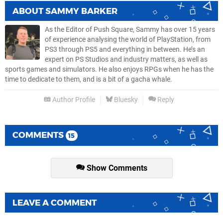
ABOUT
SAMMY BARKER
As the Editor of Push Square, Sammy has over 15 years
of experience analysing the world of PlayStation, from
PS3 through PS5 and everything in between. He’s an
expert on PS Studios and industry matters, as well as
sports games and simulators. He also enjoys RPGs when he has the
time to dedicate to them, and is a bit of a gacha whale.
Author Profile
Bluesky
Reply
COMMENTS
15
Show Comments
LEAVE A COMMENT