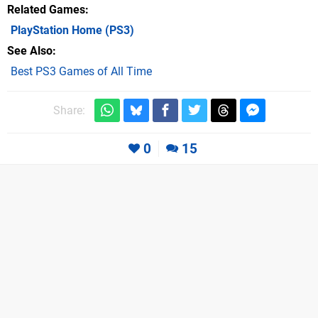
Related Games
PlayStation Home
(PS3)
See Also
Best PS3 Games of All Time
Share:
0
15