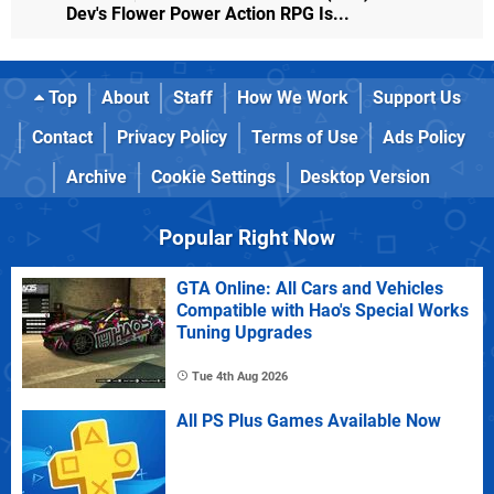
Dev's Flower Power Action RPG Is...
Top
About
Staff
How We Work
Support Us
Contact
Privacy Policy
Terms of Use
Ads Policy
Archive
Cookie Settings
Desktop Version
Popular Right Now
GTA Online: All Cars and Vehicles
Compatible with Hao's Special Works
Tuning Upgrades
Tue 4th Aug 2026
All PS Plus Games Available Now