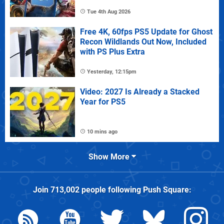
Tue 4th Aug 2026
Free 4K, 60fps PS5 Update for Ghost
Recon Wildlands Out Now, Included
with PS Plus Extra
Yesterday, 12:15pm
Video: 2027 Is Already a Stacked
Year for PS5
10 mins ago
Show More
Join
713,002
people following
Push Square
: