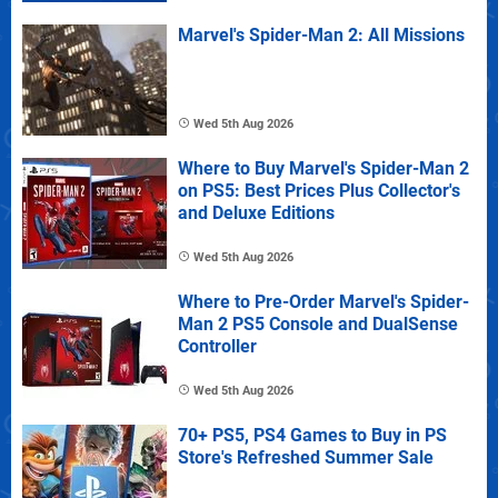
Marvel's Spider-Man 2: All Missions
Wed 5th Aug 2026
Where to Buy Marvel's Spider-Man 2
on PS5: Best Prices Plus Collector's
and Deluxe Editions
Wed 5th Aug 2026
Where to Pre-Order Marvel's Spider-
Man 2 PS5 Console and DualSense
Controller
Wed 5th Aug 2026
70+ PS5, PS4 Games to Buy in PS
Store's Refreshed Summer Sale