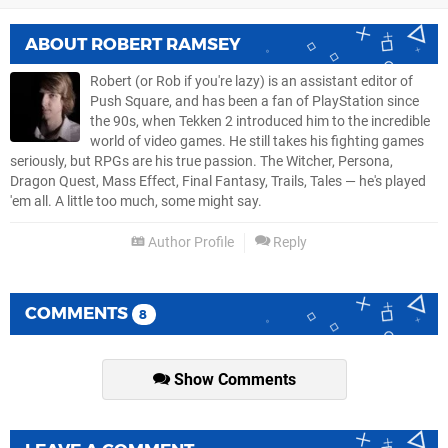
ABOUT
ROBERT RAMSEY
Robert (or Rob if you're lazy) is an assistant editor of
Push Square, and has been a fan of PlayStation since
the 90s, when Tekken 2 introduced him to the incredible
world of video games. He still takes his fighting games
seriously, but RPGs are his true passion. The Witcher, Persona,
Dragon Quest, Mass Effect, Final Fantasy, Trails, Tales — he's played
'em all. A little too much, some might say.
Author Profile
Reply
COMMENTS
8
Show Comments