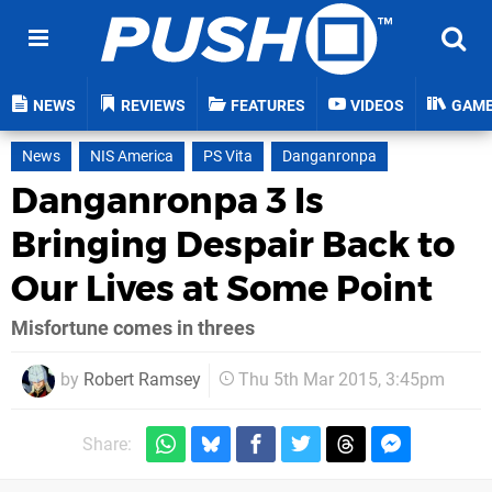
NEWS
REVIEWS
FEATURES
VIDEOS
GAM
News
NIS America
PS Vita
Danganronpa
Danganronpa 3 Is
Bringing Despair Back to
Our Lives at Some Point
Misfortune comes in threes
by
Robert Ramsey
Thu 5th Mar 2015, 3:45pm
Share: