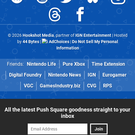
© 2026
Hookshot Media
, partner of
IGN Entertainment
| Hosted
by
44 Bytes
|
AdChoices
|
Do Not Sell My Personal
Information
Friends:
Nintendo Life
Pure Xbox
Time Extension
Digital Foundry
Nintendo News
IGN
Eurogamer
VGC
GamesIndustry.biz
CVG
RPS
All the latest Push Square goodness straight to your
inbox