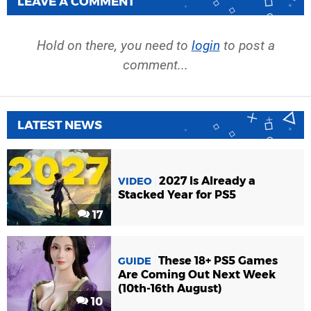
LEAVE A COMMENT
Hold on there, you need to
login
to post a
comment...
LATEST NEWS
2027 Is Already a
VIDEO
Stacked Year for PS5
17
These 18+ PS5 Games
GUIDE
Are Coming Out Next Week
(10th-16th August)
10