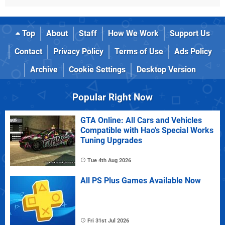
Top
About
Staff
How We Work
Support Us
Contact
Privacy Policy
Terms of Use
Ads Policy
Archive
Cookie Settings
Desktop Version
Popular Right Now
GTA Online: All Cars and Vehicles
Compatible with Hao's Special Works
Tuning Upgrades
Tue 4th Aug 2026
All PS Plus Games Available Now
Fri 31st Jul 2026