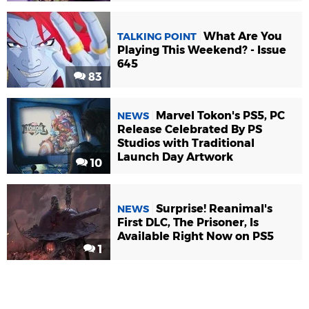
What Are You
TALKING POINT
Playing This Weekend? - Issue
645
83
Marvel Tokon's PS5, PC
NEWS
Release Celebrated By PS
Studios with Traditional
Launch Day Artwork
10
Surprise! Reanimal's
NEWS
First DLC, The Prisoner, Is
Available Right Now on PS5
1