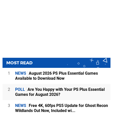
MOST READ
1
NEWS
August 2026 PS Plus Essential Games
Available to Download Now
2
POLL
Are You Happy with Your PS Plus Essential
Games for August 2026?
3
NEWS
Free 4K, 60fps PS5 Update for Ghost Recon
Wildlands Out Now, Included wi...