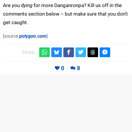
Are you
dying
for more Danganronpa? Kill us off in the
comments section below -- but make sure that you don't
get caught.
[source
polygon.com
]
Share:
0
8