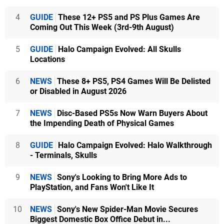
4
GUIDE
These 12+ PS5 and PS Plus Games Are
Coming Out This Week (3rd-9th August)
5
GUIDE
Halo Campaign Evolved: All Skulls
Locations
6
NEWS
These 8+ PS5, PS4 Games Will Be Delisted
or Disabled in August 2026
7
NEWS
Disc-Based PS5s Now Warn Buyers About
the Impending Death of Physical Games
8
GUIDE
Halo Campaign Evolved: Halo Walkthrough
- Terminals, Skulls
9
NEWS
Sony's Looking to Bring More Ads to
PlayStation, and Fans Won't Like It
10
NEWS
Sony's New Spider-Man Movie Secures
Biggest Domestic Box Office Debut in...