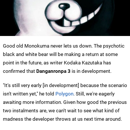
Good old Monokuma never lets us down. The psychotic
black and white bear will be making a return at some
point in the future, as writer Kodaka Kazutaka has
confirmed that
Danganronpa 3
is in development.
"It's still very early [in development] because the scenario
isn't written yet," he told
Polygon
. Still, we're eagerly
awaiting more information. Given how good the previous
two instalments are, we can't wait to see what kind of
madness the developer throws at us next time around.