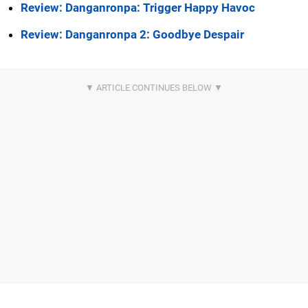
Review: Danganronpa: Trigger Happy Havoc
Review: Danganronpa 2: Goodbye Despair