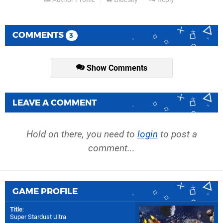
COMMENTS
3
Show Comments
LEAVE A COMMENT
Hold on there, you need to
login
to post a
comment...
GAME PROFILE
Title
:
Super Stardust Ultra