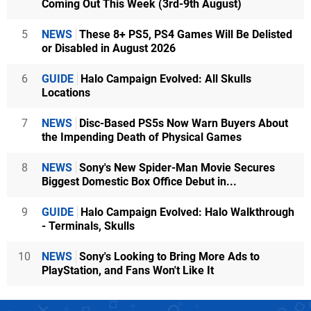
Coming Out This Week (3rd-9th August)
5
NEWS
These 8+ PS5, PS4 Games Will Be Delisted
or Disabled in August 2026
6
GUIDE
Halo Campaign Evolved: All Skulls
Locations
7
NEWS
Disc-Based PS5s Now Warn Buyers About
the Impending Death of Physical Games
8
NEWS
Sony's New Spider-Man Movie Secures
Biggest Domestic Box Office Debut in...
9
GUIDE
Halo Campaign Evolved: Halo Walkthrough
- Terminals, Skulls
10
NEWS
Sony's Looking to Bring More Ads to
PlayStation, and Fans Won't Like It