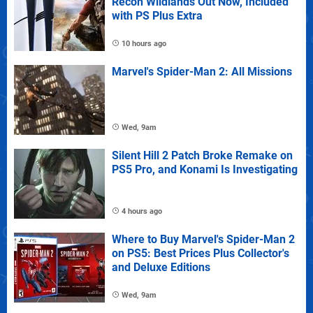
Recon Wildlands Out Now, Included
with PS Plus Extra
10 hours ago
Marvel's Spider-Man 2: All Missions
Wed, 9am
Silent Hill 2 Patch Broke Remake on
PS5 Pro, and Konami Is Investigating
4 hours ago
Where to Buy Marvel's Spider-Man 2
on PS5: Best Prices Plus Collector's
and Deluxe Editions
Wed, 9am