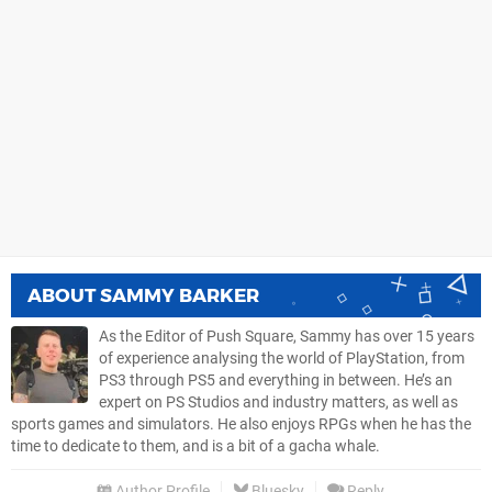
ABOUT
SAMMY BARKER
As the Editor of Push Square, Sammy has over 15 years
of experience analysing the world of PlayStation, from
PS3 through PS5 and everything in between. He’s an
expert on PS Studios and industry matters, as well as
sports games and simulators. He also enjoys RPGs when he has the
time to dedicate to them, and is a bit of a gacha whale.
Author Profile
Bluesky
Reply