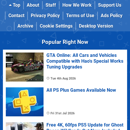
Top
About
Staff
How We Work
Support Us
Contact
Privacy Policy
Terms of Use
Ads Policy
Archive
Cookie Settings
Desktop Version
Popular Right Now
GTA Online: All Cars and Vehicles
Compatible with Hao's Special Works
Tuning Upgrades
Tue 4th Aug 2026
All PS Plus Games Available Now
Fri 31st Jul 2026
Free 4K, 60fps PS5 Update for Ghost