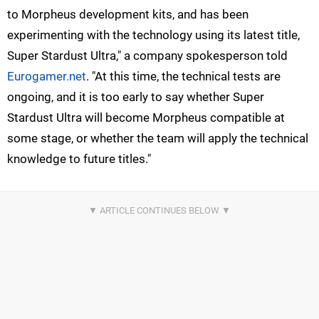
to Morpheus development kits, and has been
experimenting with the technology using its latest title,
Super Stardust Ultra," a company spokesperson told
Eurogamer.net
. "At this time, the technical tests are
ongoing, and it is too early to say whether Super
Stardust Ultra will become Morpheus compatible at
some stage, or whether the team will apply the technical
knowledge to future titles."