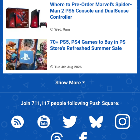
Where to Pre-Order Marvel's Spider-
Man 2 PS5 Console and DualSense
Controller
Wed, 9am
70+ PS5, PS4 Games to Buy in PS
Store's Refreshed Summer Sale
Tue 4th Aug 2026
Show More
Join
711,117
people following
Push Square
: