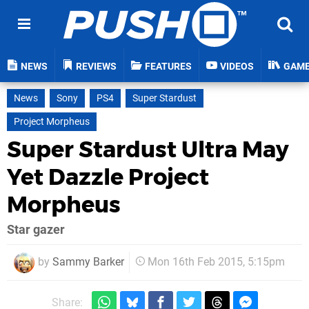
NEWS
REVIEWS
FEATURES
VIDEOS
GAM
News
Sony
PS4
Super Stardust
Project Morpheus
Super Stardust Ultra May
Yet Dazzle Project
Morpheus
Star gazer
by
Sammy Barker
Mon 16th Feb 2015, 5:15pm
Share: