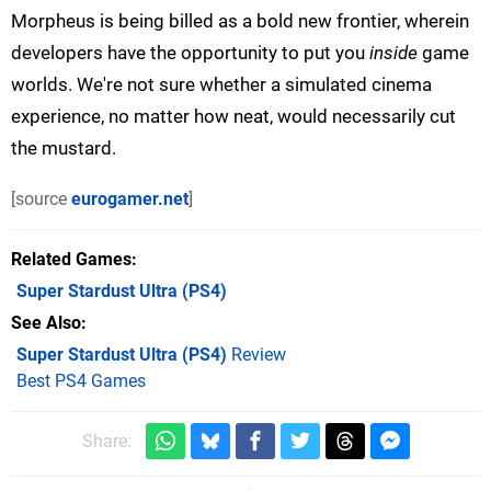
Morpheus is being billed as a bold new frontier, wherein
developers have the opportunity to put you
inside
game
worlds. We're not sure whether a simulated cinema
experience, no matter how neat, would necessarily cut
the mustard.
[source
eurogamer.net
]
Related Games
Super Stardust Ultra
(PS4)
See Also
Super Stardust Ultra (PS4)
Review
Best PS4 Games
Share: