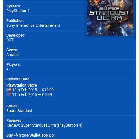
System
:
PlayStation 4
Publisher
:
Sony Interactive Entertainment
Developer
:
D3T
Genre
:
Arcade
Players
:
4
Release Date
:
PlayStation Store
10th Feb 2015 — $12.99
11th Feb 2015 — £9.99
Series
:
Super Stardust
Reviews
:
Review: Super Stardust Ultra (PlayStation 4)
Buy
Store Wallet Top Up
: