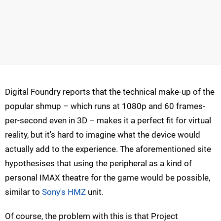
Digital Foundry reports that the technical make-up of the
popular shmup – which runs at 1080p and 60 frames-
per-second even in 3D – makes it a perfect fit for virtual
reality, but it's hard to imagine what the device would
actually add to the experience. The aforementioned site
hypothesises that using the peripheral as a kind of
personal IMAX theatre for the game would be possible,
similar to
Sony's HMZ
unit.
Of course, the problem with this is that Project