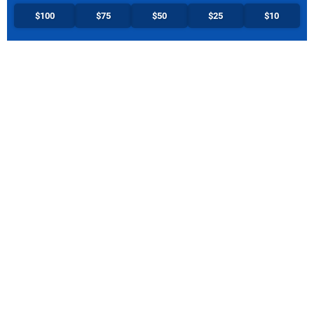
$100
$75
$50
$25
$10