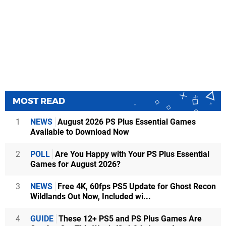
MOST READ
1
NEWS
August 2026 PS Plus Essential Games
Available to Download Now
2
POLL
Are You Happy with Your PS Plus Essential
Games for August 2026?
3
NEWS
Free 4K, 60fps PS5 Update for Ghost Recon
Wildlands Out Now, Included wi...
4
GUIDE
These 12+ PS5 and PS Plus Games Are