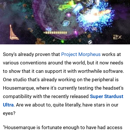
Sony's already proven that
Project Morpheus
works at
various conventions around the world, but it now needs
to show that it can support it with worthwhile software.
One studio that's already working on the peripheral is
Housemarque, where it's currently testing the headset's
compatibility with the recently released
Super Stardust
Ultra
. Are we about to, quite literally, have stars in our
eyes?
"Housemarque is fortunate enough to have had access