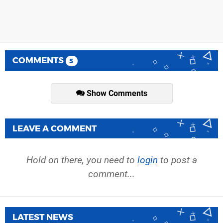
COMMENTS
5
Show Comments
LEAVE A COMMENT
Hold on there, you need to
login
to post a
comment...
LATEST NEWS