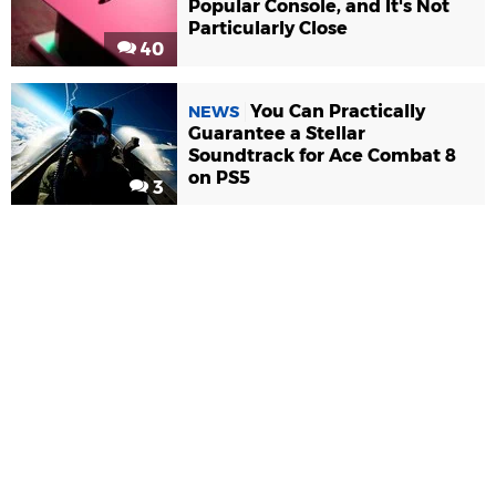
Popular Console, and It's Not
Particularly Close
40
You Can Practically
NEWS
Guarantee a Stellar
Soundtrack for Ace Combat 8
on PS5
3