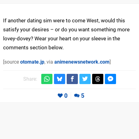
If another dating sim were to come West, would this
satisfy your desires – or do you want something more
lovey-dovey? Wear your heart on your sleeve in the
comments section below.
[source
otomate.jp
, via
animenewsnetwork.com
]
Share:
0
5