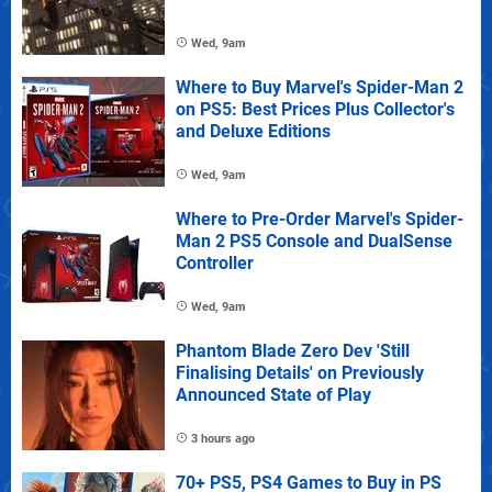
Wed, 9am
Where to Buy Marvel's Spider-Man 2
on PS5: Best Prices Plus Collector's
and Deluxe Editions
Wed, 9am
Where to Pre-Order Marvel's Spider-
Man 2 PS5 Console and DualSense
Controller
Wed, 9am
Phantom Blade Zero Dev 'Still
Finalising Details' on Previously
Announced State of Play
3 hours ago
70+ PS5, PS4 Games to Buy in PS