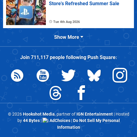
Store's Refreshed Summer Sale
Tue 4th Aug 2026
Show More
Join
711,117
people following
Push Square
:
© 2026
Hookshot Media
, partner of
IGN Entertainment
| Hosted
by
44 Bytes
|
AdChoices
|
Do Not Sell My Personal
Information