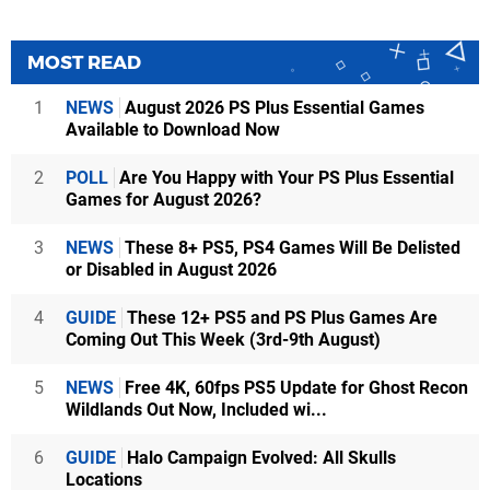
MOST READ
1
NEWS
August 2026 PS Plus Essential Games
Available to Download Now
2
POLL
Are You Happy with Your PS Plus Essential
Games for August 2026?
3
NEWS
These 8+ PS5, PS4 Games Will Be Delisted
or Disabled in August 2026
4
GUIDE
These 12+ PS5 and PS Plus Games Are
Coming Out This Week (3rd-9th August)
5
NEWS
Free 4K, 60fps PS5 Update for Ghost Recon
Wildlands Out Now, Included wi...
6
GUIDE
Halo Campaign Evolved: All Skulls
Locations