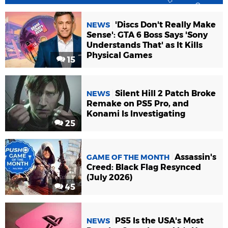
'Discs Don't Really Make
NEWS
Sense': GTA 6 Boss Says 'Sony
Understands That' as It Kills
Physical Games
15
Silent Hill 2 Patch Broke
NEWS
Remake on PS5 Pro, and
Konami Is Investigating
25
Assassin's
GAME OF THE MONTH
Creed: Black Flag Resynced
(July 2026)
45
PS5 Is the USA's Most
NEWS