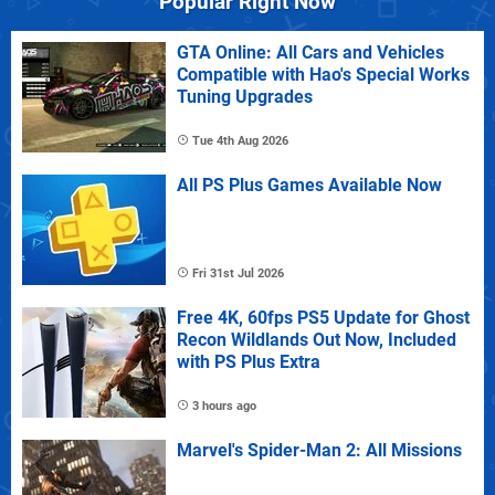
Popular Right Now
GTA Online: All Cars and Vehicles
Compatible with Hao's Special Works
Tuning Upgrades
Tue 4th Aug 2026
All PS Plus Games Available Now
Fri 31st Jul 2026
Free 4K, 60fps PS5 Update for Ghost
Recon Wildlands Out Now, Included
with PS Plus Extra
3 hours ago
Marvel's Spider-Man 2: All Missions