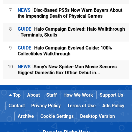
7
NEWS
Disc-Based PS5s Now Warn Buyers About
the Impending Death of Physical Games
8
GUIDE
Halo Campaign Evolved: Halo Walkthrough
- Terminals, Skulls
9
GUIDE
Halo Campaign Evolved Guide: 100%
Collectibles Walkthrough
10
NEWS
Sony's New Spider-Man Movie Secures
Biggest Domestic Box Office Debut in...
Top
About
Staff
How We Work
Support Us
Contact
Privacy Policy
Terms of Use
Ads Policy
Archive
Cookie Settings
Desktop Version