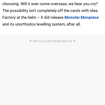
choosing. Will it ever come overseas, we hear you cry?
The possibility isn't completely off the cards with Idea
Factory at the helm – it did release
Monster Monpiece
and its unorthodox levelling system, after all.