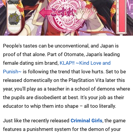
People's tastes can be unconventional, and Japan is
proof of that alone. Part of Otomate, Japan's leading
female dating sim brand,
KLAP!! ~Kind Love and
Punish~
is following the trend that love hurts. Set to be
released domestically on the PlayStation Vita later this
year, you'll play as a teacher in a school of demons where
the pupils are disobedient at best. It's your job as their
educator to whip them into shape – all too literally.
Just like the recently released
Criminal Girls
, the game
features a punishment system for the demon of your