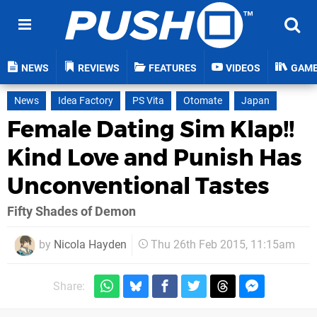
NEWS
REVIEWS
FEATURES
VIDEOS
GAM
News
Idea Factory
PS Vita
Otomate
Japan
Female Dating Sim Klap!!
Kind Love and Punish Has
Unconventional Tastes
Fifty Shades of Demon
by
Nicola Hayden
Thu 26th Feb 2015, 11:15am
Share: