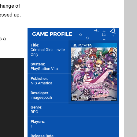
change of
essed up.
GAME PROFILE
s a
Title
:
Criminal Girls: Invite
Only
System
:
PlayStation Vita
Publisher
:
NIS America
Developer
:
imageepoch
Genre
:
RPG
Players
:
1
Release Date
: