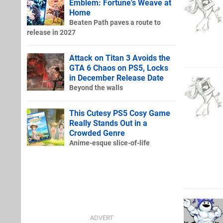
Emblem: Fortune's Weave at
Home
Beaten Path paves a route to
release in 2027
Attack on Titan 3 Avoids the
GTA 6 Chaos on PS5, Locks
in December Release Date
Beyond the walls
This Cutesy PS5 Cosy Game
Really Stands Out in a
Crowded Genre
Anime-esque slice-of-life