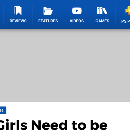
REVIEWS
FEATURES
VIDEOS
GAMES
PS 
es
Girls Need to be