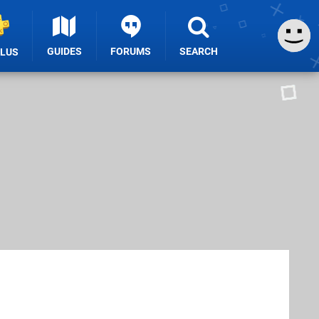
GUIDES
FORUMS
SEARCH
PLUS