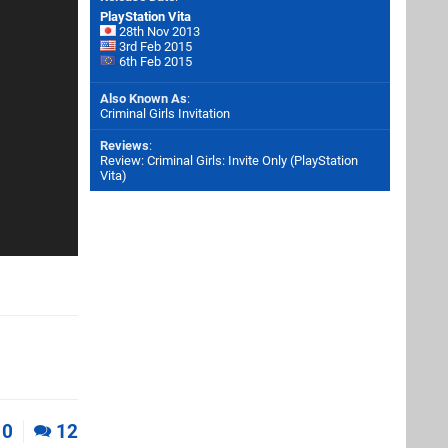
PlayStation Vita
28th Nov 2013
3rd Feb 2015
6th Feb 2015
Also Known As
:
Criminal Girls Invitation
Reviews
:
Review: Criminal Girls: Invite Only (PlayStation
Vita)
0
12