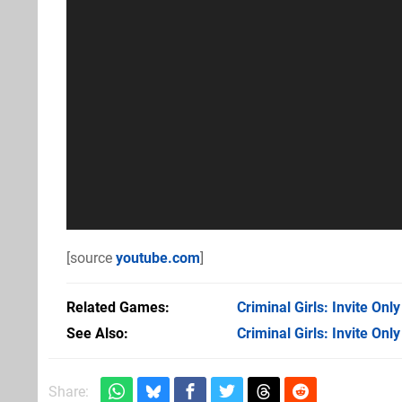
[source
youtube.com
]
Related Games
Criminal Girls: Invite Only
See Also
Criminal Girls: Invite Only
Share: