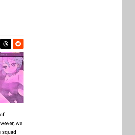
of
however, we
ng squad