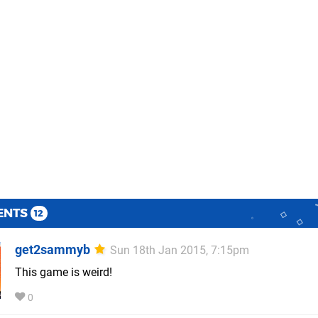
ENTS
12
get2sammyb
Sun 18th Jan 2015, 7:15pm
This game is weird!
0