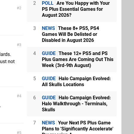
2
POLL
Are You Happy with Your
2
PS Plus Essential Games for
August 2026?
3
NEWS
These 8+ PS5, PS4
Games Will Be Delisted or
Disabled in August 2026
3
4
GUIDE
These 12+ PS5 and PS
dards.
Plus Games Are Coming Out This
just not
Week (3rd-9th August)
5
GUIDE
Halo Campaign Evolved:
All Skulls Locations
4
6
GUIDE
Halo Campaign Evolved:
Halo Walkthrough - Terminals,
.
Skulls
7
NEWS
Your Next PS Plus Game
Plans to 'Significantly Accelerate'
5