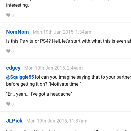
interesting.
0
NomNom
Mon 19th Jan 2015, 1:34am
Is this Ps vita or PS4? Hell, let's start with what this is even a
0
edgey
Mon 19th Jan 2015, 2:44am
@Squiggle55
lol can you imagine saying that to your partner
before getting it on? "Motivate time!"
"Er... yeah... I've got a headache"
0
JLPick
Mon 19th Jan 2015, 11:37am