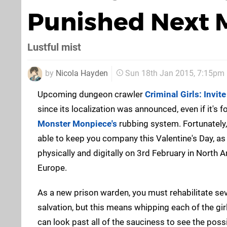
Punished Next 
Lustful mist
by
Nicola Hayden
Sun 18th Jan 2015, 7:15pm
Upcoming dungeon crawler
Criminal Girls: Invit
since its localization was announced, even if it's 
Monster Monpiece's
rubbing system. Fortunately,
able to keep you company this Valentine's Day, as t
physically and digitally on 3rd February in North 
Europe.
As a new prison warden, you must rehabilitate se
salvation, but this means whipping each of the gir
can look past all of the sauciness to see the poss