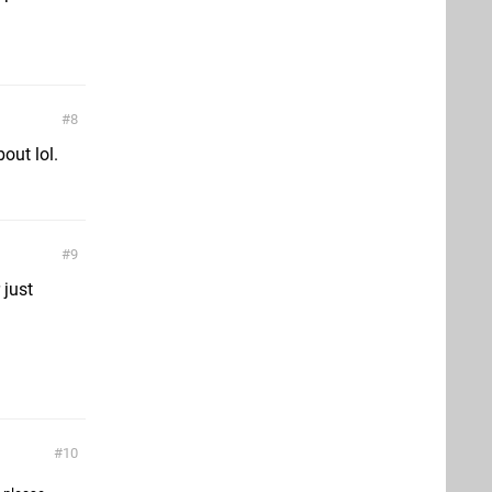
8
bout lol.
9
 just
10