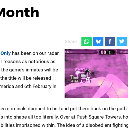
Month
Share:
e Only
has been on our radar
for reasons as notorious as
 the game's inmates will be
he title will be released
America and 6th February in
ven criminals damned to hell and put them back on the path 
ls into shape all too literally. Over at Push Square Towers, 
ibilities imprisoned within. The idea of a disobedient fighti