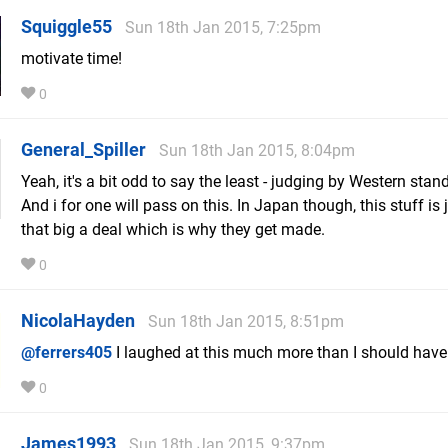
Squiggle55
Sun 18th Jan 2015, 7:25pm
motivate time!
0
General_Spiller
Sun 18th Jan 2015, 8:04pm
Yeah, it's a bit odd to say the least - judging by Western stan
And i for one will pass on this. In Japan though, this stuff is 
that big a deal which is why they get made.
0
NicolaHayden
Sun 18th Jan 2015, 8:51pm
@ferrers405
I laughed at this much more than I should have
0
James1993
Sun 18th Jan 2015, 9:37pm