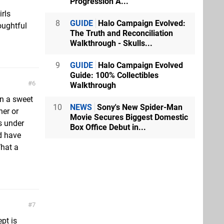
Progression A...
irls
8
GUIDE
Halo Campaign Evolved:
oughtful
The Truth and Reconciliation
Walkthrough - Skulls...
9
GUIDE
Halo Campaign Evolved
Guide: 100% Collectibles
6
Walkthrough
en a sweet
10
NEWS
Sony's New Spider-Man
her or
Movie Secures Biggest Domestic
s under
Box Office Debut in...
d have
What a
7
ept is