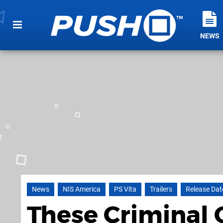
NEWS
News
NIS America
PS Vita
Trailers
Release Dat
These Criminal 