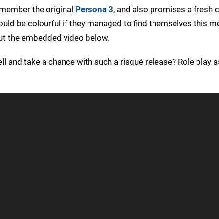
remember the original
Persona 3
, and also promises a fresh 
ould be colourful if they managed to find themselves this m
out the embedded video below.
hell and take a chance with such a risqué release? Role play a