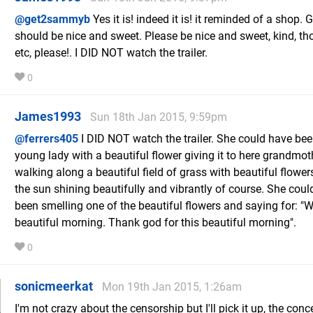
@get2sammyb
Yes it is! indeed it is! it reminded of a shop. G
should be nice and sweet. Please be nice and sweet, kind, th
etc, please!. I DID NOT watch the trailer.
0
James1993
Sun 18th Jan 2015, 9:59pm
@ferrers405
I DID NOT watch the trailer. She could have be
young lady with a beautiful flower giving it to here grandmot
walking along a beautiful field of grass with beautiful flower
the sun shining beautifully and vibrantly of course. She coul
been smelling one of the beautiful flowers and saying for: "
beautiful morning. Thank god for this beautiful morning".
0
sonicmeerkat
Mon 19th Jan 2015, 1:26am
I'm not crazy about the censorship but I'll pick it up, the conc