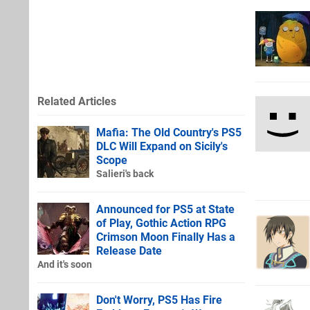
Related Articles
Mafia: The Old Country's PS5
DLC Will Expand on Sicily's
Scope
Salieri's back
Announced for PS5 at State
of Play, Gothic Action RPG
Crimson Moon Finally Has a
Release Date
And it's soon
Don't Worry, PS5 Has Fire