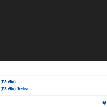
(PS Vita)
 (PS Vita)
Review