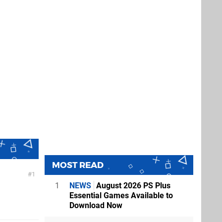
MOST READ
1
1
NEWS
August 2026 PS Plus
Essential Games Available to
Download Now