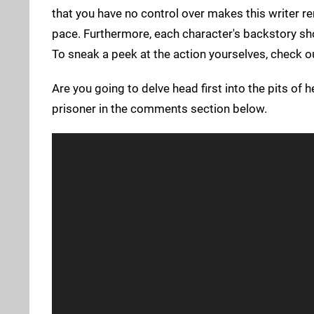
that you have no control over makes this writer 
pace. Furthermore, each character's backstory sh
To sneak a peek at the action yourselves, check 
Are you going to delve head first into the pits of 
prisoner in the comments section below.