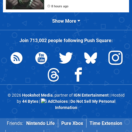
8 hours ago
Show More
Join
713,002
people following
Push Square
:
© 2026
Hookshot Media
, partner of
IGN Entertainment
| Hosted
by
44 Bytes
|
AdChoices
|
Do Not Sell My Personal
Information
Friends:
Nintendo Life
Pure Xbox
Time Extension