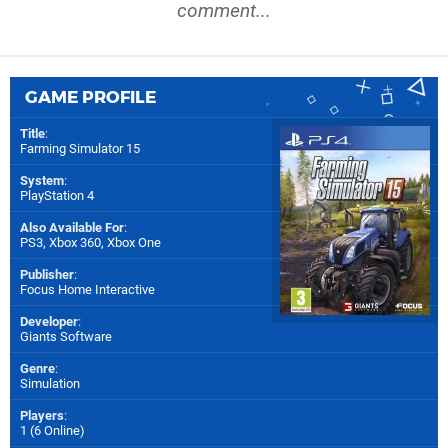
comment...
GAME PROFILE
Title
:
Farming Simulator 15
System
:
PlayStation 4
Also Available For
:
PS3
,
Xbox 360
,
Xbox One
Publisher
:
Focus Home Interactive
Developer
:
Giants Software
Genre
:
Simulation
Players
:
1 (6 Online)