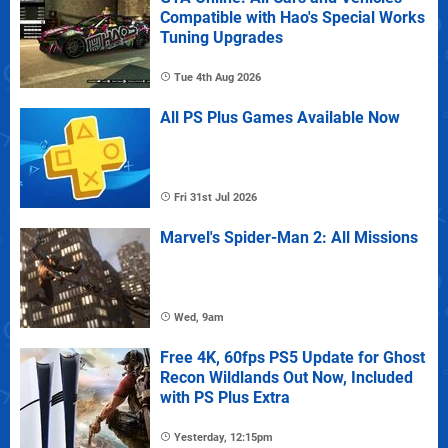
Compatible with Hao's Special Works
Tuning Upgrades
Tue 4th Aug 2026
All PS Plus Games Available Now
Fri 31st Jul 2026
Marvel's Spider-Man 2: All Missions
Wed, 9am
Free 4K, 60fps PS5 Update for Ghost
Recon Wildlands Out Now, Included
with PS Plus Extra
Yesterday, 12:15pm