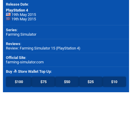
Release Date
:
PlayStation 4
19th May 2015
19th May 2015
Series
:
Farming Simulator
Reviews
:
Review: Farming Simulator 15 (PlayStation 4)
Official Site
:
farming-simulator.com
Buy
Store Wallet Top Up
:
$100
$75
$50
$25
$10