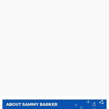
ABOUT
SAMMY BARKER