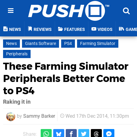
NEWS
REVIEWS
FEATURES
VIDEOS
GAM
News
Giants Software
PS4
Farming Simulator
Peripherals
These Farming Simulator
Peripherals Better Come
to PS4
Raking it in
by
Sammy Barker
Wed 17th Dec 2014, 11:30pm
Share: