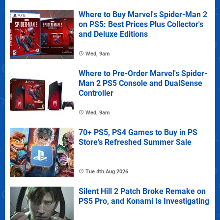
Where to Buy Marvel's Spider-Man 2
on PS5: Best Prices Plus Collector's
and Deluxe Editions
Wed, 9am
Where to Pre-Order Marvel's Spider-
Man 2 PS5 Console and DualSense
Controller
Wed, 9am
70+ PS5, PS4 Games to Buy in PS
Store's Refreshed Summer Sale
Tue 4th Aug 2026
Silent Hill 2 Patch Broke Remake on
PS5 Pro, and Konami Is Investigating