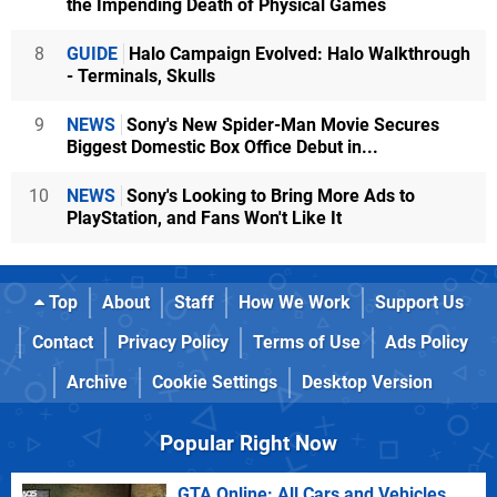
the Impending Death of Physical Games
8
GUIDE
Halo Campaign Evolved: Halo Walkthrough
- Terminals, Skulls
9
NEWS
Sony's New Spider-Man Movie Secures
Biggest Domestic Box Office Debut in...
10
NEWS
Sony's Looking to Bring More Ads to
PlayStation, and Fans Won't Like It
Top
About
Staff
How We Work
Support Us
Contact
Privacy Policy
Terms of Use
Ads Policy
Archive
Cookie Settings
Desktop Version
Popular Right Now
GTA Online: All Cars and Vehicles