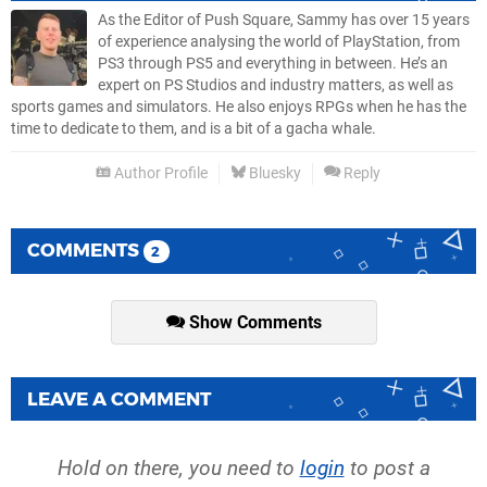
As the Editor of Push Square, Sammy has over 15 years
of experience analysing the world of PlayStation, from
PS3 through PS5 and everything in between. He’s an
expert on PS Studios and industry matters, as well as
sports games and simulators. He also enjoys RPGs when he has the
time to dedicate to them, and is a bit of a gacha whale.
Author Profile
Bluesky
Reply
COMMENTS
2
Show Comments
LEAVE A COMMENT
Hold on there, you need to
login
to post a