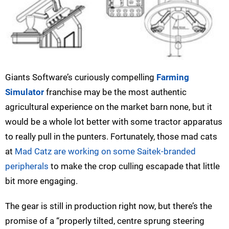
Giants Software’s curiously compelling
Farming
Simulator
franchise may be the most authentic
agricultural experience on the market barn none, but it
would be a whole lot better with some tractor apparatus
to really pull in the punters. Fortunately, those mad cats
at
Mad Catz are working on some Saitek-branded
peripherals
to make the crop culling escapade that little
bit more engaging.
The gear is still in production right now, but there’s the
promise of a “properly tilted, centre sprung steering