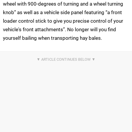
wheel with 900-degrees of turning and a wheel turning
knob” as well as a vehicle side panel featuring “a front
loader control stick to give you precise control of your
vehicle's front attachments”. No longer will you find
yourself bailing when transporting hay bales.