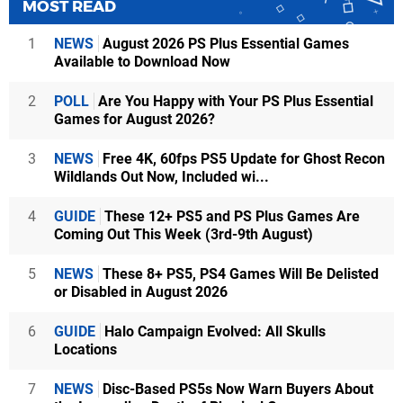
MOST READ
1
NEWS
August 2026 PS Plus Essential Games
Available to Download Now
2
POLL
Are You Happy with Your PS Plus Essential
Games for August 2026?
3
NEWS
Free 4K, 60fps PS5 Update for Ghost Recon
Wildlands Out Now, Included wi...
4
GUIDE
These 12+ PS5 and PS Plus Games Are
Coming Out This Week (3rd-9th August)
5
NEWS
These 8+ PS5, PS4 Games Will Be Delisted
or Disabled in August 2026
6
GUIDE
Halo Campaign Evolved: All Skulls
Locations
7
NEWS
Disc-Based PS5s Now Warn Buyers About