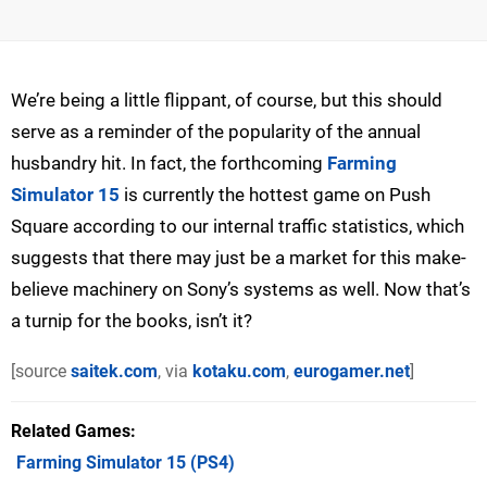
We’re being a little flippant, of course, but this should
serve as a reminder of the popularity of the annual
husbandry hit. In fact, the forthcoming
Farming
Simulator 15
is currently the hottest game on Push
Square according to our internal traffic statistics, which
suggests that there may just be a market for this make-
believe machinery on Sony’s systems as well. Now that’s
a turnip for the books, isn’t it?
[source
saitek.com
, via
kotaku.com
,
eurogamer.net
]
Related Games
Farming Simulator 15
(PS4)