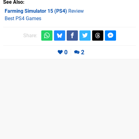
See Also
Farming Simulator 15 (PS4)
Review
Best PS4 Games
Share:
0
2