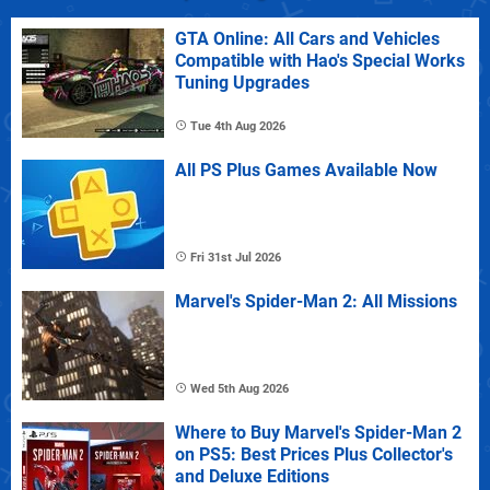
GTA Online: All Cars and Vehicles
Compatible with Hao's Special Works
Tuning Upgrades
Tue 4th Aug 2026
All PS Plus Games Available Now
Fri 31st Jul 2026
Marvel's Spider-Man 2: All Missions
Wed 5th Aug 2026
Where to Buy Marvel's Spider-Man 2
on PS5: Best Prices Plus Collector's
and Deluxe Editions