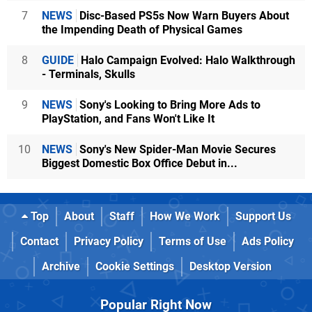
7
NEWS
Disc-Based PS5s Now Warn Buyers About
the Impending Death of Physical Games
8
GUIDE
Halo Campaign Evolved: Halo Walkthrough
- Terminals, Skulls
9
NEWS
Sony's Looking to Bring More Ads to
PlayStation, and Fans Won't Like It
10
NEWS
Sony's New Spider-Man Movie Secures
Biggest Domestic Box Office Debut in...
Top
About
Staff
How We Work
Support Us
Contact
Privacy Policy
Terms of Use
Ads Policy
Archive
Cookie Settings
Desktop Version
Popular Right Now