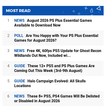
MOST READ
1
NEWS
August 2026 PS Plus Essential Games
Available to Download Now
2
POLL
Are You Happy with Your PS Plus Essential
Games for August 2026?
3
NEWS
Free 4K, 60fps PS5 Update for Ghost Recon
Wildlands Out Now, Included wi...
4
GUIDE
These 12+ PS5 and PS Plus Games Are
Coming Out This Week (3rd-9th August)
5
GUIDE
Halo Campaign Evolved: All Skulls
Locations
6
NEWS
These 8+ PS5, PS4 Games Will Be Delisted
or Disabled in August 2026