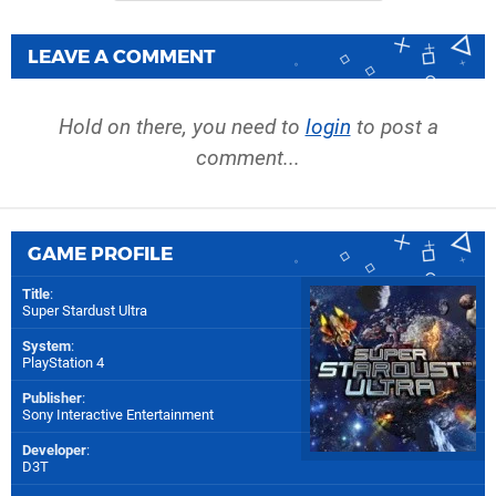
LEAVE A COMMENT
Hold on there, you need to
login
to post a
comment...
GAME PROFILE
Title
:
Super Stardust Ultra
System
:
PlayStation 4
Publisher
:
Sony Interactive Entertainment
Developer
:
D3T