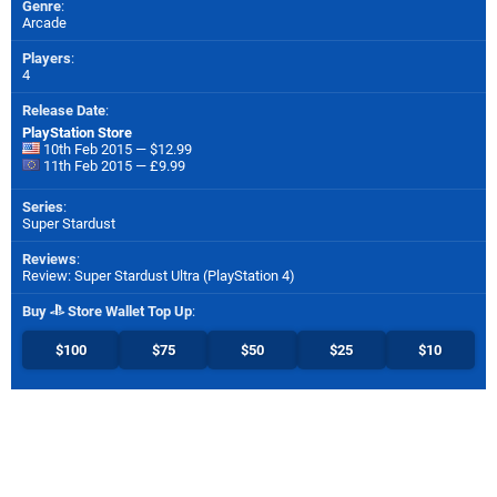
Genre
:
Arcade
Players
:
4
Release Date
:
PlayStation Store
10th Feb 2015 — $12.99
11th Feb 2015 — £9.99
Series
:
Super Stardust
Reviews
:
Review: Super Stardust Ultra (PlayStation 4)
Buy
Store Wallet Top Up
:
$100
$75
$50
$25
$10