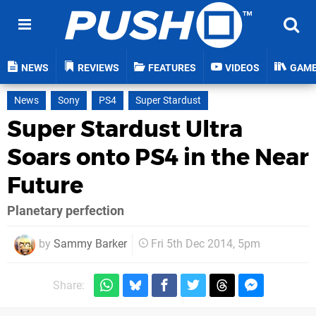
NEWS
REVIEWS
FEATURES
VIDEOS
GAM
News
Sony
PS4
Super Stardust
Super Stardust Ultra
Soars onto PS4 in the Near
Future
Planetary perfection
by
Sammy Barker
Fri 5th Dec 2014, 5pm
Share: