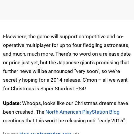
Elsewhere, the game will support competitive and co-
operative multiplayer for up to four fledgling astronauts,
and much, much more. There’s no word on a release date
or price just yet, but the Japanese giant’s promising that
further news will be announced “very soon”, so we’re
secretly hoping for a 2014 release. C’mon – all we want
for Christmas is Super Stardust PS4!
Update:
Whoops, looks like our Christmas dreams have
been crushed. The
North American PlayStation Blog
mentions that this won't be releasing until "early 2015".