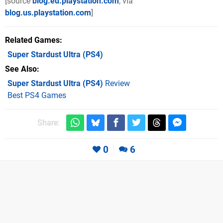
[source
blog.eu.playstation.com
, via
blog.us.playstation.com
]
Related Games
Super Stardust Ultra
(PS4)
See Also
Super Stardust Ultra (PS4)
Review
Best PS4 Games
Share:
0
6