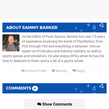
ABOUT
SAMMY BARKER
As the Editor of Push Square, Sammy has over 15 years
of experience analysing the world of PlayStation, from
PS3 through PS5 and everything in between. He’s an
expert on PS Studios and industry matters, as well as
sports games and simulators. He also enjoys RPGs when he has the
time to dedicate to them, and is a bit of a gacha whale.
Author Profile
Bluesky
Reply
COMMENTS
6
Show Comments