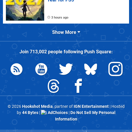
3 hours ago
Show More
Join
713,002
people following
Push Square
:
© 2026
Hookshot Media
, partner of
IGN Entertainment
| Hosted
by
44 Bytes
|
AdChoices
|
Do Not Sell My Personal
Information