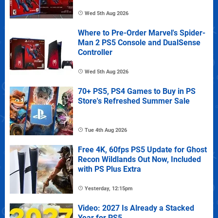
Wed 5th Aug 2026
Where to Pre-Order Marvel's Spider-
Man 2 PS5 Console and DualSense
Controller
Wed 5th Aug 2026
70+ PS5, PS4 Games to Buy in PS
Store's Refreshed Summer Sale
Tue 4th Aug 2026
Free 4K, 60fps PS5 Update for Ghost
Recon Wildlands Out Now, Included
with PS Plus Extra
Yesterday, 12:15pm
Video: 2027 Is Already a Stacked
Year for PS5