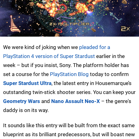
We were kind of joking when we
pleaded for a
PlayStation 4 version of Super Stardust
earlier in the
week – but if you insist, Sony. The platform holder has
set a course for the
PlayStation Blog
today to confirm
Super Stardust Ultra
, the latest entry in Housemarque’s
outstanding twin-stick shooter series. You can keep your
Geometry Wars
and
Nano Assault Neo-X
– the genre's
daddy is on its way.
It sounds like this entry will be built from the exact same
blueprint as its brilliant predecessors, but will boast new