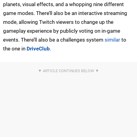
planets, visual effects, and a whopping nine different
game modes. There’ll also be an interactive streaming
mode, allowing Twitch viewers to change up the
gameplay experience by publicly voting on in-game
events. There’ll also be a challenges system
similar
to
the one in
DriveClub
.