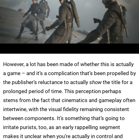
However, a lot has been made of whether this is actually
a game – and it’s a complication that’s been propelled by
the publisher’s reluctance to actually
show
the title for a
prolonged period of time. This perception perhaps
stems from the fact that cinematics and gameplay often
intertwine, with the visual fidelity remaining consistent
between components. It’s something that’s going to
irritate purists, too, as an early rappelling segment
makes it unclear when you’re actually in control and