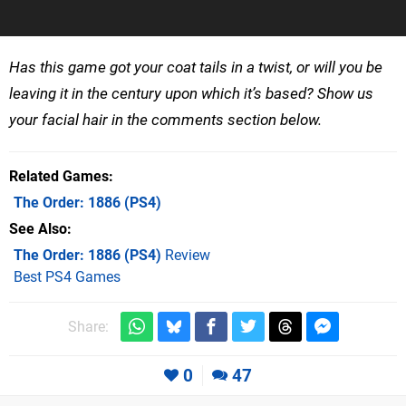
Has this game got your coat tails in a twist, or will you be
leaving it in the century upon which it’s based? Show us
your facial hair in the comments section below.
Related Games
The Order: 1886
(PS4)
See Also
The Order: 1886 (PS4)
Review
Best PS4 Games
Share:
0
47