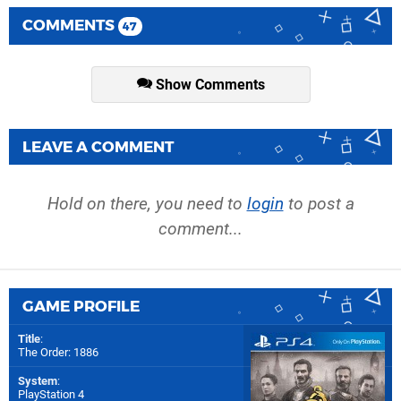
COMMENTS
47
Show Comments
LEAVE A COMMENT
Hold on there, you need to
login
to post a
comment...
GAME PROFILE
Title
:
The Order: 1886
System
:
PlayStation 4