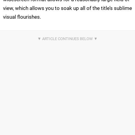
view, which allows you to soak up all of the title’s sublime
visual flourishes.