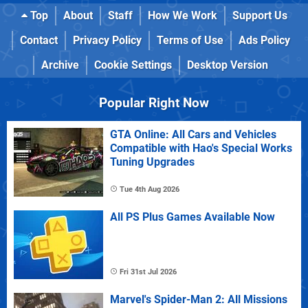
Top
About
Staff
How We Work
Support Us
Contact
Privacy Policy
Terms of Use
Ads Policy
Archive
Cookie Settings
Desktop Version
Popular Right Now
GTA Online: All Cars and Vehicles
Compatible with Hao's Special Works
Tuning Upgrades
Tue 4th Aug 2026
All PS Plus Games Available Now
Fri 31st Jul 2026
Marvel's Spider-Man 2: All Missions