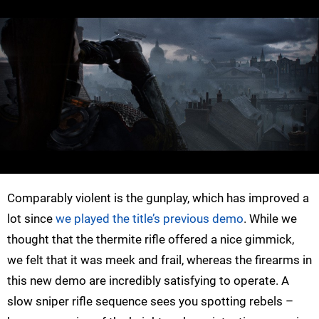
Comparably violent is the gunplay, which has improved a
lot since
we played the title’s previous demo
. While we
thought that the thermite rifle offered a nice gimmick,
we felt that it was meek and frail, whereas the firearms in
this new demo are incredibly satisfying to operate. A
slow sniper rifle sequence sees you spotting rebels –