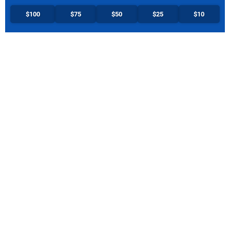
$100
$75
$50
$25
$10