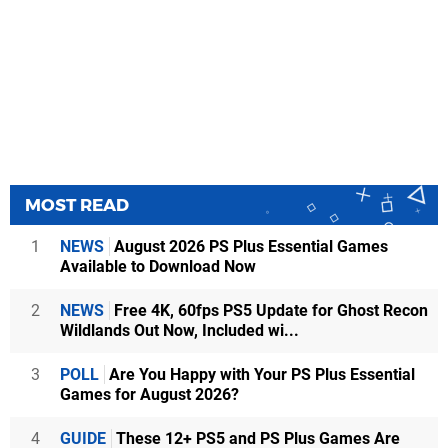
MOST READ
1
NEWS
August 2026 PS Plus Essential Games
Available to Download Now
2
NEWS
Free 4K, 60fps PS5 Update for Ghost Recon
Wildlands Out Now, Included wi...
3
POLL
Are You Happy with Your PS Plus Essential
Games for August 2026?
4
GUIDE
These 12+ PS5 and PS Plus Games Are