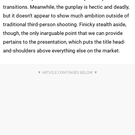
transitions. Meanwhile, the gunplay is hectic and deadly,
but it doesn’t appear to show much ambition outside of
traditional third-person shooting. Finicky stealth aside,
though, the only inarguable point that we can provide
pertains to the presentation, which puts the title head-
and-shoulders above everything else on the market.