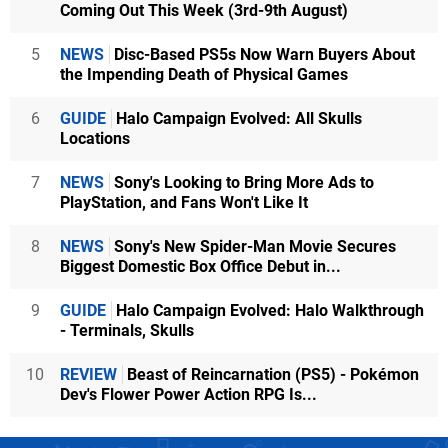
Coming Out This Week (3rd-9th August)
5
NEWS
Disc-Based PS5s Now Warn Buyers About
the Impending Death of Physical Games
6
GUIDE
Halo Campaign Evolved: All Skulls
Locations
7
NEWS
Sony's Looking to Bring More Ads to
PlayStation, and Fans Won't Like It
8
NEWS
Sony's New Spider-Man Movie Secures
Biggest Domestic Box Office Debut in...
9
GUIDE
Halo Campaign Evolved: Halo Walkthrough
- Terminals, Skulls
10
REVIEW
Beast of Reincarnation (PS5) - Pokémon
Dev's Flower Power Action RPG Is...