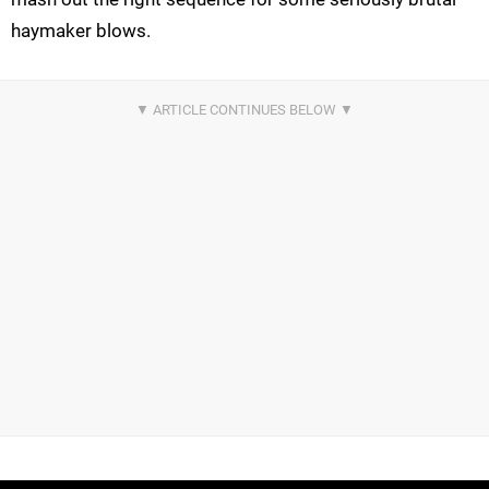
haymaker blows.