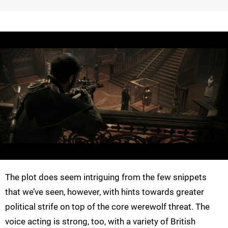
The plot does seem intriguing from the few snippets
that we’ve seen, however, with hints towards greater
political strife on top of the core werewolf threat. The
voice acting is strong, too, with a variety of British