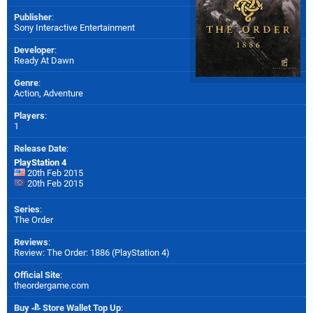
Publisher
:
Sony Interactive Entertainment
Developer
:
Ready At Dawn
Genre
:
Action, Adventure
Players
:
1
Release Date
:
PlayStation 4
20th Feb 2015
20th Feb 2015
Series
:
The Order
Reviews
:
Review: The Order: 1886 (PlayStation 4)
Official Site
:
theordergame.com
Buy
Store Wallet Top Up
: