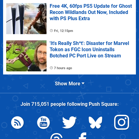
Free 4K, 60fps PS5 Update for Ghost
Recon Wildlands Out Now, Included
with PS Plus Extra
Fri, 12:15pm
'It's Really Sh*t': Disaster for Marvel
Tokon as FGC Icon Uninstalls
Botched PC Port Live on Stream
7 hours ago
Show More
Join
715,051
people following
Push Square
: