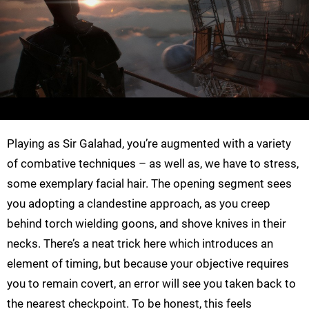
Playing as Sir Galahad, you’re augmented with a variety
of combative techniques – as well as, we have to stress,
some exemplary facial hair. The opening segment sees
you adopting a clandestine approach, as you creep
behind torch wielding goons, and shove knives in their
necks. There’s a neat trick here which introduces an
element of timing, but because your objective requires
you to remain covert, an error will see you taken back to
the nearest checkpoint. To be honest, this feels