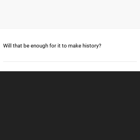
Will that be enough for it to make history?