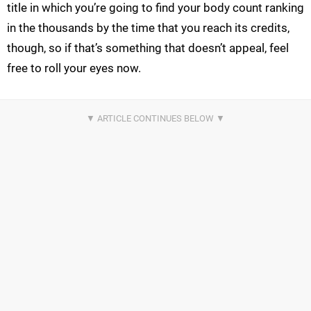
title in which you’re going to find your body count ranking
in the thousands by the time that you reach its credits,
though, so if that’s something that doesn’t appeal, feel
free to roll your eyes now.