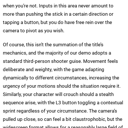
when you’re not. Inputs in this area never amount to
more than pushing the stick in a certain direction or
tapping a button, but you do have free rein over the
camera to pivot as you wish.
Of course, this isn’t the summation of the title’s
mechanics, and the majority of our demo adopts a
standard third-person shooter guise. Movement feels
deliberate and weighty, with the game adapting
dynamically to different circumstances, increasing the
urgency of your motions should the situation require it.
Similarly, your character will crouch should a stealth
sequence arise, with the L3 button toggling a contextual
sprint regardless of your circumstance. The camera’s
pulled up close, so can feel a bit claustrophobic, but the
widescreen format allows for a reasonably large field of