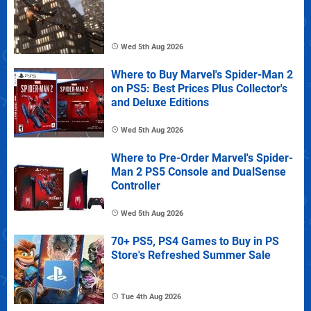
Wed 5th Aug 2026
Where to Buy Marvel's Spider-Man 2
on PS5: Best Prices Plus Collector's
and Deluxe Editions
Wed 5th Aug 2026
Where to Pre-Order Marvel's Spider-
Man 2 PS5 Console and DualSense
Controller
Wed 5th Aug 2026
70+ PS5, PS4 Games to Buy in PS
Store's Refreshed Summer Sale
Tue 4th Aug 2026