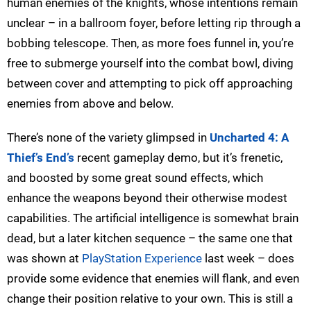
human enemies of the knights, whose intentions remain
unclear – in a ballroom foyer, before letting rip through a
bobbing telescope. Then, as more foes funnel in, you’re
free to submerge yourself into the combat bowl, diving
between cover and attempting to pick off approaching
enemies from above and below.
There’s none of the variety glimpsed in
Uncharted 4: A
Thief’s End’s
recent gameplay demo, but it’s frenetic,
and boosted by some great sound effects, which
enhance the weapons beyond their otherwise modest
capabilities. The artificial intelligence is somewhat brain
dead, but a later kitchen sequence – the same one that
was shown at
PlayStation Experience
last week – does
provide some evidence that enemies will flank, and even
change their position relative to your own. This is still a