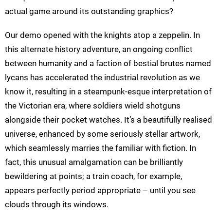
actual game around its outstanding graphics?
Our demo opened with the knights atop a zeppelin. In
this alternate history adventure, an ongoing conflict
between humanity and a faction of bestial brutes named
lycans has accelerated the industrial revolution as we
know it, resulting in a steampunk-esque interpretation of
the Victorian era, where soldiers wield shotguns
alongside their pocket watches. It’s a beautifully realised
universe, enhanced by some seriously stellar artwork,
which seamlessly marries the familiar with fiction. In
fact, this unusual amalgamation can be brilliantly
bewildering at points; a train coach, for example,
appears perfectly period appropriate – until you see
clouds through its windows.