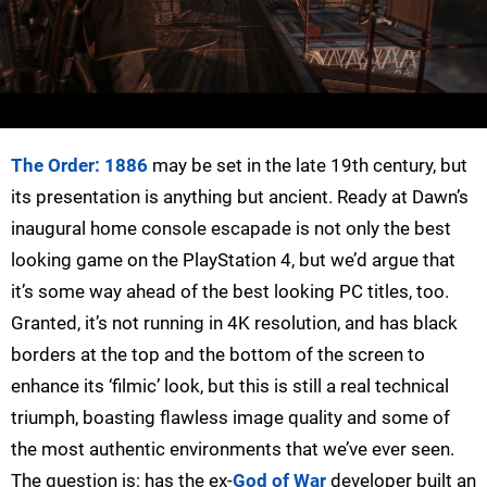
The Order: 1886
may be set in the late 19th century, but
its presentation is anything but ancient. Ready at Dawn’s
inaugural home console escapade is not only the best
looking game on the PlayStation 4, but we’d argue that
it’s some way ahead of the best looking PC titles, too.
Granted, it’s not running in 4K resolution, and has black
borders at the top and the bottom of the screen to
enhance its ‘filmic’ look, but this is still a real technical
triumph, boasting flawless image quality and some of
the most authentic environments that we’ve ever seen.
The question is: has the ex-
God of War
developer built an