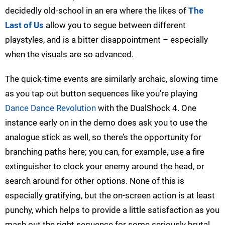
decidedly old-school in an era where the likes of
The
Last of Us
allow you to segue between different
playstyles, and is a bitter disappointment – especially
when the visuals are so advanced.
The quick-time events are similarly archaic, slowing time
as you tap out button sequences like you’re playing
Dance Dance Revolution
with the DualShock 4. One
instance early on in the demo does ask you to use the
analogue stick as well, so there’s the opportunity for
branching paths here; you can, for example, use a fire
extinguisher to clock your enemy around the head, or
search around for other options. None of this is
especially gratifying, but the on-screen action is at least
punchy, which helps to provide a little satisfaction as you
mash out the right sequence for some seriously brutal