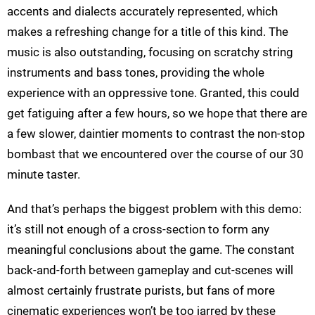
accents and dialects accurately represented, which
makes a refreshing change for a title of this kind. The
music is also outstanding, focusing on scratchy string
instruments and bass tones, providing the whole
experience with an oppressive tone. Granted, this could
get fatiguing after a few hours, so we hope that there are
a few slower, daintier moments to contrast the non-stop
bombast that we encountered over the course of our 30
minute taster.
And that’s perhaps the biggest problem with this demo:
it’s still not enough of a cross-section to form any
meaningful conclusions about the game. The constant
back-and-forth between gameplay and cut-scenes will
almost certainly frustrate purists, but fans of more
cinematic experiences won’t be too jarred by these