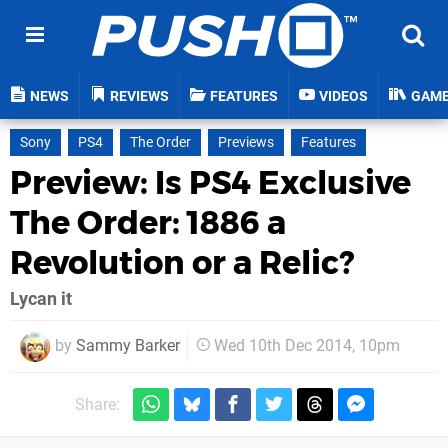
NEWS
REVIEWS
FEATURES
VIDEOS
GAM
Sony
PS4
The Order
Previews
Features
Preview: Is PS4 Exclusive
The Order: 1886 a
Revolution or a Relic?
Lycan it
by
Sammy Barker
Wed 10th Dec 2014, 10pm
Share: