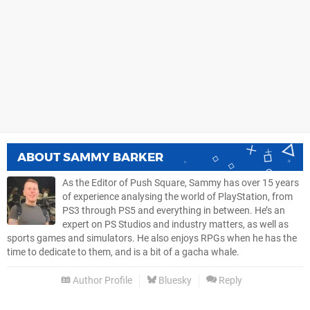
ABOUT
SAMMY BARKER
As the Editor of Push Square, Sammy has over 15 years
of experience analysing the world of PlayStation, from
PS3 through PS5 and everything in between. He’s an
expert on PS Studios and industry matters, as well as
sports games and simulators. He also enjoys RPGs when he has the
time to dedicate to them, and is a bit of a gacha whale.
Author Profile
Bluesky
Reply