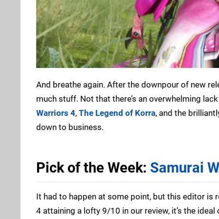
And breathe again. After the downpour of new rele
much stuff. Not that there’s an overwhelming lack 
Warriors 4
,
The Legend of Korra
, and the brillian
down to business.
Pick of the Week:
Samurai W
It had to happen at some point, but this editor is r
4 attaining a lofty 9/10 in our review, it’s the ide