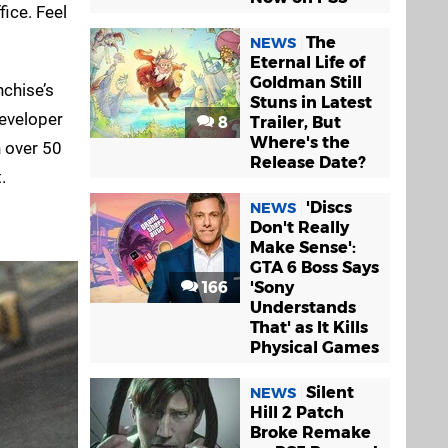
fice. Feel
The
NEWS
Eternal Life of
Goldman Still
nchise’s
Stuns in Latest
developer
8
Trailer, But
Where's the
h over 50
Release Date?
.
'Discs
NEWS
Don't Really
Make Sense':
GTA 6 Boss Says
166
'Sony
Understands
That' as It Kills
Physical Games
Silent
NEWS
Hill 2 Patch
Broke Remake