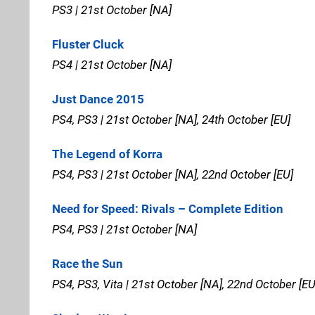
PS3 | 21st October [NA]
Fluster Cluck
PS4 | 21st October [NA]
Just Dance 2015
PS4, PS3 | 21st October [NA], 24th October [EU]
The Legend of Korra
PS4, PS3 | 21st October [NA], 22nd October [EU]
Need for Speed: Rivals – Complete Edition
PS4, PS3 | 21st October [NA]
Race the Sun
PS4, PS3, Vita | 21st October [NA], 22nd October [EU