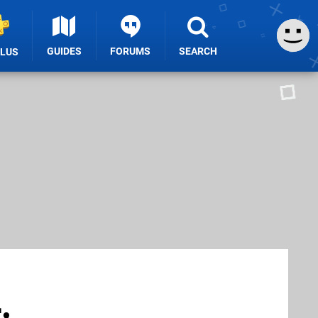
GUIDES
FORUMS
SEARCH
PLUS
,