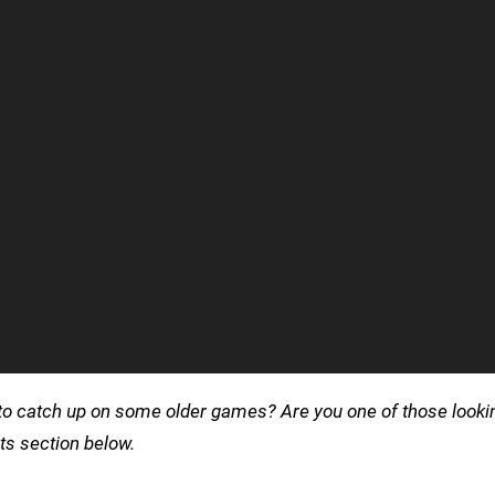
 it to catch up on some older games? Are you one of those look
s section below.