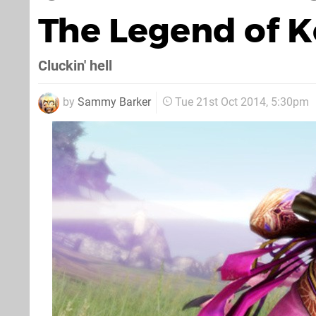
The Legend of Ko
Cluckin' hell
by
Sammy Barker
Tue 21st Oct 2014, 5:30pm