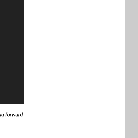
ing forward