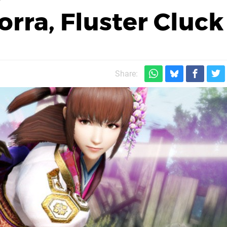
rra, Fluster Cluck
Share: