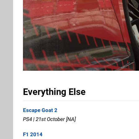
Everything Else
Escape Goat 2
PS4 | 21st October [NA]
F1 2014