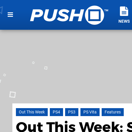
NEWS
Out This Week
PS4
PS3
PS Vita
Features
Out This Week: 