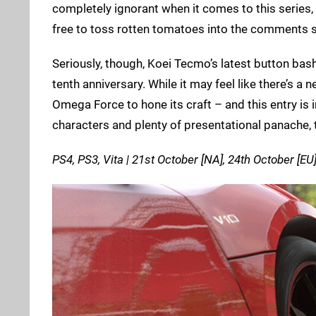
completely ignorant when it comes to this series, 
free to toss rotten tomatoes into the comments 
Seriously, though, Koei Tecmo’s latest button basher
tenth anniversary. While it may feel like there’s
Omega Force to hone its craft – and this entry is i
characters and plenty of presentational panache, th
PS4, PS3, Vita | 21st October [NA], 24th October [EU