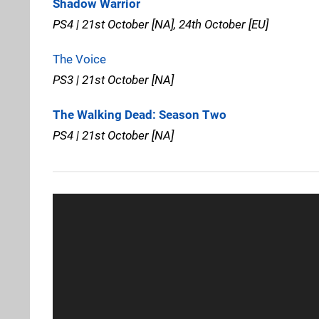
Shadow Warrior
PS4 | 21st October [NA], 24th October [EU]
The Voice
PS3 | 21st October [NA]
The Walking Dead: Season Two
PS4 | 21st October [NA]