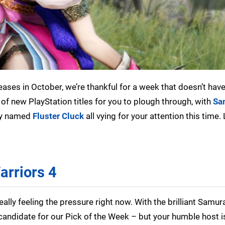
ases in October, we’re thankful for a week that doesn’t hav
of new PlayStation titles for you to plough through, with
Sa
tly named
Fluster Cluck
all vying for your attention this time. 
arriors 4
eally feeling the pressure right now. With the brilliant Samur
al candidate for our Pick of the Week – but your humble host i