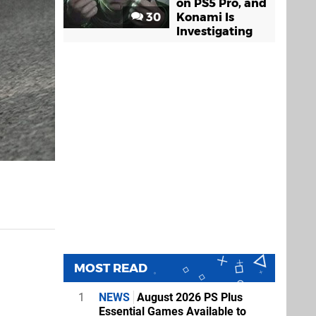
on PS5 Pro, and
30
Konami Is
Investigating
MOST READ
1
NEWS
August 2026 PS Plus
Essential Games Available to