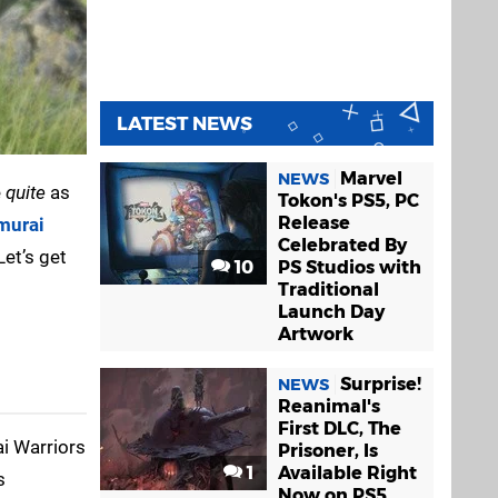
LATEST NEWS
Marvel
NEWS
e
quite
as
Tokon's PS5, PC
Release
murai
Celebrated By
Let’s get
10
PS Studios with
Traditional
Launch Day
Artwork
Surprise!
NEWS
Reanimal's
First DLC, The
ai Warriors
Prisoner, Is
1
Available Right
s
Now on PS5