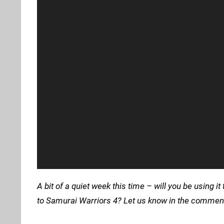
A bit of a quiet week this time – will you be using
to Samurai Warriors 4? Let us know in the comment