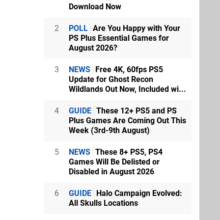
Download Now
2
POLL
Are You Happy with Your
PS Plus Essential Games for
August 2026?
3
NEWS
Free 4K, 60fps PS5
Update for Ghost Recon
Wildlands Out Now, Included wi...
4
GUIDE
These 12+ PS5 and PS
Plus Games Are Coming Out This
Week (3rd-9th August)
5
NEWS
These 8+ PS5, PS4
Games Will Be Delisted or
Disabled in August 2026
6
GUIDE
Halo Campaign Evolved:
All Skulls Locations