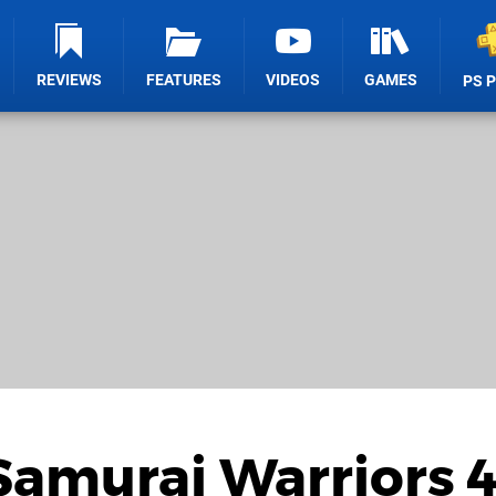
REVIEWS
FEATURES
VIDEOS
GAMES
PS 
Samurai Warriors 4