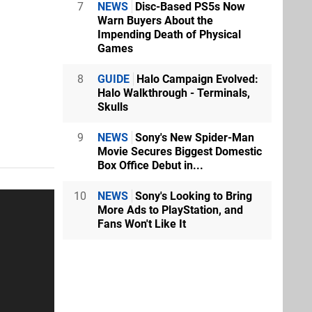
7
NEWS
Disc-Based PS5s Now
Warn Buyers About the
Impending Death of Physical
Games
8
GUIDE
Halo Campaign Evolved:
Halo Walkthrough - Terminals,
Skulls
9
NEWS
Sony's New Spider-Man
Movie Secures Biggest Domestic
Box Office Debut in...
10
NEWS
Sony's Looking to Bring
More Ads to PlayStation, and
Fans Won't Like It