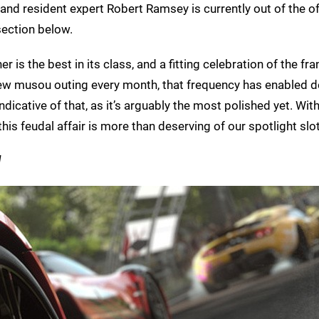
and resident expert Robert Ramsey is currently out of the of
section below.
 is the best in its class, and a fitting celebration of the fra
 a new musou outing every month, that frequency has enabled 
ndicative of that, as it’s arguably the most polished yet. Wit
is feudal affair is more than deserving of our spotlight slot
]