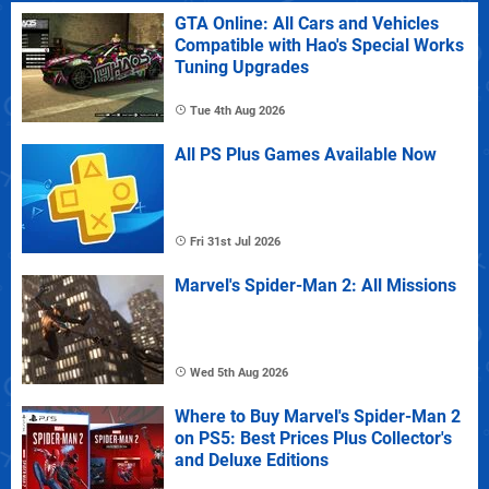
GTA Online: All Cars and Vehicles
Compatible with Hao's Special Works
Tuning Upgrades
Tue 4th Aug 2026
All PS Plus Games Available Now
Fri 31st Jul 2026
Marvel's Spider-Man 2: All Missions
Wed 5th Aug 2026
Where to Buy Marvel's Spider-Man 2
on PS5: Best Prices Plus Collector's
and Deluxe Editions