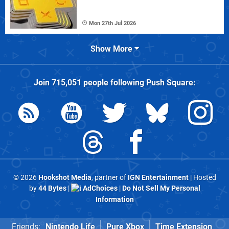
Mon 27th Jul 2026
Show More
Join
715,051
people following
Push Square
:
© 2026
Hookshot Media
, partner of
IGN Entertainment
| Hosted
by
44 Bytes
|
AdChoices
|
Do Not Sell My Personal
Information
Friends:
Nintendo Life
Pure Xbox
Time Extension