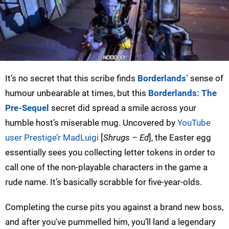
It’s no secret that this scribe finds
Borderlands’
sense of
humour unbearable at times, but this
Borderlands: The
Pre-Sequel
secret did spread a smile across your
humble host’s miserable mug. Uncovered by
YouTube
user Prestige’r MadLuigi
[
Shrugs – Ed
], the Easter egg
essentially sees you collecting letter tokens in order to
call one of the non-playable characters in the game a
rude name. It’s basically scrabble for five-year-olds.
Completing the curse pits you against a brand new boss,
and after you've pummelled him, you’ll land a legendary