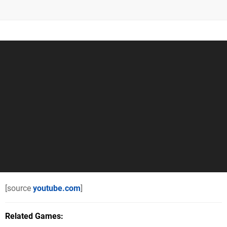
[source
youtube.com
]
Related Games