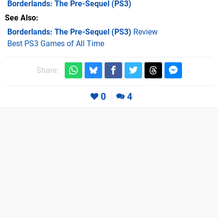
Borderlands: The Pre-Sequel
(PS3)
See Also
Borderlands: The Pre-Sequel (PS3)
Review
Best PS3 Games of All Time
Share:
0
4