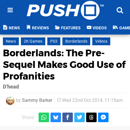
NEWS
REVIEWS
FEATURES
VIDEOS
GAM
News
2K Games
PS3
Borderlands
Videos
Borderlands: The Pre-
Sequel Makes Good Use of
Profanities
D'head
by
Sammy Barker
Wed 22nd Oct 2014, 11:15am
Share: