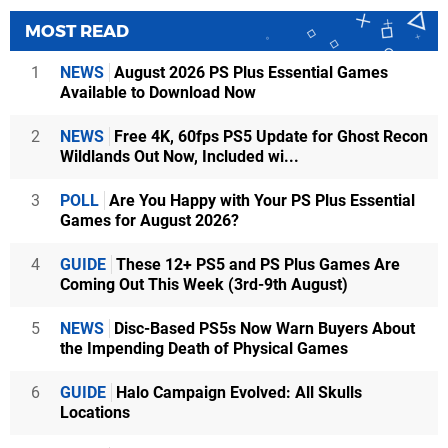
MOST READ
1
NEWS
August 2026 PS Plus Essential Games
Available to Download Now
2
NEWS
Free 4K, 60fps PS5 Update for Ghost Recon
Wildlands Out Now, Included wi...
3
POLL
Are You Happy with Your PS Plus Essential
Games for August 2026?
4
GUIDE
These 12+ PS5 and PS Plus Games Are
Coming Out This Week (3rd-9th August)
5
NEWS
Disc-Based PS5s Now Warn Buyers About
the Impending Death of Physical Games
6
GUIDE
Halo Campaign Evolved: All Skulls
Locations