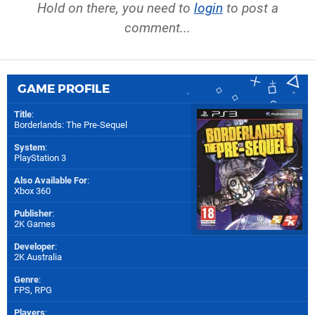
Hold on there, you need to
login
to post a
comment...
GAME PROFILE
Title
:
Borderlands: The Pre-Sequel
System
:
PlayStation 3
Also Available For
:
Xbox 360
Publisher
:
2K Games
Developer
:
2K Australia
Genre
:
FPS, RPG
Players
: