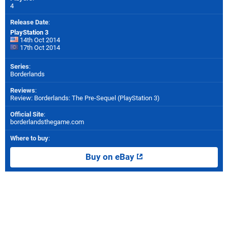
4
Release Date
:
PlayStation 3
14th Oct 2014
17th Oct 2014
Series
:
Borderlands
Reviews
:
Review: Borderlands: The Pre-Sequel (PlayStation 3)
Official Site
:
borderlandsthegame.com
Where to buy
:
Buy on eBay