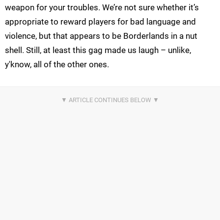
weapon for your troubles. We’re not sure whether it’s
appropriate to reward players for bad language and
violence, but that appears to be Borderlands in a nut
shell. Still, at least this gag made us laugh – unlike,
y'know, all of the other ones.