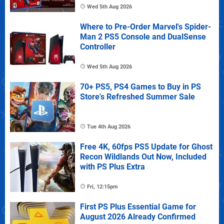
Wed 5th Aug 2026
Where to Pre-Order Marvel's Spider-
Man 2 PS5 Console and DualSense
Controller
Wed 5th Aug 2026
70+ PS5, PS4 Games to Buy in PS
Store's Refreshed Summer Sale
Tue 4th Aug 2026
Free 4K, 60fps PS5 Update for Ghost
Recon Wildlands Out Now, Included
with PS Plus Extra
Fri, 12:15pm
First PS Plus Essential Game for
August 2026 Already Confirmed