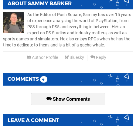
ABOUT
SAMMY BARKER
As the Editor of Push Square, Sammy has over 15 years
of experience analysing the world of PlayStation, from
PS3 through PS5 and everything in between. He’s an
expert on PS Studios and industry matters, as well as
sports games and simulators. He also enjoys RPGs when he has the
time to dedicate to them, and is a bit of a gacha whale.
Author Profile
Bluesky
Reply
COMMENTS
4
Show Comments
LEAVE A COMMENT