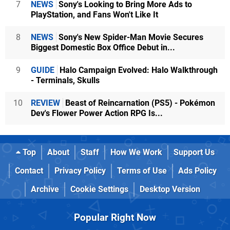
7
NEWS
Sony's Looking to Bring More Ads to
PlayStation, and Fans Won't Like It
8
NEWS
Sony's New Spider-Man Movie Secures
Biggest Domestic Box Office Debut in...
9
GUIDE
Halo Campaign Evolved: Halo Walkthrough
- Terminals, Skulls
10
REVIEW
Beast of Reincarnation (PS5) - Pokémon
Dev's Flower Power Action RPG Is...
Top
About
Staff
How We Work
Support Us
Contact
Privacy Policy
Terms of Use
Ads Policy
Archive
Cookie Settings
Desktop Version
Popular Right Now