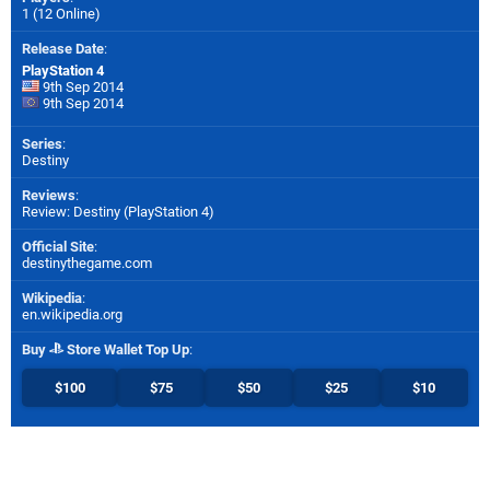
1 (12 Online)
Release Date
:
PlayStation 4
9th Sep 2014
9th Sep 2014
Series
:
Destiny
Reviews
:
Review: Destiny (PlayStation 4)
Official Site
:
destinythegame.com
Wikipedia
:
en.wikipedia.org
Buy
Store Wallet Top Up
:
$100
$75
$50
$25
$10