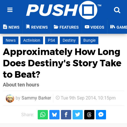
NEWS
REVIEWS
FEATURES
VIDEOS
GAM
News
Activision
PS4
Destiny
Bungie
Approximately How Long
Does Destiny's Story Take
to Beat?
About ten hours
by
Sammy Barker
Tue 9th Sep 2014, 10:15pm
Share: