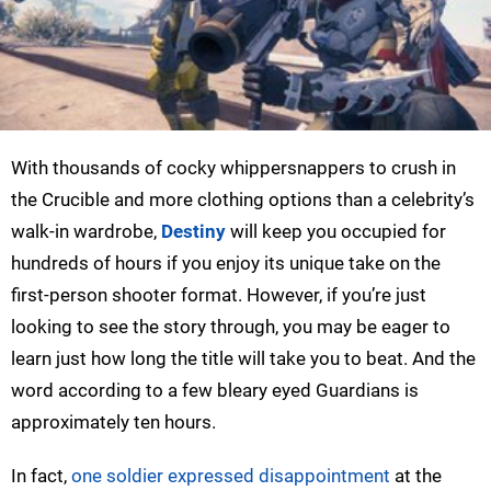
With thousands of cocky whippersnappers to crush in
the Crucible and more clothing options than a celebrity’s
walk-in wardrobe,
Destiny
will keep you occupied for
hundreds of hours if you enjoy its unique take on the
first-person shooter format. However, if you’re just
looking to see the story through, you may be eager to
learn just how long the title will take you to beat. And the
word according to a few bleary eyed Guardians is
approximately ten hours.
In fact,
one soldier expressed disappointment
at the