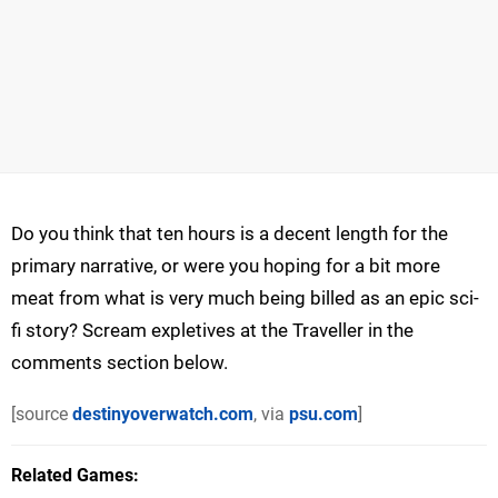
Do you think that ten hours is a decent length for the
primary narrative, or were you hoping for a bit more
meat from what is very much being billed as an epic sci-
fi story? Scream expletives at the Traveller in the
comments section below.
[source
destinyoverwatch.com
, via
psu.com
]
Related Games