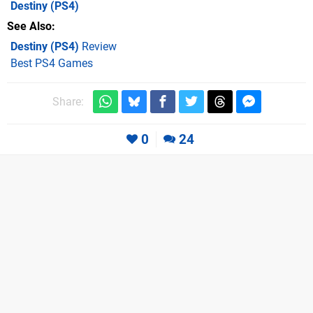
Destiny
(PS4)
See Also
Destiny (PS4)
Review
Best PS4 Games
Share:
0
24