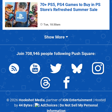
70+ PS5, PS4 Games to Buy in PS
Store's Refreshed Summer Sale
Tue, 10:30am
Show More
Join
708,946
people following
Push Square
:
© 2026
Hookshot Media
, partner of
IGN Entertainment
| Hosted
by
44 Bytes
|
AdChoices
|
Do Not Sell My Personal
Information