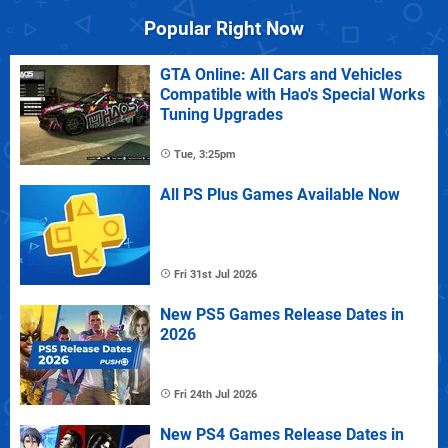
Popular Right Now
GTA Online: All Cars and Vehicles
Compatible with Hao's Special Works
Tuning Upgrades
Tue, 3:25pm
All PS Plus Games Available Now
Fri 31st Jul 2026
New PS5 Games Release Dates in
2026
Fri 24th Jul 2026
New PS4 Games Release Dates in