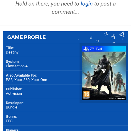
Hold on there, you need to
login
to post a
comment...
GAME PROFILE
Title
:
Destiny
System
:
PlayStation 4
Also Available For
:
PS3
,
Xbox 360
,
Xbox One
Publisher
:
Activision
Developer
:
Bungie
Genre
:
FPS
Players
: