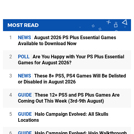
MOST READ
1
NEWS
August 2026 PS Plus Essential Games
Available to Download Now
2
POLL
Are You Happy with Your PS Plus Essential
Games for August 2026?
3
NEWS
These 8+ PS5, PS4 Games Will Be Delisted
or Disabled in August 2026
4
GUIDE
These 12+ PS5 and PS Plus Games Are
Coming Out This Week (3rd-9th August)
5
GUIDE
Halo Campaign Evolved: All Skulls
Locations
6
GUIDE
Halo Campaign Evolved: Halo Walkthrough