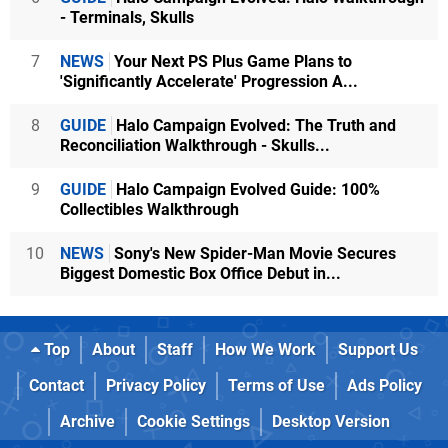
- Terminals, Skulls
7
NEWS
Your Next PS Plus Game Plans to
'Significantly Accelerate' Progression A...
8
GUIDE
Halo Campaign Evolved: The Truth and
Reconciliation Walkthrough - Skulls...
9
GUIDE
Halo Campaign Evolved Guide: 100%
Collectibles Walkthrough
10
NEWS
Sony's New Spider-Man Movie Secures
Biggest Domestic Box Office Debut in...
Top
About
Staff
How We Work
Support Us
Contact
Privacy Policy
Terms of Use
Ads Policy
Archive
Cookie Settings
Desktop Version