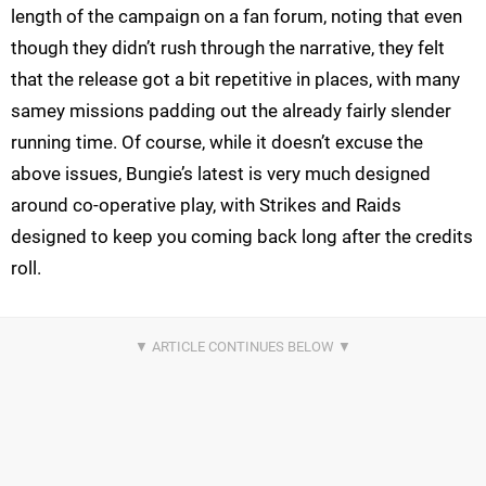
length of the campaign on a fan forum, noting that even
though they didn’t rush through the narrative, they felt
that the release got a bit repetitive in places, with many
samey missions padding out the already fairly slender
running time. Of course, while it doesn’t excuse the
above issues, Bungie’s latest is very much designed
around co-operative play, with Strikes and Raids
designed to keep you coming back long after the credits
roll.