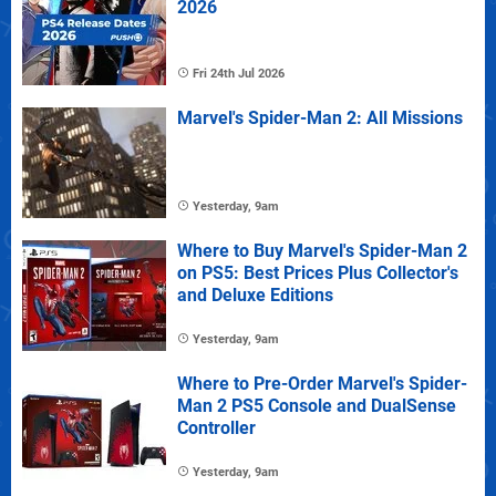
2026
Fri 24th Jul 2026
Marvel's Spider-Man 2: All Missions
Yesterday, 9am
Where to Buy Marvel's Spider-Man 2
on PS5: Best Prices Plus Collector's
and Deluxe Editions
Yesterday, 9am
Where to Pre-Order Marvel's Spider-
Man 2 PS5 Console and DualSense
Controller
Yesterday, 9am