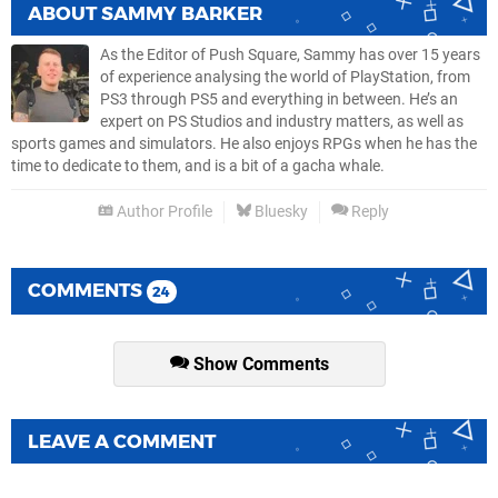
ABOUT
SAMMY BARKER
As the Editor of Push Square, Sammy has over 15 years
of experience analysing the world of PlayStation, from
PS3 through PS5 and everything in between. He’s an
expert on PS Studios and industry matters, as well as
sports games and simulators. He also enjoys RPGs when he has the
time to dedicate to them, and is a bit of a gacha whale.
Author Profile
Bluesky
Reply
COMMENTS
24
Show Comments
LEAVE A COMMENT