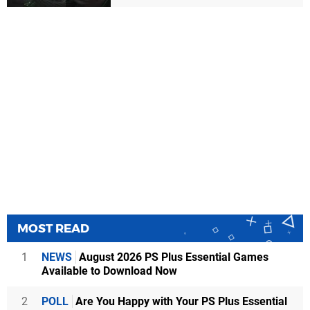
MOST READ
1
NEWS
August 2026 PS Plus Essential Games
Available to Download Now
2
POLL
Are You Happy with Your PS Plus Essential