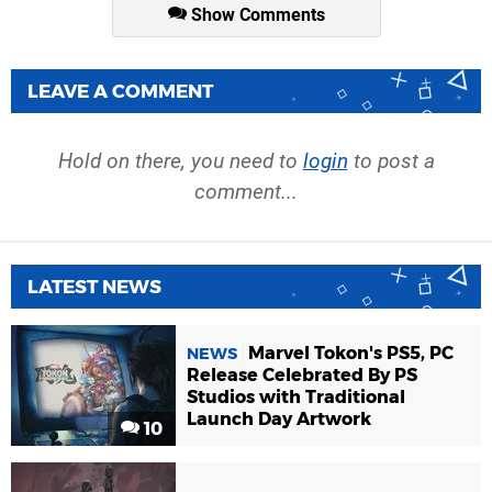
Show Comments
LEAVE A COMMENT
Hold on there, you need to
login
to post a
comment...
LATEST NEWS
Marvel Tokon's PS5, PC
NEWS
Release Celebrated By PS
Studios with Traditional
Launch Day Artwork
10