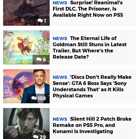
Surprise! Reanimal's
NEWS
First DLC, The Prisoner, Is
Available Right Now on PS5
1
The Eternal Life of
NEWS
Goldman Still Stuns in Latest
Trailer, But Where's the
Release Date?
8
'Discs Don't Really Make
NEWS
Sense': GTA 6 Boss Says 'Sony
Understands That' as It Kills
Physical Games
159
Silent Hill 2 Patch Broke
NEWS
Remake on PS5 Pro, and
Konami Is Investigating
29