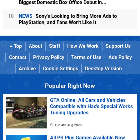
Biggest Domestic Box Office Debut in...
10
NEWS
Sony's Looking to Bring More Ads to
PlayStation, and Fans Won't Like It
Top
About
Staff
How We Work
Support Us
Contact
Privacy Policy
Terms of Use
Ads Policy
Archive
Cookie Settings
Desktop Version
Popular Right Now
GTA Online: All Cars and Vehicles
Compatible with Hao's Special Works
Tuning Upgrades
Tue 4th Aug 2026
All PS Plus Games Available Now