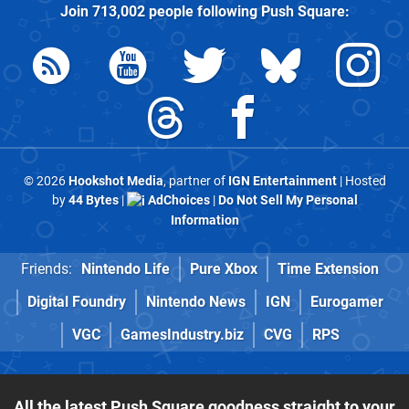
Join
713,002
people following
Push Square
:
© 2026
Hookshot Media
, partner of
IGN Entertainment
| Hosted
by
44 Bytes
|
AdChoices
|
Do Not Sell My Personal
Information
Friends:
Nintendo Life
Pure Xbox
Time Extension
Digital Foundry
Nintendo News
IGN
Eurogamer
VGC
GamesIndustry.biz
CVG
RPS
All the latest Push Square goodness straight to your