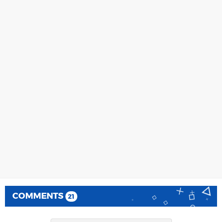
COMMENTS
21