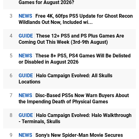
Games for August 2026?
3
NEWS
Free 4K, 60fps PS5 Update for Ghost Recon
Wildlands Out Now, Included wi...
4
GUIDE
These 12+ PS5 and PS Plus Games Are
Coming Out This Week (3rd-9th August)
5
NEWS
These 8+ PS5, PS4 Games Will Be Delisted
or Disabled in August 2026
6
GUIDE
Halo Campaign Evolved: All Skulls
Locations
7
NEWS
Disc-Based PS5s Now Warn Buyers About
the Impending Death of Physical Games
8
GUIDE
Halo Campaign Evolved: Halo Walkthrough
- Terminals, Skulls
9
NEWS
Sony's New Spider-Man Movie Secures