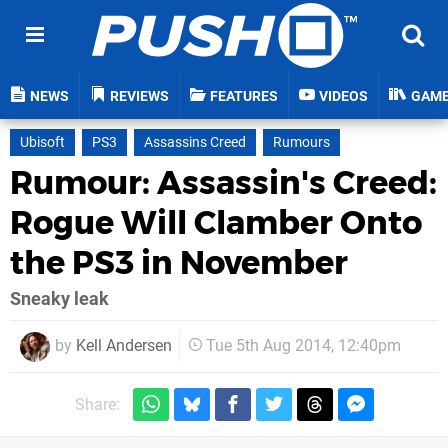
NEWS
REVIEWS
FEATURES
VIDEOS
GAM
Ubisoft
PS3
Assassins Creed
Rumours
Rumour: Assassin's Creed:
Rogue Will Clamber Onto
the PS3 in November
Sneaky leak
by
Kell Andersen
Tue 5th Aug 2014, 12:40pm
Share: