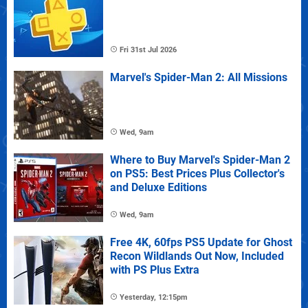
Fri 31st Jul 2026
Marvel's Spider-Man 2: All Missions
Wed, 9am
Where to Buy Marvel's Spider-Man 2
on PS5: Best Prices Plus Collector's
and Deluxe Editions
Wed, 9am
Free 4K, 60fps PS5 Update for Ghost
Recon Wildlands Out Now, Included
with PS Plus Extra
Yesterday, 12:15pm