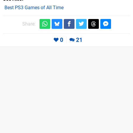
Best PS3 Games of All Time
Share:
0
21