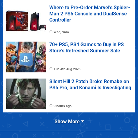
Where to Pre-Order Marvel's Spider-
Man 2 PS5 Console and DualSense
Controller
Wed, 9am
70+ PS5, PS4 Games to Buy in PS
Store's Refreshed Summer Sale
Tue 4th Aug 2026
Silent Hill 2 Patch Broke Remake on
PS5 Pro, and Konami Is Investigating
9 hours ago
Show More