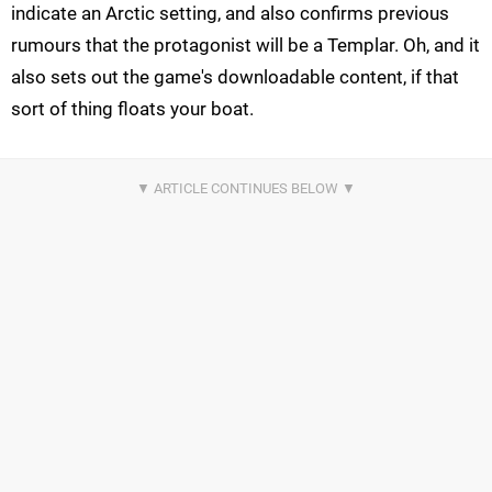
indicate an Arctic setting, and also confirms previous
rumours that the protagonist will be a Templar. Oh, and it
also sets out the game's downloadable content, if that
sort of thing floats your boat.