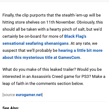
Finally, the clip purports that the stealth-'em-up will be
hitting store shelves on 11th November. Obviously, this
should all be taken with a hearty pinch of salt, but we'd
certainly be on-board for more of
Black Flag's
sensational seafaring shenanigans
. At any rate, we
suspect that we'll probably be
hearing a little bit more
about this mysterious title at GamesCom
.
What do you make of this leaked trailer? Would you be
interested in an Assassin's Creed game for PS3? Make a
leap of faith in the comments section below.
[source
eurogamer.net
]
See Also