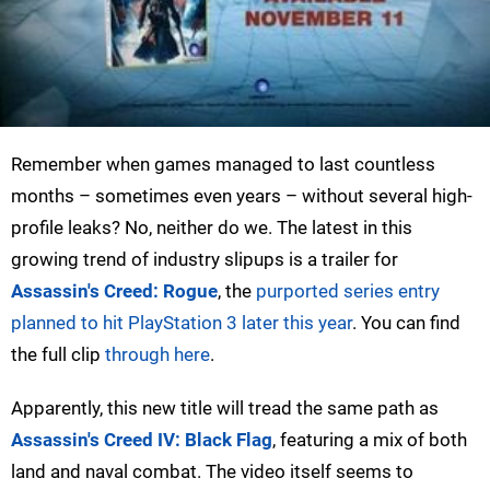
Remember when games managed to last countless
months – sometimes even years – without several high-
profile leaks? No, neither do we. The latest in this
growing trend of industry slipups is a trailer for
Assassin's Creed: Rogue
, the
purported series entry
planned to hit PlayStation 3 later this year
. You can find
the full clip
through here
.
Apparently, this new title will tread the same path as
Assassin's Creed IV: Black Flag
, featuring a mix of both
land and naval combat. The video itself seems to