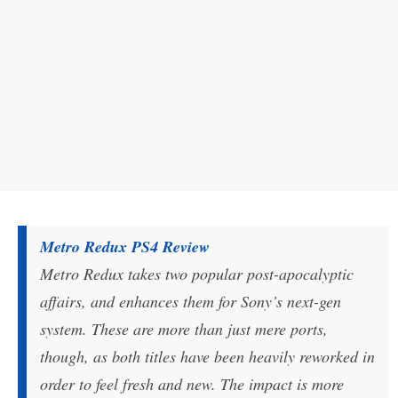
Metro Redux PS4 Review
Metro Redux takes two popular post-apocalyptic
affairs, and enhances them for Sony’s next-gen
system. These are more than just mere ports,
though, as both titles have been heavily reworked in
order to feel fresh and new. The impact is more