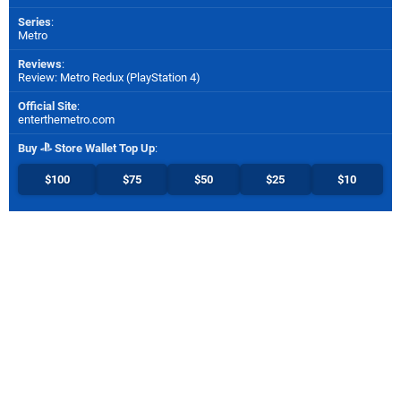
Series
:
Metro
Reviews
:
Review: Metro Redux (PlayStation 4)
Official Site
:
enterthemetro.com
Buy
Store Wallet Top Up
:
$100
$75
$50
$25
$10