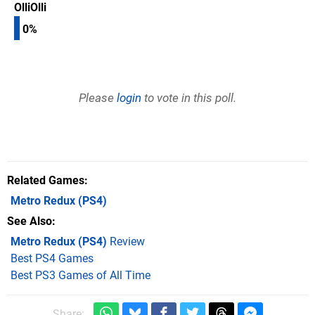
OlliOlli
0%
Please
login
to vote in this poll.
Related Games
Metro Redux
(PS4)
See Also
Metro Redux (PS4)
Review
Best PS4 Games
Best PS3 Games of All Time
Share: