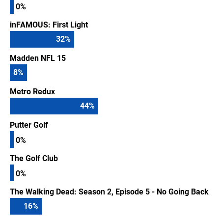
0%
inFAMOUS: First Light
32
%
Madden NFL 15
8
%
Metro Redux
44
%
Putter Golf
0%
The Golf Club
0%
The Walking Dead: Season 2, Episode 5 - No Going Back
16
%