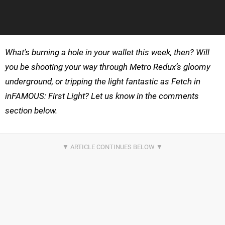
What’s burning a hole in your wallet this week, then? Will
you be shooting your way through Metro Redux’s gloomy
underground, or tripping the light fantastic as Fetch in
inFAMOUS: First Light? Let us know in the comments
section below.