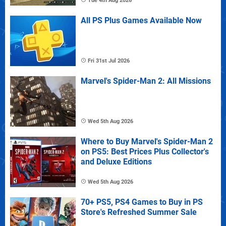
Tue 4th Aug 2026
All PS Plus Games Available Now
Fri 31st Jul 2026
Marvel's Spider-Man 2: All Missions
Wed 5th Aug 2026
Where to Buy Marvel's Spider-Man 2
on PS5: Best Prices Plus Collector's
and Deluxe Editions
Wed 5th Aug 2026
70+ PS5, PS4 Games to Buy in PS
Store's Refreshed Summer Sale