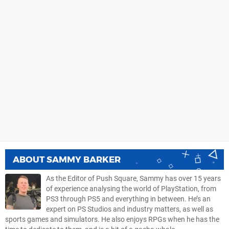
ABOUT
SAMMY BARKER
As the Editor of Push Square, Sammy has over 15 years
of experience analysing the world of PlayStation, from
PS3 through PS5 and everything in between. He’s an
expert on PS Studios and industry matters, as well as
sports games and simulators. He also enjoys RPGs when he has the