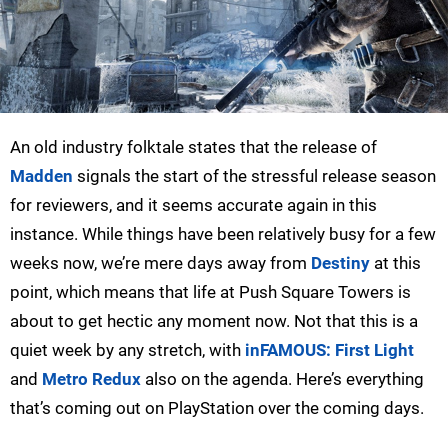
An old industry folktale states that the release of
Madden
signals the start of the stressful release season
for reviewers, and it seems accurate again in this
instance. While things have been relatively busy for a few
weeks now, we’re mere days away from
Destiny
at this
point, which means that life at Push Square Towers is
about to get hectic any moment now. Not that this is a
quiet week by any stretch, with
inFAMOUS: First Light
and
Metro Redux
also on the agenda. Here’s everything
that’s coming out on PlayStation over the coming days.