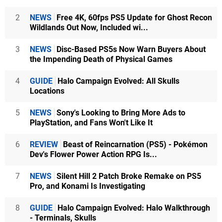
2
NEWS
Free 4K, 60fps PS5 Update for Ghost Recon
Wildlands Out Now, Included wi...
3
NEWS
Disc-Based PS5s Now Warn Buyers About
the Impending Death of Physical Games
4
GUIDE
Halo Campaign Evolved: All Skulls
Locations
5
NEWS
Sony's Looking to Bring More Ads to
PlayStation, and Fans Won't Like It
6
REVIEW
Beast of Reincarnation (PS5) - Pokémon
Dev's Flower Power Action RPG Is...
7
NEWS
Silent Hill 2 Patch Broke Remake on PS5
Pro, and Konami Is Investigating
8
GUIDE
Halo Campaign Evolved: Halo Walkthrough
- Terminals, Skulls