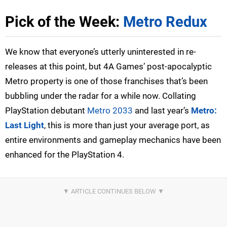
Pick of the Week:
Metro Redux
We know that everyone’s utterly uninterested in re-
releases at this point, but 4A Games’ post-apocalyptic
Metro property is one of those franchises that’s been
bubbling under the radar for a while now. Collating
PlayStation debutant
Metro 2033
and last year’s
Metro:
Last Light
, this is more than just your average port, as
entire environments and gameplay mechanics have been
enhanced for the PlayStation 4.