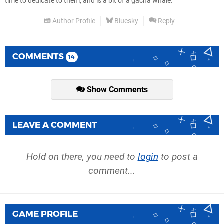
time to dedicate to them, and is a bit of a gacha whale.
Author Profile
Bluesky
Reply
COMMENTS
14
Show Comments
LEAVE A COMMENT
Hold on there, you need to
login
to post a
comment...
GAME PROFILE