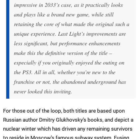
impressive in 2033’s case, as it practically looks
and plays like a brand new game, while still
retaining the core of what made the original such a
unique experience. Last Light’s improvements are
less significant, but performance enhancements
make this the definitive version of the title –
especially if you originally enjoyed the outing on
the PS3. All in all, whether you’re new to the
franchise or not, the abandoned underground has
never looked this inviting.
For those out of the loop, both titles are based upon
Russian author Dmitry Glukhovsky’s books, and depict a
nuclear winter which has driven any remaining survivors
to reside in Moscow’s famous subway system. Fusing