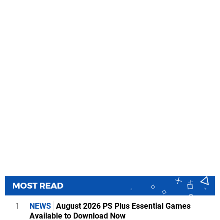
MOST READ
1
NEWS
August 2026 PS Plus Essential Games
Available to Download Now