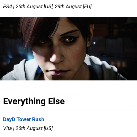
PS4 | 26th August [US], 29th August [EU]
Everything Else
DayD Tower Rush
Vita | 26th August [US]