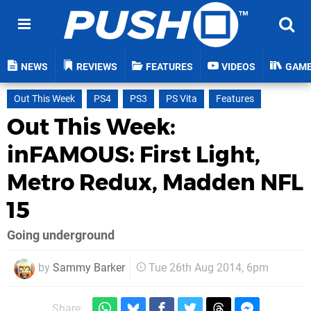
NEWS
REVIEWS
FEATURES
VIDEOS
GAM
Out This Week
PS4
PS3
PS Vita
Features
Out This Week:
inFAMOUS: First Light,
Metro Redux, Madden NFL
15
Going underground
by
Sammy Barker
Tue 26th Aug 2014, 6pm
Share: