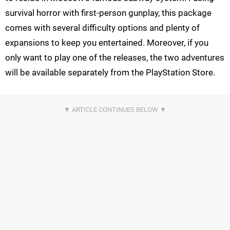
survival horror with first-person gunplay, this package
comes with several difficulty options and plenty of
expansions to keep you entertained. Moreover, if you
only want to play one of the releases, the two adventures
will be available separately from the PlayStation Store.