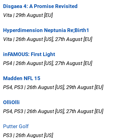
Disgaea 4: A Promise Revisited
Vita | 29th August [EU]
Hyperdimension Neptunia Re;Birth1
Vita | 26th August [US], 27th August [EU]
inFAMOUS: First Light
PS4 | 26th August [US], 27th August [EU]
Madden NFL 15
PS4, PS3 | 26th August [US], 29th August [EU]
OlliOlli
PS4, PS3 | 26th August [US], 27th August [EU]
Putter Golf
PS3 | 26th August [US]