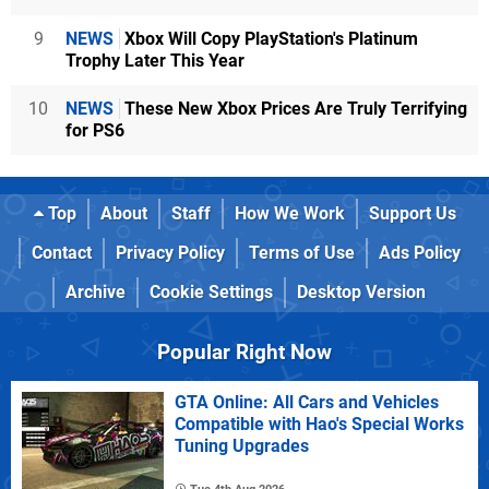
9
NEWS
Xbox Will Copy PlayStation's Platinum
Trophy Later This Year
10
NEWS
These New Xbox Prices Are Truly Terrifying
for PS6
Top
About
Staff
How We Work
Support Us
Contact
Privacy Policy
Terms of Use
Ads Policy
Archive
Cookie Settings
Desktop Version
Popular Right Now
GTA Online: All Cars and Vehicles
Compatible with Hao's Special Works
Tuning Upgrades