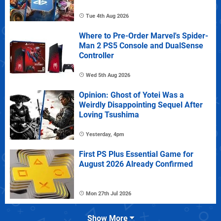
Tue 4th Aug 2026
Where to Pre-Order Marvel's Spider-
Man 2 PS5 Console and DualSense
Controller
Wed 5th Aug 2026
Opinion: Ghost of Yotei Was a
Weirdly Disappointing Sequel After
Loving Tsushima
Yesterday, 4pm
First PS Plus Essential Game for
August 2026 Already Confirmed
Mon 27th Jul 2026
Show More