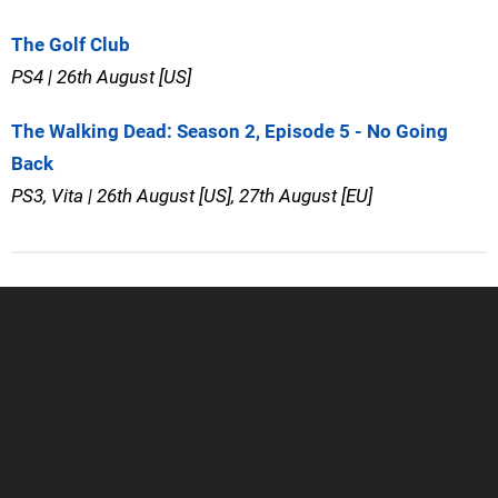
The Golf Club
PS4 | 26th August [US]
The Walking Dead: Season 2, Episode 5 - No Going
Back
PS3, Vita | 26th August [US], 27th August [EU]