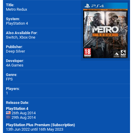
Title
:
Metro Redux
System
:
PlayStation 4
Also Available For
:
Switch
,
Xbox One
Publisher
:
Deep Silver
Developer
:
4A Games
Genre
:
FPS
Players
:
1
Release Date
:
PlayStation 4
26th Aug 2014
29th Aug 2014
PlayStation Plus Premium (Subscription)
13th Jun 2022 until 16th May 2023