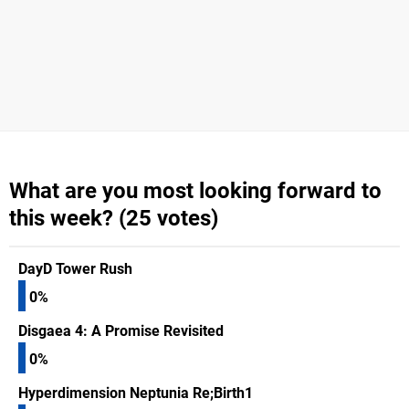
What are you most looking forward to
this week? (25 votes)
DayD Tower Rush
0%
Disgaea 4: A Promise Revisited
0%
Hyperdimension Neptunia Re;Birth1