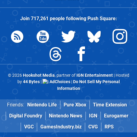
Join
717,261
people following
Push Square
:
© 2026
Hookshot Media
, partner of
IGN Entertainment
| Hosted
by
44 Bytes
|
AdChoices
|
Do Not Sell My Personal
Information
Friends:
Nintendo Life
Pure Xbox
Time Extension
Digital Foundry
Nintendo News
IGN
Eurogamer
VGC
GamesIndustry.biz
CVG
RPS