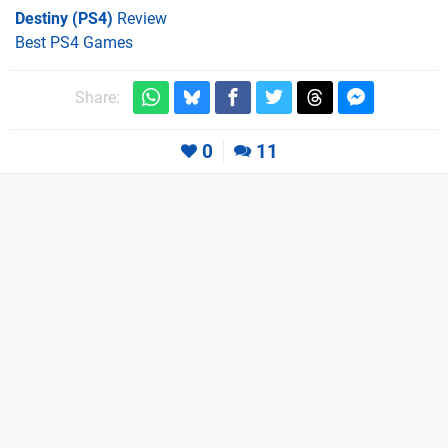
Destiny (PS4)
Review
Best PS4 Games
Share:
0
11