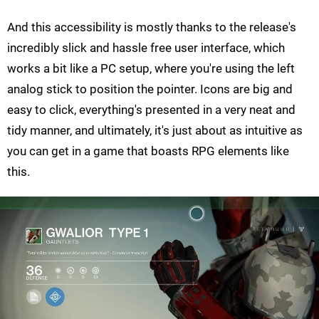
And this accessibility is mostly thanks to the release's
incredibly slick and hassle free user interface, which
works a bit like a PC setup, where you're using the left
analog stick to position the pointer. Icons are big and
easy to click, everything's presented in a very neat and
tidy manner, and ultimately, it's just about as intuitive as
you can get in a game that boasts RPG elements like
this.