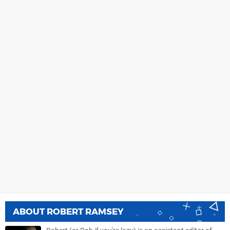
ABOUT
ROBERT RAMSEY