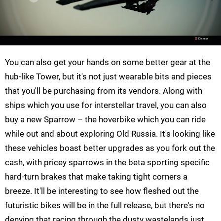
You can also get your hands on some better gear at the
hub-like Tower, but it's not just wearable bits and pieces
that you'll be purchasing from its vendors. Along with
ships which you use for interstellar travel, you can also
buy a new Sparrow – the hoverbike which you can ride
while out and about exploring Old Russia. It's looking like
these vehicles boast better upgrades as you fork out the
cash, with pricey sparrows in the beta sporting specific
hard-turn brakes that make taking tight corners a
breeze. It'll be interesting to see how fleshed out the
futuristic bikes will be in the full release, but there's no
denying that racing through the dusty wastelands just