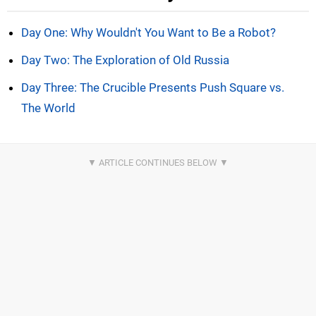
Day One: Why Wouldn't You Want to Be a Robot?
Day Two: The Exploration of Old Russia
Day Three: The Crucible Presents Push Square vs.
The World