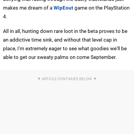
makes me dream of a
WipEout
game on the PlayStation
4.
All in all, hunting down rare loot in the beta proves to be
an addictive time sink, and without that level cap in
place, I'm extremely eager to see what goodies we'll be
able to get our sweaty palms on come September.