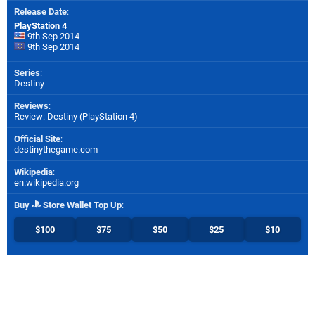
Release Date
:
PlayStation 4
9th Sep 2014
9th Sep 2014
Series
:
Destiny
Reviews
:
Review: Destiny (PlayStation 4)
Official Site
:
destinythegame.com
Wikipedia
:
en.wikipedia.org
Buy
Store Wallet Top Up
:
$100
$75
$50
$25
$10