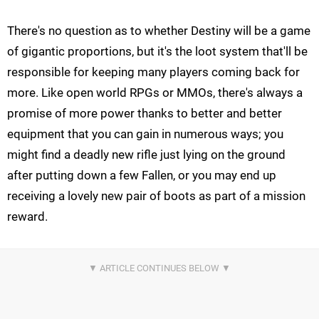
There's no question as to whether Destiny will be a game
of gigantic proportions, but it's the loot system that'll be
responsible for keeping many players coming back for
more. Like open world RPGs or MMOs, there's always a
promise of more power thanks to better and better
equipment that you can gain in numerous ways; you
might find a deadly new rifle just lying on the ground
after putting down a few Fallen, or you may end up
receiving a lovely new pair of boots as part of a mission
reward.