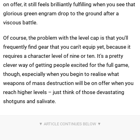
on offer, it still feels brilliantly fulfilling when you see that
glorious green engram drop to the ground after a
viscous battle.
Of course, the problem with the level cap is that you'll
frequently find gear that you can't equip yet, because it
requires a character level of nine or ten. It's a pretty
clever way of getting people excited for the full game,
though, especially when you begin to realise what
weapons of mass destruction will be on offer when you
reach higher levels – just think of those devastating
shotguns and salivate.