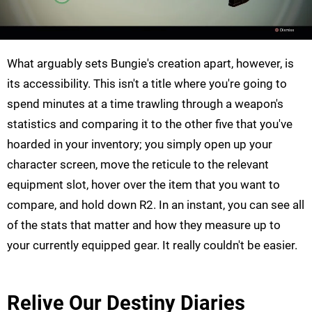
What arguably sets Bungie's creation apart, however, is
its accessibility. This isn't a title where you're going to
spend minutes at a time trawling through a weapon's
statistics and comparing it to the other five that you've
hoarded in your inventory; you simply open up your
character screen, move the reticule to the relevant
equipment slot, hover over the item that you want to
compare, and hold down R2. In an instant, you can see all
of the stats that matter and how they measure up to
your currently equipped gear. It really couldn't be easier.
Relive Our Destiny Diaries