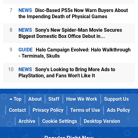
7
NEWS
Disc-Based PS5s Now Warn Buyers About
the Impending Death of Physical Games
8
NEWS
Sony's New Spider-Man Movie Secures
Biggest Domestic Box Office Debut in...
9
GUIDE
Halo Campaign Evolved: Halo Walkthrough
- Terminals, Skulls
10
NEWS
Sony's Looking to Bring More Ads to
PlayStation, and Fans Won't Like It
Top
About
Staff
How We Work
Support Us
Contact
Privacy Policy
Terms of Use
Ads Policy
Archive
Cookie Settings
Desktop Version