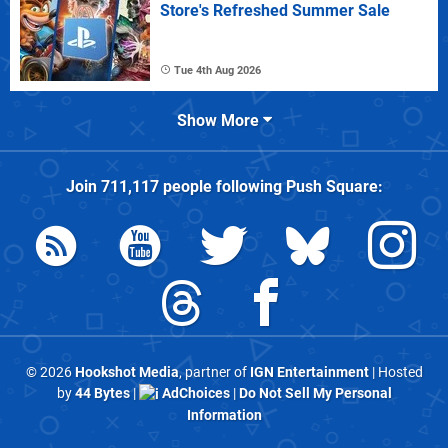
Store's Refreshed Summer Sale
Tue 4th Aug 2026
Show More
Join
711,117
people following
Push Square
:
© 2026
Hookshot Media
, partner of
IGN Entertainment
| Hosted
by
44 Bytes
|
AdChoices
|
Do Not Sell My Personal
Information