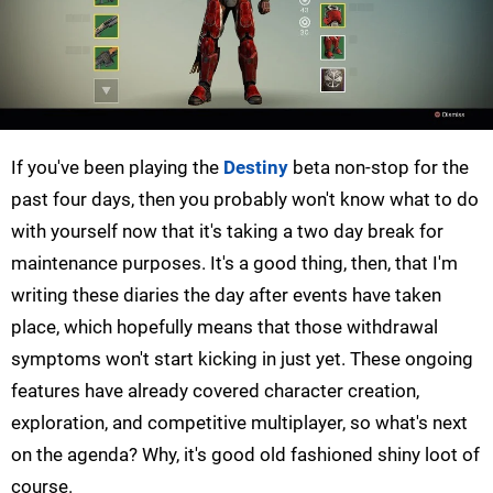
If you've been playing the
Destiny
beta non-stop for the
past four days, then you probably won't know what to do
with yourself now that it's taking a two day break for
maintenance purposes. It's a good thing, then, that I'm
writing these diaries the day after events have taken
place, which hopefully means that those withdrawal
symptoms won't start kicking in just yet. These ongoing
features have already covered character creation,
exploration, and competitive multiplayer, so what's next
on the agenda? Why, it's good old fashioned shiny loot of
course.