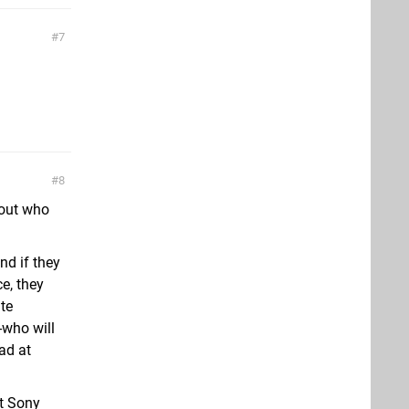
7
8
bout who
nd if they
e, they
ite
-who will
ad at
at Sony