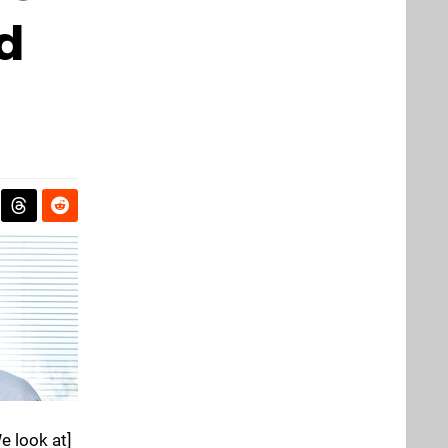
d
e look at]