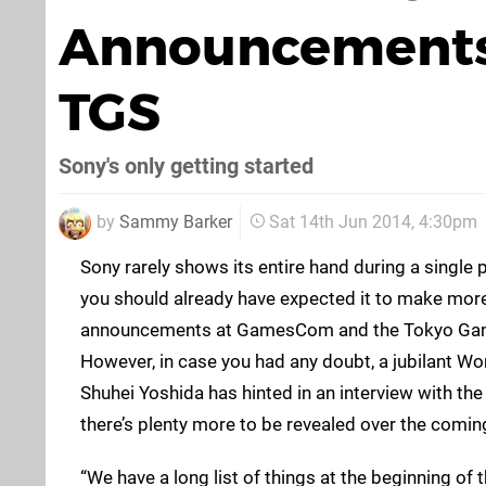
Announcements
TGS
Sony's only getting started
by
Sammy Barker
Sat 14th Jun 2014, 4:30pm
Sony rarely shows its entire hand during a single
you should already have expected it to make more
announcements at GamesCom and the Tokyo Game 
However, in case you had any doubt, a jubilant W
Shuhei Yoshida has hinted in an interview with th
there’s plenty more to be revealed over the comi
“We have a long list of things at the beginning of 