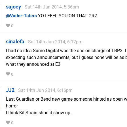
sajoey
Sat 14th Jun 2014, 5:36pm
@Vader-Taters
YO I FEEL YOU ON THAT GR2
0
sinalefa
Sat 14th Jun 2014, 6:12pm
I had no idea Sumo Digital was the one on charge of LBP3. I 
expecting such announcements, but I guess none will be as 
what they announced at E3.
0
JJ2
Sat 14th Jun 2014, 6:16pm
Last Guardian or Bend new game someone hinted as open w
horror
I think KillStrain should show up.
0