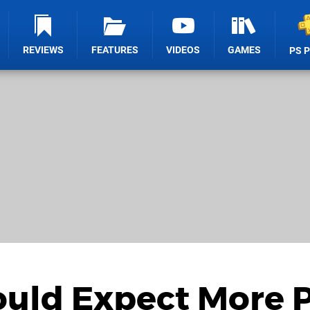
REVIEWS
FEATURES
VIDEOS
GAMES
PS 
ould Expect More 