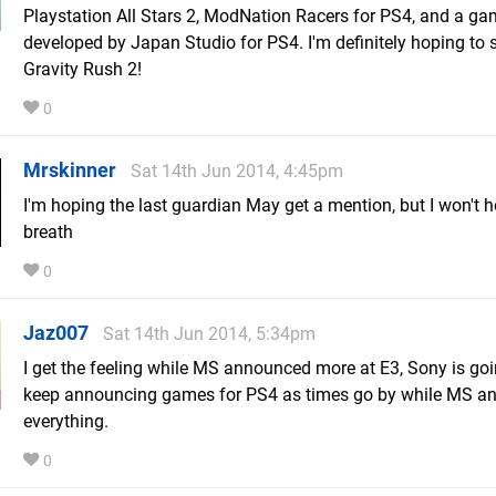
Playstation All Stars 2, ModNation Racers for PS4, and a g
developed by Japan Studio for PS4. I'm definitely hoping to 
Gravity Rush 2!
0
Mrskinner
Sat 14th Jun 2014, 4:45pm
I'm hoping the last guardian May get a mention, but I won't 
breath
0
Jaz007
Sat 14th Jun 2014, 5:34pm
I get the feeling while MS announced more at E3, Sony is goi
keep announcing games for PS4 as times go by while MS a
everything.
0