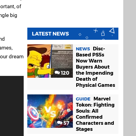
rtant, of
ngle big
LATEST NEWS
nd
Games,
Disc-
NEWS
Based PS5s
your dream
Now Warn
Buyers About
120
the Impending
Death of
Physical Games
Marvel
GUIDE
Tokon: Fighting
Souls: All
Confirmed
57
Characters and
Stages