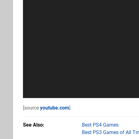
[source
youtube.com
]
See Also
Best PS4 Games
Best PS3 Games of All Ti