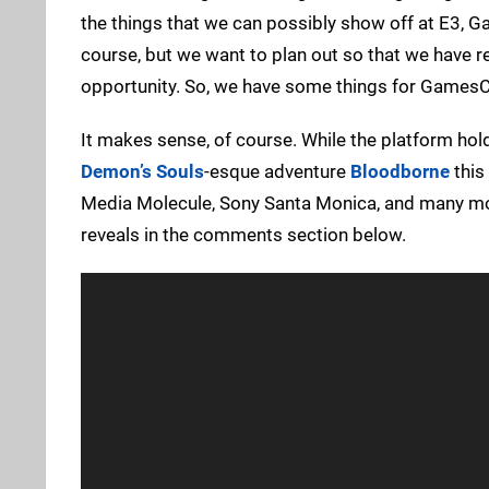
the things that we can possibly show off at E3,
course, but we want to plan out so that we have rea
opportunity. So, we have some things for Games
It makes sense, of course. While the platform ho
Demon’s Souls
-esque adventure
Bloodborne
this 
Media Molecule, Sony Santa Monica, and many mor
reveals in the comments section below.