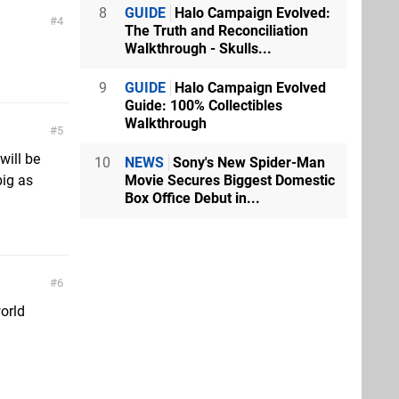
8
GUIDE
Halo Campaign Evolved:
4
The Truth and Reconciliation
Walkthrough - Skulls...
9
GUIDE
Halo Campaign Evolved
Guide: 100% Collectibles
Walkthrough
5
will be
10
NEWS
Sony's New Spider-Man
Movie Secures Biggest Domestic
big as
Box Office Debut in...
6
orld