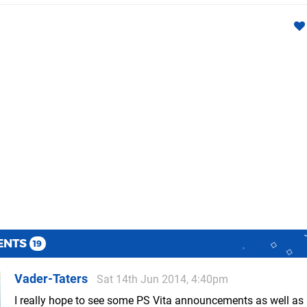
ENTS
19
Vader-Taters
Sat 14th Jun 2014, 4:40pm
I really hope to see some PS Vita announcements as well as 