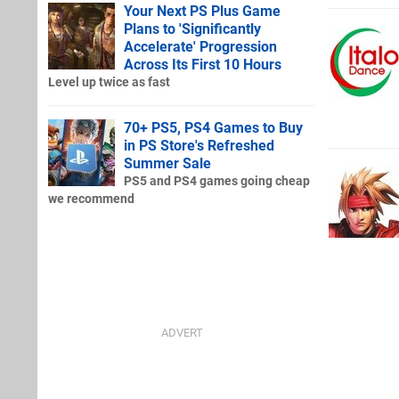
Your Next PS Plus Game
Plans to 'Significantly
Accelerate' Progression
Across Its First 10 Hours
Level up twice as fast
70+ PS5, PS4 Games to Buy
in PS Store's Refreshed
Summer Sale
PS5 and PS4 games going cheap
we recommend