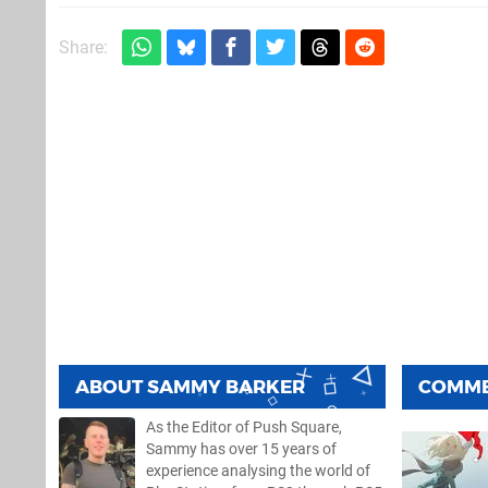
Share:
ABOUT
SAMMY BARKER
COMM
As the Editor of Push Square,
Sammy has over 15 years of
experience analysing the world of