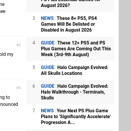
ame
August 2026?
see
3
NEWS
These 8+ PS5, PS4
Games Will Be Delisted or
Disabled in August 2026
4
GUIDE
These 12+ PS5 and PS
2
Plus Games Are Coming Out This
hold my
Week (3rd-9th August)
5
GUIDE
Halo Campaign Evolved:
All Skulls Locations
6
GUIDE
Halo Campaign Evolved:
3
Halo Walkthrough - Terminals,
ng to
Skulls
nnounced
7
NEWS
Your Next PS Plus Game
Plans to 'Significantly Accelerate'
Progression A...