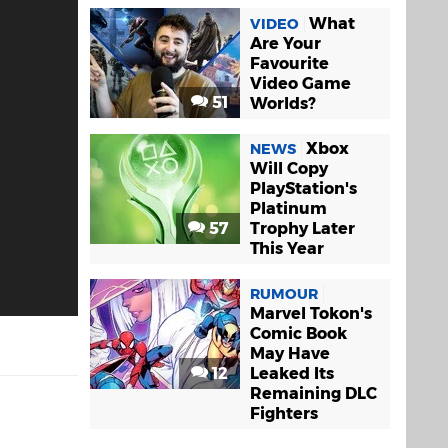
What
VIDEO
Are Your
Favourite
Video Game
51
Worlds?
Xbox
NEWS
Will Copy
PlayStation's
Platinum
57
Trophy Later
This Year
RUMOUR
Marvel Tokon's
Comic Book
May Have
12
Leaked Its
Remaining DLC
Fighters