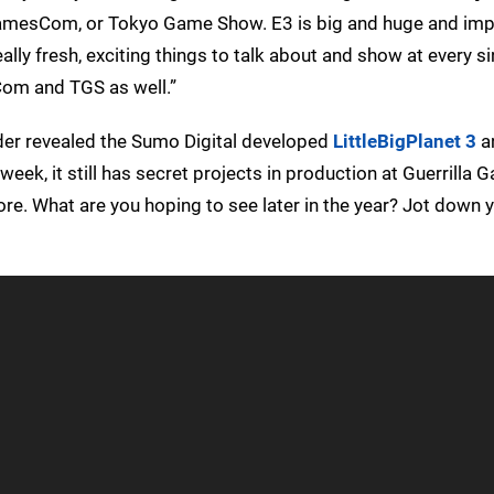
 GamesCom, or Tokyo Game Show. E3 is big and huge and impo
lly fresh, exciting things to talk about and show at every si
Com and TGS as well.”
lder revealed the Sumo Digital developed
LittleBigPlanet 3
a
week, it still has secret projects in production at Guerrilla 
e. What are you hoping to see later in the year? Jot down 