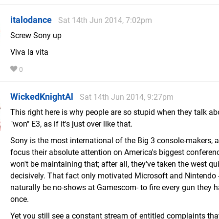
italodance
Sat 14th Jun 2014, 7:02pm
Screw Sony up
Viva la vita
0
WickedKnightAl
Sat 14th Jun 2014, 9:27pm
This right here is why people are so stupid when they talk a
"won" E3, as if it's just over like that.
Sony is the most international of the Big 3 console-makers, a
focus their absolute attention on America's biggest conferenc
won't be maintaining that; after all, they've taken the west qu
decisively. That fact only motivated Microsoft and Nintendo 
naturally be no-shows at Gamescom- to fire every gun they h
once.
Yet you still see a constant stream of entitled complaints th