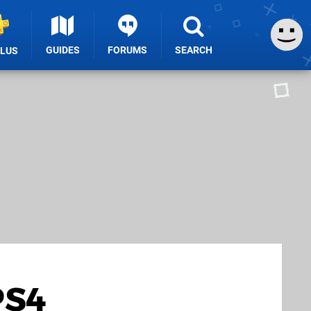
GUIDES
FORUMS
SEARCH
PLUS
PS4