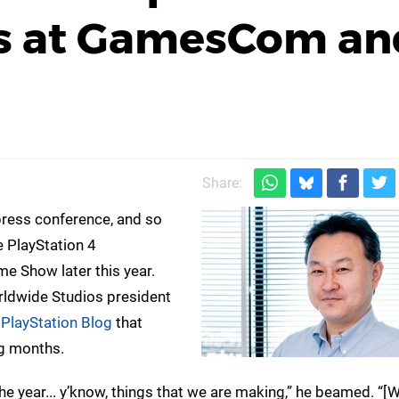
 at GamesCom an
Share:
 press conference, and so
 PlayStation 4
Show later this year.
orldwide Studios president
e
PlayStation Blog
that
ng months.
the year... y’know, things that we are making,” he beamed. “[W