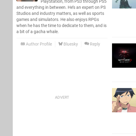
PlayStation, from PS3 through PS5
and everything in between. He’s an expert on PS
Studios and industry matters, as well as sports
games and simulators. He also enjoys RPGs
when he has the time to dedicate to them, and is
a bit of a gacha whale.
Author Profile
Bluesky
Reply