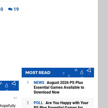
0
19
MOST READ
1
NEWS
August 2026 PS Plus
Essential Games Available to
Download Now
1
2
POLL
Are You Happy with Your
hopefully
PS Plus Essential Games for