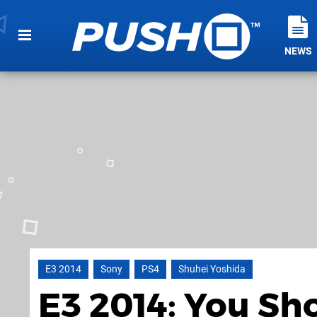
NEWS
E3 2014
Sony
PS4
Shuhei Yoshida
E3 2014: You Sh