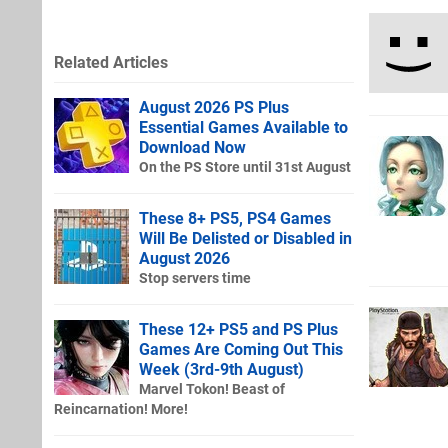
Related Articles
August 2026 PS Plus
Essential Games Available to
Download Now
On the PS Store until 31st August
These 8+ PS5, PS4 Games
Will Be Delisted or Disabled in
August 2026
Stop servers time
These 12+ PS5 and PS Plus
Games Are Coming Out This
Week (3rd-9th August)
Marvel Tokon! Beast of
Reincarnation! More!