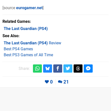
[source
eurogamer.net
]
Related Games
The Last Guardian
(PS4)
See Also
The Last Guardian (PS4)
Review
Best PS4 Games
Best PS3 Games of All Time
Share:
0
21