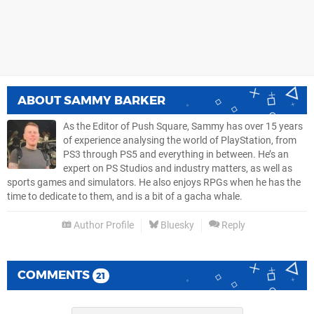
ABOUT
SAMMY BARKER
As the Editor of Push Square, Sammy has over 15 years
of experience analysing the world of PlayStation, from
PS3 through PS5 and everything in between. He’s an
expert on PS Studios and industry matters, as well as
sports games and simulators. He also enjoys RPGs when he has the
time to dedicate to them, and is a bit of a gacha whale.
Author Profile
Bluesky
Reply
COMMENTS
21