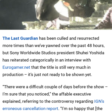
The Last Guardian
has been culled and resurrected
more times than we’ve yawned over the past 48 hours,
but Sony Worldwide Studios president Shuhei Yoshida
has reiterated categorically in an interview with
Eurogamer.net
that the title is still very much in
production – it’s just not ready to be shown yet.
“There were a difficult couple of days before the show –
I’m sure that you noticed,” the affable executive
explained, referring to the controversy regarding
IGN’s
erroneous cancellation report
. “I'm so happy that [the