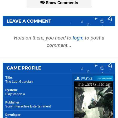
Show Comments
LEAVE A COMMENT
Hold on there, you need to
login
to post a
comment...
GAME PROFILE
Title
:
The Last Guardian
System
:
PlayStation 4
Publisher
:
Sony Interactive Entertainment
Developer
: