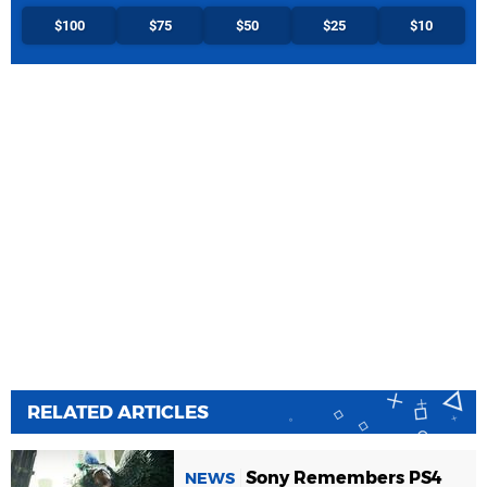
$100
$75
$50
$25
$10
RELATED ARTICLES
Sony Remembers PS4
NEWS