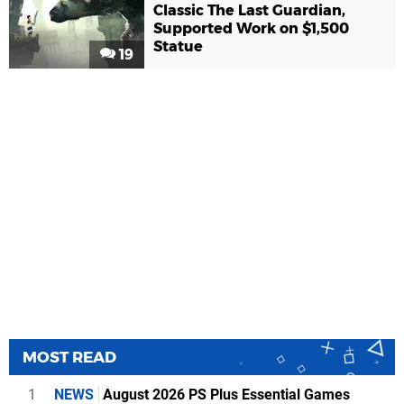
Classic The Last Guardian,
Supported Work on $1,500
Statue
19
MOST READ
1
NEWS
August 2026 PS Plus Essential Games