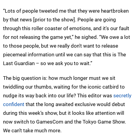
“Lots of people tweeted me that they were heartbroken
by that news [prior to the show]. People are going
through this roller coaster of emotions, and it's our fault
for not releasing the game yet,” he sighed. “We owe a lot
to those people, but we really don't want to release
piecemeal information until we can say that this is The
Last Guardian – so we ask you to wait.”
The big question is: how much longer must we sit
twiddling our thumbs, waiting for the iconic catbird to
nudge its way back into our life? This editor was
secretly
confident
that the long awaited exclusive would debut
during this week’s show, but it looks like attention will
now switch to GamesCom and the Tokyo Game Show.
We can’t take much more.