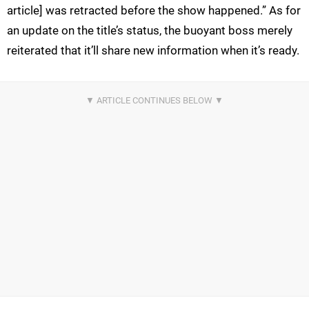
article] was retracted before the show happened.” As for
an update on the title’s status, the buoyant boss merely
reiterated that it’ll share new information when it’s ready.