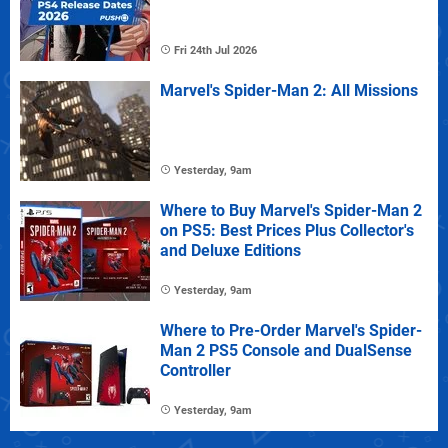
Fri 24th Jul 2026
Marvel's Spider-Man 2: All Missions
Yesterday, 9am
Where to Buy Marvel's Spider-Man 2
on PS5: Best Prices Plus Collector's
and Deluxe Editions
Yesterday, 9am
Where to Pre-Order Marvel's Spider-
Man 2 PS5 Console and DualSense
Controller
Yesterday, 9am