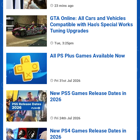
23 mins ago
GTA Online: All Cars and Vehicles
Compatible with Hao's Special Works
Tuning Upgrades
Tue, 3:25pm
All PS Plus Games Available Now
Fri 31st Jul 2026
New PS5 Games Release Dates in
2026
Fri 24th Jul 2026
New PS4 Games Release Dates in
2026