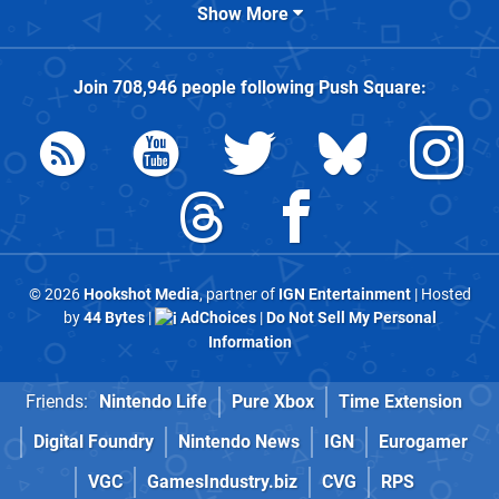
Show More
Join
708,946
people following
Push Square
:
© 2026
Hookshot Media
, partner of
IGN Entertainment
| Hosted
by
44 Bytes
|
AdChoices
|
Do Not Sell My Personal
Information
Friends:
Nintendo Life
Pure Xbox
Time Extension
Digital Foundry
Nintendo News
IGN
Eurogamer
VGC
GamesIndustry.biz
CVG
RPS