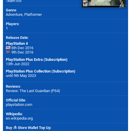
Team Ico
Genre
:
Adventure, Platformer
Players
:
1
Release Date
:
PlayStation 4
6th Dec 2016
9th Dec 2016
PlayStation Plus Extra (Subscription)
13th Jun 2022
PlayStation Plus Collection (Subscription)
until 9th May 2023
Reviews
:
Review: The Last Guardian (PS4)
Official Site
:
playstation.com
Wikipedia
:
en.wikipedia.org
Buy
Store Wallet Top Up
: