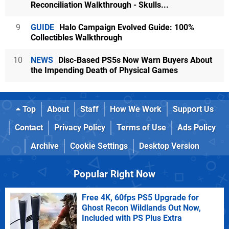
Reconciliation Walkthrough - Skulls...
9
GUIDE
Halo Campaign Evolved Guide: 100%
Collectibles Walkthrough
10
NEWS
Disc-Based PS5s Now Warn Buyers About
the Impending Death of Physical Games
Top
About
Staff
How We Work
Support Us
Contact
Privacy Policy
Terms of Use
Ads Policy
Archive
Cookie Settings
Desktop Version
Popular Right Now
Free 4K, 60fps PS5 Upgrade for
Ghost Recon Wildlands Out Now,
Included with PS Plus Extra