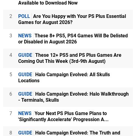
Available to Download Now
2
POLL
Are You Happy with Your PS Plus Essential
Games for August 2026?
3
NEWS
These 8+ PS5, PS4 Games Will Be Delisted
or Disabled in August 2026
4
GUIDE
These 12+ PS5 and PS Plus Games Are
Coming Out This Week (3rd-9th August)
5
GUIDE
Halo Campaign Evolved: All Skulls
Locations
6
GUIDE
Halo Campaign Evolved: Halo Walkthrough
- Terminals, Skulls
7
NEWS
Your Next PS Plus Game Plans to
'Significantly Accelerate' Progression A...
8
GUIDE
Halo Campaign Evolved: The Truth and