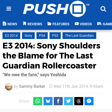
NEWS
REVIEWS
FEATURES
VIDEOS
GAM
E3 2014
Sony
PS4
PS3
The Last Guardian
E3 2014: Sony Shoulders
the Blame for The Last
Guardian Rollercoaster
"We owe the fans," says Yoshida
by
Sammy Barker
Wed 11th Jun 2014, 9:45am
Share: