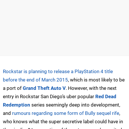
Rockstar is planning to release a PlayStation 4 title
before the end of March 2015
, which is most likely to be
a port of
Grand Theft Auto V
. However, with the next
entry in Rockstar San Diego’s uber popular
Red Dead
Redemption
series seemingly deep into development,
and
rumours regarding some form of Bully sequel rife
,
who knows what the super secretive label could have in