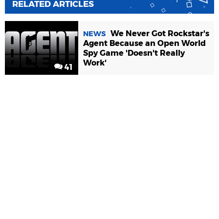
RELATED ARTICLES
We Never Got Rockstar's
NEWS
Agent Because an Open World
Spy Game 'Doesn't Really
Work'
41