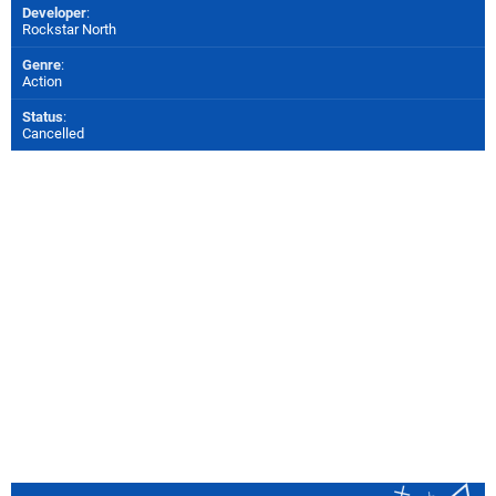
Developer
:
Rockstar North
Genre
:
Action
Status
:
Cancelled