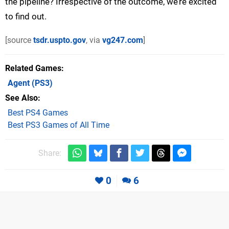
the pipeline? Irrespective of the outcome, we’re excited
to find out.
[source
tsdr.uspto.gov
, via
vg247.com
]
Related Games
Agent
(PS3)
See Also
Best PS4 Games
Best PS3 Games of All Time
Share:
0
6