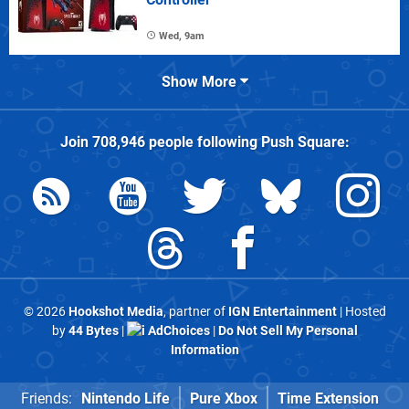
Wed, 9am
Show More
Join
708,946
people following
Push Square
:
© 2026
Hookshot Media
, partner of
IGN Entertainment
| Hosted
by
44 Bytes
|
AdChoices
|
Do Not Sell My Personal
Information
Friends:
Nintendo Life
Pure Xbox
Time Extension