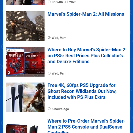
Fri 24th Jul 2026
Marvel's Spider-Man 2: All Missions
Wed, 9am
Where to Buy Marvel's Spider-Man 2
on PS5: Best Prices Plus Collector's
and Deluxe Editions
Wed, 9am
Free 4K, 60fps PS5 Upgrade for
Ghost Recon Wildlands Out Now,
Included with PS Plus Extra
6 hours ago
Where to Pre-Order Marvel's Spider-
Man 2 PS5 Console and DualSense
Controller