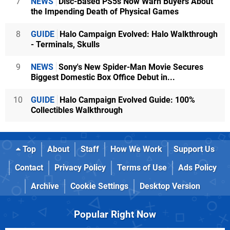
7
NEWS
Disc-Based PS5s Now Warn Buyers About
the Impending Death of Physical Games
8
GUIDE
Halo Campaign Evolved: Halo Walkthrough
- Terminals, Skulls
9
NEWS
Sony's New Spider-Man Movie Secures
Biggest Domestic Box Office Debut in...
10
GUIDE
Halo Campaign Evolved Guide: 100%
Collectibles Walkthrough
Top
About
Staff
How We Work
Support Us
Contact
Privacy Policy
Terms of Use
Ads Policy
Archive
Cookie Settings
Desktop Version
Popular Right Now