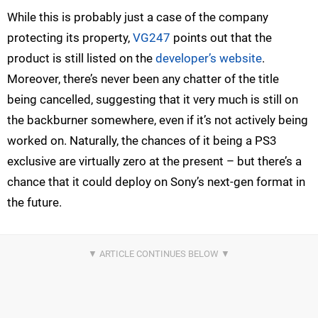
While this is probably just a case of the company
protecting its property,
VG247
points out that the
product is still listed on the
developer’s website
.
Moreover, there’s never been any chatter of the title
being cancelled, suggesting that it very much is still on
the backburner somewhere, even if it’s not actively being
worked on. Naturally, the chances of it being a PS3
exclusive are virtually zero at the present – but there’s a
chance that it could deploy on Sony’s next-gen format in
the future.