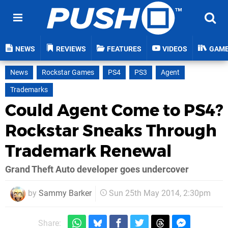
NEWS
REVIEWS
FEATURES
VIDEOS
GAM
News
Rockstar Games
PS4
PS3
Agent
Trademarks
Could Agent Come to PS4?
Rockstar Sneaks Through
Trademark Renewal
Grand Theft Auto developer goes undercover
by
Sammy Barker
Sun 25th May 2014, 2:30pm
Share: