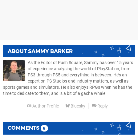
ABOUT
SAMMY BARKER
As the Editor of Push Square, Sammy has over 15 years
of experience analysing the world of PlayStation, from
PS3 through PS5 and everything in between. He’s an
expert on PS Studios and industry matters, as well as
sports games and simulators. He also enjoys RPGs when he has the
time to dedicate to them, and is a bit of a gacha whale.
Author Profile
Bluesky
Reply
COMMENTS
6