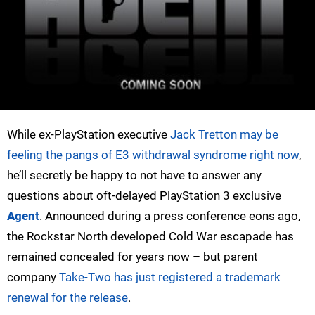
While ex-PlayStation executive
Jack Tretton may be
feeling the pangs of E3 withdrawal syndrome right now
,
he’ll secretly be happy to not have to answer any
questions about oft-delayed PlayStation 3 exclusive
Agent
. Announced during a press conference eons ago,
the Rockstar North developed Cold War escapade has
remained concealed for years now – but parent
company
Take-Two has just registered a trademark
renewal for the release
.