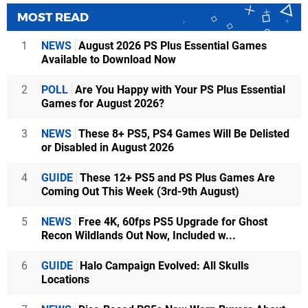
MOST READ
1
NEWS
August 2026 PS Plus Essential Games
Available to Download Now
2
POLL
Are You Happy with Your PS Plus Essential
Games for August 2026?
3
NEWS
These 8+ PS5, PS4 Games Will Be Delisted
or Disabled in August 2026
4
GUIDE
These 12+ PS5 and PS Plus Games Are
Coming Out This Week (3rd-9th August)
5
NEWS
Free 4K, 60fps PS5 Upgrade for Ghost
Recon Wildlands Out Now, Included w...
6
GUIDE
Halo Campaign Evolved: All Skulls
Locations