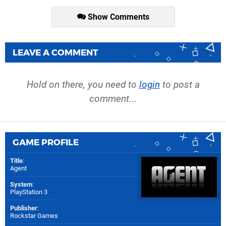
Show Comments
LEAVE A COMMENT
Hold on there, you need to
login
to post a
comment...
GAME PROFILE
Title
:
Agent
System
:
PlayStation 3
Publisher
:
Rockstar Games