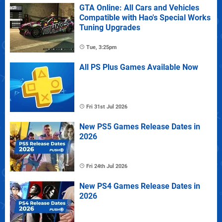
GTA Online: All Cars and Vehicles
Compatible with Hao's Special Works
Tuning Upgrades
Tue, 3:25pm
All PS Plus Games Available Now
Fri 31st Jul 2026
New PS5 Games Release Dates in
2026
Fri 24th Jul 2026
New PS4 Games Release Dates in
2026