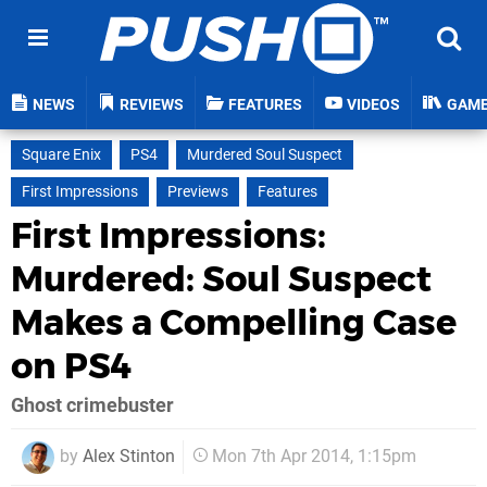
NEWS
REVIEWS
FEATURES
VIDEOS
GAM
Square Enix
PS4
Murdered Soul Suspect
First Impressions
Previews
Features
First Impressions:
Murdered: Soul Suspect
Makes a Compelling Case
on PS4
Ghost crimebuster
by
Alex Stinton
Mon 7th Apr 2014, 1:15pm