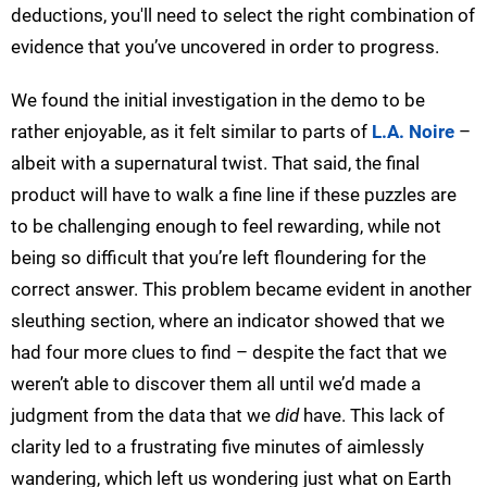
deductions, you'll need to select the right combination of
evidence that you’ve uncovered in order to progress.
We found the initial investigation in the demo to be
rather enjoyable, as it felt similar to parts of
L.A. Noire
–
albeit with a supernatural twist. That said, the final
product will have to walk a fine line if these puzzles are
to be challenging enough to feel rewarding, while not
being so difficult that you’re left floundering for the
correct answer. This problem became evident in another
sleuthing section, where an indicator showed that we
had four more clues to find – despite the fact that we
weren’t able to discover them all until we’d made a
judgment from the data that we
did
have. This lack of
clarity led to a frustrating five minutes of aimlessly
wandering, which left us wondering just what on Earth