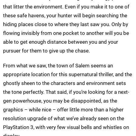
that litter the environment. Even if you make it to one of
these safe havens, your hunter will begin searching the
hiding places close to where they last saw you. Only by
flowing invisibly from one pocket to another will you be
able to get enough distance between you and your
pursuer for them to give up the chase.
From what we saw, the town of Salem seems an
appropriate location for this supernatural thriller, and the
ghostly sheen to the characters and environment sets
the tone perfectly. That said, if you’re looking for a next-
gen powerhouse, you may be disappointed, as the
graphics – while nice – offer little more than a higher
resolution upgrade of what we’ve already seen on the
PlayStation 3, with very few visual bells and whistles on