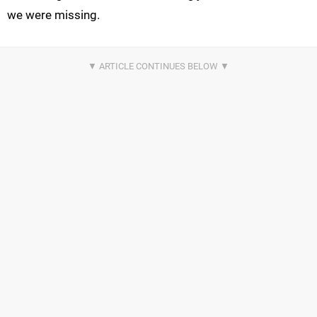
we were missing.