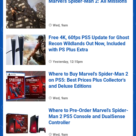
Marvel's Spider-Man 2: All Missions
Wed, 9am
Free 4K, 60fps PS5 Update for Ghost
Recon Wildlands Out Now, Included
with PS Plus Extra
Yesterday, 12:15pm
Where to Buy Marvel's Spider-Man 2
on PS5: Best Prices Plus Collector's
and Deluxe Editions
Wed, 9am
Where to Pre-Order Marvel's Spider-
Man 2 PS5 Console and DualSense
Controller
Wed, 9am