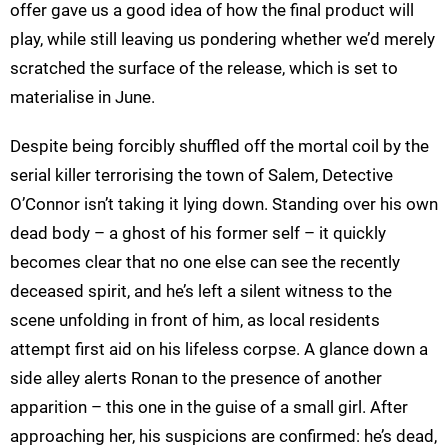
offer gave us a good idea of how the final product will
play, while still leaving us pondering whether we’d merely
scratched the surface of the release, which is set to
materialise in June.
Despite being forcibly shuffled off the mortal coil by the
serial killer terrorising the town of Salem, Detective
O’Connor isn’t taking it lying down. Standing over his own
dead body – a ghost of his former self – it quickly
becomes clear that no one else can see the recently
deceased spirit, and he’s left a silent witness to the
scene unfolding in front of him, as local residents
attempt first aid on his lifeless corpse. A glance down a
side alley alerts Ronan to the presence of another
apparition – this one in the guise of a small girl. After
approaching her, his suspicions are confirmed: he’s dead,