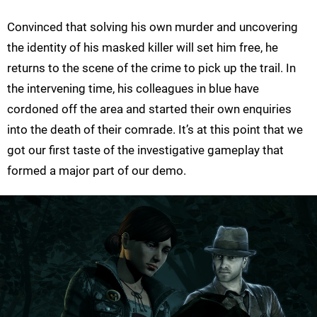
Convinced that solving his own murder and uncovering
the identity of his masked killer will set him free, he
returns to the scene of the crime to pick up the trail. In
the intervening time, his colleagues in blue have
cordoned off the area and started their own enquiries
into the death of their comrade. It’s at this point that we
got our first taste of the investigative gameplay that
formed a major part of our demo.