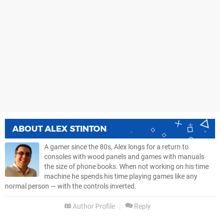
ABOUT
ALEX STINTON
A gamer since the 80s, Alex longs for a return to
consoles with wood panels and games with manuals
the size of phone books. When not working on his time
machine he spends his time playing games like any
normal person — with the controls inverted.
Author Profile
Reply