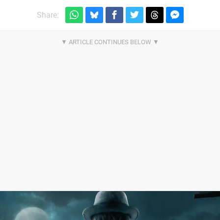
Share: