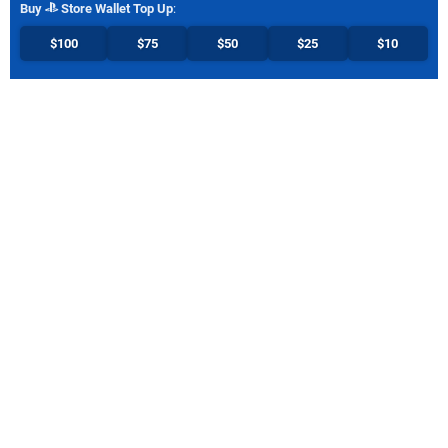
Buy
Store Wallet Top Up
:
$100
$75
$50
$25
$10