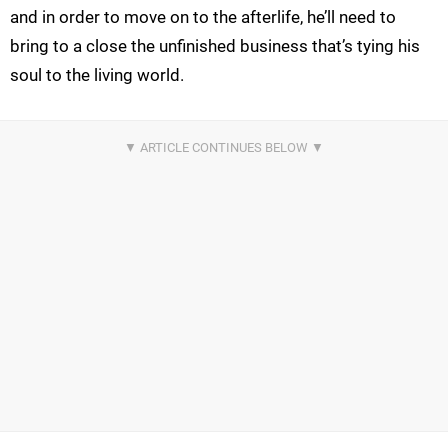
and in order to move on to the afterlife, he’ll need to
bring to a close the unfinished business that’s tying his
soul to the living world.