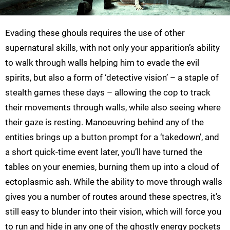
Evading these ghouls requires the use of other
supernatural skills, with not only your apparition’s ability
to walk through walls helping him to evade the evil
spirits, but also a form of ‘detective vision’ – a staple of
stealth games these days – allowing the cop to track
their movements through walls, while also seeing where
their gaze is resting. Manoeuvring behind any of the
entities brings up a button prompt for a ‘takedown’, and
a short quick-time event later, you’ll have turned the
tables on your enemies, burning them up into a cloud of
ectoplasmic ash. While the ability to move through walls
gives you a number of routes around these spectres, it’s
still easy to blunder into their vision, which will force you
to run and hide in any one of the ghostly energy pockets