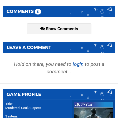
COMMENTS
5
Show Comments
LEAVE A COMMENT
Hold on there, you need to
login
to post a
comment...
GAME PROFILE
Title
:
Murdered: Soul Suspect
System
: