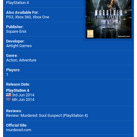
PlayStation 4
Also Available For
:
PS3
,
Xbox 360
,
Xbox One
Publisher
:
Square Enix
Developer
:
Airtight Games
Genre
:
Action, Adventure
Players
:
1
Release Date
:
PlayStation 4
3rd Jun 2014
6th Jun 2014
Reviews
:
Review: Murdered: Soul Suspect (PlayStation 4)
Official Site
:
murdered.com