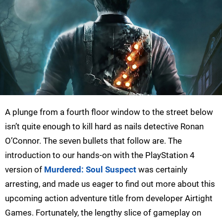
A plunge from a fourth floor window to the street below
isn’t quite enough to kill hard as nails detective Ronan
O’Connor. The seven bullets that follow are. The
introduction to our hands-on with the PlayStation 4
version of
Murdered: Soul Suspect
was certainly
arresting, and made us eager to find out more about this
upcoming action adventure title from developer Airtight
Games. Fortunately, the lengthy slice of gameplay on