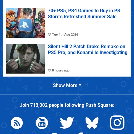
70+ PS5, PS4 Games to Buy in PS
Store's Refreshed Summer Sale
Tue 4th Aug 2026
Silent Hill 2 Patch Broke Remake on
PS5 Pro, and Konami Is Investigating
8 hours ago
Show More
Join
713,002
people following
Push Square
: