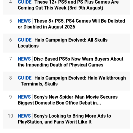
4
GUIDE
These 12+ PS5 and PS Plus Games Are
Coming Out This Week (3rd-9th August)
5
NEWS
These 8+ PS5, PS4 Games Will Be Delisted
or Disabled in August 2026
6
GUIDE
Halo Campaign Evolved: All Skulls
Locations
7
NEWS
Disc-Based PS5s Now Warn Buyers About
the Impending Death of Physical Games
8
GUIDE
Halo Campaign Evolved: Halo Walkthrough
- Terminals, Skulls
9
NEWS
Sony's New Spider-Man Movie Secures
Biggest Domestic Box Office Debut in...
10
NEWS
Sony's Looking to Bring More Ads to
PlayStation, and Fans Won't Like It