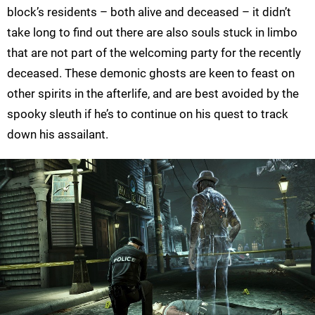
block’s residents – both alive and deceased – it didn’t
take long to find out there are also souls stuck in limbo
that are not part of the welcoming party for the recently
deceased. These demonic ghosts are keen to feast on
other spirits in the afterlife, and are best avoided by the
spooky sleuth if he’s to continue on his quest to track
down his assailant.