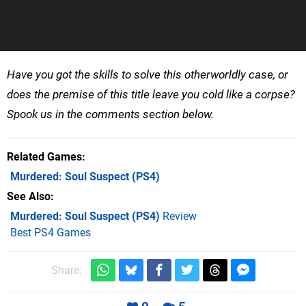
Have you got the skills to solve this otherworldly case, or
does the premise of this title leave you cold like a corpse?
Spook us in the comments section below.
Related Games
Murdered: Soul Suspect
(PS4)
See Also
Murdered: Soul Suspect (PS4)
Review
Best PS4 Games
Share: