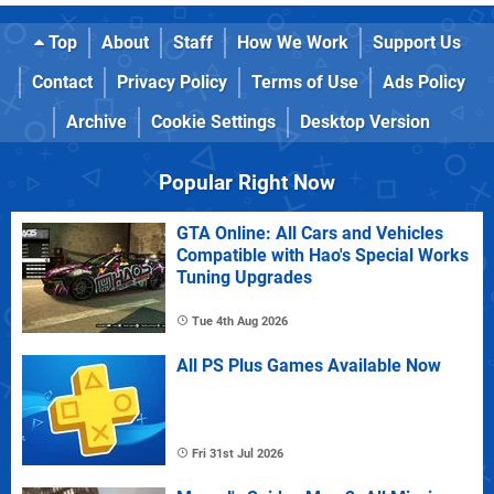
Top
About
Staff
How We Work
Support Us
Contact
Privacy Policy
Terms of Use
Ads Policy
Archive
Cookie Settings
Desktop Version
Popular Right Now
GTA Online: All Cars and Vehicles
Compatible with Hao's Special Works
Tuning Upgrades
Tue 4th Aug 2026
All PS Plus Games Available Now
Fri 31st Jul 2026