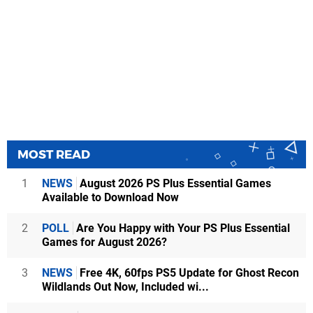
MOST READ
1
NEWS
August 2026 PS Plus Essential Games
Available to Download Now
2
POLL
Are You Happy with Your PS Plus Essential
Games for August 2026?
3
NEWS
Free 4K, 60fps PS5 Update for Ghost Recon
Wildlands Out Now, Included wi...