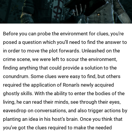
Before you can probe the environment for clues, you’re
posed a question which you’ll need to find the answer to
in order to move the plot forwards. Unleashed on the
crime scene, we were left to scour the environment,
finding anything that could provide a solution to the
conundrum. Some clues were easy to find, but others
required the application of Ronan’s newly acquired
ghostly skills. With the ability to enter the bodies of the
living, he can read their minds, see through their eyes,
eavesdrop on conversations, and also trigger actions by
planting an idea in his host’s brain. Once you think that
you’ve got the clues required to make the needed