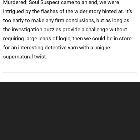
Murdered: Soul Suspect came to an end, we were
intrigued by the flashes of the wider story hinted at. It’s
too early to make any firm conclusions, but as long as
the investigation puzzles provide a challenge without
requiring large leaps of logic, then we could be in store
for an interesting detective yarn with a unique
supernatural twist.