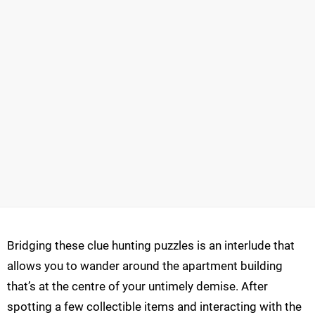
Bridging these clue hunting puzzles is an interlude that
allows you to wander around the apartment building
that’s at the centre of your untimely demise. After
spotting a few collectible items and interacting with the