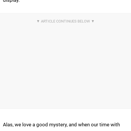
display.
Alas, we love a good mystery, and when our time with