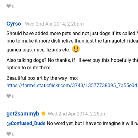
0
Cyrso
Wed 2nd Apr 2014, 2:20pm
Should have added more pets and not just dogs if its called
imo to make it more distinctive than just the tamagotchi idea
guinea pigs, mice, lizards etc.
Also talking dogs? No thanks, if I'll ever buy this hopefully th
option to mute them.
Beautiful box art by the way imo:
https://farm4.staticflickr.com/3743/13577738095_7a55e0d
0
get2sammyb
Wed 2nd Apr 2014, 2:25pm
@Confused_Dude
No word yet, but I have to imagine it will 
0