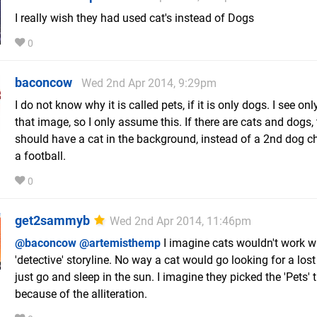
I really wish they had used cat's instead of Dogs
0
baconcow
Wed 2nd Apr 2014, 9:29pm
I do not know why it is called pets, if it is only dogs. I see on
that image, so I only assume this. If there are cats and dogs,
should have a cat in the background, instead of a 2nd dog c
a football.
0
get2sammyb
Wed 2nd Apr 2014, 11:46pm
@baconcow
@artemisthemp
I imagine cats wouldn't work wi
'detective' storyline. No way a cat would go looking for a lost k
just go and sleep in the sun. I imagine they picked the 'Pets' t
because of the alliteration.