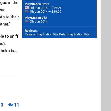
gue in the
PlayStation Store
3rd Jun 2014 — $19.99
 was
4th Jun 2014 — £19.99
th to their
PlayStation Vita
6th Jun 2014
ther.”
Reviews
:
Review: PlayStation Vita Pets (PlayStation Vita)
le to sniff
ne’s
e helm has
0
11