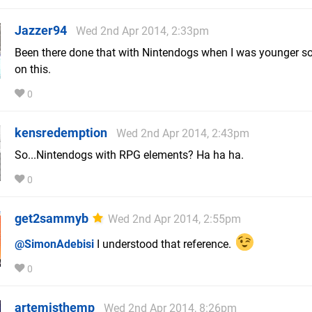
Jazzer94
Wed 2nd Apr 2014, 2:33pm
Been there done that with Nintendogs when I was younger so 
on this.
0
kensredemption
Wed 2nd Apr 2014, 2:43pm
So...Nintendogs with RPG elements? Ha ha ha.
0
get2sammyb
Wed 2nd Apr 2014, 2:55pm
@SimonAdebisi
I understood that reference.
0
artemisthemp
Wed 2nd Apr 2014, 8:26pm