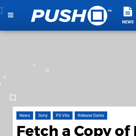
NEWS
News
Sony
PS Vita
Release Dates
Fetch a Copy of 