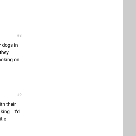
8
ly dogs in
 they
hoking on
9
th their
ing - it'd
itle