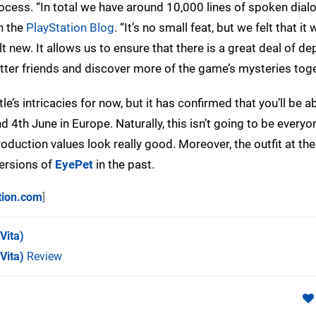
rocess. “In total we have around 10,000 lines of spoken dialo
n the
PlayStation Blog
. “It’s no small feat, but we felt that it
t new. It allows us to ensure that there is a great deal of dep
tter friends and discover more of the game’s mysteries toge
’s intricacies for now, but it has confirmed that you’ll be ab
 4th June in Europe. Naturally, this isn’t going to be everyo
roduction values look really good. Moreover, the outfit at th
versions of
EyePet
in the past.
tion.com
]
Vita)
Vita)
Review