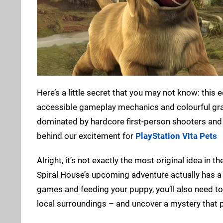
Here’s a little secret that you may not know: this 
accessible gameplay mechanics and colourful grap
dominated by hardcore first-person shooters and s
behind our excitement for
PlayStation Vita Pets
Alright, it’s not exactly the most original idea in th
Spiral House’s upcoming adventure actually has a s
games and feeding your puppy, you’ll also need to 
local surroundings – and uncover a mystery that p