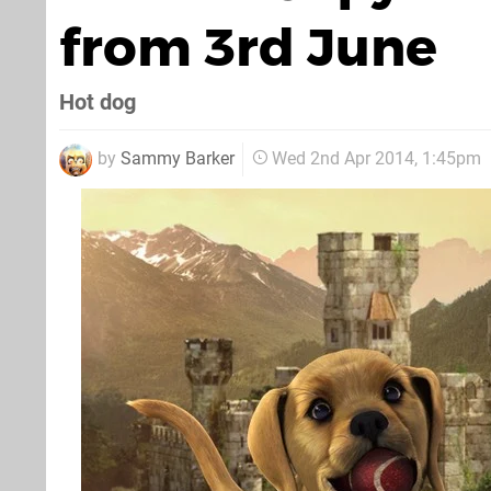
from 3rd June
Hot dog
by
Sammy Barker
Wed 2nd Apr 2014, 1:45pm