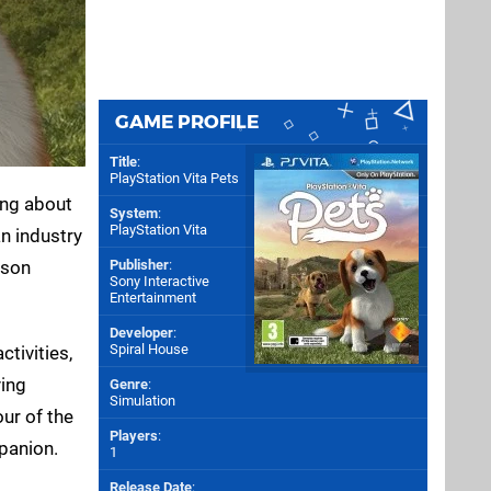
GAME PROFILE
Title
:
PlayStation Vita Pets
hing about
System
:
PlayStation Vita
n industry
ason
Publisher
:
Sony Interactive
Entertainment
Developer
:
Spiral House
ctivities,
ying
Genre
:
Simulation
our of the
Players
:
mpanion.
1
Release Date
: