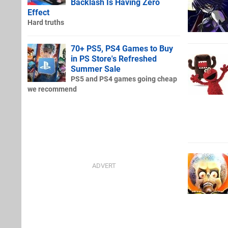
Backlash Is Having Zero
Effect
Hard truths
70+ PS5, PS4 Games to Buy
in PS Store's Refreshed
Summer Sale
PS5 and PS4 games going cheap
we recommend