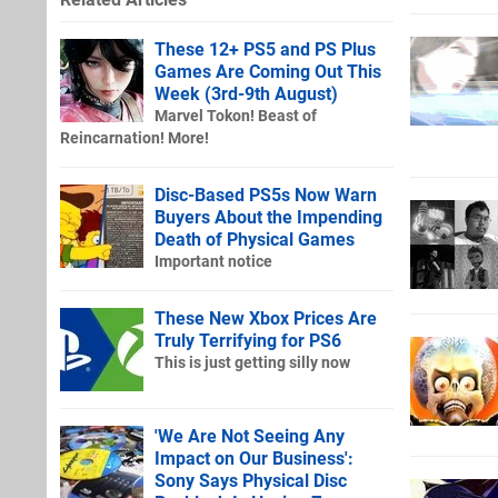
These 12+ PS5 and PS Plus
Games Are Coming Out This
Week (3rd-9th August)
Marvel Tokon! Beast of
Reincarnation! More!
Disc-Based PS5s Now Warn
Buyers About the Impending
Death of Physical Games
Important notice
These New Xbox Prices Are
Truly Terrifying for PS6
This is just getting silly now
'We Are Not Seeing Any
Impact on Our Business':
Sony Says Physical Disc