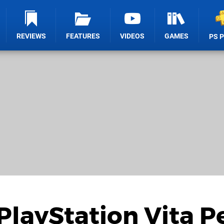
REVIEWS
FEATURES
VIDEOS
GAMES
PS 
PlayStation Vita P