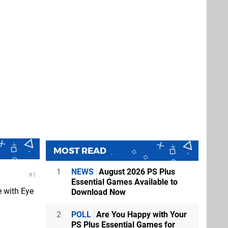
MOST READ
1
NEWS
August 2026 PS Plus
1
Essential Games Available to
e with Eye
Download Now
2
POLL
Are You Happy with Your
PS Plus Essential Games for