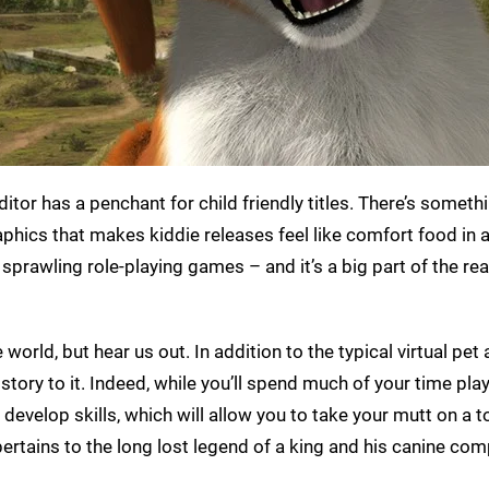
editor has a penchant for child friendly titles. There’s somet
hics that makes kiddie releases feel like comfort food in a
prawling role-playing games – and it’s a big part of the re
e world, but hear us out. In addition to the typical virtual pet a
tory to it. Indeed, while you’ll spend much of your time pla
develop skills, which will allow you to take your mutt on a t
ertains to the long lost legend of a king and his canine co