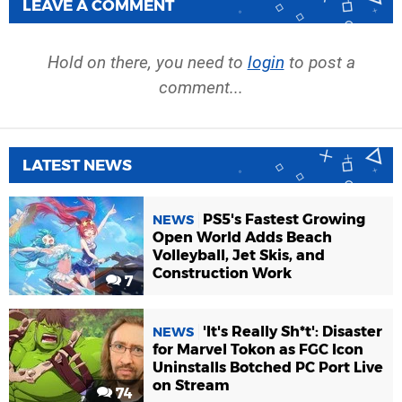
LEAVE A COMMENT
Hold on there, you need to
login
to post a
comment...
LATEST NEWS
PS5's Fastest Growing
NEWS
Open World Adds Beach
Volleyball, Jet Skis, and
Construction Work
7
'It's Really Sh*t': Disaster
NEWS
for Marvel Tokon as FGC Icon
Uninstalls Botched PC Port Live
on Stream
74