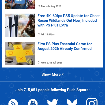
Tue 4th Aug 2026
Free 4K, 60fps PS5 Update for Ghost
Recon Wildlands Out Now, Included
with PS Plus Extra
Fri, 12:15pm
First PS Plus Essential Game for
August 2026 Already Confirmed
Mon 27th Jul 2026
Show More
Join
715,051
people following
Push Square
: