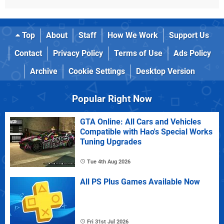
Top
About
Staff
How We Work
Support Us
Contact
Privacy Policy
Terms of Use
Ads Policy
Archive
Cookie Settings
Desktop Version
Popular Right Now
GTA Online: All Cars and Vehicles
Compatible with Hao's Special Works
Tuning Upgrades
Tue 4th Aug 2026
All PS Plus Games Available Now
Fri 31st Jul 2026