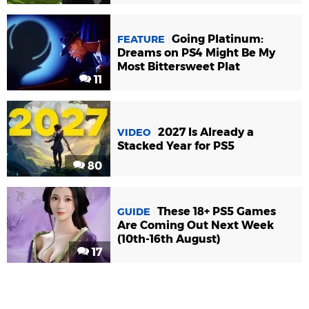
Going Platinum:
FEATURE
Dreams on PS4 Might Be My
Most Bittersweet Plat
11
2027 Is Already a
VIDEO
Stacked Year for PS5
80
These 18+ PS5 Games
GUIDE
Are Coming Out Next Week
(10th-16th August)
17