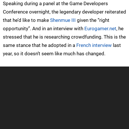
Speaking during a panel at the Game Developers
Conference overnight, the legendary developer reiterated
that he’d like to make
Shenmue III
given the “right
opportunity”. And in an interview with
Eurogamer.net
, he
stressed that he is researching crowdfunding. This is the
same stance that he adopted in a
French interview
last
year, so it doesn’t seem like much has changed.