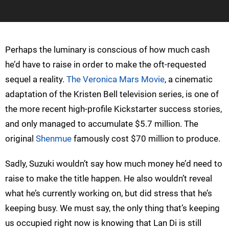
Perhaps the luminary is conscious of how much cash
he’d have to raise in order to make the oft-requested
sequel a reality.
The Veronica Mars Movie
, a cinematic
adaptation of the Kristen Bell television series, is one of
the more recent high-profile Kickstarter success stories,
and only managed to accumulate $5.7 million. The
original
Shenmue
famously cost $70 million to produce.
Sadly, Suzuki wouldn’t say how much money he’d need to
raise to make the title happen. He also wouldn’t reveal
what he’s currently working on, but did stress that he’s
keeping busy. We must say, the only thing that’s keeping
us occupied right now is knowing that Lan Di is still