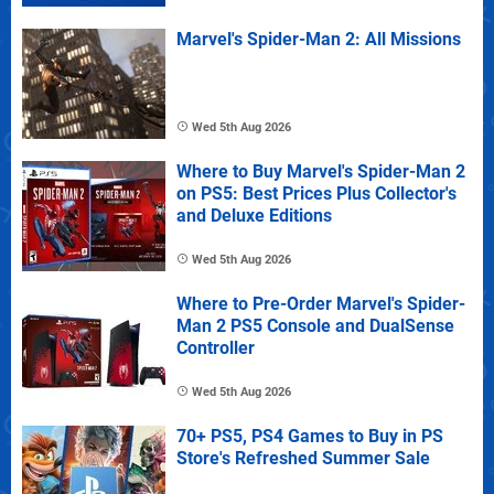
Marvel's Spider-Man 2: All Missions
Wed 5th Aug 2026
Where to Buy Marvel's Spider-Man 2
on PS5: Best Prices Plus Collector's
and Deluxe Editions
Wed 5th Aug 2026
Where to Pre-Order Marvel's Spider-
Man 2 PS5 Console and DualSense
Controller
Wed 5th Aug 2026
70+ PS5, PS4 Games to Buy in PS
Store's Refreshed Summer Sale