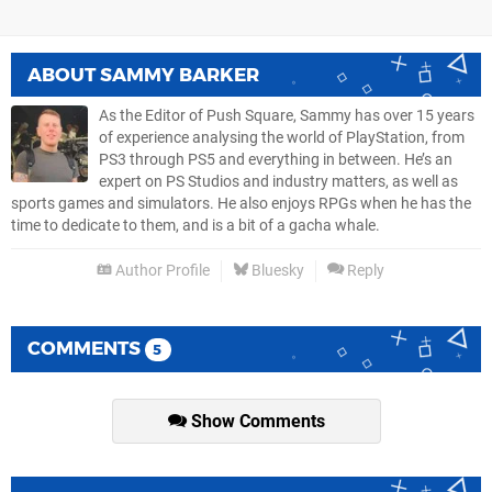
ABOUT
SAMMY BARKER
As the Editor of Push Square, Sammy has over 15 years
of experience analysing the world of PlayStation, from
PS3 through PS5 and everything in between. He’s an
expert on PS Studios and industry matters, as well as
sports games and simulators. He also enjoys RPGs when he has the
time to dedicate to them, and is a bit of a gacha whale.
Author Profile
Bluesky
Reply
COMMENTS
5
Show Comments