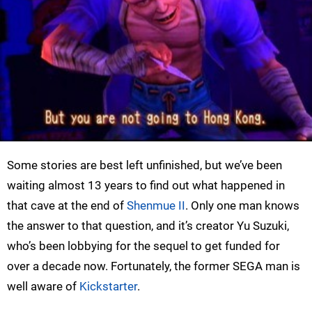
Some stories are best left unfinished, but we’ve been
waiting almost 13 years to find out what happened in
that cave at the end of
Shenmue II
. Only one man knows
the answer to that question, and it’s creator Yu Suzuki,
who’s been lobbying for the sequel to get funded for
over a decade now. Fortunately, the former SEGA man is
well aware of
Kickstarter
.