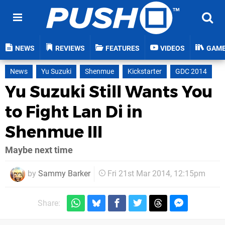
NEWS
REVIEWS
FEATURES
VIDEOS
GAM
News
Yu Suzuki
Shenmue
Kickstarter
GDC 2014
Yu Suzuki Still Wants You
to Fight Lan Di in
Shenmue III
Maybe next time
by
Sammy Barker
Fri 21st Mar 2014, 12:15pm
Share: