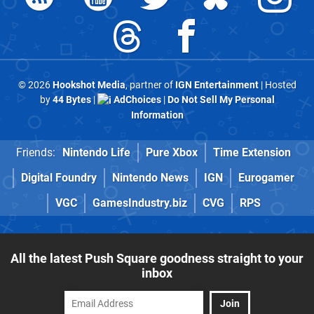
© 2026
Hookshot Media
, partner of
IGN Entertainment
| Hosted
by
44 Bytes
|
AdChoices
|
Do Not Sell My Personal
Information
Friends:
Nintendo Life
Pure Xbox
Time Extension
Digital Foundry
Nintendo News
IGN
Eurogamer
VGC
GamesIndustry.biz
CVG
RPS
All the latest Push Square goodness straight to your
inbox