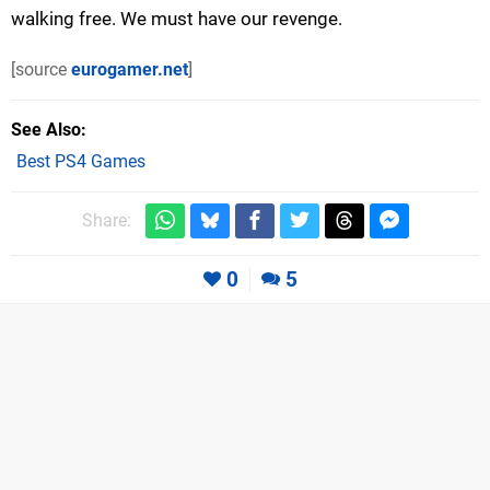
walking free. We must have our revenge.
[source
eurogamer.net
]
See Also
Best PS4 Games
Share:
0
5