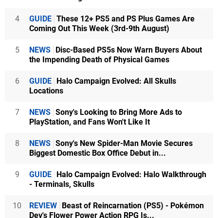
4
GUIDE
These 12+ PS5 and PS Plus Games Are
Coming Out This Week (3rd-9th August)
5
NEWS
Disc-Based PS5s Now Warn Buyers About
the Impending Death of Physical Games
6
GUIDE
Halo Campaign Evolved: All Skulls
Locations
7
NEWS
Sony's Looking to Bring More Ads to
PlayStation, and Fans Won't Like It
8
NEWS
Sony's New Spider-Man Movie Secures
Biggest Domestic Box Office Debut in...
9
GUIDE
Halo Campaign Evolved: Halo Walkthrough
- Terminals, Skulls
10
REVIEW
Beast of Reincarnation (PS5) - Pokémon
Dev's Flower Power Action RPG Is...