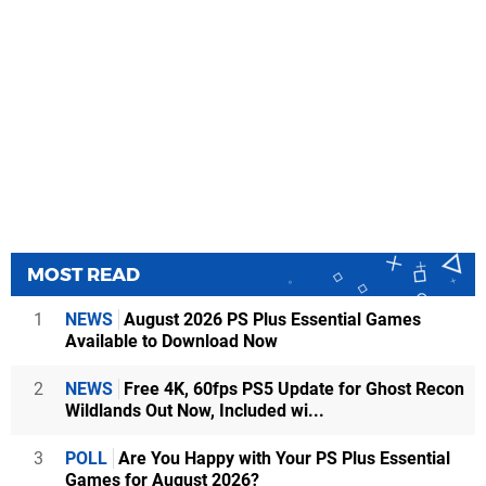
MOST READ
1
NEWS
August 2026 PS Plus Essential Games
Available to Download Now
2
NEWS
Free 4K, 60fps PS5 Update for Ghost Recon
Wildlands Out Now, Included wi...
3
POLL
Are You Happy with Your PS Plus Essential
Games for August 2026?