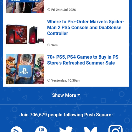
Fri 24th Jul 2026
Where to Pre-Order Marvel's Spider-
Man 2 PS5 Console and DualSense
Controller
9am
70+ PS5, PS4 Games to Buy in PS
Store's Refreshed Summer Sale
Yesterday, 10:30am
Show More
Join
706,679
people following
Push Square
: