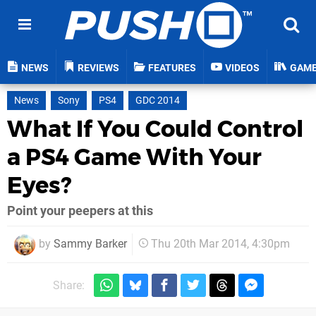
NEWS
REVIEWS
FEATURES
VIDEOS
GAM
News
Sony
PS4
GDC 2014
What If You Could Control
a PS4 Game With Your
Eyes?
Point your peepers at this
by
Sammy Barker
Thu 20th Mar 2014, 4:30pm
Share: