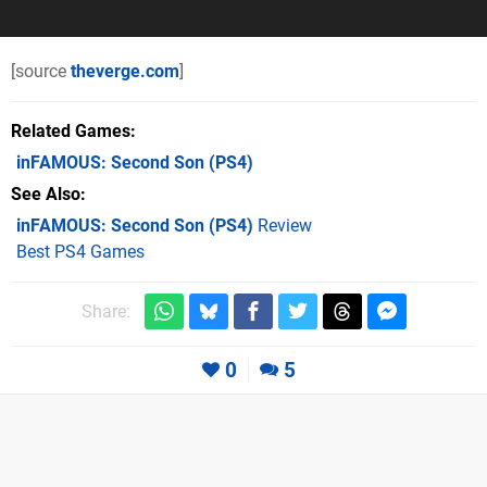
[source
theverge.com
]
Related Games
inFAMOUS: Second Son
(PS4)
See Also
inFAMOUS: Second Son (PS4)
Review
Best PS4 Games
Share:
0
5