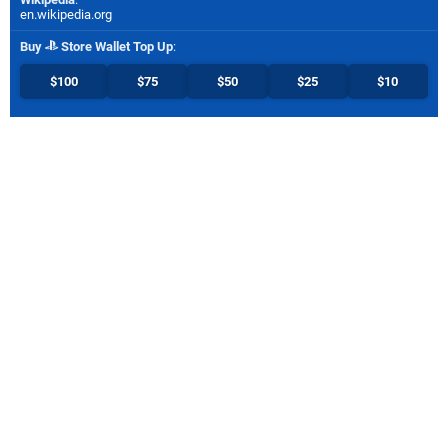
en.wikipedia.org
Buy
Store Wallet Top Up
:
$100
$75
$50
$25
$10