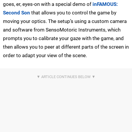
goes, er, eyes-on with a special demo of
inFAMOUS:
Second Son
that allows you to control the game by
moving your optics. The setup’s using a custom camera
and software from SensoMotoric Instruments, which
prompts you to calibrate your gaze with the game, and
then allows you to peer at different parts of the screen in
order to adapt your view of the scene.