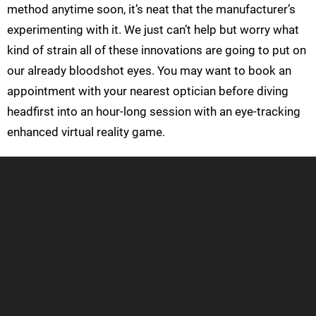
method anytime soon, it’s neat that the manufacturer’s
experimenting with it. We just can’t help but worry what
kind of strain all of these innovations are going to put on
our already bloodshot eyes. You may want to book an
appointment with your nearest optician before diving
headfirst into an hour-long session with an eye-tracking
enhanced virtual reality game.