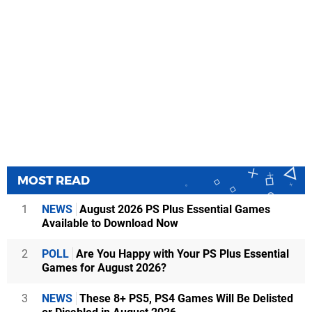
MOST READ
1
NEWS
August 2026 PS Plus Essential Games
Available to Download Now
2
POLL
Are You Happy with Your PS Plus Essential
Games for August 2026?
3
NEWS
These 8+ PS5, PS4 Games Will Be Delisted