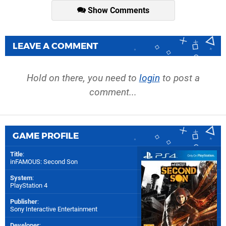
Show Comments
LEAVE A COMMENT
Hold on there, you need to
login
to post a
comment...
GAME PROFILE
Title
:
inFAMOUS: Second Son
System
:
PlayStation 4
Publisher
:
Sony Interactive Entertainment
Developer
: