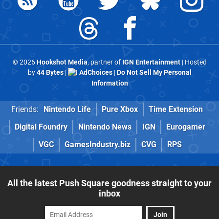
© 2026
Hookshot Media
, partner of
IGN Entertainment
| Hosted
by
44 Bytes
|
AdChoices
|
Do Not Sell My Personal
Information
Friends:
Nintendo Life
Pure Xbox
Time Extension
Digital Foundry
Nintendo News
IGN
Eurogamer
VGC
GamesIndustry.biz
CVG
RPS
All the latest Push Square goodness straight to your
inbox