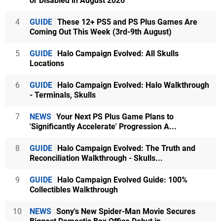
or Disabled in August 2026
4
GUIDE
These 12+ PS5 and PS Plus Games Are
Coming Out This Week (3rd-9th August)
5
GUIDE
Halo Campaign Evolved: All Skulls
Locations
6
GUIDE
Halo Campaign Evolved: Halo Walkthrough
- Terminals, Skulls
7
NEWS
Your Next PS Plus Game Plans to
'Significantly Accelerate' Progression A...
8
GUIDE
Halo Campaign Evolved: The Truth and
Reconciliation Walkthrough - Skulls...
9
GUIDE
Halo Campaign Evolved Guide: 100%
Collectibles Walkthrough
10
NEWS
Sony's New Spider-Man Movie Secures