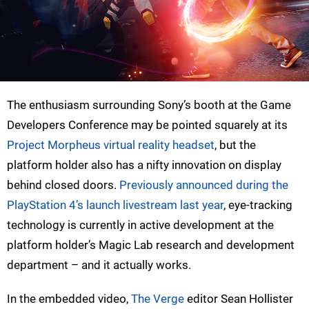
The enthusiasm surrounding Sony’s booth at the Game
Developers Conference may be pointed squarely at its
Project Morpheus virtual reality headset
, but the
platform holder also has a nifty innovation on display
behind closed doors.
Previously announced during the
PlayStation 4’s launch livestream last year
, eye-tracking
technology is currently in active development at the
platform holder’s Magic Lab research and development
department – and it actually works.
In the embedded video,
The Verge
editor Sean Hollister