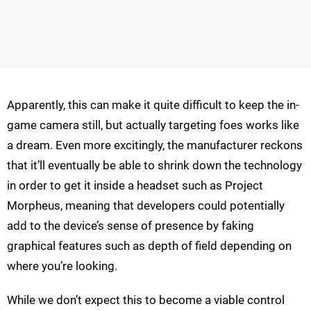
Apparently, this can make it quite difficult to keep the in-
game camera still, but actually targeting foes works like
a dream. Even more excitingly, the manufacturer reckons
that it’ll eventually be able to shrink down the technology
in order to get it inside a headset such as Project
Morpheus, meaning that developers could potentially
add to the device’s sense of presence by faking
graphical features such as depth of field depending on
where you’re looking.
While we don’t expect this to become a viable control