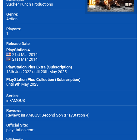
Sucker Punch Productions
Genre
:
Action
Players
:
1
Release Date
:
PlayStation 4
21st Mar 2014
21st Mar 2014
PlayStation Plus Extra (Subscription)
13th Jun 2022 until 20th May 2025
PlayStation Plus Collection (Subscription)
until 9th May 2023
Series
:
inFAMOUS
Reviews
:
Review: inFAMOUS: Second Son (PlayStation 4)
Official Site
:
playstation.com
Wikipedia
: