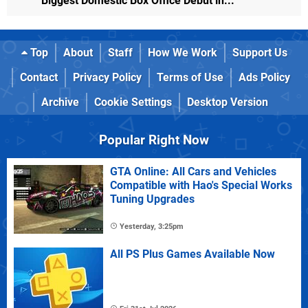
Biggest Domestic Box Office Debut in...
Top
About
Staff
How We Work
Support Us
Contact
Privacy Policy
Terms of Use
Ads Policy
Archive
Cookie Settings
Desktop Version
Popular Right Now
GTA Online: All Cars and Vehicles
Compatible with Hao's Special Works
Tuning Upgrades
Yesterday, 3:25pm
All PS Plus Games Available Now