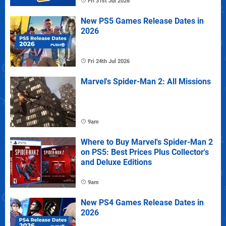
Fri 31st Jul 2026
New PS5 Games Release Dates in
2026
Fri 24th Jul 2026
Marvel's Spider-Man 2: All Missions
9am
Where to Buy Marvel's Spider-Man 2
on PS5: Best Prices Plus Collector's
and Deluxe Editions
9am
New PS4 Games Release Dates in
2026