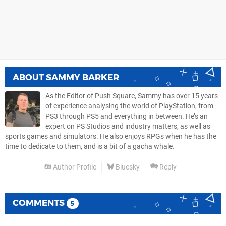
ABOUT
SAMMY BARKER
As the Editor of Push Square, Sammy has over 15 years
of experience analysing the world of PlayStation, from
PS3 through PS5 and everything in between. He’s an
expert on PS Studios and industry matters, as well as
sports games and simulators. He also enjoys RPGs when he has the
time to dedicate to them, and is a bit of a gacha whale.
Author Profile
Bluesky
Reply
COMMENTS
5