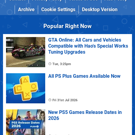
Archive
Cookie Settings
Desktop Version
Popular Right Now
GTA Online: All Cars and Vehicles
Compatible with Hao's Special Works
Tuning Upgrades
Tue, 3:25pm
All PS Plus Games Available Now
Fri 31st Jul 2026
New PS5 Games Release Dates in
2026