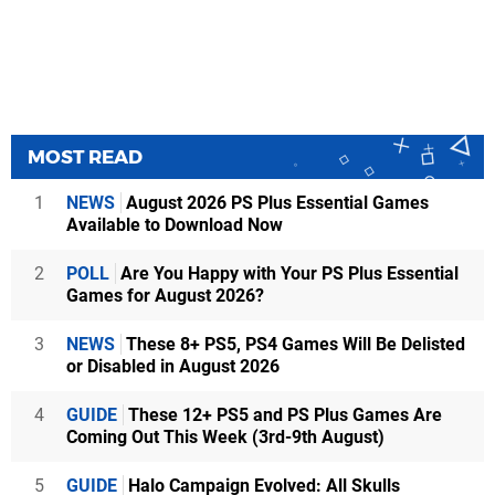
MOST READ
1
NEWS
August 2026 PS Plus Essential Games
Available to Download Now
2
POLL
Are You Happy with Your PS Plus Essential
Games for August 2026?
3
NEWS
These 8+ PS5, PS4 Games Will Be Delisted
or Disabled in August 2026
4
GUIDE
These 12+ PS5 and PS Plus Games Are
Coming Out This Week (3rd-9th August)
5
GUIDE
Halo Campaign Evolved: All Skulls