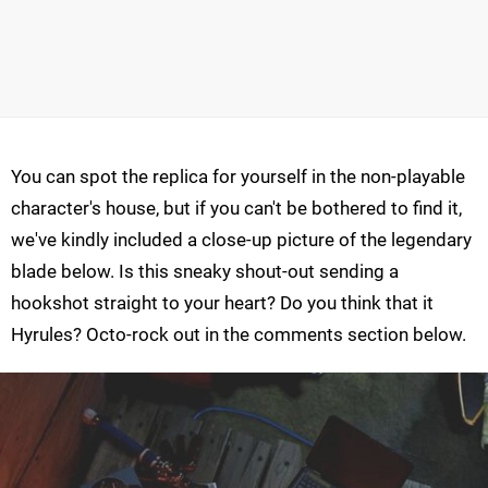
You can spot the replica for yourself in the non-playable
character's house, but if you can't be bothered to find it,
we've kindly included a close-up picture of the legendary
blade below. Is this sneaky shout-out sending a
hookshot straight to your heart? Do you think that it
Hyrules? Octo-rock out in the comments section below.