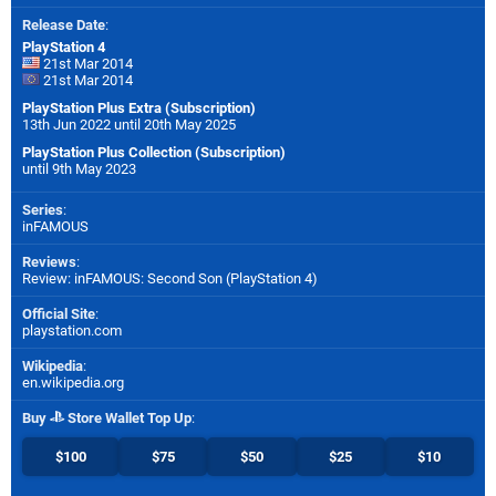
Release Date
:
PlayStation 4
21st Mar 2014
21st Mar 2014
PlayStation Plus Extra (Subscription)
13th Jun 2022 until 20th May 2025
PlayStation Plus Collection (Subscription)
until 9th May 2023
Series
:
inFAMOUS
Reviews
:
Review: inFAMOUS: Second Son (PlayStation 4)
Official Site
:
playstation.com
Wikipedia
:
en.wikipedia.org
Buy
Store Wallet Top Up
:
$100
$75
$50
$25
$10