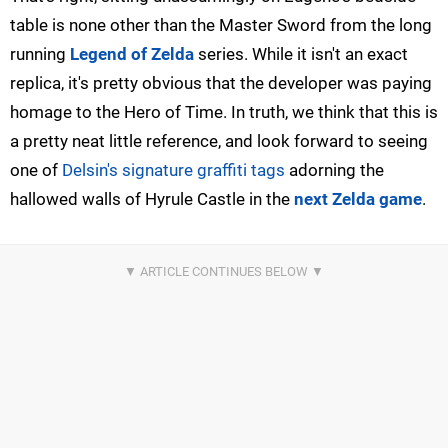
table is none other than the Master Sword from the long
running
Legend of Zelda
series. While it isn't an exact
replica, it's pretty obvious that the developer was paying
homage to the Hero of Time. In truth, we think that this is
a pretty neat little reference, and look forward to seeing
one of
Delsin's signature graffiti tags
adorning the
hallowed walls of Hyrule Castle in the
next Zelda game
.