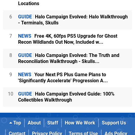
Locations
6
GUIDE
Halo Campaign Evolved: Halo Walkthrough
- Terminals, Skulls
7
NEWS
Free 4K, 60fps PS5 Upgrade for Ghost
Recon Wildlands Out Now, Included w...
8
GUIDE
Halo Campaign Evolved: The Truth and
Reconciliation Walkthrough - Skulls...
9
NEWS
Your Next PS Plus Game Plans to
'Significantly Accelerate' Progression A...
10
GUIDE
Halo Campaign Evolved Guide: 100%
Collectibles Walkthrough
Top
About
Staff
How We Work
Support Us
Contact
Privacy Policy
Terms of Use
Ads Policy