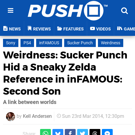
NEWS
REVIEWS
FEATURES
VIDEOS
GAM
Sony
PS4
inFAMOUS
Sucker Punch
Weirdness
Weirdness: Sucker Punch
Hid a Sneaky Zelda
Reference in inFAMOUS:
Second Son
A link between worlds
by
Kell Andersen
Sun 23rd Mar 2014, 12:30pm
Share: