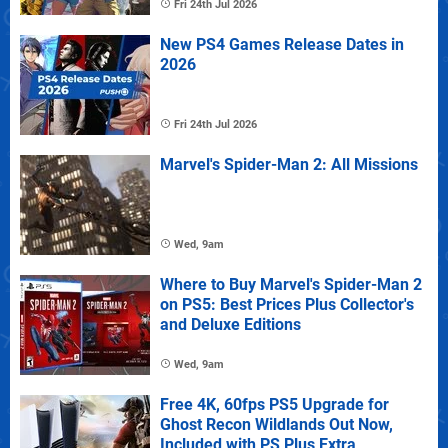
Fri 24th Jul 2026
New PS4 Games Release Dates in
2026
Fri 24th Jul 2026
Marvel's Spider-Man 2: All Missions
Wed, 9am
Where to Buy Marvel's Spider-Man 2
on PS5: Best Prices Plus Collector's
and Deluxe Editions
Wed, 9am
Free 4K, 60fps PS5 Upgrade for
Ghost Recon Wildlands Out Now,
Included with PS Plus Extra