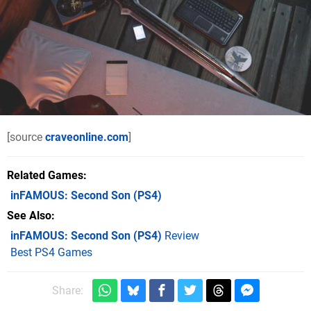
[source
craveonline.com
]
Related Games
inFAMOUS: Second Son
(PS4)
See Also
inFAMOUS: Second Son (PS4)
Review
Best PS4 Games
Share: