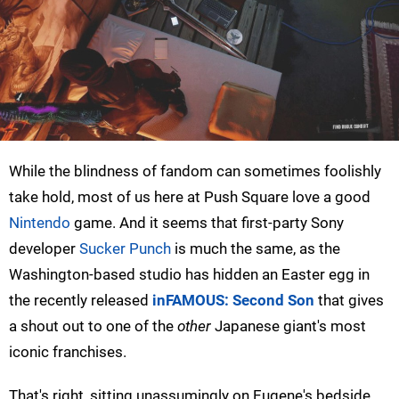
While the blindness of fandom can sometimes foolishly
take hold, most of us here at Push Square love a good
Nintendo
game. And it seems that first-party Sony
developer
Sucker Punch
is much the same, as the
Washington-based studio has hidden an Easter egg in
the recently released
inFAMOUS: Second Son
that gives
a shout out to one of the
other
Japanese giant's most
iconic franchises.
That's right, sitting unassumingly on Eugene's bedside