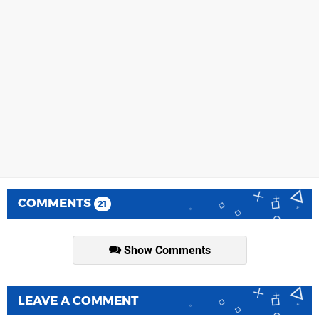
COMMENTS
21
Show Comments
LEAVE A COMMENT