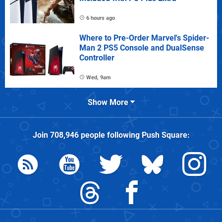
6 hours ago
Where to Pre-Order Marvel's Spider-
Man 2 PS5 Console and DualSense
Controller
Wed, 9am
Show More
Join
708,946
people following
Push Square
: