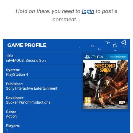
Hold on there, you need to
login
to post a
comment...
GAME PROFILE
Title
:
inFAMOUS: Second Son
System
:
PlayStation 4
Publisher
:
Sony Interactive Entertainment
Developer
:
Sucker Punch Productions
Genre
:
Action
Players
:
1