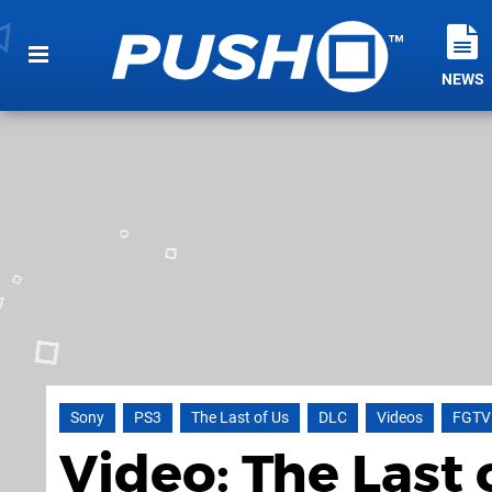
NEWS
Sony
PS3
The Last of Us
DLC
Videos
FGTV
Video: The Last 