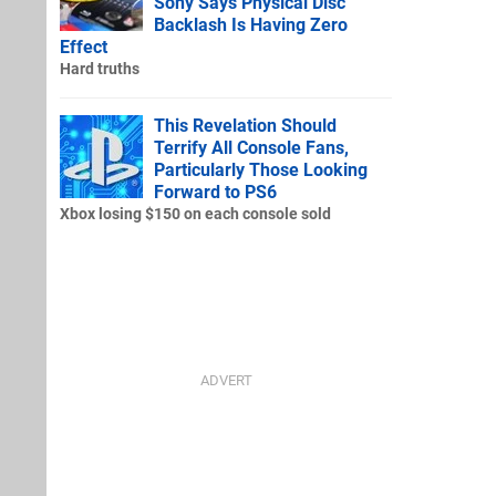
Sony Says Physical Disc
Backlash Is Having Zero
Effect
Hard truths
This Revelation Should
Terrify All Console Fans,
Particularly Those Looking
Forward to PS6
Xbox losing $150 on each console sold