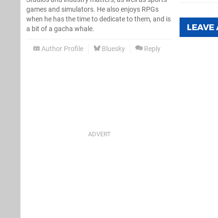
games and simulators. He also enjoys RPGs
when he has the time to dedicate to them, and is
LEAVE
a bit of a gacha whale.
Author Profile
Bluesky
Reply