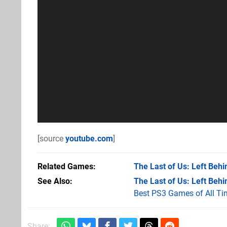
[source
youtube.com
]
Related Games
The Last of Us: Left Behi
See Also
The Last of Us: Left Behi
Best PS3 Games of All Ti
Share: