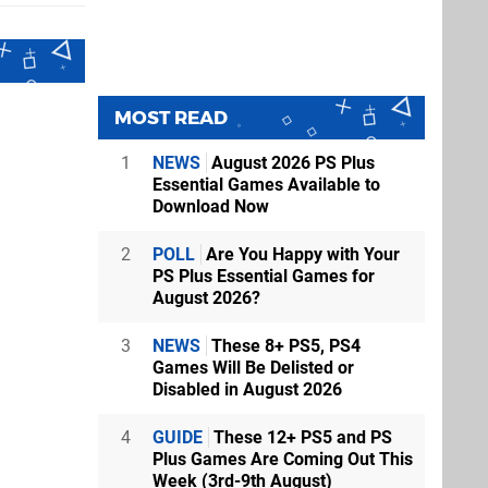
MOST READ
1
NEWS
August 2026 PS Plus
Essential Games Available to
Download Now
2
POLL
Are You Happy with Your
PS Plus Essential Games for
August 2026?
3
NEWS
These 8+ PS5, PS4
Games Will Be Delisted or
Disabled in August 2026
4
GUIDE
These 12+ PS5 and PS
Plus Games Are Coming Out This
Week (3rd-9th August)