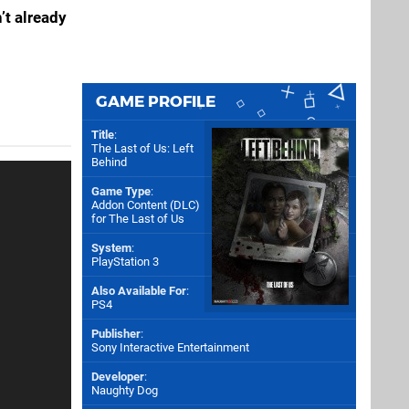
’t already
GAME PROFILE
Title
:
The Last of Us: Left
Behind
Game Type
:
Addon Content (DLC)
for
The Last of Us
System
:
PlayStation 3
Also Available For
:
PS4
Publisher
:
Sony Interactive Entertainment
Developer
:
Naughty Dog