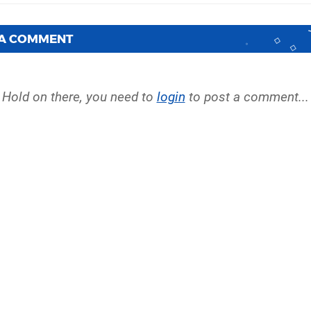
 A COMMENT
Hold on there, you need to
login
to post a comment...