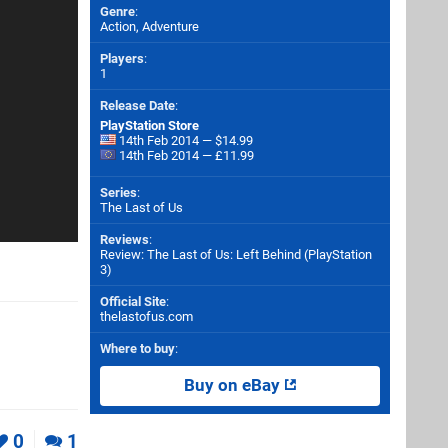
Genre
:
Action, Adventure
Players
:
1
Release Date
:
PlayStation Store
14th Feb 2014 — $14.99
14th Feb 2014 — £11.99
Series
:
The Last of Us
Reviews
:
Review: The Last of Us: Left Behind (PlayStation
3)
Official Site
:
thelastofus.com
Where to buy
:
Buy on eBay
0
1