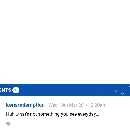
ENTS
1
kensredemption
Wed 19th Mar 2014, 2:20am
Huh...that's not something you see everyday...
0