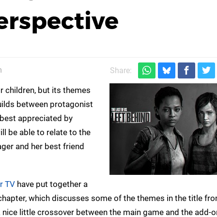
erspective
m
Share:
r children, but its themes
builds between protagonist
e best appreciated by
l be able to relate to the
ger and her best friend
r TV
have put together a
hapter, which discusses some of the themes in the title fr
 nice little crossover between the main game and the add-o