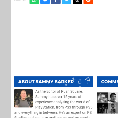
ABOUT
SAMMY BARKER
COMM
As the Editor of Push Square,
Sammy has over 15 years of
experience analysing the world of
PlayStation, from PS3 through PS5
and everything in between. He’s an expert on PS
Studios and industry matters, as well as sports