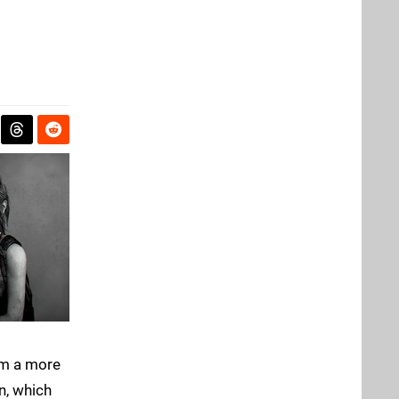
om a more
n, which