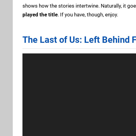
shows how the stories intertwine. Naturally, it go
played the title
. If you have, though, enjoy.
The Last of Us: Left Behind 