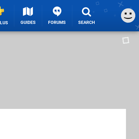
GUIDES
FORUMS
SEARCH
PLUS