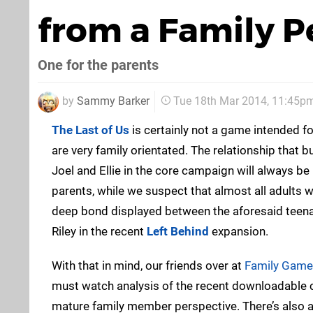
from a Family P
One for the parents
by
Sammy Barker
Tue 18th Mar 2014, 11:45p
The Last of Us
is certainly not a game intended fo
are very family orientated. The relationship that 
Joel and Ellie in the core campaign will always b
parents, while we suspect that almost all adults wil
deep bond displayed between the aforesaid teena
Riley in the recent
Left Behind
expansion.
With that in mind, our friends over at
Family Game
must watch analysis of the recent downloadable c
mature family member perspective. There’s also a