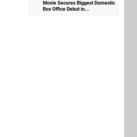
Movie Secures Biggest Domestic
Box Office Debut in...