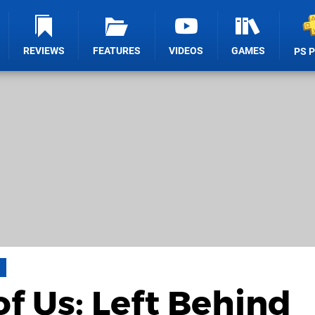
REVIEWS
FEATURES
VIDEOS
GAMES
PS 
of Us: Left Behind