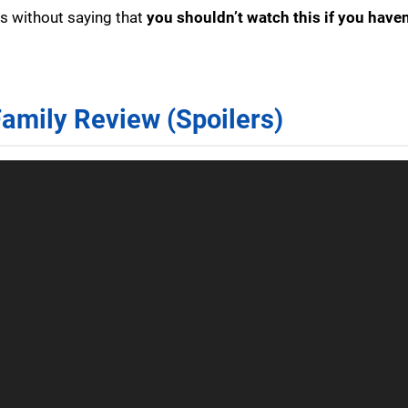
es without saying that
you shouldn’t watch this if you haven
Family Review (Spoilers)