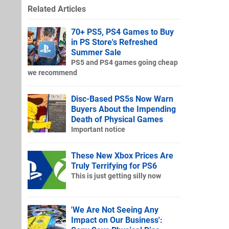
Related Articles
70+ PS5, PS4 Games to Buy
in PS Store's Refreshed
Summer Sale
PS5 and PS4 games going cheap
we recommend
Disc-Based PS5s Now Warn
Buyers About the Impending
Death of Physical Games
Important notice
These New Xbox Prices Are
Truly Terrifying for PS6
This is just getting silly now
'We Are Not Seeing Any
Impact on Our Business':