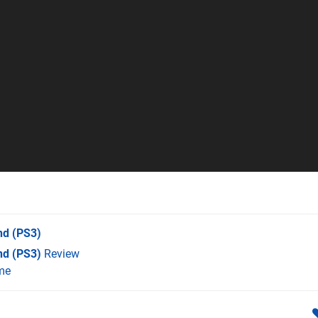
nd
(PS3)
nd (PS3)
Review
me