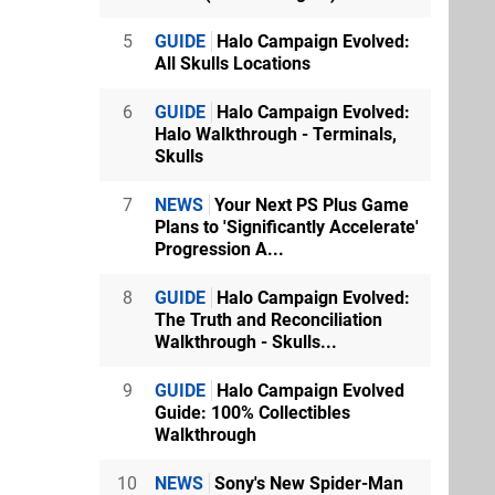
5
GUIDE
Halo Campaign Evolved:
All Skulls Locations
6
GUIDE
Halo Campaign Evolved:
Halo Walkthrough - Terminals,
Skulls
7
NEWS
Your Next PS Plus Game
Plans to 'Significantly Accelerate'
Progression A...
8
GUIDE
Halo Campaign Evolved:
The Truth and Reconciliation
Walkthrough - Skulls...
9
GUIDE
Halo Campaign Evolved
Guide: 100% Collectibles
Walkthrough
10
NEWS
Sony's New Spider-Man