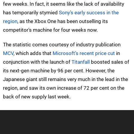
few weeks. In fact, it seems like the lack of availability
has temporarily stymied
Sony’s early success in the
region
, as the Xbox One has been outselling its
competitor's machine for four weeks now.
The statistic comes courtesy of industry publication
MCV
, which adds that
Microsoft’s recent price cut
in
conjunction with the launch of
Titanfall
boosted sales of
its next-gen machine by 96 per cent. However, the
Japanese giant still remains very much in the lead in the
region, and saw its own increase of 72 per cent on the
back of new supply last week.