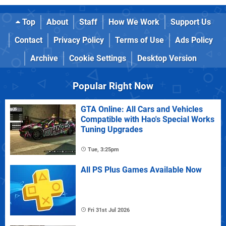
Top
About
Staff
How We Work
Support Us
Contact
Privacy Policy
Terms of Use
Ads Policy
Archive
Cookie Settings
Desktop Version
Popular Right Now
GTA Online: All Cars and Vehicles
Compatible with Hao's Special Works
Tuning Upgrades
Tue, 3:25pm
All PS Plus Games Available Now
Fri 31st Jul 2026