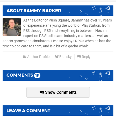
ABOUT
SAMMY BARKER
As the Editor of Push Square, Sammy has over 15 years
of experience analysing the world of PlayStation, from
PS3 through PS5 and everything in between. He’s an
expert on PS Studios and industry matters, as well as
sports games and simulators. He also enjoys RPGs when he has the
time to dedicate to them, and is a bit of a gacha whale.
Author Profile
Bluesky
Reply
COMMENTS
13
Show Comments
LEAVE A COMMENT