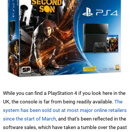
While you can find a PlayStation 4 if you look here in the
UK, the console is far from being readily available.
The
system has been sold out at most major online retailers
since the start of March
, and that’s been reflected in the
software sales, which have taken a tumble over the past