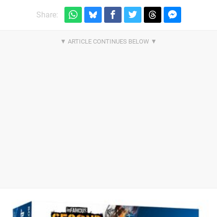
Share: