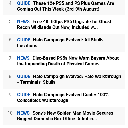
4
GUIDE
These 12+ PS5 and PS Plus Games Are
Coming Out This Week (3rd-9th August)
5
NEWS
Free 4K, 60fps PS5 Upgrade for Ghost
Recon Wildlands Out Now, Included w...
6
GUIDE
Halo Campaign Evolved: All Skulls
Locations
7
NEWS
Disc-Based PS5s Now Warn Buyers About
the Impending Death of Physical Games
8
GUIDE
Halo Campaign Evolved: Halo Walkthrough
- Terminals, Skulls
9
GUIDE
Halo Campaign Evolved Guide: 100%
Collectibles Walkthrough
10
NEWS
Sony's New Spider-Man Movie Secures
Biggest Domestic Box Office Debut in...