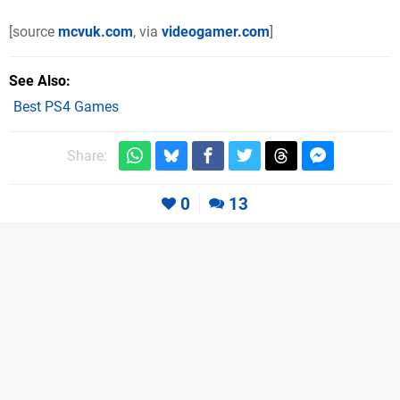
[source
mcvuk.com
, via
videogamer.com
]
See Also
Best PS4 Games
Share:
0
13