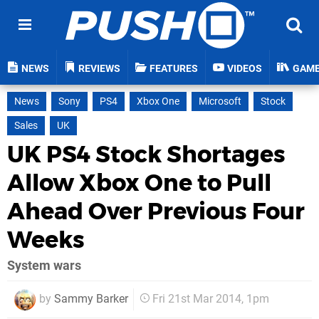
NEWS
REVIEWS
FEATURES
VIDEOS
GAM
News
Sony
PS4
Xbox One
Microsoft
Stock
Sales
UK
UK PS4 Stock Shortages
Allow Xbox One to Pull
Ahead Over Previous Four
Weeks
System wars
by
Sammy Barker
Fri 21st Mar 2014, 1pm