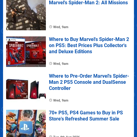
Marvel's Spider-Man 2: All Missions
Wed, 9am
Where to Buy Marvel's Spider-Man 2
on PS5: Best Prices Plus Collector's
and Deluxe Editions
Wed, 9am
Where to Pre-Order Marvel's Spider-
Man 2 PS5 Console and DualSense
Controller
Wed, 9am
70+ PS5, PS4 Games to Buy in PS
Store's Refreshed Summer Sale