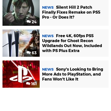
Silent Hill 2 Patch
NEWS
Finally Fixes Remake on PS5
Pro - Or Does It?
24
Free 4K, 60fps PS5
NEWS
Upgrade for Ghost Recon
Wildlands Out Now, Included
with PS Plus Extra
63
Sony's Looking to Bring
NEWS
More Ads to PlayStation, and
Fans Won't Like It
161