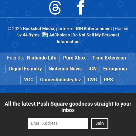
© 2026
Hookshot Media
, partner of
IGN Entertainment
| Hosted
by
44 Bytes
|
AdChoices
|
Do Not Sell My Personal
Information
Friends:
Nintendo Life
Pure Xbox
Time Extension
Digital Foundry
Nintendo News
IGN
Eurogamer
VGC
GamesIndustry.biz
CVG
RPS
All the latest Push Square goodness straight to your
inbox