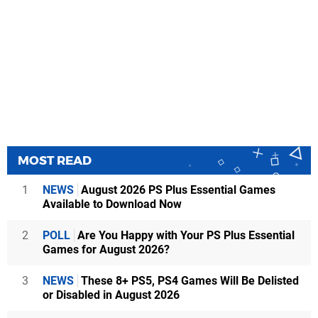
MOST READ
1
NEWS
August 2026 PS Plus Essential Games
Available to Download Now
2
POLL
Are You Happy with Your PS Plus Essential
Games for August 2026?
3
NEWS
These 8+ PS5, PS4 Games Will Be Delisted
or Disabled in August 2026