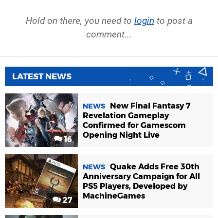
Hold on there, you need to
login
to post a
comment...
LATEST NEWS
New Final Fantasy 7
NEWS
Revelation Gameplay
Confirmed for Gamescom
Opening Night Live
16
Quake Adds Free 30th
NEWS
Anniversary Campaign for All
PS5 Players, Developed by
MachineGames
27