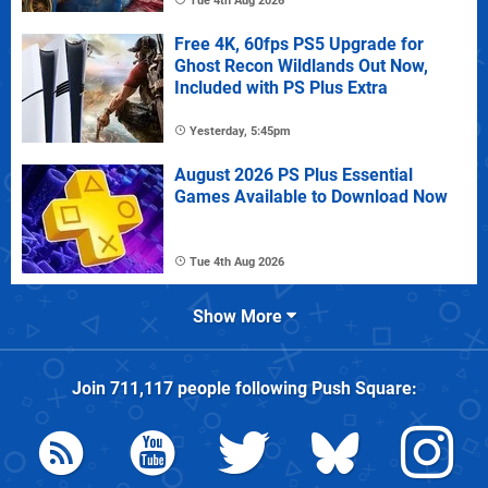
Tue 4th Aug 2026
Free 4K, 60fps PS5 Upgrade for
Ghost Recon Wildlands Out Now,
Included with PS Plus Extra
Yesterday, 5:45pm
August 2026 PS Plus Essential
Games Available to Download Now
Tue 4th Aug 2026
Show More
Join
711,117
people following
Push Square
: