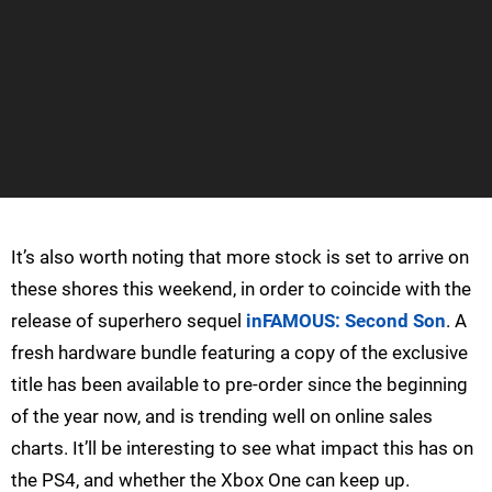
It’s also worth noting that more stock is set to arrive on
these shores this weekend, in order to coincide with the
release of superhero sequel
inFAMOUS: Second Son
. A
fresh hardware bundle featuring a copy of the exclusive
title has been available to pre-order since the beginning
of the year now, and is trending well on online sales
charts. It’ll be interesting to see what impact this has on
the PS4, and whether the Xbox One can keep up.