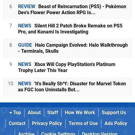
6
REVIEW
Beast of Reincarnation (PS5) - Pokémon
Dev's Flower Power Action RPG Is...
7
NEWS
Silent Hill 2 Patch Broke Remake on PS5
Pro, and Konami Is Investigating
8
GUIDE
Halo Campaign Evolved: Halo Walkthrough
- Terminals, Skulls
9
NEWS
Xbox Will Copy PlayStation's Platinum
Trophy Later This Year
10
NEWS
'It's Really Sh*t': Disaster for Marvel Tokon
as FGC Icon Uninstalls Bot...
Top
About
Staff
How We Work
Support Us
Contact
Privacy Policy
Terms of Use
Ads Policy
Archive
Cookie Settings
Desktop Version