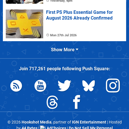
Yesterday, 4pm
First PS Plus Essential Game for
August 2026 Already Confirmed
Mon 27th Jul 2026
Show More
Join
717,261
people following
Push Square
:
© 2026
Hookshot Media
, partner of
IGN Entertainment
| Hosted
by
44 Bytes
|
AdChoices
|
Do Not Sell My Personal