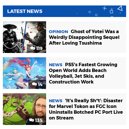
LATEST NEWS
Ghost of Yotei Was a
OPINION
Weirdly Disappointing Sequel
After Loving Tsushima
119
PS5's Fastest Growing
NEWS
Open World Adds Beach
Volleyball, Jet Skis, and
Construction Work
14
'It's Really Sh*t': Disaster
NEWS
for Marvel Tokon as FGC Icon
Uninstalls Botched PC Port Live
on Stream
135