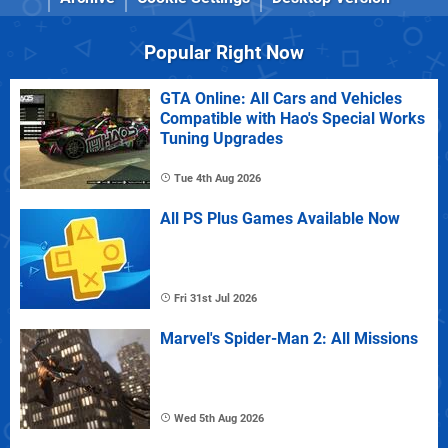
Popular Right Now
GTA Online: All Cars and Vehicles
Compatible with Hao's Special Works
Tuning Upgrades
Tue 4th Aug 2026
All PS Plus Games Available Now
Fri 31st Jul 2026
Marvel's Spider-Man 2: All Missions
Wed 5th Aug 2026