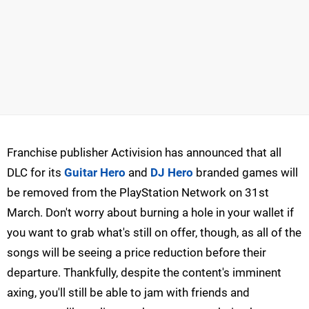
Franchise publisher Activision has announced that all
DLC for its
Guitar Hero
and
DJ Hero
branded games will
be removed from the PlayStation Network on 31st
March. Don't worry about burning a hole in your wallet if
you want to grab what's still on offer, though, as all of the
songs will be seeing a price reduction before their
departure. Thankfully, despite the content's imminent
axing, you'll still be able to jam with friends and