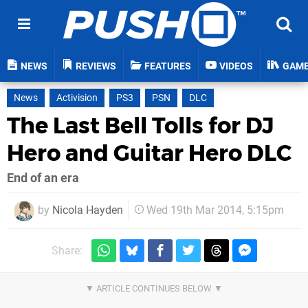
NEWS
REVIEWS
FEATURES
VIDEOS
GAM
News
Activision
PS3
PSN
DLC
The Last Bell Tolls for DJ
Hero and Guitar Hero DLC
End of an era
by
Nicola Hayden
Wed 19th Mar 2014, 5:15pm
Share: