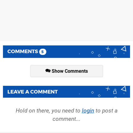
COMMENTS
5
Show Comments
LEAVE A COMMENT
Hold on there, you need to
login
to post a
comment...