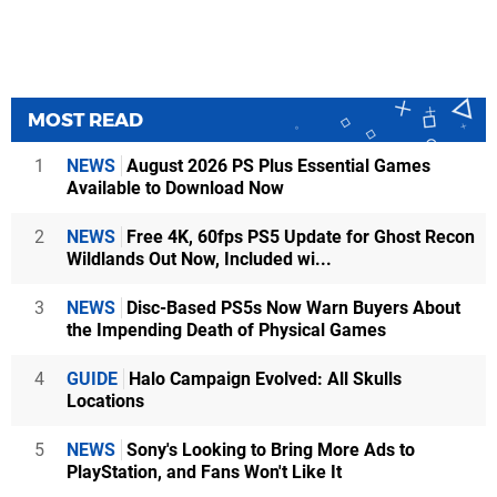
MOST READ
1
NEWS
August 2026 PS Plus Essential Games
Available to Download Now
2
NEWS
Free 4K, 60fps PS5 Update for Ghost Recon
Wildlands Out Now, Included wi...
3
NEWS
Disc-Based PS5s Now Warn Buyers About
the Impending Death of Physical Games
4
GUIDE
Halo Campaign Evolved: All Skulls
Locations
5
NEWS
Sony's Looking to Bring More Ads to
PlayStation, and Fans Won't Like It