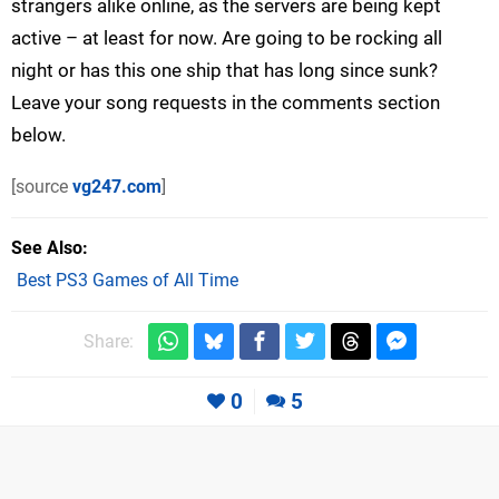
strangers alike online, as the servers are being kept
active – at least for now. Are going to be rocking all
night or has this one ship that has long since sunk?
Leave your song requests in the comments section
below.
[source
vg247.com
]
See Also
Best PS3 Games of All Time
Share:
0
5