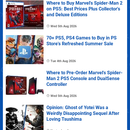
Where to Buy Marvel's Spider-Man 2
on PS5: Best Prices Plus Collector's
and Deluxe Editions
Wed 5th Aug 2026
70+ PS5, PS4 Games to Buy in PS
Store's Refreshed Summer Sale
Tue 4th Aug 2026
Where to Pre-Order Marvel's Spider-
Man 2 PS5 Console and DualSense
Controller
Wed 5th Aug 2026
Opinion: Ghost of Yotei Was a
Weirdly Disappointing Sequel After
Loving Tsushima