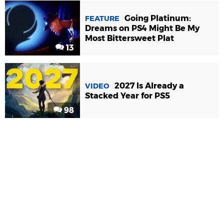
Going Platinum:
FEATURE
Dreams on PS4 Might Be My
Most Bittersweet Plat
13
2027 Is Already a
VIDEO
Stacked Year for PS5
98