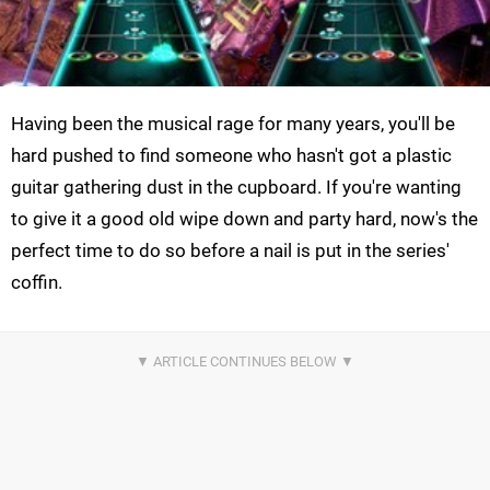
Having been the musical rage for many years, you'll be
hard pushed to find someone who hasn't got a plastic
guitar gathering dust in the cupboard. If you're wanting
to give it a good old wipe down and party hard, now's the
perfect time to do so before a nail is put in the series'
coffin.